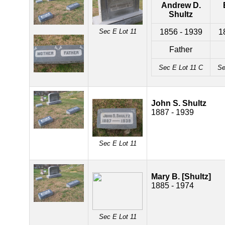
Andrew D.
Shultz
Sec E Lot 11
1856 - 1939
1
Father
Sec E Lot 11 C
Se
John S. Shultz
1887 - 1939
Sec E Lot 11
Mary B. [Shultz]
1885 - 1974
Sec E Lot 11