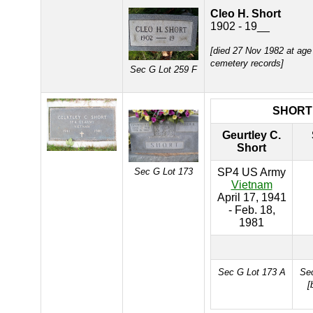
Cleo H. Short
1902 - 19__
[died 27 Nov 1982 at age
cemetery records]
Sec G Lot 259 F
SHORT
Geurtley C.
Short
Sec G Lot 173
SP4 US Army
Vietnam
April 17, 1941
- Feb. 18,
1981
Sec G Lot 173 A
Sec
[