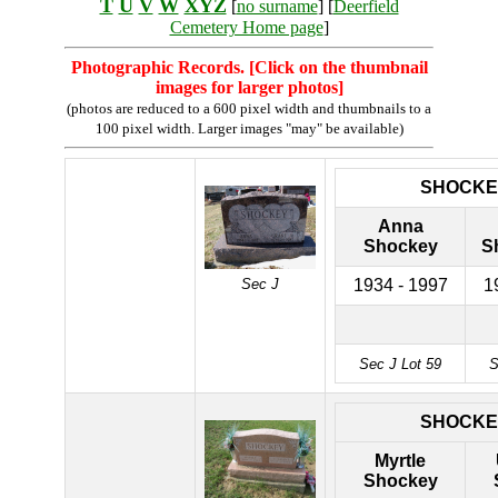
T
U
V
W
XYZ
[
no surname
] [
Deerfield
Cemetery Home page
]
Photographic Records. [Click on the thumbnail
images for larger photos]
(photos are reduced to a 600 pixel width and thumbnails to a
100 pixel width. Larger images "may" be available)
SHOCKE
Anna
Shockey
S
Sec J
1934 - 1997
1
Sec J Lot 59
S
SHOCKE
Myrtle
Shockey