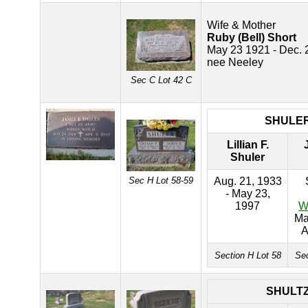
Wife & Mother
Ruby (Bell) Short
May 23 1921 - Dec. 
nee Neeley
Sec C Lot 42 C
SHULE
Lillian F.
Shuler
Sec H Lot 58-59
Aug. 21, 1933
- May 23,
1997
W
Ma
A
Section H Lot 58
Sec
SHULT