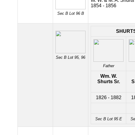
W. W. & M. A. Shurts
1854 - 1856
Sec B Lot 96 B
SHURT
Sec B Lot 95, 96
Father
Wm. W.
Shurts Sr.
S
1826 - 1882
1
Sec B Lot 95 E
Se