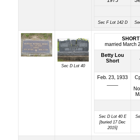
1975
Se
Sec F Lot 142 D
Se
SHORT
married March 
Betty Lou
Short
Sec D Lot 40
Feb. 23, 1933
Cp
____
No
M
Sec D Lot 40 E
Se
[buried 17 Dec
2015]