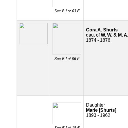
Sec B Lot 63 E
Cora A. Shurts
dau. of
W. W. & M. A
1874 - 1876
Sec B Lot 96 F
Daughter
Marie [Shurts]
1893 - 1962
Sec E Lot 18 E