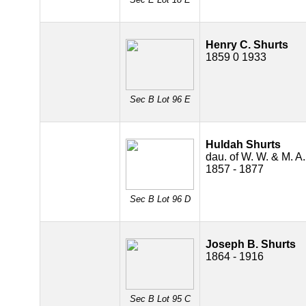
Henry C. Shurts
1859 0 1933
Sec B Lot 96 E
Huldah Shurts
dau. of W. W. & M. A.
1857 - 1877
Sec B Lot 96 D
Joseph B. Shurts
1864 - 1916
Sec B Lot 95 C