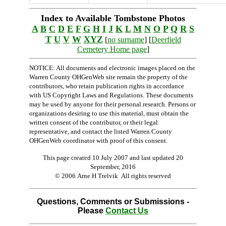
Index to Available Tombstone Photos
A
B
C
D
E
F
G
H
I
J
K
L
M
N
O
P
Q
R
S
T
U
V
W
XYZ
[
no surname
] [
Deerfield
Cemetery Home page
]
NOTICE: All documents and electronic images placed on the
Warren County OHGenWeb site remain the property of the
contributors, who retain publication rights in accordance
with US Copyright Laws and Regulations. These documents
may be used by anyone for their personal research. Persons or
organizations desiring to use this material, must obtain the
written consent of the contributor, or their legal
representative, and contact the listed Warren County
OHGenWeb coordinator with proof of this consent.
This page created 10 July 2007 and last updated
20
September, 2016
© 2006 Arne H Trelvik All rights reserved
Questions, Comments or Submissions -
Please
Contact Us