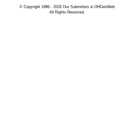
© Copyright 1996 -
2026 Our Submitters & OHGenWeb
All Rights Reserved.