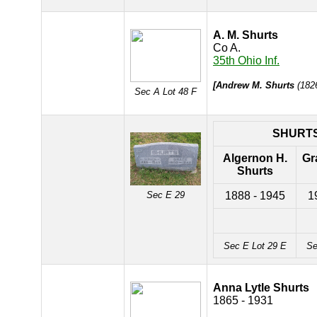
A. M. Shurts
Co A.
35th Ohio Inf.
[Andrew M. Shurts
(1826
Sec A Lot 48 F
SHURT
Algernon H.
Gr
Shurts
Sec E 29
1888 - 1945
1
Sec E Lot 29 E
Se
Anna Lytle Shurts
1865 - 1931