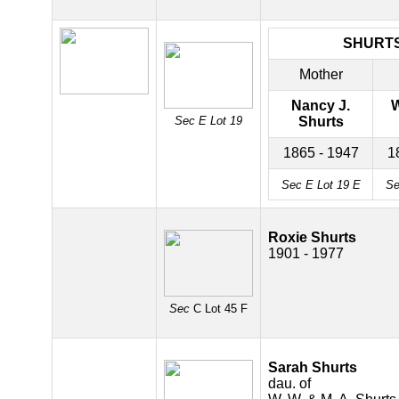
SHURT
Mother
Nancy J.
W
Sec E Lot 19
Shurts
1865 - 1947
1
Sec E Lot 19 E
Se
Roxie Shurts
1901 - 1977
Sec
C Lot 45 F
Sarah Shurts
dau. of