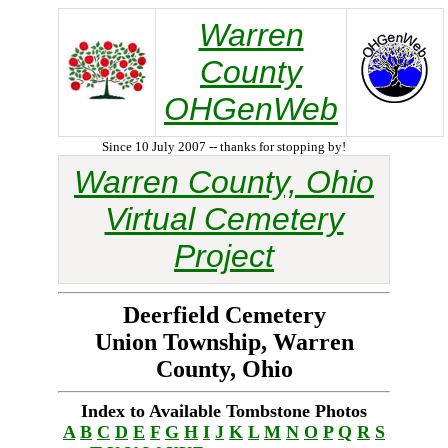
Warren
County
OHGenWeb
Since 10 July 2007 -- thanks for stopping by!
Warren County, Ohio
Virtual Cemetery
Project
Deerfield Cemetery
Union Township, Warren
County, Ohio
Index to Available Tombstone Photos
A
B
C
D
E
F
G
H
I
J
K
L
M
N
O
P
Q
R
S