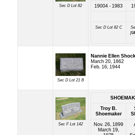
Sec D Lot 82
19004 - 1983
1
Sec D Lot 82 C
Se
[
U
Nannie Ellen Shoc
March 20, 1862
Feb. 16, 1944
Sec D Lot 21 B
SHOEMAK
Troy B.
Shoemaker
S
Sec F Lot 142
Nov. 26, 1899
March 19,