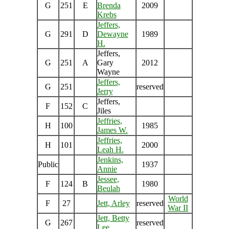
G
251
E
Brenda
2009
Krebs
Jeffers,
G
291
D
Dewayne
1989
H.
Jeffers,
G
251
A
Gary
2012
Wayne
Jeffers,
G
251
reserved
Jerry
Jeffers,
F
152
C
Jiles
Jeffries,
H
100
1985
James W.
Jeffries,
H
101
2000
Leah H.
Jenkins,
Public
1937
Annie
Jessee,
F
124
B
1980
Beulah
World
F
27
Jett, Arley
reserved
War II
Jett, Betty
G
267
reserved
Lee