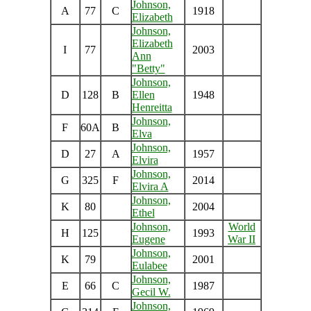
Johnson,
A
77
C
1918
Elizabeth
Johnson,
Elizabeth
I
77
2003
Ann
"Betty"
Johnson,
D
128
B
Ellen
1948
Henreitta
Johnson,
F
60A
B
Elva
Johnson,
D
27
A
1957
Elvira
Johnson,
G
325
F
2014
Elvira A
Johnson,
K
80
2004
Ethel
Johnson,
World
H
125
1993
Eugene
War II
Johnson,
K
79
2001
Eulabee
Johnson,
E
66
C
1987
Gecil W.
Johnson,