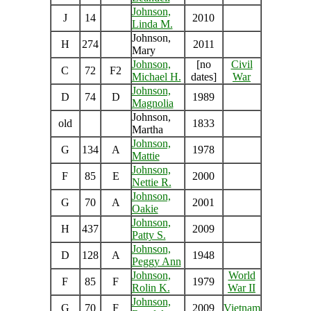
Johnson,
J
14
2010
Linda M.
Johnson,
H
274
2011
Mary
Johnson,
[no
Civil
C
72
F2
Michael H.
dates]
War
Johnson,
D
74
D
1989
Magnolia
Johnson,
old
1833
Martha
Johnson,
G
134
A
1978
Mattie
Johnson,
F
85
E
2000
Nettie R.
Johnson,
G
70
A
2001
Oakie
Johnson,
H
437
2009
Patty S.
Johnson,
D
128
A
1948
Peggy Ann
Johnson,
World
F
85
F
1979
Rolin K.
War II
Johnson,
G
70
F
2009
Vietnam