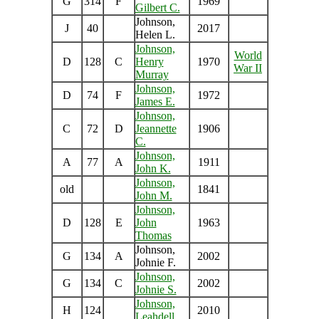
G
314
F
1969
Gilbert C.
Johnson,
J
40
2017
Helen L.
Johnson,
World
D
128
C
Henry
1970
War II
Murray
Johnson,
D
74
F
1972
James E.
Johnson,
C
72
D
Jeannette
1906
C.
Johnson,
A
77
A
1911
John K.
Johnson,
old
1841
John M.
Johnson,
D
128
E
John
1963
Thomas
Johnson,
G
134
A
2002
Johnie F.
Johnson,
G
134
C
2002
Johnie S.
Johnson,
H
124
2010
Leahdell