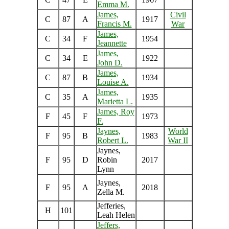
Emma M.
James,
Civil
C
87
A
1917
Francis M.
War
James,
C
34
F
1954
Jeannette
James,
C
34
E
1922
John D.
James,
C
87
B
1934
Louise A.
James,
C
35
A
1935
Marietta L.
James, Roy
F
45
F
1973
F.
Jaynes,
World
F
95
B
1983
Robert L.
War II
Jaynes,
F
95
D
Robin
2017
Lynn
Jaynes,
F
95
A
2018
Zella M.
Jefferies,
H
101
Leah Helen
Jeffers,