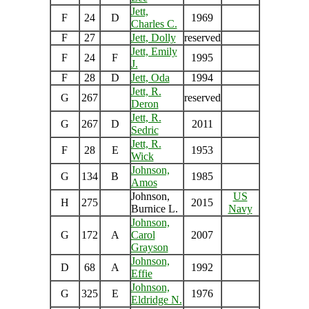
Jett,
F
24
D
1969
Charles C.
F
27
Jett, Dolly
reserved
Jett, Emily
F
24
F
1995
J.
F
28
D
Jett, Oda
1994
Jett, R.
G
267
reserved
Deron
Jett, R.
G
267
D
2011
Sedric
Jett, R.
F
28
E
1953
Wick
Johnson,
G
134
B
1985
Amos
Johnson,
US
H
275
2015
Burnice L.
Navy
Johnson,
G
172
A
Carol
2007
Grayson
Johnson,
D
68
A
1992
Effie
Johnson,
G
325
E
1976
Eldridge N.