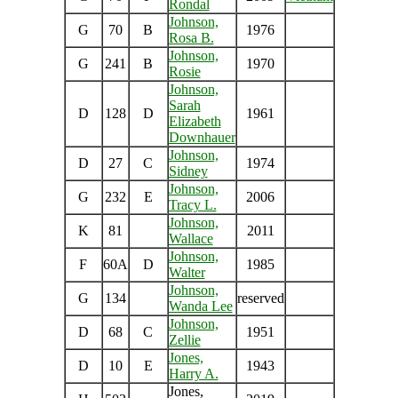
Rondal
Johnson,
G
70
B
1976
Rosa B.
Johnson,
G
241
B
1970
Rosie
Johnson,
Sarah
D
128
D
1961
Elizabeth
Downhauer
Johnson,
D
27
C
1974
Sidney
Johnson,
G
232
E
2006
Tracy L.
Johnson,
K
81
2011
Wallace
Johnson,
F
60A
D
1985
Walter
Johnson,
G
134
reserved
Wanda Lee
Johnson,
D
68
C
1951
Zellie
Jones,
D
10
E
1943
Harry A.
Jones,