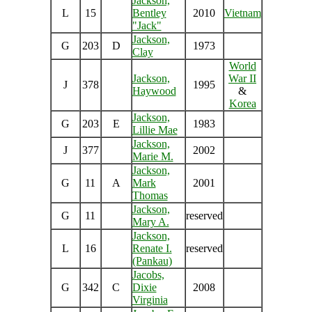
Jackson,
L
15
Bentley
2010
Vietnam
"Jack"
Jackson,
G
203
D
1973
Clay
World
Jackson,
War II
J
378
1995
Haywood
&
Korea
Jackson,
G
203
E
1983
Lillie Mae
Jackson,
J
377
2002
Marie M.
Jackson,
G
11
A
Mark
2001
Thomas
Jackson,
G
11
reserved
Mary A.
Jackson,
L
16
Renate I.
reserved
(Pankau)
Jacobs,
G
342
C
Dixie
2008
Virginia