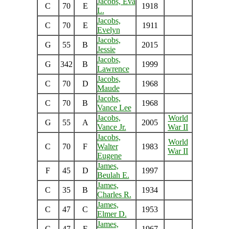
Jacobs, Eva
C
70
E
1918
L.
Jacobs,
C
70
E
1911
Evelyn
Jacobs,
G
55
B
2015
Jessie
Jacobs,
G
342
B
1999
Lawrence
Jacobs,
C
70
D
1968
Maude
Jacobs,
C
70
B
1968
Vance Lee
Jacobs,
World
G
55
A
2005
Vance Jr.
War II
Jacobs,
World
C
70
F
Walter
1983
War II
Eugene
James,
F
45
D
1997
Beulah E.
James,
C
35
B
1934
Charles R.
James,
C
47
C
1953
Elmer D.
James,
C
47
E
1967