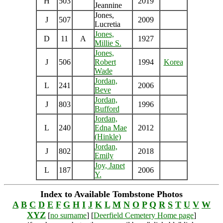
H
503
2019
Jeannine
Jones,
J
507
2009
Lucretia
Jones,
D
11
A
1927
Millie S.
Jones,
J
506
Robert
1994
Korea
Wade
Jordan,
L
241
2006
Beve
Jordan,
J
803
1996
Bufford
Jordan,
L
240
Edna Mae
2012
(Hinkle)
Jordan,
J
802
2018
Emily
Joy, Janet
L
187
2006
Y.
Index to Available Tombstone Photos
A
B
C
D
E
F
G
H
I
J
K
L
M
N
O
P
Q
R
S
T
U
V
W
XYZ
[
no surname
] [
Deerfield Cemetery Home page
]