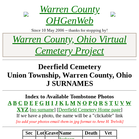
Warren County
OHGenWeb
Since 10 May 2006 -- thanks for stopping by!
Warren County, Ohio Virtual
Cemetery Project
Deerfield Cemetery
Union Township, Warren County, Ohio
J SURNAMES
Index to Available Tombstone Photos
A
B
C
D
E
F
G
H
I
J
K
L
M
N
O
P
Q
R
S
T
U
V
W
XYZ
[
no surname
] [
Deerfield Cemetery Home page
]
If we have a photo, the name will be a "clickable" link
[to add your photos email them in jpg format to Arne H. Trelvik]
Sec
Lot
Grave
Name
Death
Vet