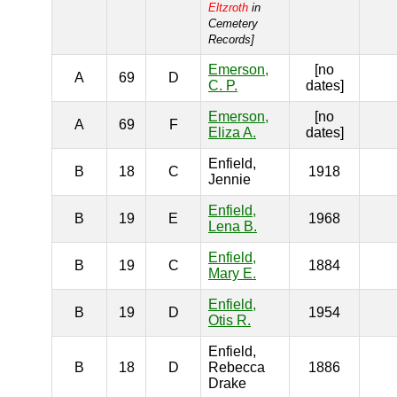
Eltzroth
in
Cemetery
Records]
Emerson,
[no
A
69
D
C. P.
dates]
Emerson,
[no
A
69
F
Eliza A.
dates]
Enfield,
B
18
C
1918
Jennie
Enfield,
B
19
E
1968
Lena B.
Enfield,
B
19
C
1884
Mary E.
Enfield,
B
19
D
1954
Otis R.
Enfield,
B
18
D
Rebecca
1886
Drake