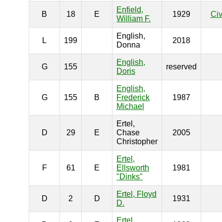
Enfield,
B
18
E
1929
Civ
William F.
English,
L
199
2018
Donna
English,
G
155
reserved
Doris
English,
G
155
B
Frederick
1987
Michael
Ertel,
D
29
E
Chase
2005
Christopher
Ertel,
F
61
E
Ellsworth
1981
"Dinks"
Ertel, Floyd
D
2
D
1931
D.
Ertel,