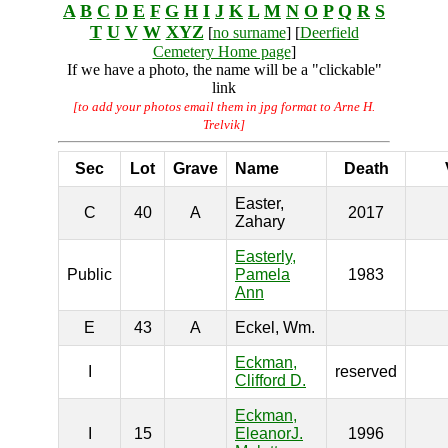
A
B
C
D
E
F
G
H
I
J
K
L
M
N
O
P
Q
R
S
T
U
V
W
XYZ
[
no surname
] [
Deerfield
Cemetery Home page
]
If we have a photo, the name will be a "clickable"
link
[to add your photos email them in jpg format to Arne H.
Trelvik]
Sec
Lot
Grave
Name
Death
Easter,
C
40
A
2017
Zahary
Easterly,
Public
Pamela
1983
Ann
E
43
A
Eckel, Wm.
Eckman,
I
reserved
Clifford D.
Eckman,
I
15
EleanorJ.
1996