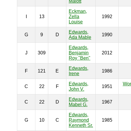
Malott
Eckman,
I
13
Zella
1992
Louise
Edwards,
G
9
D
1990
Ada Mable
Edwards,
J
309
Benjamin
2012
Roy "Ben"
Edwards,
F
121
E
1986
Irene
Edwards,
Wor
C
22
F
1951
John V.
Edwards,
C
22
D
1967
Mabel G.
Edwards,
G
10
C
Raymond
1985
Kenneth Sr.