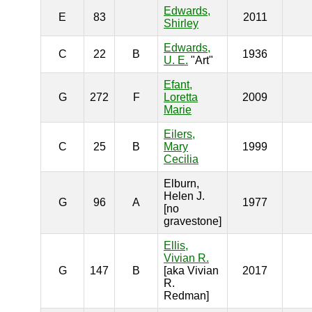
Edwards,
E
83
2011
Shirley
Edwards,
C
22
B
1936
U. E.
"Art"
Efant,
G
272
F
Loretta
2009
Marie
Eilers,
C
25
B
Mary
1999
Cecilia
Elburn,
Helen J.
G
96
A
1977
[no
gravestone]
Ellis,
Vivian R.
G
147
B
[aka Vivian
2017
R.
Redman]