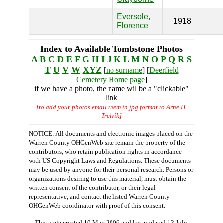
Eversole,
1918
Florence
Index to Available Tombstone Photos
A
B
C
D
E
F
G
H
I
J
K
L
M
N
O
P
Q
R
S
T
U
V
W
XYZ
[
no surname
] [
Deerfield
Cemetery Home page
]
if we have a photo, the name wil be a "clickable"
link
[to add your photos email them in jpg format to Arne H.
Trelvik]
NOTICE: All documents and electronic images placed on the
Warren County OHGenWeb site remain the property of the
contributors, who retain publication rights in accordance
with US Copyright Laws and Regulations. These documents
may be used by anyone for their personal research. Persons or
organizations desiring to use this material, must obtain the
written consent of the contributor, or their legal
representative, and contact the listed Warren County
OHGenWeb coordinator with proof of this consent.
This page created 10 May 2006 and last updated
13 July,