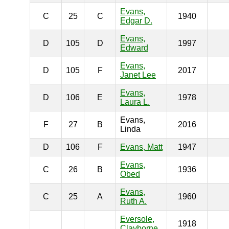
Evans,
C
25
C
1940
Edgar D.
Evans,
D
105
D
1997
Edward
Evans,
D
105
F
2017
Janet Lee
Evans,
D
106
E
1978
Laura L.
Evans,
F
27
B
2016
Linda
D
106
F
Evans, Matt
1947
Evans,
C
26
B
1936
Obed
Evans,
C
25
A
1960
Ruth A.
Eversole,
1918
Clayborne