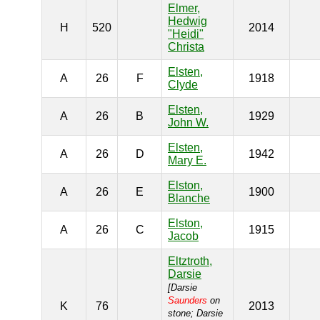
Elmer,
Hedwig
H
520
2014
"Heidi"
Christa
Elsten,
A
26
F
1918
Clyde
Elsten,
A
26
B
1929
John W.
Elsten,
A
26
D
1942
Mary E.
Elston,
A
26
E
1900
Blanche
Elston,
A
26
C
1915
Jacob
Eltztroth,
Darsie
[Darsie
Saunders
on
K
76
2013
stone; Darsie