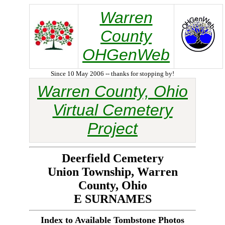
Warren
County
OHGenWeb
Since 10 May 2006 -- thanks for stopping by!
Warren County, Ohio
Virtual Cemetery
Project
Deerfield Cemetery
Union Township, Warren
County, Ohio
E SURNAMES
Index to Available Tombstone Photos