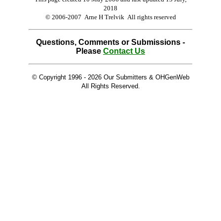
2018
© 2006-2007 Arne H Trelvik All rights reserved
Questions, Comments or Submissions -
Please
Contact Us
© Copyright 1996 -
2026 Our Submitters & OHGenWeb
All Rights Reserved.