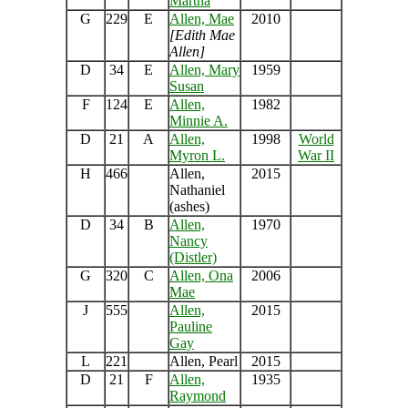
Martha
G
229
E
Allen, Mae
2010
[Edith Mae
Allen]
D
34
E
Allen, Mary
1959
Susan
F
124
E
Allen,
1982
Minnie A.
D
21
A
Allen,
1998
World
Myron L.
War II
H
466
Allen,
2015
Nathaniel
(ashes)
D
34
B
Allen,
1970
Nancy
(Distler)
G
320
C
Allen, Ona
2006
Mae
J
555
Allen,
2015
Pauline
Gay
L
221
Allen, Pearl
2015
D
21
F
Allen,
1935
Raymond