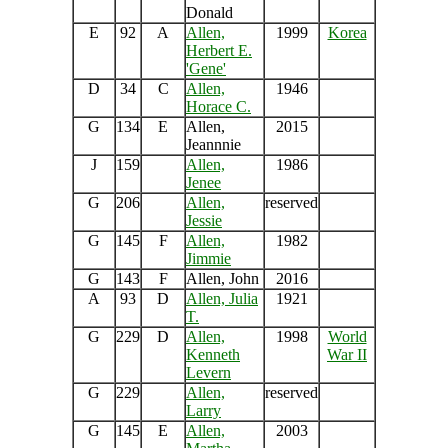
Donald
E
92
A
Allen,
1999
Korea
Herbert E.
'Gene'
D
34
C
Allen,
1946
Horace C.
G
134
E
Allen,
2015
Jeannnie
J
159
Allen,
1986
Jenee
G
206
Allen,
reserved
Jessie
G
145
F
Allen,
1982
Jimmie
G
143
F
Allen, John
2016
A
93
D
Allen, Julia
1921
T.
G
229
D
Allen,
1998
World
Kenneth
War II
Levern
G
229
Allen,
reserved
Larry
G
145
E
Allen,
2003