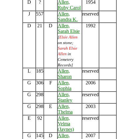
D
?
Allen,
1954
Ruby Carol
J
557
Allen,
reserved
Sandra K.
D
21
D
Allen,
1992
Sarah Elsie
[
Elsie Allen
on stone;
Sarah Elsie
Allen
in
Cemetery
Records]
L
185
Allen,
reserved
Sharon
G
306
F
Allen,
2006
Sophia
G
298
Allen,
reserved
Stanley
G
298
E
Allen,
2003
Thelma
E
92
Allen,
reserved
Velma
(Jaynes)
G
145
D
Allen,
2007