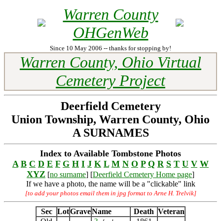
Warren County
OHGenWeb
Since 10 May 2006 -- thanks for stopping by!
Warren County, Ohio Virtual
Cemetery Project
Deerfield Cemetery
Union Township, Warren County, Ohio
A SURNAMES
Index to Available Tombstone Photos
A
B
C
D
E
F
G
H
I
J
K
L
M
N
O
P
Q
R
S
T
U
V
W
XYZ
[
no surname
] [
Deerfield Cemetery Home page
]
If we have a photo, the name will be a "clickable" link
[to add your photos email them in jpg format to Arne H. Trelvik]
Sec
Lot
Grave
Name
Death
Veteran