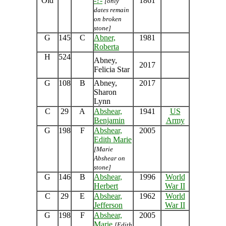
Old
-?-
1861
[only
dates remain
on broken
stone]
G
145
C
Abner,
1981
Roberta
H
524
Abney,
2017
Felicia Star
G
108
B
Abney,
2017
Sharon
Lynn
C
29
A
Abshear,
1941
US
Benjamin
Army
G
198
F
Abshear,
2005
Edith Marie
[Marie
Abshear on
stone]
G
146
B
Abshear,
1996
World
Herbert
War II
C
29
E
Abshear,
1962
World
Jefferson
War II
G
198
F
Abshear,
2005
Marie
[Edith