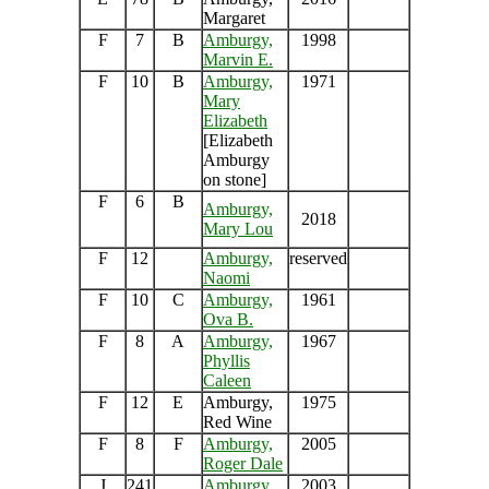
Margaret
F
7
B
Amburgy,
1998
Marvin E.
F
10
B
Amburgy,
1971
Mary
Elizabeth
[Elizabeth
Amburgy
on stone]
F
6
B
Amburgy,
2018
Mary Lou
F
12
Amburgy,
reserved
Naomi
F
10
C
Amburgy,
1961
Ova B.
F
8
A
Amburgy,
1967
Phyllis
Caleen
F
12
E
Amburgy,
1975
Red Wine
F
8
F
Amburgy,
2005
Roger Dale
J
241
Amburgy,
2003