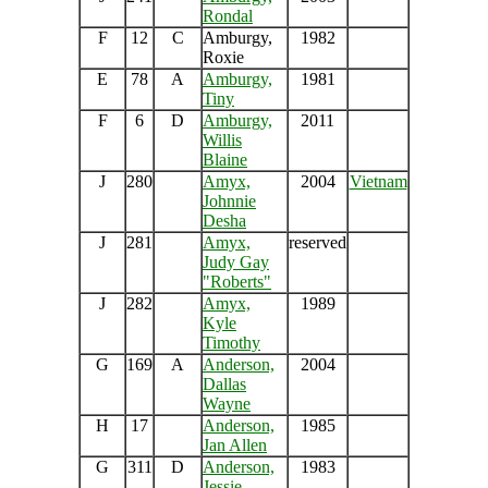
Rondal
F
12
C
Amburgy,
1982
Roxie
E
78
A
Amburgy,
1981
Tiny
F
6
D
Amburgy,
2011
Willis
Blaine
J
280
Amyx,
2004
Vietnam
Johnnie
Desha
J
281
Amyx,
reserved
Judy Gay
"Roberts"
J
282
Amyx,
1989
Kyle
Timothy
G
169
A
Anderson,
2004
Dallas
Wayne
H
17
Anderson,
1985
Jan Allen
G
311
D
Anderson,
1983
Jessie