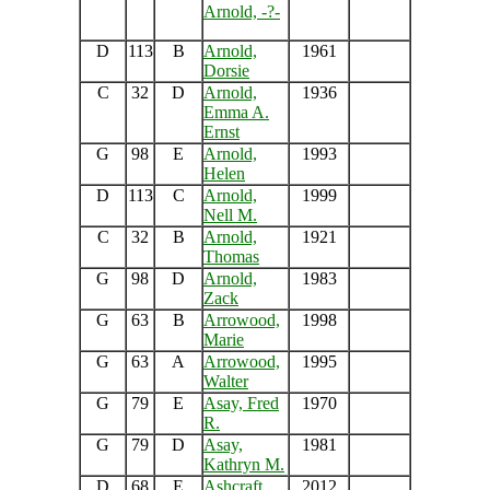
Arnold, -?-
D
113
B
Arnold,
1961
Dorsie
C
32
D
Arnold,
1936
Emma A.
Ernst
G
98
E
Arnold,
1993
Helen
D
113
C
Arnold,
1999
Nell M.
C
32
B
Arnold,
1921
Thomas
G
98
D
Arnold,
1983
Zack
G
63
B
Arrowood,
1998
Marie
G
63
A
Arrowood,
1995
Walter
G
79
E
Asay, Fred
1970
R.
G
79
D
Asay,
1981
Kathryn M.
D
68
E
Ashcraft,
2012