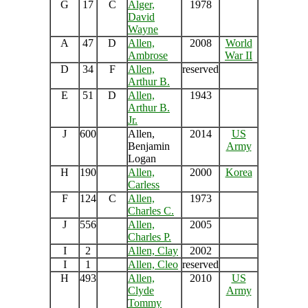
G
17
C
Alger,
1978
David
Wayne
A
47
D
Allen,
2008
World
Ambrose
War II
D
34
F
Allen,
reserved
Arthur B.
E
51
D
Allen,
1943
Arthur B.
Jr.
J
600
Allen,
2014
US
Benjamin
Army
Logan
H
190
Allen,
2000
Korea
Carless
F
124
C
Allen,
1973
Charles C.
J
556
Allen,
2005
Charles P.
I
2
Allen, Clay
2002
I
1
Allen, Cleo
reserved
H
493
Allen,
2010
US
Clyde
Army
Tommy