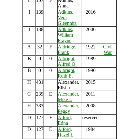
F
157
F
Adkins,
Anna
I
139
Adkins,
2016
Vera
Gleennita
I
138
Adkins,
2006
William
Frayne
A
32
F
Aldridge,
1922
Civil
Frank
War
B
0
0
Albright,
1989
Alfred O.
B
0
0
Albright,
1996
Ruth E.
H
431
Alexander,
2015
Elisha
G
239
E
Alexander,
2011
Mike I.
H
383
Alexander,
2008
Peggy
D
127
F
Alford,
reserved
Edna
D
127
E
Alford,
1984
Hazel I.