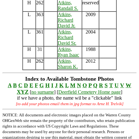
H
262
Atkins,
reserved
Randall S.
L
363
Atkins,
2009
Richard
David Jr.
L
361
Atkins,
2004
Richard
David Sr.
H
31
Atkins,
1988
Ryan Isaac
H
262
Atkins,
2012
Sharon K.
Index to Available Tombstone Photos
A
B
C
D
E
F
G
H
I
J
K
L
M
N
O
P
Q
R
S
T
U
V
W
XYZ
[
no surname
] [
Deerfield Cemetery Home page
]
if we have a photo, the name wil be a "clickable" link
[to add your photos email them in jpg format to Arne H. Trelvik]
NOTICE: All documents and electronic images placed on the Warren County
OHGenWeb site remain the property of the contributors, who retain publication
rights in accordance with US Copyright Laws and Regulations. These
documents may be used by anyone for their personal research. Persons or
organizations desiring to use this material, must obtain the written consent of