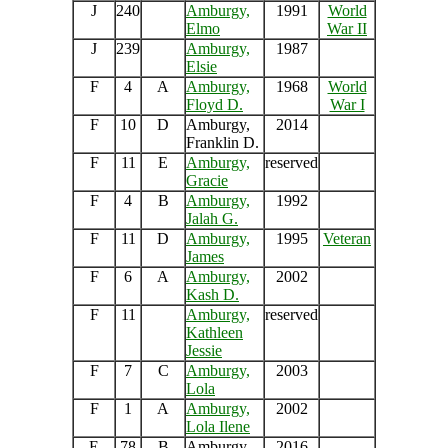
J
240
Amburgy,
1991
World
Elmo
War II
J
239
Amburgy,
1987
Elsie
F
4
A
Amburgy,
1968
World
Floyd D.
War I
F
10
D
Amburgy,
2014
Franklin D.
F
11
E
Amburgy,
reserved
Gracie
F
4
B
Amburgy,
1992
Jalah G.
F
11
D
Amburgy,
1995
Veteran
James
F
6
A
Amburgy,
2002
Kash D.
F
11
Amburgy,
reserved
Kathleen
Jessie
F
7
C
Amburgy,
2003
Lola
F
1
A
Amburgy,
2002
Lola Ilene
E
78
B
Amburgy,
2016