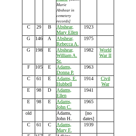
Marie
Abshear in
cemetery
records]
C
29
B
Abshear,
1923
Mary Ellen
G
146
A
Abshear,
1975
Rebecca A.
G
198
E
Abshear,
1982
World
William A.
War II
Sr.
F
105
E
Adams,
1963
Donna P.
C
61
E
Adams, E.
1914
Civil
Hubbell
War
E
98
D
Adams,
1941
Ellen
E
98
E
Adams,
1965
John C.
old
Adams,
[no
John H.
dates]
C
61
C
Adams,
1939
Mary F.