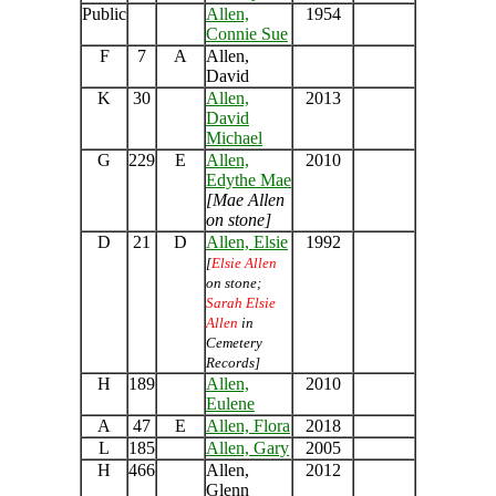
Public
Allen,
1954
Connie Sue
F
7
A
Allen,
David
K
30
Allen,
2013
David
Michael
G
229
E
Allen,
2010
Edythe Mae
[Mae Allen
on stone]
D
21
D
Allen, Elsie
1992
[
Elsie Allen
on stone;
Sarah Elsie
Allen
in
Cemetery
Records]
H
189
Allen,
2010
Eulene
A
47
E
Allen, Flora
2018
L
185
Allen, Gary
2005
H
466
Allen,
2012
Glenn