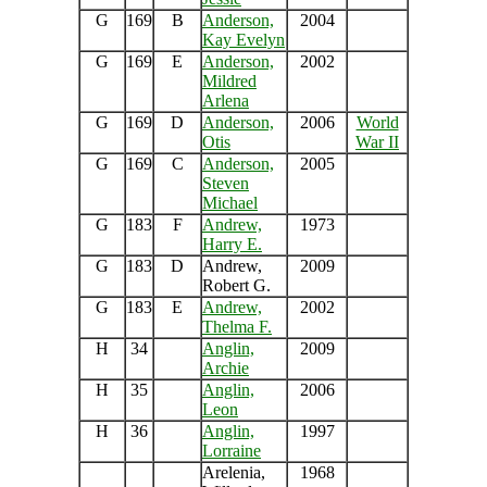
G
169
B
Anderson,
2004
Kay Evelyn
G
169
E
Anderson,
2002
Mildred
Arlena
G
169
D
Anderson,
2006
World
Otis
War II
G
169
C
Anderson,
2005
Steven
Michael
G
183
F
Andrew,
1973
Harry E.
G
183
D
Andrew,
2009
Robert G.
G
183
E
Andrew,
2002
Thelma F.
H
34
Anglin,
2009
Archie
H
35
Anglin,
2006
Leon
H
36
Anglin,
1997
Lorraine
Arelenia,
1968