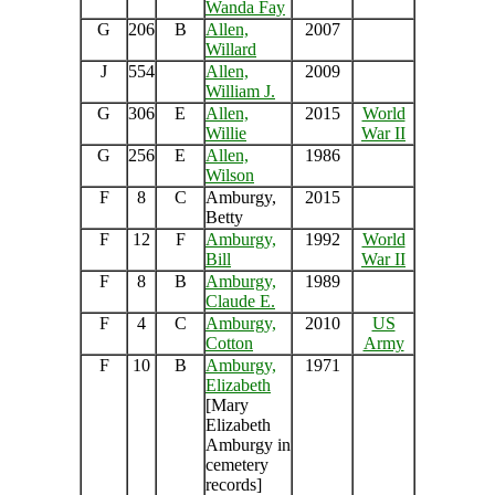
Wanda Fay
G
206
B
Allen,
2007
Willard
J
554
Allen,
2009
William J.
G
306
E
Allen,
2015
World
Willie
War II
G
256
E
Allen,
1986
Wilson
F
8
C
Amburgy,
2015
Betty
F
12
F
Amburgy,
1992
World
Bill
War II
F
8
B
Amburgy,
1989
Claude E.
F
4
C
Amburgy,
2010
US
Cotton
Army
F
10
B
Amburgy,
1971
Elizabeth
[Mary
Elizabeth
Amburgy in
cemetery
records]