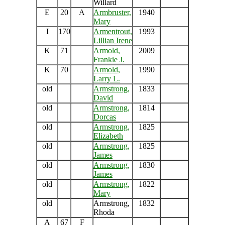
Willard
E
20
A
Armbruster,
1940
Mary
I
170
Armentrout,
1993
Lillian Irene
K
71
Armold,
2009
Frankie J.
K
70
Armold,
1990
Larry L.
old
Armstrong,
1833
David
old
Armstrong,
1814
Dorcas
old
Armstrong,
1825
Elizabeth
old
Armstrong,
1825
James
old
Armstrong,
1830
James
old
Armstrong,
1822
Mary
old
Armstrong,
1832
Rhoda
A
67
F