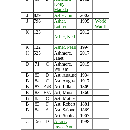
Dolly
Maretta
J
829
Asher, Jim
2002
J
796
Asher,
1995
World
Luther
War II
K
123
2012
As
her, Nell
K
122
Asher, Pearl
1994
H
525
Ashmore,
2017
Janet
D
71
C
Ashmore,
2015
William
B
83
D
Ast, August
1934
B
84
C
Ast, August
1917
B
83
A/B
Ast, Lilla
1869
B
83
B/A
Ast, Mina
1869
B
83
C
Ast, Mother
B
83
F
Ast, Robert
1881
B
84
A
Ast, Salone
1869
Ast, Sophia
1903
G
156
D
Atkins,
1998
Joyce Ann