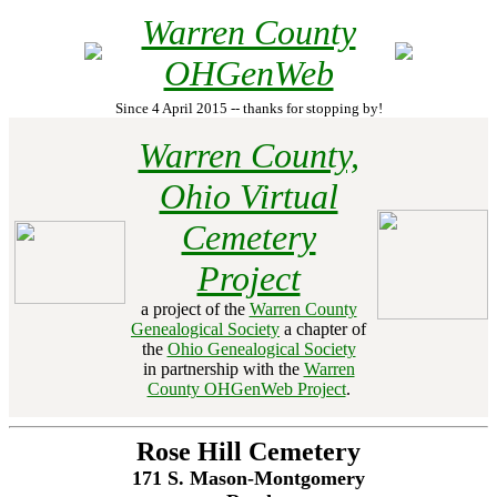
Warren County
OHGenWeb
Since 4 April 2015 -- thanks for stopping by!
Warren County,
Ohio Virtual
Cemetery
Project
a project of the
Warren County
Genealogical Society
a chapter of
the
Ohio Genealogical Society
in partnership with the
Warren
County OHGenWeb Project
.
Rose Hill Cemetery
171 S. Mason-Montgomery