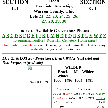
Road
SECTION
SECTION
Deerfield Township,
G1
G1
Warren County, Ohio
Lots
21
,
22
,
23
,
24
,
25
,
26
,
27
,
28
,
29
,
30
Index to Available Gravestone Photos
A
B
C
D
E
F
G
H
I
J
K
L
M
N
O
P
Q
R
S
T
U
V
W
Y
Z
[
no surname/illegible
] [
Rose Hill Cemetery Home page
]
[
To contribute your photos
email them in jpg format to Arne H Trelvik with any
other details that you would like to share]
LOT 21 &
LOT 28 - Proprietors, Brack Wilder (east side) and
Don Ferguson (west side)
WILDER
Brack
Mae Wilder
Wilder
1900 - 1986
1903 - 1981
Sec G1 Lot 21
Interment
Interment
by
#6068 of
John
#5650 in lot 21
Candy
C. Wilder
in lot
on 28 Nov 1981
Tucker
21 on 30 May
5 April
1986
2015