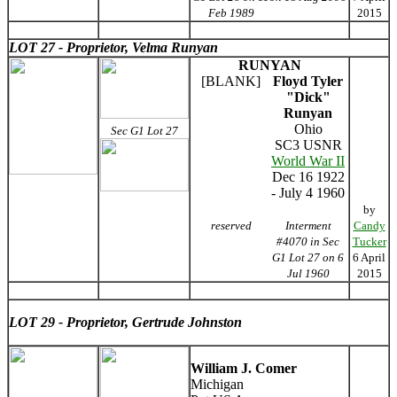
Feb 1989
2015
LOT 27 - Proprietor, Velma Runyan
RUNYAN
[BLANK]
Floyd Tyler
"Dick"
Runyan
Ohio
Sec G1 Lot 27
SC3 USNR
World War II
Dec 16 1922
- July 4 1960
by
reserved
Interment
Candy
#4070 in Sec
Tucker
G1 Lot 27 on 6
6 April
Jul 1960
2015
LOT 29 - Proprietor, Gertrude Johnston
William J. Comer
Michigan