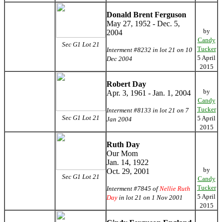
Donald Brent Ferguson
May 27, 1952 - Dec. 5,
by
2004
Candy
Sec G1 Lot 21
Tucker
Interment #8232 in lot 21 on 10
5 April
Dec 2004
2015
Robert Day
by
Apr. 3, 1961 - Jan. 1, 2004
Candy
Tucker
Interment #8133 in lot 21 on 7
Sec G1 Lot 21
5 April
Jan 2004
2015
Ruth Day
Our Mom
Jan. 14, 1922
by
Oct. 29, 2001
Sec G1 Lot 21
Candy
Tucker
Interment #7845 of
Nellie Ruth
5 April
Day
in lot 21 on 1 Nov 2001
2015