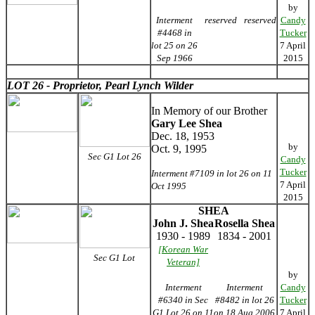
by
Interment
reserved
reserved
Candy
#4468 in
Tucker
lot 25 on 26
7 April
Sep 1966
2015
LOT 26 - Proprietor, Pearl Lynch Wilder
In Memory of our Brother
Gary Lee Shea
Dec. 18, 1953
by
Oct. 9, 1995
Sec G1 Lot 26
Candy
Tucker
Interment #7109 in lot 26 on 11
7 April
Oct 1995
2015
SHEA
John J. Shea
Rosella Shea
1930 - 1989
1834 - 2001
[Korean War
Sec G1 Lot
Veteran]
by
Interment
Interment
Candy
#6340 in Sec
#8482 in lot 26
Tucker
G1 Lot 26 on 11
on 18 Aug 2006
7 April