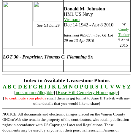
Donald M. Johnston
HM1 US Navy
Vietnam
by
Dec 14 1942 - Apr 8 2010
Sec G1 Lot 29
Candy
Tucker
Interment #8969 in Sec G1 Lot
5 April
29 on 13 Apr 2010
2015
LOT 30 - Proprietor, Thomas C. Flemming Sr.
Index to Available Gravestone Photos
A
B
C
D
E
F
G
H
I
J
K
L
M
N
O
P
Q
R
S
T
U
V
W
Y
Z
[
no surname/illegible
] [
Rose Hill Cemetery Home page
]
[
To contribute your photos
email them in jpg format to Arne H Trelvik with any
other details that you would like to share]
NOTICE: All documents and electronic images placed on the Warren County
OHGenWeb site remain the property of the contributors, who retain publication
rights in accordance with US Copyright Laws and Regulations. These
documents may be used by anyone for their personal research. Persons or