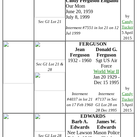
Cindy Ferguson England
Our Mom
June 20, 1959
by
July 8, 1999
Sec G1 Lot 21
Candy
Tucker
Interment #7551 in lot 21 on 12
5 April
Jul 1999
2015
FERGUSON
Jean
Donald G.
Ferguson
Ferguson
1932 - 1960
Sgt US Air
Sec G1 Lot 21 &
Force
28
World War II
Jan 20 1929 -
Dec 15 1995
by
Interment
Interment
Candy
#4037 in lot 21
#7137 in Sec
Tucker
on 17 Feb 1960
G1 Lot 28 on
5 April
28 Dec 1995
2015
EDWARDS
Barb A.
James W.
Edwards
Edwards
Nee Lawson
Mason Police
Sec G1 Lot 28