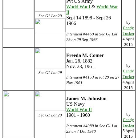
Pvt US Army
World War I
&
World War
II
Sec G1 Lot 29
Sept 14 1898 - Sept 26
by
1966
Candy
Tucker
Interment #4469 in Sec G1 Lot
4 April
29 on 29 Sep 1966
2015
Freeda M. Comer
Jan. 26, 1882
by
Nov. 23, 1961
Candy
Sec G1 Lot 29
Tucker
Interment #4153 in lot 29 on 27
4 April
Nov 1961
2015
James M. Johnston
US Navy
World War II
by
1901 - 1960
Sec G1 Lot 29
Candy
Tucker
Interment #4089 in Sec G1 Lot
5 April
29 on 7 Dec 1960
2015