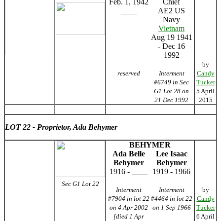
Feb. 1, 1942
Chief
____
AE2 US
Navy
Vietnam
Aug 19 1941
- Dec 16
1992
by
reserved
Interment
Candy
#6749 in Sec
Tucker
G1 Lot 28 on
5 April
21 Dec 1992
2015
LOT 22 - Proprietor, Ada Behymer
BEHYMER
Ada Belle
Lee Isaac
Behymer
Behymer
1916 - ____
1919 - 1966
Sec G1 Lot 22
Interment
Interment
by
#7904 in lot 22
#4464 in lot 22
Candy
on 4 Apr 2002
on 1 Sep 1966
Tucker
[died 1 Apr
6 April