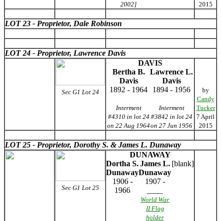
2002]
2015
LOT 23 - Proprietor, Dale Robinson
LOT 24 - Proprietor, Lawrence Davis
DAVIS
Bertha B.
Lawrence L.
Davis
Davis
1892 - 1964
1894 - 1956
by
Sec G1 Lot 24
Candy
Interment
Interment
Tucker
#4310 in lot 24
#3842 in lot 24
7 April
on 22 Aug 1964
on 27 Jun 1956
2015
LOT 25 - Proprietor, Dorothy S. & James L. Dunaway
DUNAWAY
Dortha S.
James L.
[blank]
Dunaway
Dunaway
1906 -
1907 -
Sec G1 Lot 25
1966
____
World War
II Flag
holder