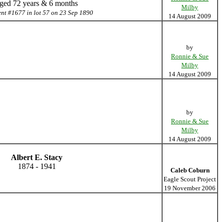
ged 72 years & 6 months
Milby
ent #1677 in lot 57 on 23 Sep 1890
14 August 2009
by
Ronnie & Sue
Milby
14 August 2009
by
Ronnie & Sue
Milby
14 August 2009
Albert E. Stacy
1874 - 1941
Caleb Coburn
Eagle Scout Project
19 November 2006