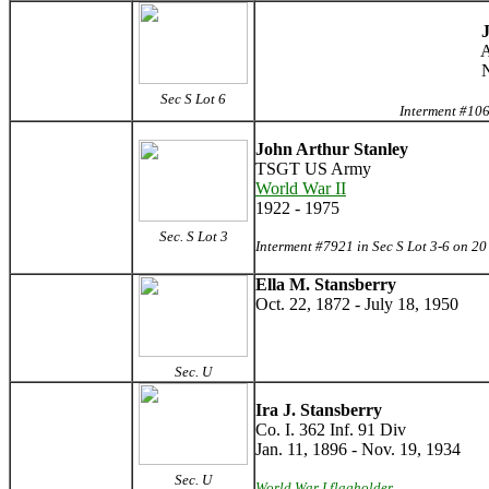
J
A
N
Sec S Lot 6
Interment #106
John Arthur Stanley
TSGT US Army
World War II
1922 - 1975
Sec. S Lot 3
Interment #7921 in Sec S Lot 3-6 on 2
Ella M. Stansberry
Oct. 22, 1872 - July 18, 1950
Sec. U
Ira J. Stansberry
Co. I. 362 Inf. 91 Div
Jan. 11, 1896 - Nov. 19, 1934
Sec. U
World War I flagholder