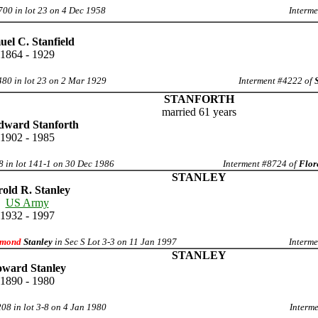
700 in lot 23 on 4 Dec 1958
Interme
el C. Stanfield
1864 - 1929
480 in lot 23 on 2 Mar 1929
Interment #4222 of
STANFORTH
married 61 years
dward Stanforth
1902 - 1985
8 in lot 141-1 on 30 Dec 1986
Interment #8724 of
Flor
STANLEY
old R. Stanley
US Army
1932 - 1997
mond
Stanley
in Sec S Lot 3-3 on 11 Jan 1997
Interme
STANLEY
ward Stanley
1890 - 1980
08 in lot 3-8 on 4 Jan 1980
Interme