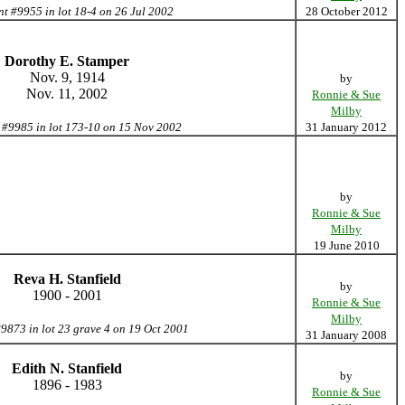
nt #9955 in lot 18-4 on 26 Jul 2002
28 October 2012
Dorothy E. Stamper
Nov. 9, 1914
by
Nov. 11, 2002
Ronnie & Sue
Milby
 #9985 in lot 173-10 on 15 Nov 2002
31 January 2012
by
Ronnie & Sue
Milby
19 June 2010
Reva H. Stanfield
by
1900 - 2001
Ronnie & Sue
Milby
#9873 in lot 23 grave 4 on 19 Oct 2001
31 January 2008
Edith N. Stanfield
by
1896 - 1983
Ronnie & Sue