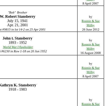
8 April 2007
"Bob" Brother
W. Robert Stansberry
by
July 15, 1941
Ronnie & Sue
Apr. 21, 2001
Milby
nt #9815 in lot 14-2 on 25 Apr 2001
26 June 2012
John t. Stansberry
by
1893 - 1952
Ronnie & Sue
World War I flagholder
Milby
t #6230 in Row 1-18 on 20 Jun 1952
16 August 2008
by
Ronnie & Sue
Milby
8 April 2007
Kathryn K. Stansberry
1918 - 1983
by
Ronnie & Sue