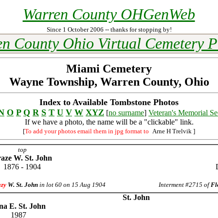
Warren County OHGenWeb
Since 1 October 2006 -- thanks for stopping by!
n County Ohio Virtual Cemetery P
Miami Cemetery
Wayne Township, Warren County, Ohio
Index to Available Tombstone Photos
N
O
P
Q
R
S
T
U
V
W
XYZ
[
no surname
]
Veteran's Memorial Se
If we have a photo, the name will be a "clickable" link.
[
To add your photos email them in jpg format to
Arne H Trelvik
]
top
aze W. St. John
1876 - 1904
azy
W. St. John
in lot 60 on 15 Aug 1904
Interment #2715 of
Fl
St. John
na E. St. John
1987