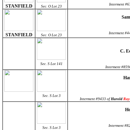
Interment #6
STANFIELD
Sec. O Lot 23
Samu
Interment #4
STANFIELD
Sec. O Lot 23
C. E
Sec. S Lot 141
Interment #859
Har
Sec. S Lot 3
Interment #9433 of
Harold
Ray
Ho
Interment #82
Sec. S Lot 3