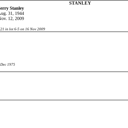
STANLEY
erry Stanley
ug. 31, 1944
ov. 12, 2009
21 in lot 6-5 on 16 Nov 2009
0 Dec 1975