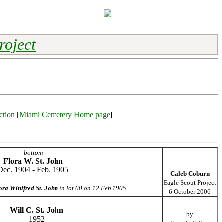
roject
ction
[
Miami Cemetery Home page
]
bottom
Flora W. St. John
Dec. 1904 - Feb. 1905
Caleb Coburn
Eagle Scout Project
ora Winifred St. John
in lot 60 on 12 Feb 1905
6 October 2006
Will C. St. John
by
1952