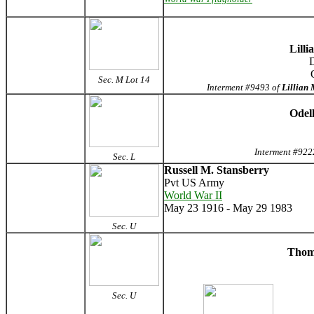
Lilli
D
Sec. M Lot 14
Interment #9493 of
Lillian
Odel
Interment #922
Sec. L
Russell M. Stansberry
Pvt US Army
World War II
May 23 1916 - May 29 1983
Sec. U
Thoma
Sec. U