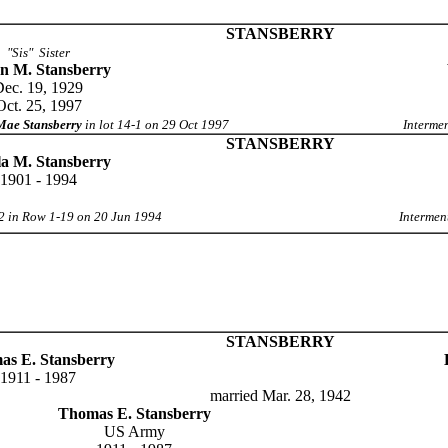
STANSBERRY
"Sis" Sister
an M. Stansberry
ec. 19, 1929
Oct. 25, 1997
 Mae Stansberry
in lot 14-1 on 29 Oct 1997
Interme
STANSBERRY
la M. Stansberry
1901 - 1994
2 in Row 1-19 on 20 Jun 1994
Intermen
STANSBERRY
s E. Stansberry
1911 - 1987
married Mar. 28, 1942
Thomas E. Stansberry
US Army