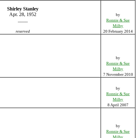
Shirley Stanley
Apr. 28, 1952
by
____
Ronnie & Sue
Milby
reserved
20 February 2014
by
Ronnie & Sue
Milby
7 November 2010
by
Ronnie & Sue
Milby
8 April 2007
by
Ronnie & Sue
Milby