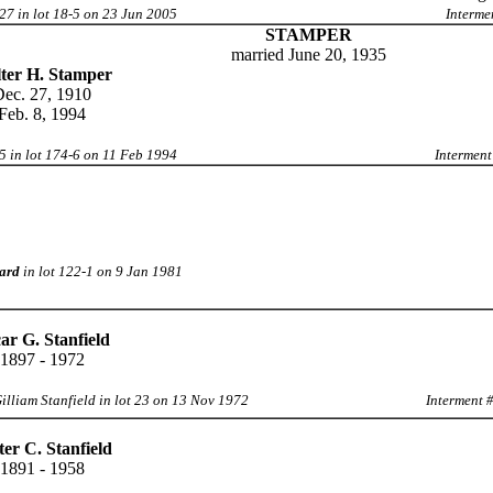
27 in lot 18-5 on 23 Jun 2005
Interme
STAMPER
married June 20, 1935
ter H. Stamper
ec. 27, 1910
Feb. 8, 1994
5 in lot 174-6 on 11 Feb 1994
Interment
ard
in lot 122-1 on 9 Jan 1981
ar G. Stanfield
1897 - 1972
illiam Stanfield in lot 23 on 13 Nov 1972
Interment 
ter C. Stanfield
1891 - 1958