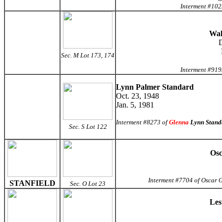
Interment #102
Wal
D
Sec. M Lot 173, 174
Interment #919
Lynn Palmer Standard
Oct. 23, 1948
Jan. 5, 1981
Interment #8273 of
Glenna
Lynn Stand
Sec. S Lot 122
Osc
Interment #7704 of Oscar G
STANFIELD
Sec. O Lot 23
Les