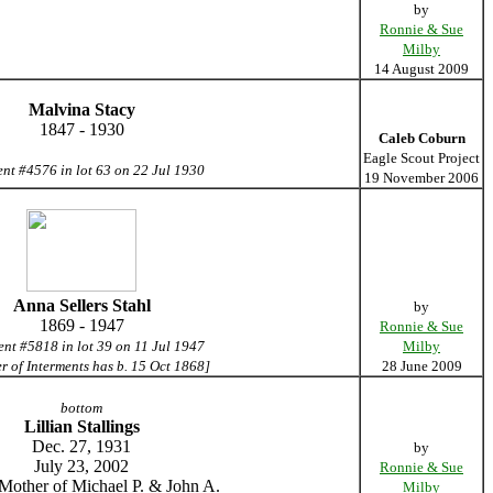
by
Ronnie & Sue
Milby
14 August 2009
Malvina Stacy
1847 - 1930
Caleb Coburn
Eagle Scout Project
ent #4576 in lot 63 on 22 Jul 1930
19 November 2006
Anna Sellers Stahl
by
1869 - 1947
Ronnie & Sue
ent #5818 in lot 39 on 11 Jul 1947
Milby
er of Interments has b. 15 Oct 1868]
28 June 2009
bottom
Lillian Stallings
Dec. 27, 1931
by
July 23, 2002
Ronnie & Sue
Mother of Michael P. & John A.
Milby