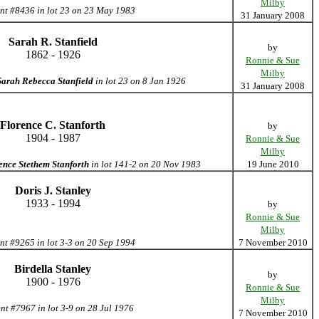
Milby
nt #8436 in lot 23 on 23 May 1983
31 January 2008
Sarah R. Stanfield
by
1862 - 1926
Ronnie & Sue
Milby
Sarah Rebecca Stanfield
in lot 23 on 8 Jan 1926
31 January 2008
Florence C. Stanforth
by
1904 - 1987
Ronnie & Sue
Milby
ence Stethem Stanforth
in lot 141-2 on 20 Nov 1983
19 June 2010
Doris J. Stanley
1933 - 1994
by
Ronnie & Sue
Milby
nt #9265 in lot 3-3 on 20 Sep 1994
7 November 2010
Birdella Stanley
by
1900 - 1976
Ronnie & Sue
Milby
nt #7967 in lot 3-9 on 28 Jul 1976
7 November 2010