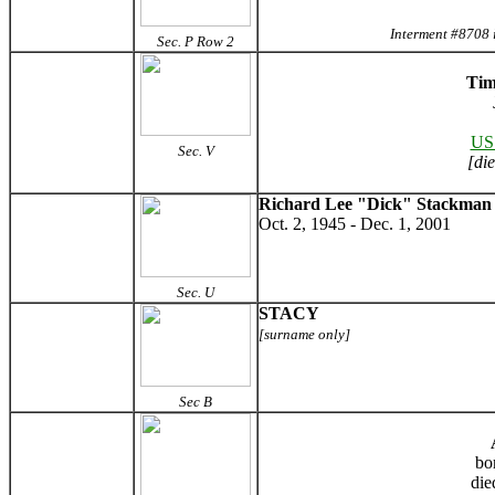
Interment #8708 
Sec. P Row 2
Tim
US
Sec. V
[di
Richard Lee "Dick" Stackman
Oct. 2, 1945 - Dec. 1, 2001
Sec. U
STACY
[surname only]
Sec B
bo
die