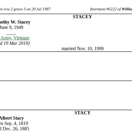
in row 2 grave 3 on 20 Jul 1987
Interment #6222 of
Willia
STACEY
othy W. Stacey
June 9, 1949
____
 Army, Vietnam
ed 19 Mar 2019]
married Nov. 10, 1999
STACY
Albert Stacy
rn Sep. 4, 1819
d Dec. 26, 1885