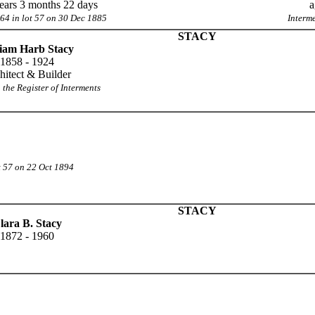
ears 3 months 22 days
a
64 in lot 57 on 30 Dec 1885
Interm
STACY
liam Harb Stacy
1858 - 1924
hitect & Builder
 the Register of Interments
t 57 on 22 Oct 1894
STACY
lara B. Stacy
1872 - 1960