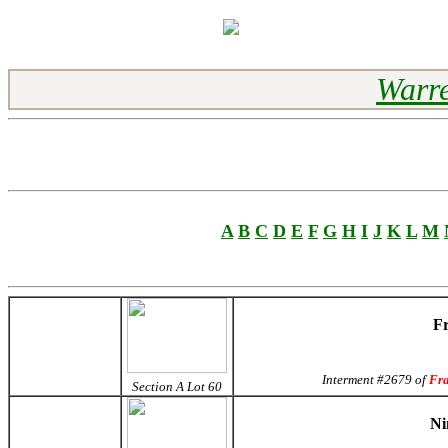
Warre
A
B
C
D
E
F
G
H
I
J
K
L
M
Fr
Interment #2679 of
Fr
Section A Lot 60
Ni