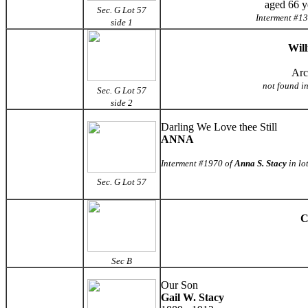
aged 66 y
Sec. G Lot 57
Interment #13
side 1
Wil
Arc
not found in
Sec. G Lot 57
side 2
Darling We Love thee Still
ANNA
Interment #1970 of
Anna S. Stacy
in lo
Sec. G
Lot 57
C
Sec B
Our Son
Gail W. Stacy