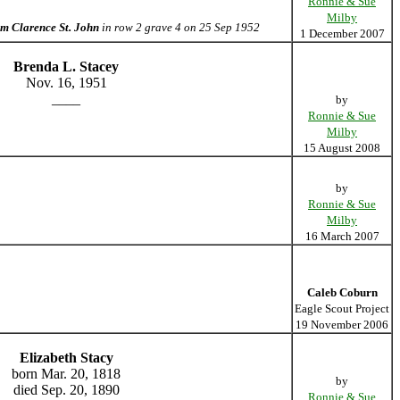
Ronnie & Sue
Milby
m Clarence St. John
in row 2 grave 4 on 25 Sep 1952
1 December 2007
Brenda L. Stacey
Nov. 16, 1951
____
by
Ronnie & Sue
Milby
15 August 2008
by
Ronnie & Sue
Milby
16 March 2007
Caleb Coburn
Eagle Scout Project
19 November 2006
Elizabeth Stacy
born Mar. 20, 1818
by
died Sep. 20, 1890
Ronnie & Sue