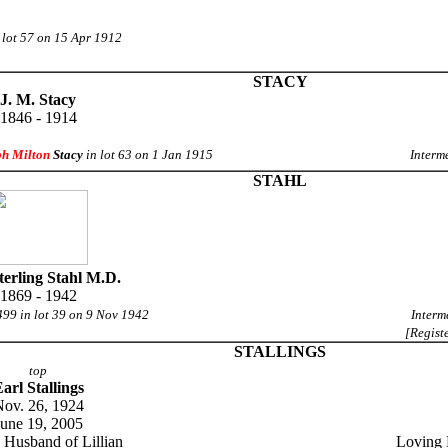
 lot 57 on 15 Apr 1912
STACY
J. M. Stacy
1846 - 1914
ph Milton
Stacy
in lot 63 on 1 Jan 1915
Interm
STAHL
Sterling Stahl M.D.
1869 - 1942
499 in lot 39 on 9 Nov 1942
Interm
[Regist
STALLINGS
top
arl Stallings
ov. 26, 1924
June 19, 2005
 Husband of Lillian
Loving 