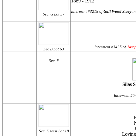
1889 - 1912
Interment #3218 of
Gail Wood Stacy
in
Sec. G
Lot 57
Interment #3435 of
Jose
Sec B Lot 63
Sec. F
Silas 
Interment #5
E
N
Sec. K west Lot 18
Loving