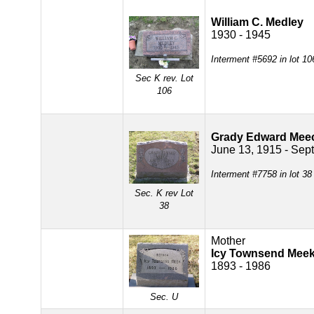
William C. Medley
1930 - 1945
Interment #5692 in lot 1
Sec K rev. Lot
106
Grady Edward Mee
June 13, 1915 - Sept
Interment #7758 in lot 3
Sec. K rev Lot
38
Mother
Icy Townsend Mee
1893 - 1986
Sec. U