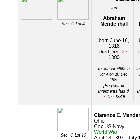
top
Abraham
Mendenhall
Sec. G Lot 4
born June 16,
1816
died Dec.
27
,
1880
Interment #993 in
In
lot 4 on 10 Dec
1880
[Register of
Interments has d.
I
7
Dec 1880]
Clarence E. Menden
Ohio
Cox US Navy
World War I
Sec. O Lot 10
April 13 1897 - July