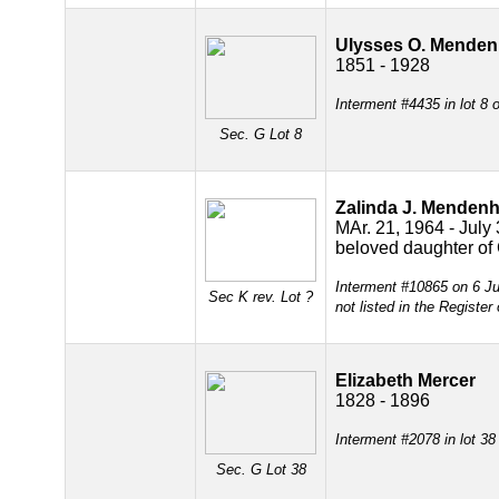
Ulysses O. Menden
1851 - 1928
Interment #4435 in lot 8
Sec. G
Lot 8
Zalinda J. Mendenh
MAr. 21, 1964 - July
beloved daughter of 
Interment #10865 on 6 Ju
Sec K rev. Lot ?
not listed in the Register
Elizabeth Mercer
1828 - 1896
Interment #2078 in lot 3
Sec. G
Lot 38