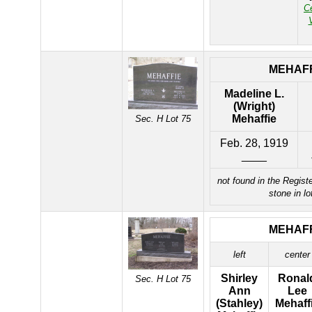
C
MEHAFF
Madeline L.
(Wright)
Mehaffie
Sec. H Lot 75
Feb. 28, 1919
____
not found in the Registe
stone in lo
MEHAFF
left
center
Shirley
Ronal
Sec. H Lot 75
Ann
Lee
(Stahley)
Mehaff