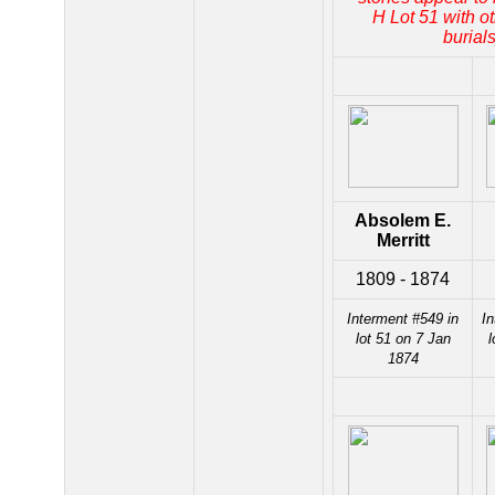
H Lot 51 with ot
burials
Absolem E.
Merritt
1809 - 1874
Interment #549 in
In
lot 51 on 7 Jan
l
1874