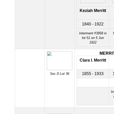
Keziah Merritt
1840 - 1922
Interment #3958 in
lot 51 on 5 Jun
1922
MERRI
Clara I. Merritt
1855 - 1933
Sec D Lot 36
In