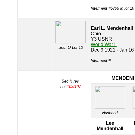
Interment #5705 in lot 10
Earl L. Mendenhall
Ohio
Y3 USNR
World War II
Sec. O Lot 10
Dec 9 1921 - Jan 16
Interment #
MENDEN
Sec K rev.
Lot
103/107
Husband
Lee
Mendenhall