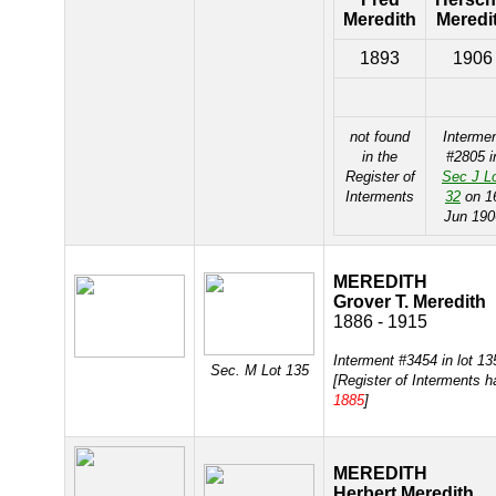
Meredith
Meredi
1893
1906
not found
Interme
in the
#2805 i
Register of
Sec J L
Interments
32
on 1
Jun 190
MEREDITH
Grover T. Meredith
1886 - 1915
Interment #3454 in lot 1
Sec. M Lot 135
[Register of Interments 
1885
]
MEREDITH
Herbert Meredith