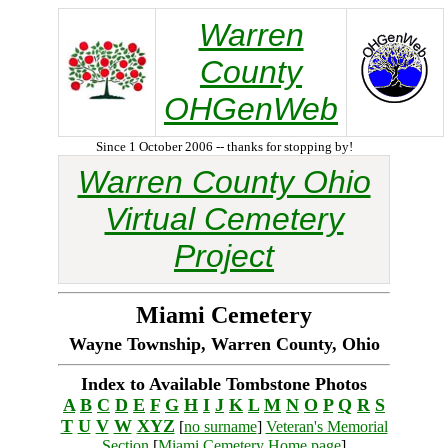
Warren
County
OHGenWeb
Since 1 October 2006 -- thanks for stopping by!
Warren County Ohio
Virtual Cemetery
Project
Miami Cemetery
Wayne Township, Warren County, Ohio
Index to Available Tombstone Photos
A
B
C
D
E
F
G
H
I
J
K
L
M
N
O
P
Q
R
S
T
U
V
W
XYZ
[
no surname
]
Veteran's Memorial
Section
[
Miami Cemetery Home page
]