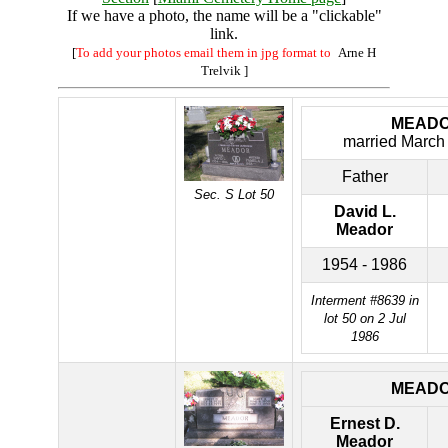
If we have a photo, the name will be a "clickable"
link.
[
To add your photos email them in jpg format to
Arne H
Trelvik
]
MEAD
married March
Father
Sec. S Lot 50
David L.
Meador
1954 - 1986
Interment #8639 in
lot 50 on 2 Jul
1986
MEAD
Ernest D.
Meador