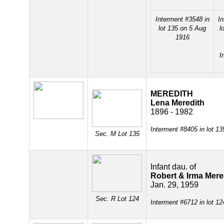
Interment #3548 in
In
lot 135 on 5 Aug
l
1916
I
MEREDITH
Lena Meredith
1896 - 1982
Interment #8405 in lot 1
Sec. M Lot 135
Infant dau. of
Robert & Irma Mere
Jan. 29, 1959
Sec. R Lot 124
Interment #6712 in lot 1