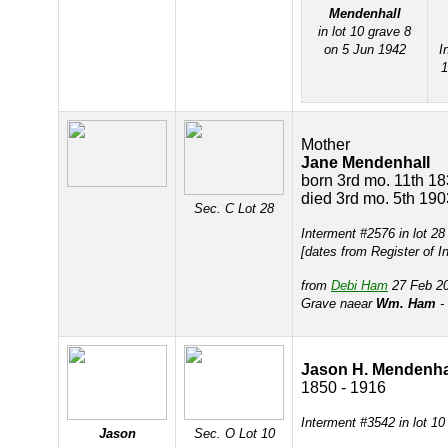
Mendenhall
in lot 10 grave 8
on 5 Jun 1942
I
Mother
Jane Mendenhall
born 3rd mo. 11th 1
died 3rd mo. 5th 190
Sec. C Lot 28
Interment #2576 in lot 2
[dates from Register of I
from
Debi Ham
27 Feb 20
Grave naear
Wm. Ham
- 
Jason H. Mendenha
1850 - 1916
Interment #3542 in lot 10
Jason
Sec. O Lot 10