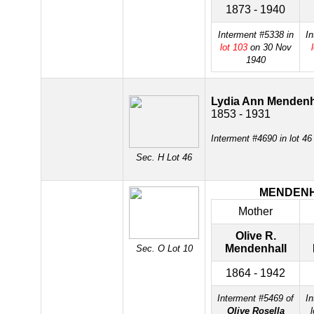
1873 - 1940
Interment #5338 in
In
lot 103
on 30 Nov
1940
Lydia Ann Mendenh
1853 - 1931
Interment #4690 in lot 4
Sec. H Lot 46
MENDEN
Mother
Olive R.
Mendenhall
Sec. O Lot 10
1864 - 1942
Interment #5469 of
In
Olive Rosella