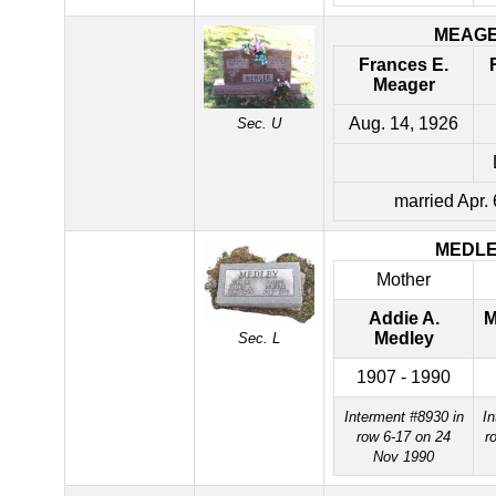
MEAG
Frances E.
Meager
Aug. 14, 1926
Sec. U
married Apr.
MEDL
Mother
Addie A.
M
Medley
Sec. L
1907 - 1990
Interment #8930 in
In
row 6-17 on 24
r
Nov 1990