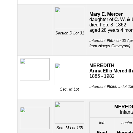
Mary E. Mercer
daughter of
C. W. & 
died Feb. 8, 1862
aged 28 years 4 mon
Section D Lot 31
Interment #807 on 30 Ap
from Hiseys Graveyard]
MEREDITH
Anna Ellis Meredith
1885 - 1982
Interment #8350 in lot 1
Sec. M Lot
MERED
Infant
left
center
Sec. M Lot 135
Fred
Hersch