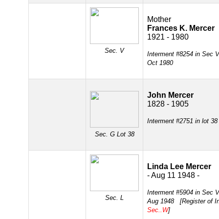
Mother
Frances K. Mercer
1921 - 1980
Sec. V
Interment #8254 in Sec 
Oct 1980
John Mercer
1828 - 1905
Interment #2751 in lot 3
Sec. G
Lot 38
Linda Lee Mercer
- Aug 11 1948 -
Interment #5904 in Sec 
Sec. L
Aug 1948 [Register of In
Sec..W
]