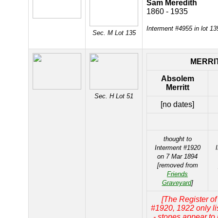
Sam Meredith
1860 - 1935
Interment #4955 in lot 1
Sec. M Lot 135
MERRI
Absolem
Merritt
Sec. H Lot 51
[no dates]
thought to
Interment #1920
on 7 Mar 1894
[removed from
Friends
Graveyard
]
[The Register of
#1920, 1922 only l
- stones appear to 