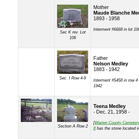
Mother
Maude Blanche Me
1893 - 1958
Interment #6668 in lot 10
Sec K rev. Lot
106
Father
Nelson Medley
1883 - 1942
Sec. I Row 4-9
Interment #5458 in row 4
1942
Teena Medley
- Dec. 21, 1958 -
[
Warren County Cemeter
Section A Row 2
8
has the stone located 