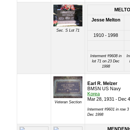
MELT
Jesse Melton
Sec. S Lot 71
1910 - 1998
Interment #9608 in
In
lot 71 on 23 Dec
1998
Earl R. Melzer
BMSN US Navy
Korea
Mar 28, 1931 - Dec 
Veteran Section
Interment #9601 in row 3
Dec 1998
MENDEN