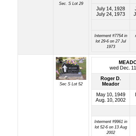
Sec. S Lot 29
July 14, 1928
July 24, 1973
J
Interment #7754 in
lot 29-6 on 27 Jul
1973
MEAD
wed Dec. 11
Roger D.
Meador
Sec S Lot 52
May 10, 1949
Aug. 10, 2002
Interment #9961 in
lot 52-6 on 13 Aug
2002