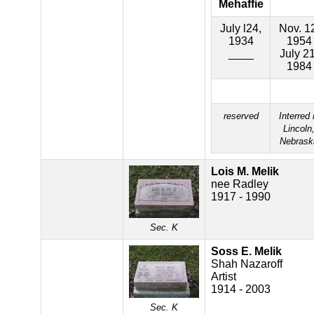
Mehaffie
July l24,
Nov. 1
1934
1954
____
July 21
1984
reserved
Interred 
Lincoln
Nebrask
Lois M. Melik
nee Radley
1917 - 1990
Sec. K
Soss E. Melik
Shah Nazaroff
Artist
1914 - 2003
Sec. K