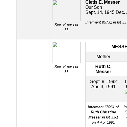
Cletis E. Messer
Our Son
Sept. 14, 1945 Dec.
Interment #5731 in lot 3
Sec. K rev Lot
33
MESS
Mother
Ruth C.
Sec. K rev Lot
Messer
33
Sept. 8, 1992
Aprl 3, 1991
J
W
Interment #8961 of
In
Ruth Christine
S
Messer
in lot 33-1
on 4 Apr 1991