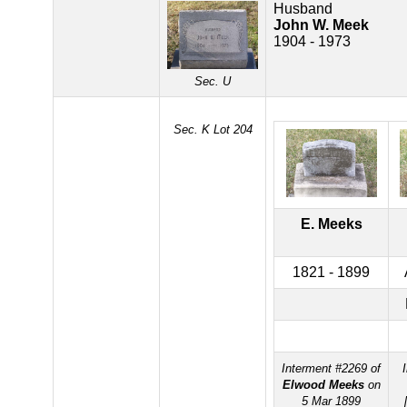
Husband
John W. Meek
1904 - 1973
Sec. U
Sec. K Lot 204
E. Meeks
1821 - 1899
Interment #2269 of
Elwood Meeks
on
5 Mar 1899