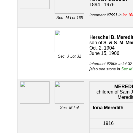
1894 - 1976
Interment #7991 in
lot 16
Sec. M Lot 168
Herschel B. Meredi
son of
S. & S. M. Me
Oct. 2, 1904
June 15, 1906
Sec. J Lot 32
Interment #2805 in lot 3
[also see stone in
Sec M 
MERED
children of Sam 
Meredi
Iona Meredith
Sec. M Lot
1916