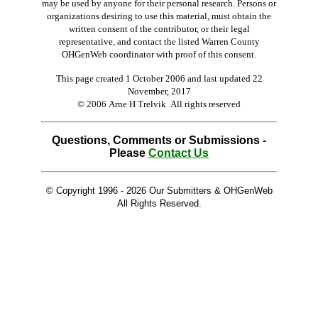
may be used by anyone for their personal research. Persons or
organizations desiring to use this material, must obtain the
written consent of the contributor, or their legal
representative, and contact the listed Warren County
OHGenWeb coordinator with proof of this consent.
This page created 1 October 2006 and last updated
22
November, 2017
© 2006 Arne H Trelvik All rights reserved
Questions, Comments or Submissions -
Please
Contact Us
© Copyright 1996 -
2026 Our Submitters & OHGenWeb
All Rights Reserved.