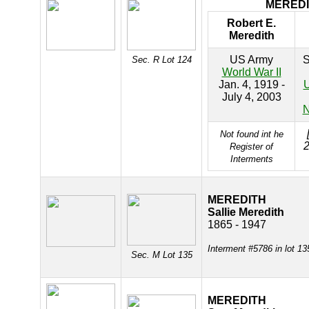
MERED
Robert E.
Meredith
US Army
S
Sec. R Lot 124
World War II
Jan. 4, 1919 -
U
July 4, 2003
N
Not found int he
2
Register of
Interments
MEREDITH
Sallie Meredith
1865 - 1947
Interment #5786 in lot 1
Sec. M Lot 135
MEREDITH