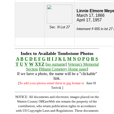
Linnie Elmore Meye
March 17, 1866
April 17, 1957
Sec. N Lot 27
Interment # 655 in lot 27
Index to Available Tombstone Photos
A
B
C
D
E
F
G
H
I
J
K
L
M
N
O
P
Q
R
S
T
U
V
W
XYZ
[
no surname
]
Veteran's Memorial
Section
[
Miami Cemetery Home page
]
If we have a photo, the name will be a "clickable"
link.
[
To add your photos email them in jpg format to
Arne H
Trelvik
]
NOTICE: All documents and electronic images placed on the
Warren County OHGenWeb site remain the property of the
contributors, who retain publication rights in accordance
with US Copyright Laws and Regulations. These documents