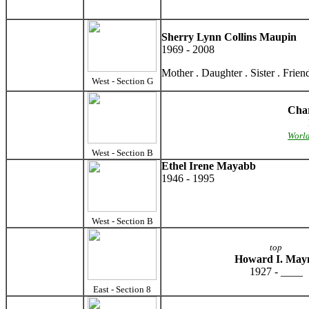
Sherry Lynn Collins Maupin
1969 - 2008
Mother . Daughter . Sister . Frien
West - Section G
Cha
World
West - Section B
Ethel Irene Mayabb
1946 - 1995
West - Section B
top
Howard I. May
1927 - ____
East - Section 8