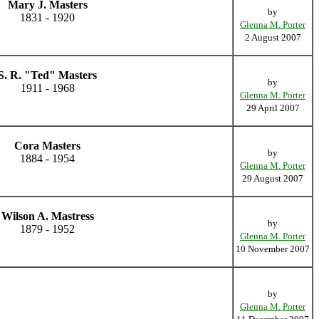
Mary J. Masters
by
1831 - 1920
Glenna M. Porter
2 August 2007
S. R. "Ted" Masters
by
1911 - 1968
Glenna M. Porter
29 April 2007
Cora Masters
by
1884 - 1954
Glenna M. Porter
29 August 2007
Wilson A. Mastress
by
1879 - 1952
Glenna M. Porter
10 November 2007
by
Glenna M. Porter