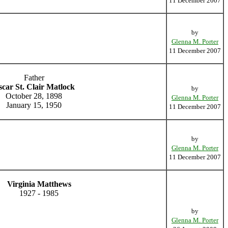
11 December 2007
by
Glenna M. Porter
11 December 2007
Father
car St. Clair Matlock
by
October 28, 1898
Glenna M. Porter
January 15, 1950
11 December 2007
by
Glenna M. Porter
11 December 2007
Virginia Matthews
1927 - 1985
by
Glenna M. Porter