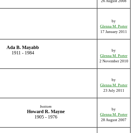
26 August 2008
by
Glenna M. Porter
17 January 2011
Ada B. Mayabb
by
1911 - 1984
Glenna M. Porter
2 November 2010
by
Glenna M. Porter
23 July 2011
bottom
by
Howard R. Mayne
Glenna M. Porter
1905 - 1976
28 August 2007