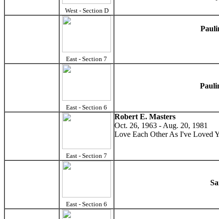
West - Section D
Pauli
East - Section 7
Pauli
East - Section 6
Robert E. Masters
Oct. 26, 1963 - Aug. 20, 1981
Love Each Other As I've Loved 
East - Section 7
Sa
East - Section 6