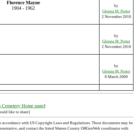
Florence Mayne
by
1904 - 1962
Glenna M. Porter
2 November 2010
by
Glenna M. Porter
2 November 2010
by
Glenna M. Porter
8 March 2009
o Cemetery Home page
]
ould like to share]
 in accordance with US Copyright Laws and Regulations. These documents may be
l representative, and contact the listed Warren County OHGenWeb coordinator with