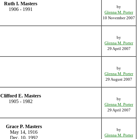
Ruth I. Masters
by
1906 - 1991
Glenna M. Porter
10 November 2007
by
Glenna M. Porter
29 April 2007
by
Glenna M. Porter
29 August 2007
Clifford E. Masters
by
1905 - 1982
Glenna M. Porter
29 April 2007
Grace P. Masters
by
May 14, 1916
Glenna M. Porter
Dec. 10, 1992