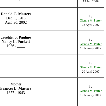
19 Jun 2009
Donald C. Masters
by
Dec. 1, 1918
Glenna M. Porter
Aug. 30, 2002
28 April 2007
daughter of
Pauline
by
Nancy L. Puckett
Glenna M. Porter
1936 - ____
15 January 2007
by
Glenna M. Porter
29 April 2007
Mother
by
Frances L. Masters
Glenna M. Porter
1877 - 1943
15 January 2007