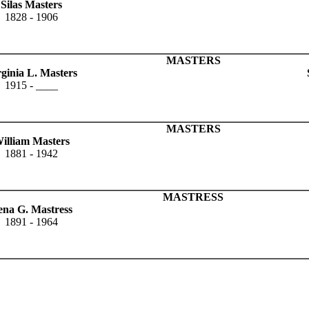
Silas Masters
1828 - 1906
MASTERS
rginia L. Masters
1915 - ____
MASTERS
illiam Masters
1881 - 1942
MASTRESS
ena G. Mastress
1891 - 1964