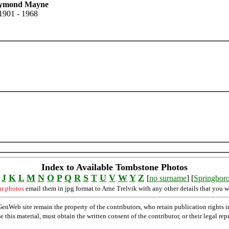
ymond Mayne
1901 - 1968
Index to Available Tombstone Photos
J
K
L
M
N
O
P
Q
R
S
T
U
V
W
Y
Z
[
no surname
] [
Springbor
ur photos
email them in jpg format to Arne Trelvik with any other details that you w
Web site remain the property of the contributors, who retain publication rights
se this material, must obtain the written consent of the contributor, or their lega