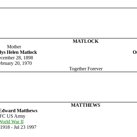
MATLOCK
Mother
dys Helen Matlock
Os
cember 28, 1898
ebruary 20, 1970
Together Forever
MATTHEWS
Edward Matthews
FC US Army
World War II
1918 - Jul 23 1997