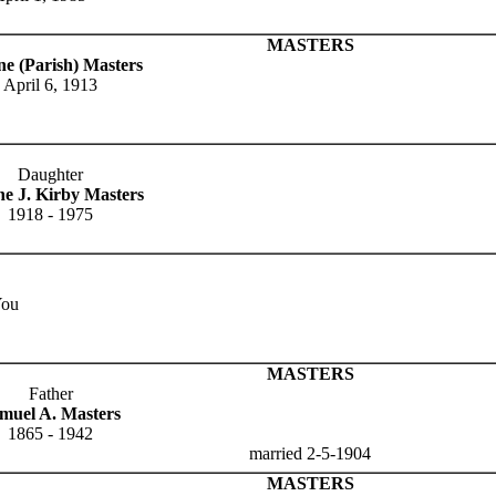
MASTERS
ne (Parish) Masters
April 6, 1913
Daughter
ne J. Kirby Masters
1918 - 1975
You
MASTERS
Father
muel A. Masters
1865 - 1942
married 2-5-1904
MASTERS