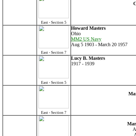
C
East - Section 5
Howard Masters
Ohio
MM2 US Navy
Aug 5 1903 - March 20 1957
East - Section 7
Lucy B. Masters
1917 - 1939
East - Section 5
Mar
East - Section 7
Mar
A
A