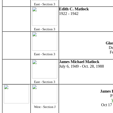
East - Section 3
Edith C. Matlock
1922 - 1942
East - Section 3
Gla
De
F
East - Section 3
James Michael Matlock
July 6, 1949 - Oct. 28, 1988
East - Section 3
James 
P
Oct 17 
West - Section J