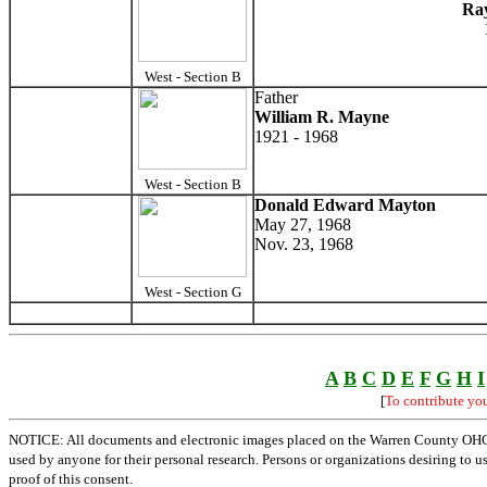
Ra
West - Section B
Father
William R. Mayne
1921 - 1968
West - Section B
Donald Edward Mayton
May 27, 1968
Nov. 23, 1968
West - Section G
A
B
C
D
E
F
G
H
I
[
To contribute yo
NOTICE: All documents and electronic images placed on the Warren County OHGen
used by anyone for their personal research. Persons or organizations desiring to u
proof of this consent.