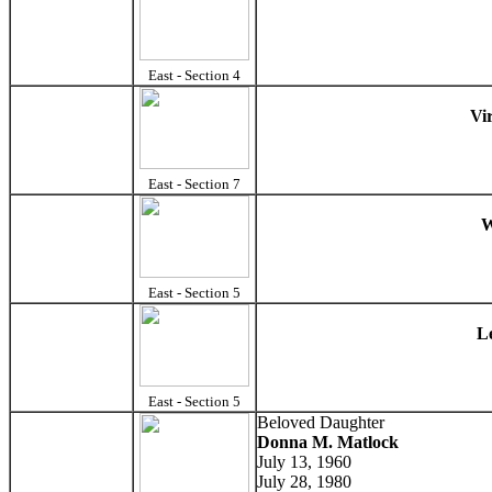
East - Section 4
Vi
East - Section 7
W
East - Section 5
L
East - Section 5
Beloved Daughter
Donna M. Matlock
July 13, 1960
July 28, 1980