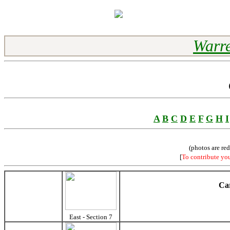
Warre
A
B
C
D
E
F
G
H
I
(photos are re
[
To contribute yo
Car
East - Section 7