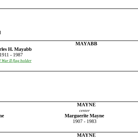
d
MAYABB
rles H. Mayabb
1911 - 1987
 War II flag holder
MAYNE
center
ne
Marguerite Mayne
1907 - 1983
MAYNE