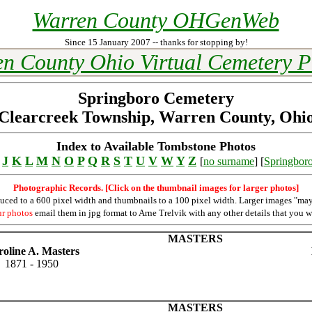
Warren County OHGenWeb
Since 15 January 2007 -- thanks for stopping by!
n County Ohio Virtual Cemetery P
Springboro Cemetery
Clearcreek Township, Warren County, Ohi
Index to Available Tombstone Photos
J
K
L
M
N
O
P
Q
R
S
T
U
V
W
Y
Z
[
no surname
] [
Springbor
Photographic Records. [Click on the thumbnail images for larger photos]
duced to a 600 pixel width and thumbnails to a 100 pixel width. Larger images "may
ur photos
email them in jpg format to Arne Trelvik with any other details that you w
MASTERS
oline A. Masters
1871 - 1950
MASTERS