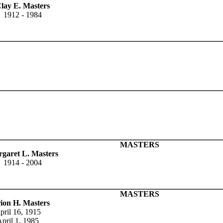
lay E. Masters
1912 - 1984
MASTERS
garet L. Masters
1914 - 2004
MASTERS
ion H. Masters
pril 16, 1915
pril 1, 1985