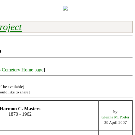
roject
o
o Cemetery Home page
]
" be available)
ould like to share]
Harmon C. Masters
by
1870 - 1962
Glenna M. Porter
29 April 2007