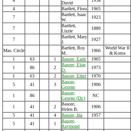
4
1954
David
4
Bartlett, Flora
1965
Bartlett, Isaac
7
1923
W.
Bartlett,
7
1889
Lizzie
Bartlett, Mary
7
1927
J.
Bartlett, Roy
World War II
Mas. Circle
1966
M.
& Korea
1
63
1
Basore, Earle
1965
Basore, Elsie
1
86
2
1973
D.
1
63
2
Basore, Ethel
1970
Basore,
5
41
3
1906
George
Basore,
1
86
NC
George (Dr.)
Basore,
1
41
2
1906
Helen B.
5
41
4
Basore, Ida
1957
Basore,
5
41
1
Raymond