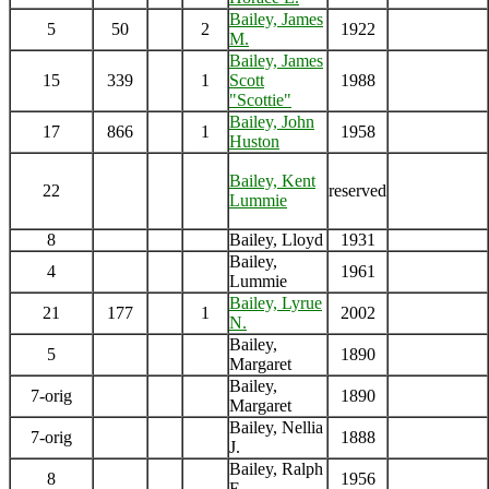
Bailey, James
5
50
2
1922
M.
Bailey, James
15
339
1
Scott
1988
"Scottie"
Bailey, John
17
866
1
1958
Huston
Bailey, Kent
22
reserved
Lummie
8
Bailey, Lloyd
1931
Bailey,
4
1961
Lummie
Bailey, Lyrue
21
177
1
2002
N.
Bailey,
5
1890
Margaret
Bailey,
7-orig
1890
Margaret
Bailey, Nellia
7-orig
1888
J.
Bailey, Ralph
8
1956
E.