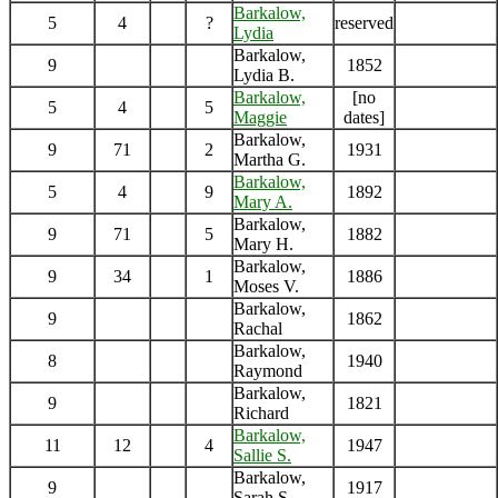
Barkalow,
5
4
?
reserved
Lydia
Barkalow,
9
1852
Lydia B.
Barkalow,
[no
5
4
5
Maggie
dates]
Barkalow,
9
71
2
1931
Martha G.
Barkalow,
5
4
9
1892
Mary A.
Barkalow,
9
71
5
1882
Mary H.
Barkalow,
9
34
1
1886
Moses V.
Barkalow,
9
1862
Rachal
Barkalow,
8
1940
Raymond
Barkalow,
9
1821
Richard
Barkalow,
11
12
4
1947
Sallie S.
Barkalow,
9
1917
Sarah S.