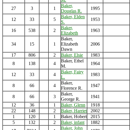
Baker,
27
3
1
1995
Douglas R.
Baker, Elden
12
33
5
1953
S.
Baker,
16
538
2
1963
Elizabeth
Baker,
34
15
1
Elizabeth
2006
Dawn
17
806
2
Baker, Elsie
1983
Baker, Ethel
8
138
4
1964
M.
Baker, Fairy
12
33
4
1983
L.
Baker,
8
66
4
1947
Florence R.
Baker,
8
66
3
1941
George R.
12
36
1
Baker, Glenn
1918
22
148
2
Baker, Harriet
2002
1
120
1
Baker, Hobert
2015
5
132
2
Baker, infant
1882
Baker, John