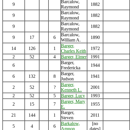
Barcalow,
9
1882
Raymond
Barcalow,
9
1882
Raymond
Barcalow,
9
1882
Raymond
Barcalow,
9
17
6
1890
William A.
Barger,
14
126
1
1972
Charles Keith
2
52
4
Barger, Elmer
1991
Barger,
6
1944
Fredericka
Barger,
6
132
8
1941
Judson
Barger,
2
52
?
2001
Kenneth L.
2
52
5
Barger, Lucy
1993
Barger, Mary
2
15
7
1955
E.
Barger,
21
144
1
2011
Steven
Barkalow,
[no
5
4
6
Amnon
dates]