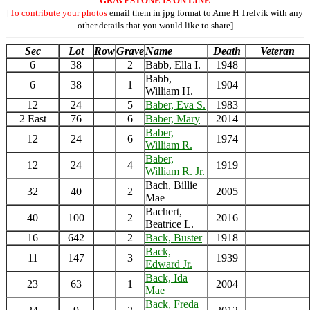
GRAVESTONE IS ON LINE
[
To contribute your photos
email them in jpg format to Arne H Trelvik with any
other details that you would like to share]
Sec
Lot
Row
Grave
Name
Death
Veteran
6
38
2
Babb, Ella I.
1948
Babb,
6
38
1
1904
William H.
12
24
5
Baber, Eva S.
1983
2 East
76
6
Baber, Mary
2014
Baber,
12
24
6
1974
William R.
Baber,
12
24
4
1919
William R. Jr.
Bach, Billie
32
40
2
2005
Mae
Bachert,
40
100
2
2016
Beatrice L.
16
642
2
Back, Buster
1918
Back,
11
147
3
1939
Edward Jr.
Back, Ida
23
63
1
2004
Mae
Back, Freda