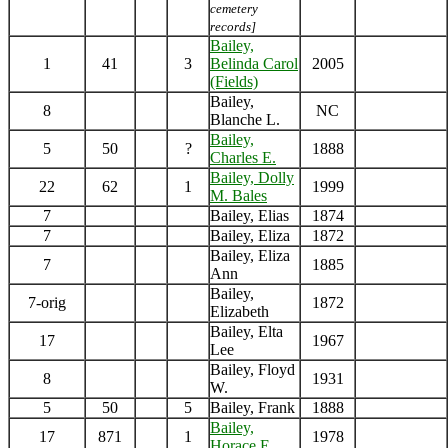
cemetery
records]
Bailey,
1
41
3
Belinda Carol
2005
(Fields)
Bailey,
8
NC
Blanche L.
Bailey,
5
50
?
1888
Charles E.
Bailey, Dolly
22
62
1
1999
M. Bales
7
Bailey, Elias
1874
7
Bailey, Eliza
1872
Bailey, Eliza
7
1885
Ann
Bailey,
7-orig
1872
Elizabeth
Bailey, Elta
17
1967
Lee
Bailey, Floyd
8
1931
W.
5
50
5
Bailey, Frank
1888
Bailey,
17
871
1
1978
Horace E.