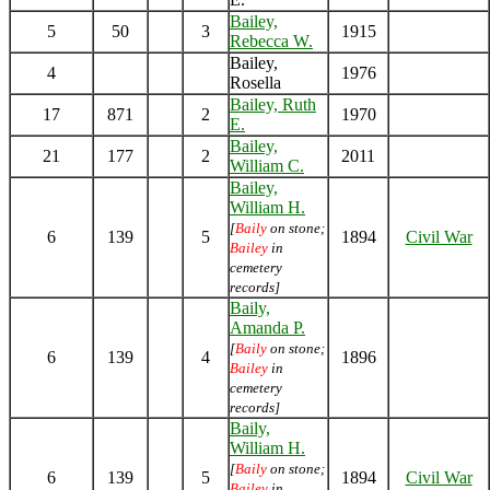
Bailey,
5
50
3
1915
Rebecca W.
Bailey,
4
1976
Rosella
Bailey, Ruth
17
871
2
1970
E.
Bailey,
21
177
2
2011
William C.
Bailey,
William H.
[
Baily
on stone;
6
139
5
1894
Civil War
Bailey
in
cemetery
records]
Baily,
Amanda P.
[
Baily
on stone;
6
139
4
1896
Bailey
in
cemetery
records]
Baily,
William H.
[
Baily
on stone;
6
139
5
1894
Civil War
Bailey
in