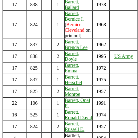
Barrett,
17
838
1
1978
Ballard
Barrett,
Bernice I.
17
824
1
[
Bernice
1968
Cleveland
on
printout]
Barrett,
17
837
2
1962
Brenda Lee
Barrett,
17
838
2
1995
US Army
Doyle
Barrett,
17
825
1
1972
Emma
Barrett,
17
837
1
1975
Herschel
Barrett,
17
825
2
1957
Monroe
Barrett, Opal
22
106
1
1991
E.
Barrett,
16
525
1
1974
Ronald David
Barrett,
17
824
2
1957
Russell E.
Bartlett,