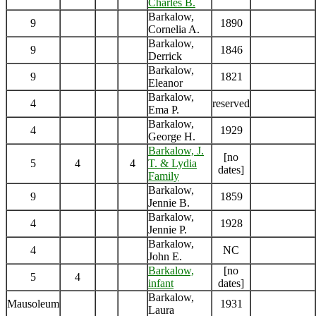
Charles B.
Barkalow,
9
1890
Cornelia A.
Barkalow,
9
1846
Derrick
Barkalow,
9
1821
Eleanor
Barkalow,
4
reserved
Ema P.
Barkalow,
4
1929
George H.
Barkalow, J.
[no
5
4
4
T. & Lydia
dates]
Family
Barkalow,
9
1859
Jennie B.
Barkalow,
4
1928
Jennie P.
Barkalow,
4
NC
John E.
Barkalow,
[no
5
4
infant
dates]
Barkalow,
Mausoleum
1931
Laura