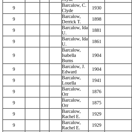
Barcalow, C.
9
1930
Clyde
Barcalow,
9
1898
Derrick T.
Barcalow, Ida
9
1881
U.
Barcalow, Ida
9
1861
U.
Barcalow,
9
Isabella
1904
Burns
Barcalow, J.
9
1904
Edward
Barcalow,
9
1941
Louella
Barcalow,
9
1876
Orr
Barcalow,
9
1875
Orr
Barcalow,
9
1929
Rachel E.
Barcalow,
9
1929
Rachel E.