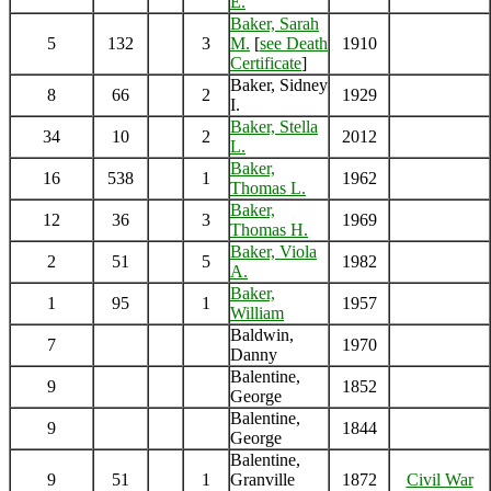
E.
Baker, Sarah
5
132
3
M.
[
see Death
1910
Certificate
]
Baker, Sidney
8
66
2
1929
I.
Baker, Stella
34
10
2
2012
L.
Baker,
16
538
1
1962
Thomas L.
Baker,
12
36
3
1969
Thomas H.
Baker, Viola
2
51
5
1982
A.
Baker,
1
95
1
1957
William
Baldwin,
7
1970
Danny
Balentine,
9
1852
George
Balentine,
9
1844
George
Balentine,
9
51
1
Granville
1872
Civil War