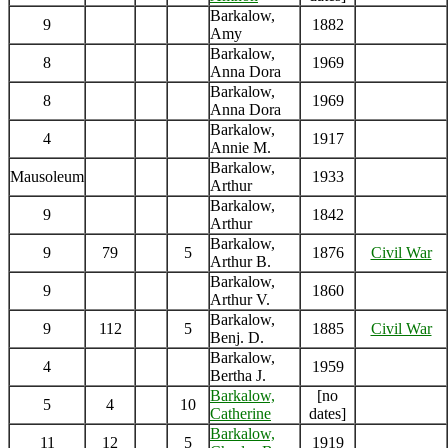
Barkalow,
9
1882
Amy
Barkalow,
8
1969
Anna Dora
Barkalow,
8
1969
Anna Dora
Barkalow,
4
1917
Annie M.
Barkalow,
Mausoleum
1933
Arthur
Barkalow,
9
1842
Arthur
Barkalow,
9
79
5
1876
Civil War
Arthur B.
Barkalow,
9
1860
Arthur V.
Barkalow,
9
112
5
1885
Civil War
Benj. D.
Barkalow,
4
1959
Bertha J.
Barkalow,
[no
5
4
10
Catherine
dates]
Barkalow,
11
12
5
1919