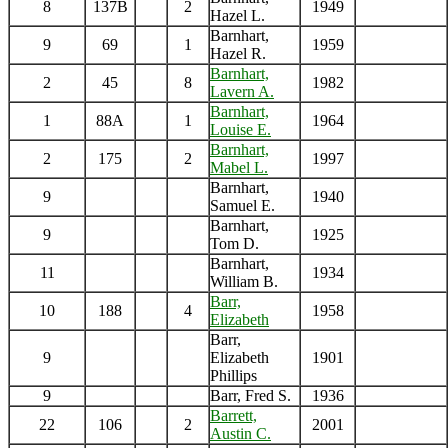
8
137B
2
1949
Hazel L.
Barnhart,
9
69
1
1959
Hazel R.
Barnhart,
2
45
8
1982
Lavern A.
Barnhart,
1
88A
1
1964
Louise E.
Barnhart,
2
175
2
1997
Mabel L.
Barnhart,
9
1940
Samuel E.
Barnhart,
9
1925
Tom D.
Barnhart,
11
1934
William B.
Barr,
10
188
4
1958
Elizabeth
Barr,
9
Elizabeth
1901
Phillips
9
Barr, Fred S.
1936
Barrett,
22
106
2
2001
Austin C.