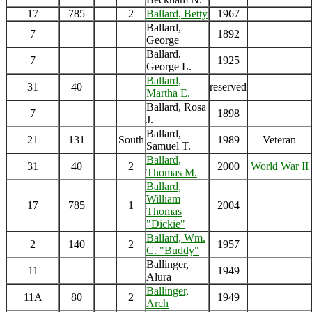
17
785
2
Ballard, Betty
1967
Ballard,
7
1892
George
Ballard,
7
1925
George L.
Ballard,
31
40
reserved
Martha E.
Ballard, Rosa
7
1898
J.
Ballard,
21
131
South
1989
Veteran
Samuel T.
Ballard,
31
40
2
2000
World War II
Thomas M.
Ballard,
William
17
785
1
2004
Thomas
"Dickie"
Ballard, Wm.
2
140
2
1957
C. "Buddy"
Ballinger,
11
1949
Alura
Ballinger,
11A
80
2
1949
Arch