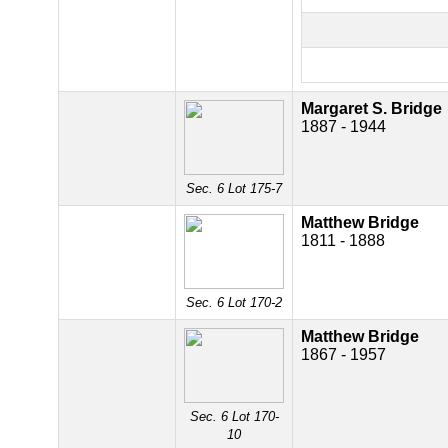
Margaret S. Bridge
1887 - 1944
Sec. 6 Lot 175-7
Matthew Bridge
1811 - 1888
Sec. 6 Lot 170-2
Matthew Bridge
1867 - 1957
Sec. 6 Lot 170-
10