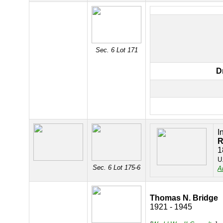
Sec. 6 Lot 171
D
I
R
1
U
Sec. 6 Lot 175-6
A
Thomas N. Bridge
1921 - 1945