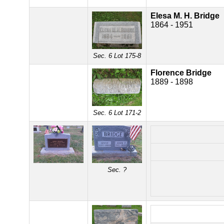
Elesa M. H. Bridge
1864 - 1951
Sec. 6 Lot 175-8
Florence Bridge
1889 - 1898
Sec. 6 Lot 171-2
Sec. ?