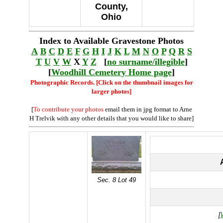
County,
Ohio
Index to Available Gravestone Photos
A
B
C
D
E
F
G
H
I
J
K
L
M
N
O
P
Q
R
S
T
U
V
W
X
Y
Z
[
no surname/illegible
]
[
Woodhill Cemetery Home page
]
Photographic Records. [Click on the thumbnail images for
larger photos]
[
To contribute your photos
email them in jpg format to Arne
H Trelvik with any other details that you would like to share]
Sec. 8 Lot 49
[