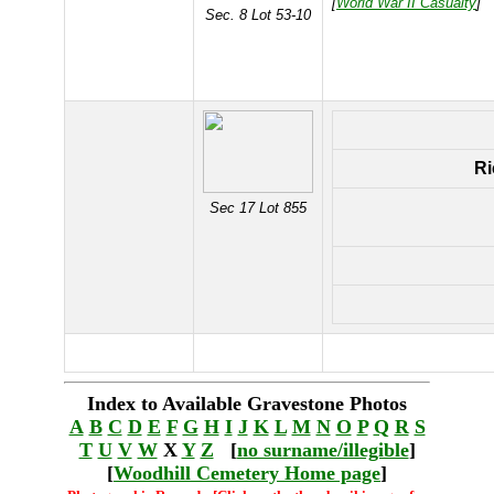
[
World War II Casualty
]
Sec. 8 Lot 53-10
Ri
Sec 17 Lot 855
Index to Available Gravestone Photos
A
B
C
D
E
F
G
H
I
J
K
L
M
N
O
P
Q
R
S
T
U
V
W
X
Y
Z
[
no surname/illegible
]
[
Woodhill Cemetery Home page
]