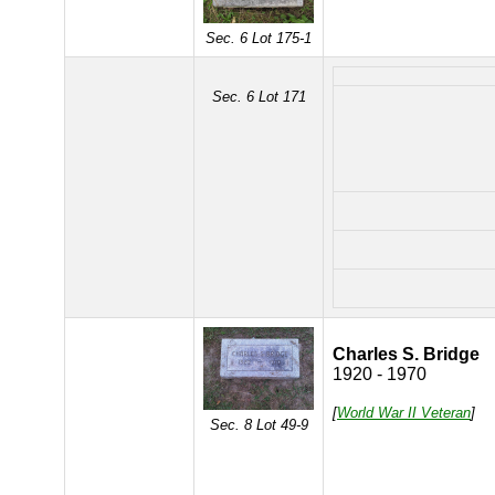
Sec. 6 Lot 175-1
Sec. 6 Lot 171
Charles S. Bridge
1920 - 1970
[
World War II Veteran
]
Sec. 8 Lot 49-9