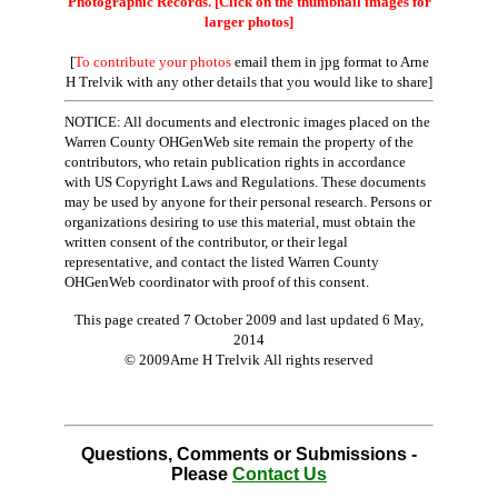
Photographic Records. [Click on the thumbnail images for
larger photos]
[
To contribute your photos
email them in jpg format to Arne
H Trelvik with any other details that you would like to share]
NOTICE: All documents and electronic images placed on the
Warren County OHGenWeb site remain the property of the
contributors, who retain publication rights in accordance
with US Copyright Laws and Regulations. These documents
may be used by anyone for their personal research. Persons or
organizations desiring to use this material, must obtain the
written consent of the contributor, or their legal
representative, and contact the listed Warren County
OHGenWeb coordinator with proof of this consent.
This page created 7 October 2009 and last updated
6 May,
2014
© 2009Arne H Trelvik All rights reserved
Questions, Comments or Submissions -
Please
Contact Us