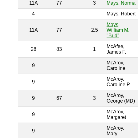
11A
77
3
Mays, Norma
4
Mays, Robert
Mays,
11A
77
2.5
William M.
"Bud"
McAfee,
28
83
1
James F.
McAroy,
9
Caroline
McAroy,
9
Caroline P.
McAroy,
9
67
3
George (MD)
McAroy,
9
Margaret
McAroy,
9
Mary