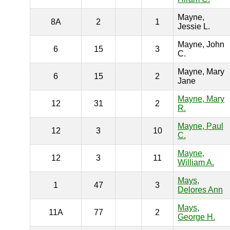
Mayne,
8A
2
1
Jessie L.
Mayne, John
6
15
3
C.
Mayne, Mary
6
15
2
Jane
Mayne, Mary
12
31
2
R.
Mayne, Paul
12
3
10
C.
Mayne,
12
3
11
William A.
Mays,
1
47
3
Delores Ann
Mays,
11A
77
2
George H.