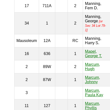
Manning,
17
711A
2
Fern D.
Manning,
George
[or
34
1
2
Sec 34 Lot 79-
1]
Manning,
Mausoleum
12A
RC
Harry S.
Mapel,
16
636
1
George T.
Marcum,
2
89W
2
Hugh
Marcum,
2
87W
1
Johnny
Marcum,
3
Paula Kay
Marcum,
11
127
1
Phyllis