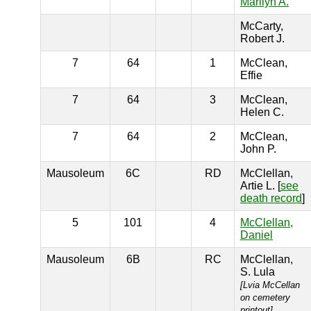
Marilyn A.
McCarty,
Robert J.
7
64
1
McClean,
Effie
7
64
3
McClean,
Helen C.
7
64
2
McClean,
John P.
Mausoleum
6C
RD
McClellan,
Artie L. [
see
death record
]
5
101
4
McClellan,
Daniel
Mausoleum
6B
RC
McClellan,
S. Lula
[Lvia McCellan
on cemetery
printout]