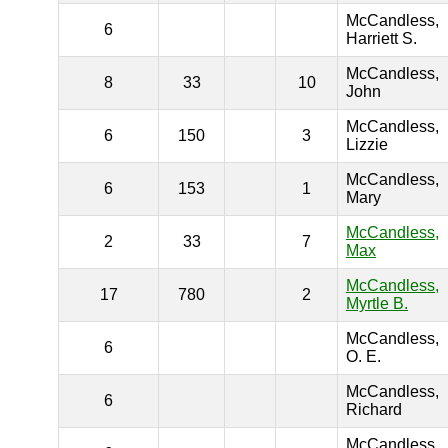
McCandless,
6
Harriett S.
McCandless,
8
33
10
John
McCandless,
6
150
3
Lizzie
McCandless,
6
153
1
Mary
McCandless,
2
33
7
Max
McCandless,
17
780
2
Myrtle B.
McCandless,
6
O. E.
McCandless,
6
Richard
McCandless,