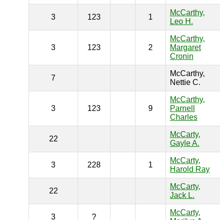
McCarthy,
3
123
1
Leo H.
McCarthy,
3
123
2
Margaret
Cronin
McCarthy,
7
Nettie C.
McCarthy,
3
123
9
Parnell
Charles
McCarty,
22
Gayle A.
McCarty,
3
228
1
Harold Ray
McCarty,
22
Jack L.
McCarty,
3
?