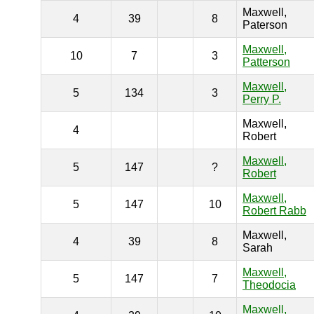
Maxwell,
4
39
8
Paterson
Maxwell,
10
7
3
Patterson
Maxwell,
5
134
3
Perry P.
Maxwell,
4
Robert
Maxwell,
5
147
?
Robert
Maxwell,
5
147
10
Robert Rabb
Maxwell,
4
39
8
Sarah
Maxwell,
5
147
7
Theodocia
Maxwell,