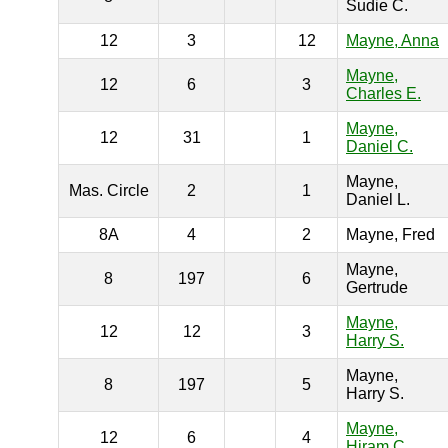
Sudie C.
12
3
12
Mayne, Anna
Mayne,
12
6
3
Charles E.
Mayne,
12
31
1
Daniel C.
Mayne,
Mas. Circle
2
1
Daniel L.
8A
4
2
Mayne, Fred
Mayne,
8
197
6
Gertrude
Mayne,
12
12
3
Harry S.
Mayne,
8
197
5
Harry S.
Mayne,
12
6
4
Hiram C.