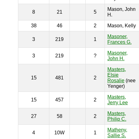
Mason, John
8
21
5
H.
38
46
2
Mason, Kelly
Masoner,
3
219
1
Frances G.
Masoner,
3
219
?
John H.
Masters,
Elsie
15
481
2
Rosalie
(nee
Yenger)
Masters,
15
457
2
Jerry Lee
Masters,
27
58
2
Philip C.
Matheny,
4
10W
1
Sallie S.