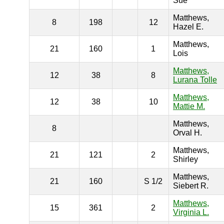
Sue
Matthews,
8
198
12
Hazel E.
Matthews,
21
160
1
Lois
Matthews,
12
38
8
Lurana Tolle
Matthews,
12
38
10
Mattie M.
Matthews,
8
Orval H.
Matthews,
21
121
2
Shirley
Matthews,
21
160
S 1/2
Siebert R.
Matthews,
15
361
2
Virginia L.