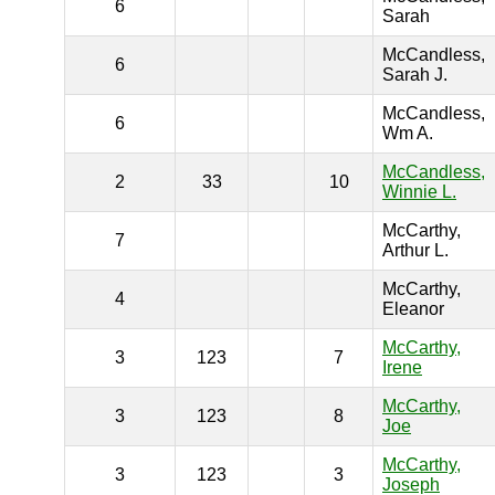
6
Sarah
McCandless,
6
Sarah J.
McCandless,
6
Wm A.
McCandless,
2
33
10
Winnie L.
McCarthy,
7
Arthur L.
McCarthy,
4
Eleanor
McCarthy,
3
123
7
Irene
McCarthy,
3
123
8
Joe
McCarthy,
3
123
3
Joseph