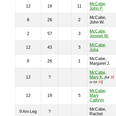
McCabe,
12
19
11
John P.
McCabe,
8
26
2
John W.
McCabe,
2
57
3
Joseph W.
McCabe,
12
43
3
Julia
McCabe,
8
26
1
Margaret J.
McCabe,
12
?
Mary K.
[lot
18
or lot
19
]
McCabe,
12
19
5
Mary
Cathryn
McCabe,
9 Am Leg
?
Rachel