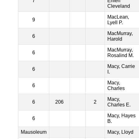
7
Ehlen
Cleveland
MacLean,
9
Lyell P.
MacMurray,
6
Harold
MacMurray,
6
Rosalind M.
Macy, Carrie
6
I.
Macy,
6
Charles
Macy,
6
206
2
Charles E.
Macy, Hayes
6
B.
Mausoleum
Macy, Lloyd