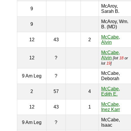
McAroy,
9
Sarah B.
McAroy, Wm.
9
B. (MD)
McCabe,
12
43
2
Alvin
McCabe,
12
?
Alvin
[lot
18
or
lot
19
]
McCabe,
9 Am Leg
?
Deborah
McCabe,
2
57
4
Edith E.
McCabe,
12
43
1
Inez Karr
McCabe,
9 Am Leg
?
Isaac