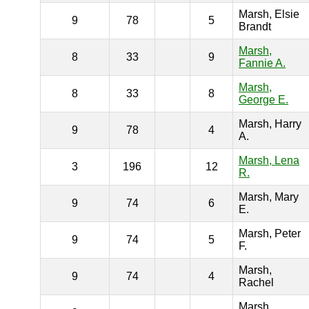
Marsh, Elsie
9
78
5
Brandt
Marsh,
8
33
9
Fannie A.
Marsh,
8
33
8
George E.
Marsh, Harry
9
78
4
A.
Marsh, Lena
3
196
12
R.
Marsh, Mary
9
74
6
E.
Marsh, Peter
9
74
5
F.
Marsh,
9
74
4
Rachel
Marsh,