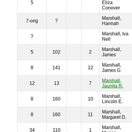
5
Eliza
Conover
Marshall,
7-orig
?
Hannah
Marshall, Iva
?
Nell
Marshall,
5
102
2
James
Marshall,
8
141
12
James G
Marshall,
12
13
7
Jaunita R.
Marshall,
8
160
10
Lincoln E.
Marshall,
8
160
11
Margaret D.
Marshall,
34
110
1