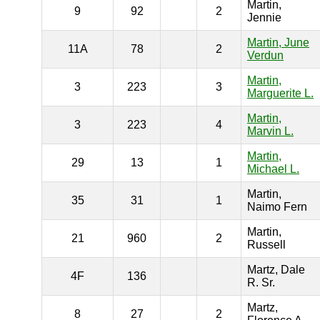
Martin,
9
92
2
Jennie
Martin, June
11A
78
2
Verdun
Martin,
3
223
3
Marguerite L.
Martin,
3
223
4
Marvin L.
Martin,
29
13
1
Michael L.
Martin,
35
31
1
Naimo Fern
Martin,
21
960
2
Russell
Martz, Dale
4F
136
R. Sr.
Martz,
8
27
2