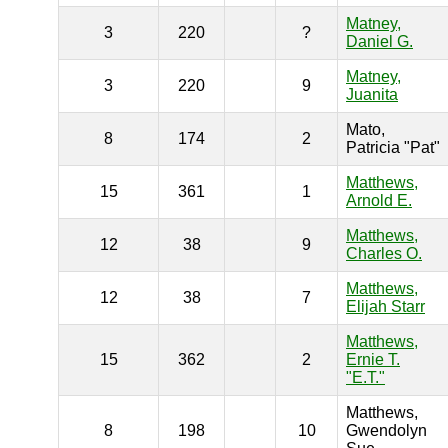
Matney,
3
220
?
Daniel G.
Matney,
3
220
9
Juanita
Mato,
8
174
2
Patricia "Pat"
Matthews,
15
361
1
Arnold E.
Matthews,
12
38
9
Charles O.
Matthews,
12
38
7
Elijah Starr
Matthews,
15
362
2
Ernie T.
"E.T."
Matthews,
8
198
10
Gwendolyn