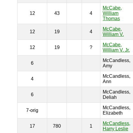
McCabe,
12
43
4
William
Thomas
McCabe,
12
19
4
William V.
McCabe,
12
19
?
William V. Jr.
McCandless,
6
Amy
McCandless,
4
Ann
McCandless,
6
Deliah
McCandless,
7-orig
Elizabeth
McCandless,
17
780
1
Harry Leslie