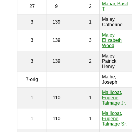
Mahar, Basil
27
9
2
T.
Maley,
3
139
1
Catherine
Maley,
3
139
3
Elizabeth
Wood
Maley,
3
139
2
Patrick
Henry
Malhe,
7-orig
Joseph
Mallicoat,
1
110
1
Eugene
Talmage Jr.
Mallicoat,
1
110
1
Eugene
Talmage Sr.