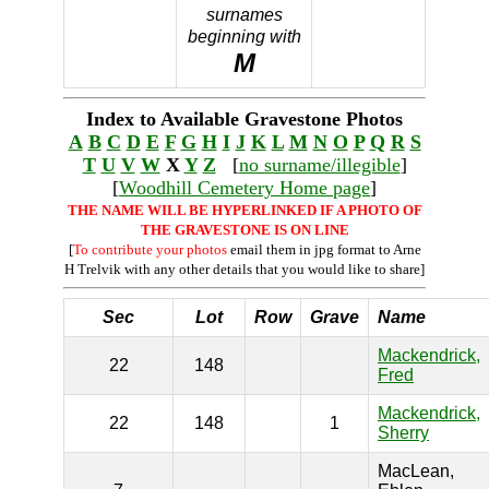
surnames
beginning with
M
Index to Available Gravestone Photos
A
B
C
D
E
F
G
H
I
J
K
L
M
N
O
P
Q
R
S
T
U
V
W
X
Y
Z
[
no surname/illegible
]
[
Woodhill Cemetery Home page
]
THE NAME WILL BE HYPERLINKED IF A PHOTO OF
THE GRAVESTONE IS ON LINE
[
To contribute your photos
email them in jpg format to Arne
H Trelvik with any other details that you would like to share]
Sec
Lot
Row
Grave
Name
Mackendrick,
22
148
Fred
Mackendrick,
22
148
1
Sherry
MacLean,