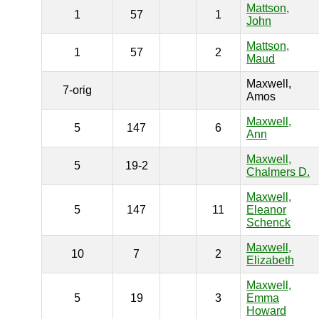
Mattson,
1
57
1
John
Mattson,
1
57
2
Maud
Maxwell,
7-orig
Amos
Maxwell,
5
147
6
Ann
Maxwell,
5
19-2
Chalmers D.
Maxwell,
5
147
11
Eleanor
Schenck
Maxwell,
10
7
2
Elizabeth
Maxwell,
5
19
3
Emma
Howard