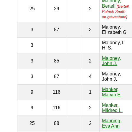
Maloney,
Bertell
[Bertell
25
29
2
Patrick Smith
on gravestone]
Maloney,
3
87
3
Elizabeth G.
Maloney, I.
3
H. S.
Maloney,
3
85
2
John J.
Maloney,
3
87
4
John J.
Manker,
9
116
1
Marvin E.
Manker,
9
116
2
Mildred L.
Manning,
25
88
2
Eva Ann