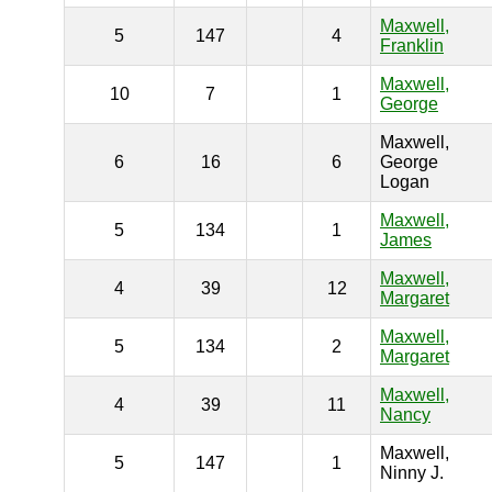
Maxwell,
5
147
4
Franklin
Maxwell,
10
7
1
George
Maxwell,
6
16
6
George
Logan
Maxwell,
5
134
1
James
Maxwell,
4
39
12
Margaret
Maxwell,
5
134
2
Margaret
Maxwell,
4
39
11
Nancy
Maxwell,
5
147
1
Ninny J.