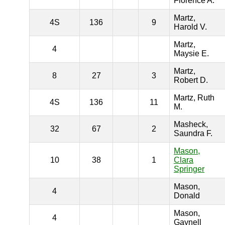
Florence A.
Martz,
4S
136
9
Harold V.
Martz,
4
Maysie E.
Martz,
8
27
3
Robert D.
Martz, Ruth
4S
136
11
M.
Masheck,
32
67
2
Saundra F.
Mason,
10
38
1
Clara
Springer
Mason,
4
Donald
Mason,
4
Gaynell