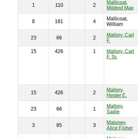
Mallicoat,
1
110
2
Mildred Mae
Mallicoat,
8
181
4
William
Mallory, Carl
23
66
2
F.
15
426
1
Mallory, Carl
F. Sr.
Mallory,
15
426
2
Hester E.
Mallory,
23
66
1
Sadie
Maloney,
3
85
3
Alice Fisher