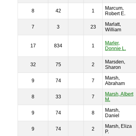
Marcum,
8
42
1
Robert E.
Marlatt,
7
3
23
William
Marler,
17
834
1
Donnie L.
Marsden,
32
75
2
Sharon
Marsh,
9
74
7
Abraham
Marsh, Albert
8
33
7
M.
Marsh,
9
74
8
Daniel
Marsh, Eliza
9
74
2
P.