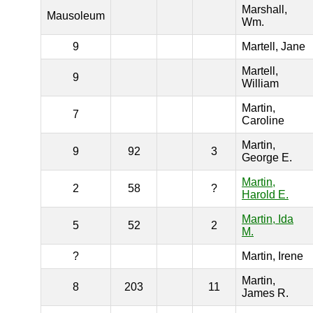
Marshall,
Mausoleum
Wm.
9
Martell, Jane
Martell,
9
William
Martin,
7
Caroline
Martin,
9
92
3
George E.
Martin,
2
58
?
Harold E.
Martin, Ida
5
52
2
M.
?
Martin, Irene
Martin,
8
203
11
James R.