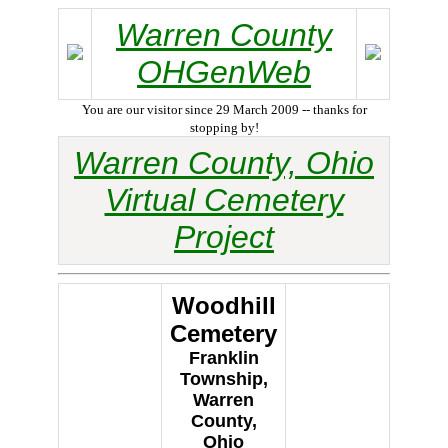
Warren County
OHGenWeb
You are our visitor since 29 March 2009 -- thanks for
stopping by!
Warren County, Ohio
Virtual Cemetery
Project
Woodhill
Cemetery
Franklin
Township,
Warren
County,
Ohio