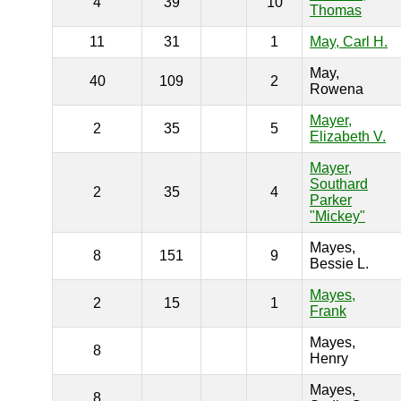
4
39
10
Thomas
11
31
1
May, Carl H.
May,
40
109
2
Rowena
Mayer,
2
35
5
Elizabeth V.
Mayer,
Southard
2
35
4
Parker
"Mickey"
Mayes,
8
151
9
Bessie L.
Mayes,
2
15
1
Frank
Mayes,
8
Henry
Mayes,
8