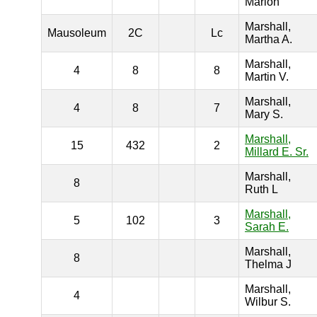
Marion
Marshall,
Mausoleum
2C
Lc
Martha A.
Marshall,
4
8
8
Martin V.
Marshall,
4
8
7
Mary S.
Marshall,
15
432
2
Millard E. Sr.
Marshall,
8
Ruth L
Marshall,
5
102
3
Sarah E.
Marshall,
8
Thelma J
Marshall,
4
Wilbur S.