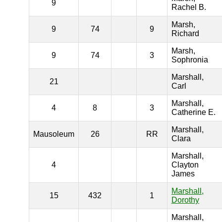
9
Rachel B.
Marsh,
9
74
9
Richard
Marsh,
9
74
3
Sophronia
Marshall,
21
Carl
Marshall,
4
8
3
Catherine E.
Marshall,
Mausoleum
26
RR
Clara
Marshall,
4
Clayton
James
Marshall,
15
432
1
Dorothy
Marshall,