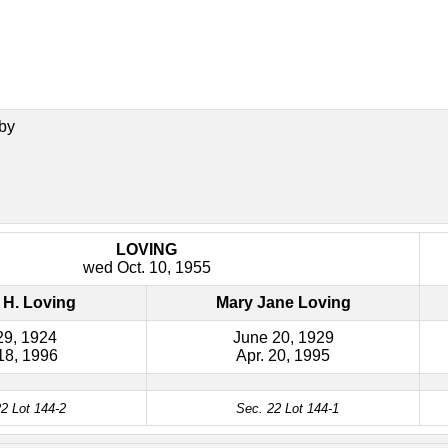
by
LOVING
wed Oct. 10, 1955
 H. Loving
Mary Jane Loving
29, 1924
June 20, 1929
18, 1996
Apr. 20, 1995
2 Lot 144-2
Sec. 22 Lot 144-1