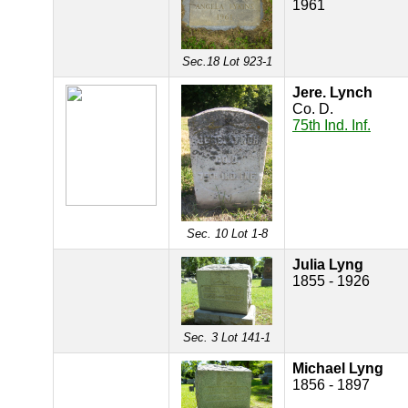
1961
Sec.18 Lot 923-1
Jere. Lynch
Co. D.
75th Ind. Inf.
Sec. 10 Lot 1-8
Julia Lyng
1855 - 1926
Sec. 3 Lot 141-1
Michael Lyng
1856 - 1897