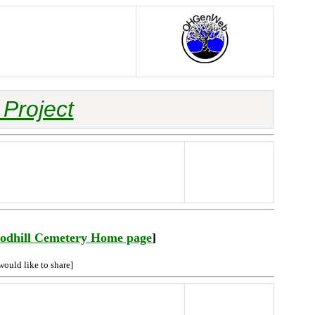
Project
odhill Cemetery Home page
]
would like to share]