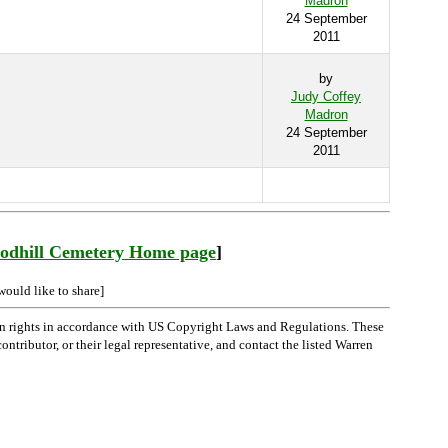
Madron
24 September
2011
by
Judy Coffey
Madron
24 September
2011
odhill Cemetery Home page
]
would like to share]
n rights in accordance with US Copyright Laws and Regulations. These
ntributor, or their legal representative, and contact the listed Warren