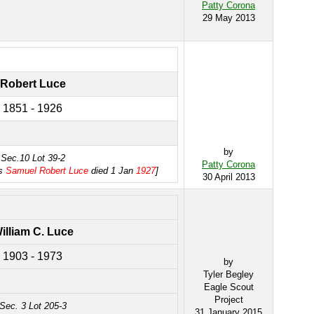
Patty Corona
29 May 2013
Robert Luce
1851 - 1926
by
Sec.10 Lot 39-2
Patty Corona
as
Samuel Robert Luce
died 1 Jan
1927
]
30 April 2013
illiam C. Luce
1903 - 1973
by
Tyler Begley
Eagle Scout
Project
Sec. 3 Lot 205-3
31 January 2015