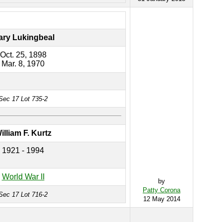
ary Lukingbeal
Oct. 25, 1898
Mar. 8, 1970
Sec 17 Lot 735-2
illiam F. Kurtz
1921 - 1994
World War II
by
Patty Corona
Sec 17 Lot 716-2
12 May 2014