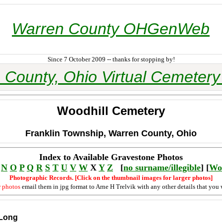
Warren County OHGenWeb
Since 7 October 2009 -- thanks for stopping by!
 County, Ohio Virtual Cemetery 
Woodhill Cemetery
Franklin Township, Warren County, Ohio
Index to Available Gravestone Photos
N
O
P
Q
R
S
T
U
V
W
X
Y
Z
[
no surname/illegible
] [
Wo
Photographic Records. [Click on the thumbnail images for larger photos]
r photos
email them in jpg format to Arne H Trelvik with any other details that you 
 Long