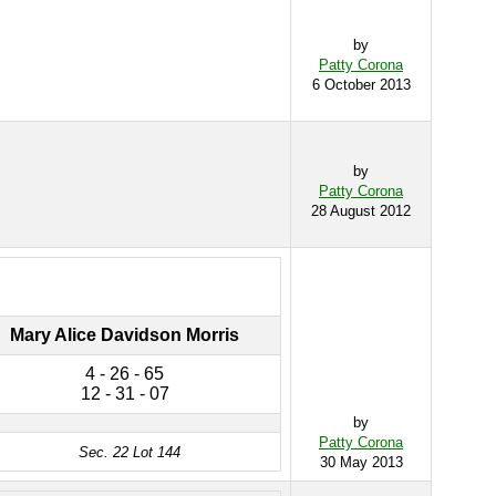
by
Patty Corona
6 October 2013
by
Patty Corona
28 August 2012
Mary Alice Davidson Morris
4 - 26 - 65
12 - 31 - 07
by
Patty Corona
Sec. 22 Lot 144
30 May 2013