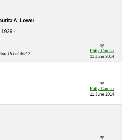
urita A. Lower
1929 - ____
by
Patty Corona
Sec 15 Lot 462-2
11 June 2014
by
Patty Corona
11 June 2014
by