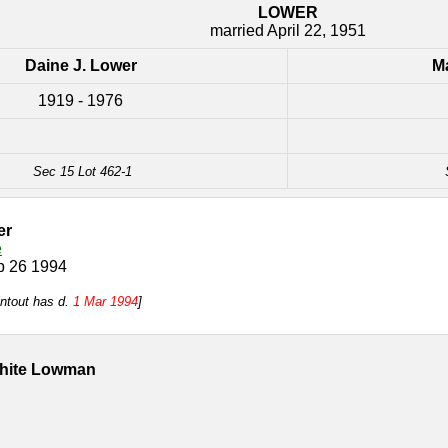
LOWER
married April 22, 1951
Daine J. Lower
Ma
1919 - 1976
Sec 15 Lot 462-1
er
e
b 26 1994
intout has d.
1 Mar 1994
]
White Lowman