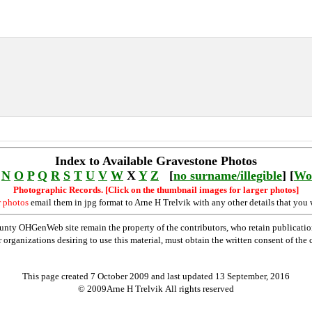
Index to Available Gravestone Photos
N
O
P
Q
R
S
T
U
V
W
X
Y
Z
[
no surname/illegible
] [
Wo
Photographic Records. [Click on the thumbnail images for larger photos]
r photos
email them in jpg format to Arne H Trelvik with any other details that you 
nty OHGenWeb site remain the property of the contributors, who retain publicatio
rganizations desiring to use this material, must obtain the written consent of the co
This page created 7 October 2009 and last updated
13 September, 2016
© 2009Arne H Trelvik All rights reserved