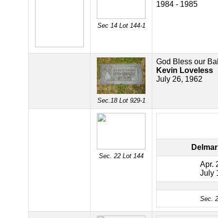
1984 - 1985
Sec 14 Lot 144-1
God Bless our Ba
Kevin Loveless
July 26, 1962
Sec.18 Lot 929-1
Delmar
Sec. 22 Lot 144
Apr. 
July 
Sec. 2