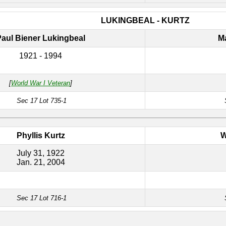
LUKINGBEAL - KURTZ
Paul Biener Lukingbeal
M
1921 - 1994
[
World War I Veteran
]
Sec 17 Lot 735-1
Phyllis Kurtz
W
July 31, 1922
Jan. 21, 2004
Sec 17 Lot 716-1