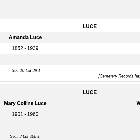
LUCE
Amanda Luce
1852 - 1939
Sec.10 Lot 39-1
[Cemetery Records h
LUCE
Mary Collins Luce
W
1901 - 1960
Sec. 3 Lot 205-1