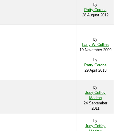
by
Patty Corona
28 August 2012
by
Larry W. Collins
19 November 2009
by
Patty Corona
29 April 2013
by
Judy Coffey
Madron
24 September
2011
by
Judy Coffey