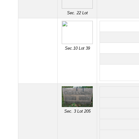
Sec. 22 Lot
Sec.10 Lot 39
Sec. 3 Lot 205