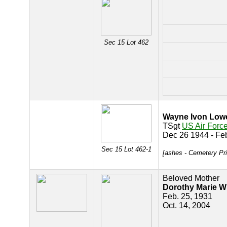
Sec 15 Lot 462
Wayne Ivon Low
TSgt
US Air Forc
Dec 26 1944 - Fe
Sec 15 Lot 462-1
[ashes - Cemetery Pr
Beloved Mother
Dorothy Marie 
Feb. 25, 1931
Oct. 14, 2004