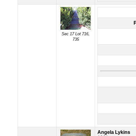
Sec 17 Lot 716,
735
Angela Lykins