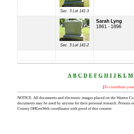
Sec. 3 Lot 141-3
Sarah Lyng
1861 - 1896
Sec. 3 Lot 141-2
A
B
C
D
E
F
G
H
I
J
K
L
M
[
To contribute you
NOTICE: All documents and electronic images placed on the Warren Cou
documents may be used by anyone for their personal research. Persons or o
County OHGenWeb coordinator with proof of this consent.