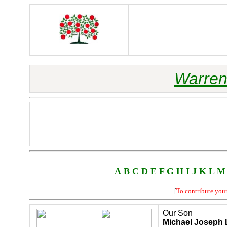
Warren
A
B
C
D
E
F
G
H
I
J
K
L
M
[
To contribute you
Our Son
Michael Joseph