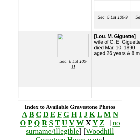
Sec. 5 Lot 100-9
Se
[Lou. M. Giguette]
wife of C. E. Giguett
died Mar. 10, 1890
aged 26 years & 8 m
Sec. 5 Lot 100-
11
Index to Available Gravestone Photos
A
B
C
D
E
F
G
H
I
J
K
L
M
N
O
P
Q
R
S
T
U
V
W
X
Y
Z
[
no
surname/illegible
] [
Woodhill
Cemetery Home page
]