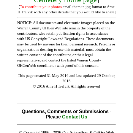
[
To contribute your photos
email them in jpg format to Arne
H Trelvik with any other details that you would like to share]
NOTICE: All documents and electronic images placed on the
Warren County OHGenWeb site remain the property of the
contributors, who retain publication rights in accordance
with US Copyright Laws and Regulations. These documents
may be used by anyone for their personal research. Persons or
organizations desiring to use this material, must obtain the
written consent of the contributor, or their legal
representative, and contact the listed Warren County
OHGenWeb coordinator with proof of this consent.
This page created 31 May 2016 and last updated
29 October,
2016
© 2016 Arne H Trelvik All rights reserved
Questions, Comments or Submissions -
Please
Contact Us
© Copyright 1996 -
2026 Our Submitters & OHGenWeb