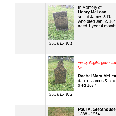
In Memory of
Henry McLean
son of James & Rac
who died Jan. 2, 18
aged 1 year 4 month
Sec. 5 Lot 93-1
mostly illegible gravesto
for
Rachel Mary McLe
dau. of James & Ra
died 1877
Sec. 5 Lot 93-2
Paul A. Greathouse
1888 - 1964