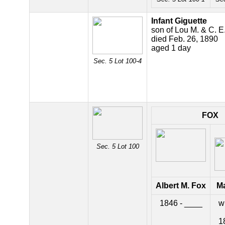
Infant Giguette
son of Lou M. & C. E
died Feb. 26, 1890
aged 1 day
Sec. 5 Lot 100-4
FOX
Sec. 5 Lot 100
Albert M. Fox
Ma
1846 - ____
wi
1