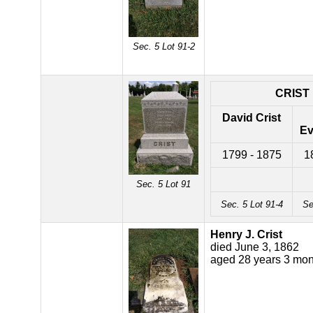
Sec. 5 Lot 91-2
CRIST
David Crist
Ev
1799 - 1875
1
Sec. 5 Lot 91
Sec. 5 Lot 91-4
Se
Henry J. Crist
died June 3, 1862
aged 28 years 3 mon