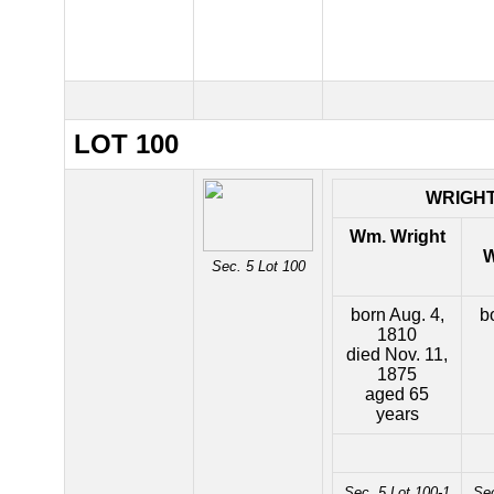
LOT 100
WRIGH
Wm. Wright
W
Sec. 5 Lot 100
born Aug. 4,
b
1810
died Nov. 11,
1875
aged 65
years
Sec. 5 Lot 100-1
Sec