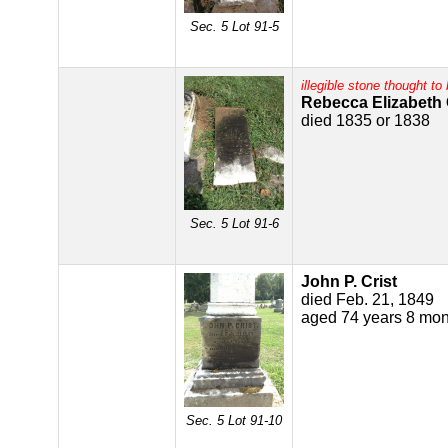
Sec. 5 Lot 91-5
illegible stone thought to 
Rebecca Elizabeth 
died 1835 or 1838
Sec. 5 Lot 91-6
John P. Crist
died Feb. 21, 1849
aged 74 years 8 mon
Sec. 5 Lot 91-10