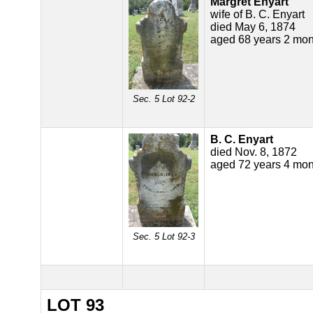
Margret Enyart
wife of B. C. Enyart
died May 6, 1874
aged 68 years 2 mon
Sec. 5 Lot 92-2
B. C. Enyart
died Nov. 8, 1872
aged 72 years 4 mon
Sec. 5 Lot 92-3
LOT 93