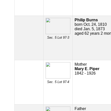
Philip Burns
born Oct. 24, 1810
died Jan. 5, 1873
aged 62 years 2 mon
Sec. 5 Lot 97-3
Mother
Mary E. Piper
1842 - 1926
Sec. 5 Lot 97-4
Father