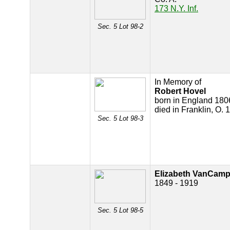
173 N.Y. Inf.
Sec. 5 Lot 98-2
In Memory of
Robert Hovel
born in England 180
died in Franklin, O. 
Sec. 5 Lot 98-3
Elizabeth VanCam
1849 - 1919
Sec. 5 Lot 98-5