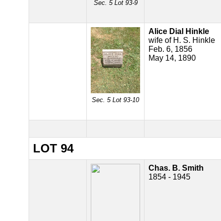
Sec. 5 Lot 93-9
Alice Dial Hinkle
wife of H. S. Hinkle
Feb. 6, 1856
May 14, 1890
Sec. 5 Lot 93-10
LOT 94
Chas. B. Smith
1854 - 1945