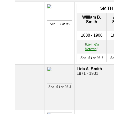
SMITH
William B.
Smith
Sec. 5 Lot 96
1838 - 1908
1
[
Civil War
Veteran
]
Sec. 5 Lot 96-1
Se
Lida A. Smith
1871 - 1931
Sec. 5 Lot 96-3