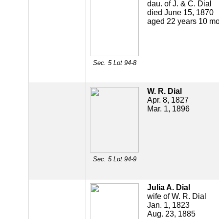
dau. of J. & C. Dial
died June 15, 1870
aged 22 years 10 mo
Sec. 5 Lot 94-8
W. R. Dial
Apr. 8, 1827
Mar. 1, 1896
Sec. 5 Lot 94-9
Julia A. Dial
wife of W. R. Dial
Jan. 1, 1823
Aug. 23, 1885