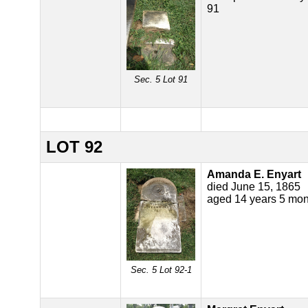
91
Sec. 5 Lot 91
LOT 92
Amanda E. Enyart
died June 15, 1865
aged 14 years 5 mon
Sec. 5 Lot 92-1