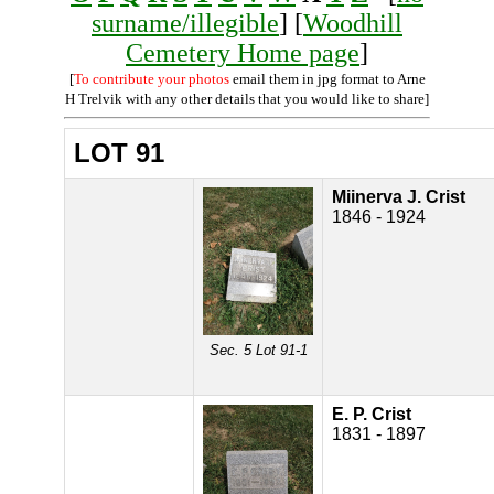
surname/illegible
] [
Woodhill
Cemetery Home page
]
[
To contribute your photos
email them in jpg format to Arne
H Trelvik with any other details that you would like to share]
LOT 91
Miinerva J. Crist
1846 - 1924
Sec. 5 Lot 91-1
E. P. Crist
1831 - 1897