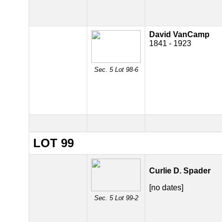
David VanCamp
1841 - 1923
Sec. 5 Lot 98-6
LOT 99
Curlie D. Spader
[no dates]
Sec. 5 Lot 99-2