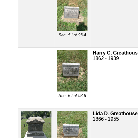
Sec. 5 Lot 93-4
Harry C. Greathous
1862 - 1939
Sec. 5 Lot 93-6
Lida D. Greathouse
1866 - 1955