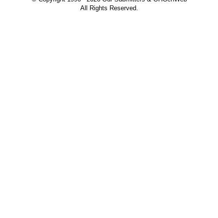
All Rights Reserved.