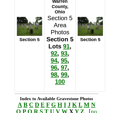
Warren
County,
Ohio
Section 5
Area
Photos
Section 5
Section 5
Section 5
Lots
91
,
92
,
93
,
94
,
95
,
96
,
97
,
98
,
99
,
100
Index to Available Gravestone Photos
A
B
C
D
E
F
G
H
I
J
K
L
M
N
O
P
Q
R
S
T
U
V
W
X
Y
Z
[
no