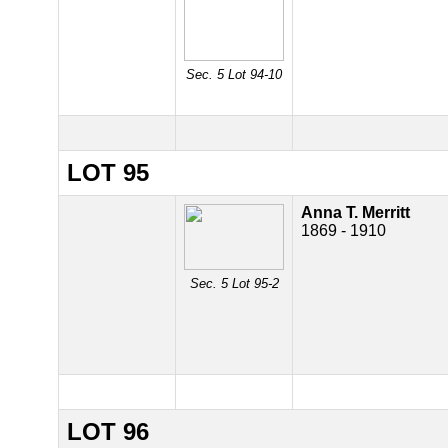
Sec. 5 Lot 94-10
LOT 95
Anna T. Merritt
1869 - 1910
Sec. 5 Lot 95-2
LOT 96