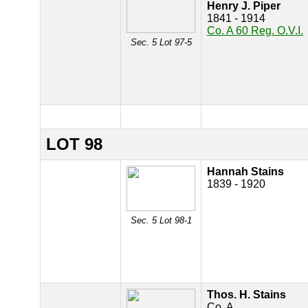
Henry J. Piper
1841 - 1914
Co. A 60 Reg. O.V.I.
Sec. 5 Lot 97-5
LOT 98
Hannah Stains
1839 - 1920
Sec. 5 Lot 98-1
Thos. H. Stains
Co. A.