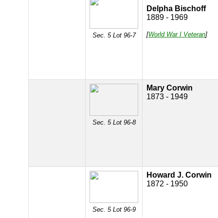
Delpha Bischoff
1889 - 1969
[
World War I Veteran
]
Sec. 5 Lot 96-7
Mary Corwin
1873 - 1949
Sec. 5 Lot 96-8
Howard J. Corwin
1872 - 1950
Sec. 5 Lot 96-9