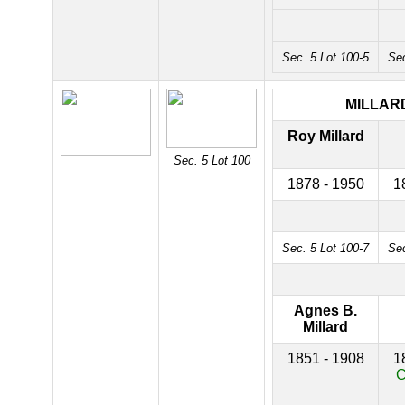
Sec. 5 Lot 100-5
Sec
MILLAR
Roy Millard
Sec. 5 Lot 100
1878 - 1950
1
Sec. 5 Lot 100-7
Sec
Agnes B.
Millard
1851 - 1908
1
C