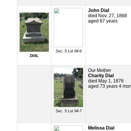
John Dial
died Nov. 27, 1868
aged 67 years
Sec. 5 Lot 94-6
DIAL
Our Mother
Charity Dial
died May 1, 1876
aged 73 years 4 mon
Sec. 5 Lot 94-7
Melissa Dial