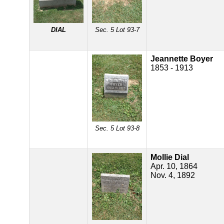
DIAL
Sec. 5 Lot 93-7
Jeannette Boyer
1853 - 1913
Sec. 5 Lot 93-8
Mollie Dial
Apr. 10, 1864
Nov. 4, 1892