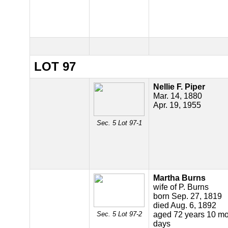
LOT 97
Nellie F. Piper
Mar. 14, 1880
Apr. 19, 1955
Sec. 5 Lot 97-1
Martha Burns
wife of P. Burns
born Sep. 27, 1819
died Aug. 6, 1892
Sec. 5 Lot 97-2
aged 72 years 10 mo
days