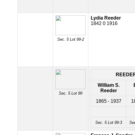
Lydia Reeder
1842 0 1916
Sec. 5 Lot 99-2
REEDE
William S.
Reeder
Sec. 5 Lot 99
1865 - 1937
1
Sec. 5 Lot 99-3
Sec