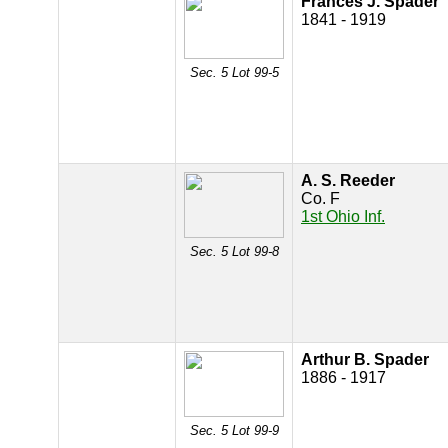
Frances J. Spader
1841 - 1919
Sec. 5 Lot 99-5
A. S. Reeder
Co. F
1st Ohio Inf.
Sec. 5 Lot 99-8
Arthur B. Spader
1886 - 1917
Sec. 5 Lot 99-9