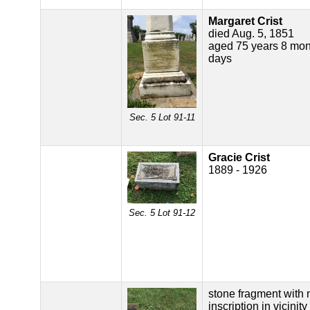
Margaret Crist
died Aug. 5, 1851
aged 75 years 8 mon
days
Sec. 5 Lot 91-11
Gracie Crist
1889 - 1926
Sec. 5 Lot 91-12
stone fragment with 
inscription in vicinity