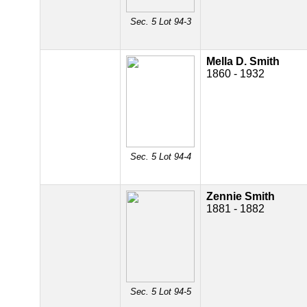
Sec. 5 Lot 94-3
Mella D. Smith
1860 - 1932
Sec. 5 Lot 94-4
Zennie Smith
1881 - 1882
Sec. 5 Lot 94-5