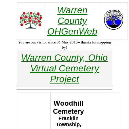
Warren
County
OHGenWeb
You are our visitor since 31 May 2016-- thanks for stopping
by!
Warren County, Ohio
Virtual Cemetery
Project
Woodhill
Cemetery
Franklin
Township,