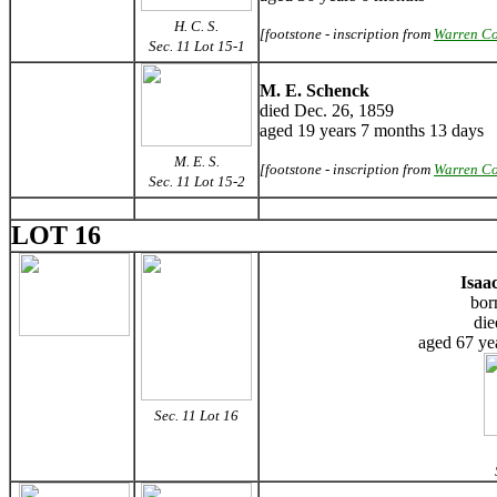
H. C. S.
[footstone - inscription from
Warren Co
Sec. 11 Lot 15-1
M. E. Schenck
died Dec. 26, 1859
aged 19 years 7 months 13 days
M. E. S.
[footstone - inscription from
Warren Co
Sec. 11 Lot 15-2
LOT 16
Isaa
bor
die
aged 67 ye
Sec. 11 Lot 16