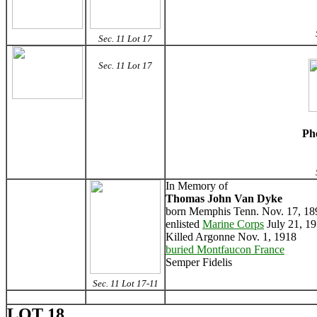
Sec. 11 Lot 17
Sec. 11 Lot 17
Ph
In Memory of
Thomas John Van Dyke
born Memphis Tenn. Nov. 17, 18
enlisted
Marine Corps
July 21, 1
Killed Argonne Nov. 1, 1918
buried Montfaucon France
Semper Fidelis
Sec. 11 Lot 17-11
LOT 18