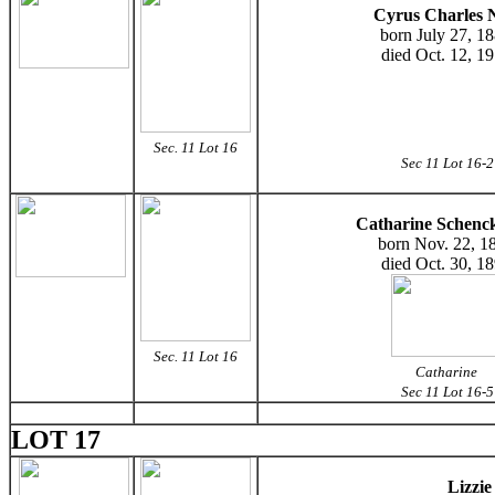
Cyrus Charles N
born July 27, 1
died Oct. 12, 1
Sec. 11 Lot 16
Sec 11 Lot 16-2
Catharine Schenck
born Nov. 22, 1
died Oct. 30, 1
Sec. 11 Lot 16
Catharine
Sec 11 Lot 16-5
LOT 17
Lizzi