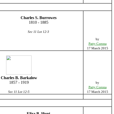
Charles S. Burrowes
1810 - 1885
Sec 11 Lot 12-3
by
Patty Corona
17 March 2015
Charles B. Barkalow
1857 - 1919
by
Patty Corona
Sec 11 Lot 12-5
17 March 2015
Eliza B. Hunt