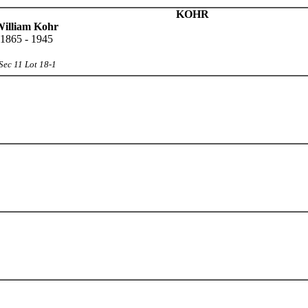
KOHR
illiam Kohr
1865 - 1945
Sec 11 Lot 18-1