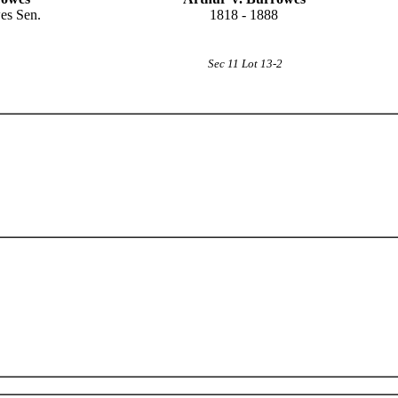
es Sen.
1818 - 1888
Sec 11 Lot 13-2