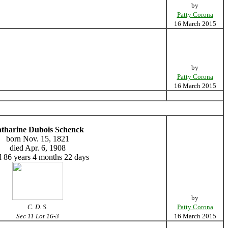
by
Patty Corona
16 March 2015
by
Patty Corona
16 March 2015
tharine Dubois Schenck
born Nov. 15, 1821
died Apr. 6, 1908
 86 years 4 months 22 days
by
C. D. S.
Patty Corona
Sec 11 Lot 16-3
16 March 2015