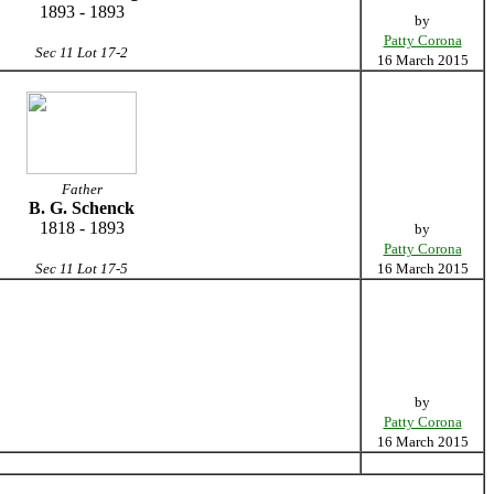
1893 - 1893
by
Patty Corona
Sec 11 Lot 17-2
16 March 2015
Father
B. G. Schenck
1818 - 1893
by
Patty Corona
Sec 11 Lot 17-5
16 March 2015
by
Patty Corona
16 March 2015