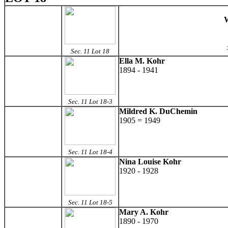
W
Sec. 11 Lot 18
Ella M. Kohr
1894 - 1941
Sec. 11 Lot 18-3
Mildred K. DuChemin
1905 = 1949
Sec. 11 Lot 18-4
Nina Louise Kohr
1920 - 1928
Sec. 11 Lot 18-5
Mary A. Kohr
1890 - 1970