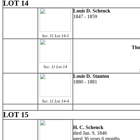
LOT 14
Louis D. Schenck
1847 - 1859
Sec. 11 Lot 14-1
Tho
Sec. 11 Lot 14
Louis D. Stanton
1880 - 1881
Sec. 11 Lot 14-4
LOT 15
H. C. Schenck
died Jan. 9, 1846
aged 36 years 6 months