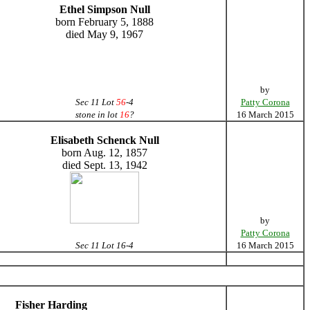
Ethel Simpson Null
born February 5, 1888
died May 9, 1967
by
Sec 11 Lot
56
-4
Patty Corona
stone in lot
16
?
16 March 2015
Elisabeth Schenck Null
born Aug. 12, 1857
died Sept. 13, 1942
by
Patty Corona
Sec 11 Lot 16-4
16 March 2015
Fisher Harding