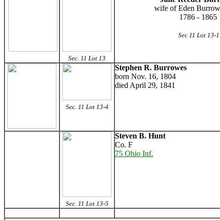
wife of Eden Burrow
1786 - 1865
Sec 11 Lot 13-1
Sec. 11 Lot 13
Stephen R. Burrowes
born Nov. 16, 1804
died April 29, 1841
Sec. 11 Lot 13-4
Steven B. Hunt
Co. F
75 Ohio Inf.
Sec. 11 Lot 13-5