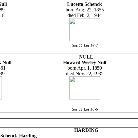
ull
Lucetta Schenck
889
born Aug. 22, 1855
918
died Feb. 2, 1944
Sec 11 Lot 16-7
NULL
 Null
Howard Wesley Null
861
born Apr. 1, 1859
899
died Nov. 22, 1935
Sec 11 Lot 16-6
HARDING
e Schenck Harding