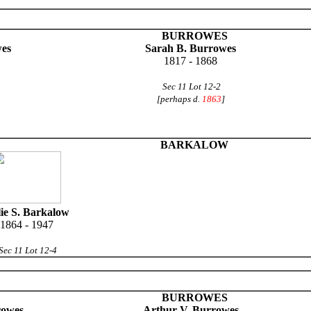
BURROWES
wes
Sarah B. Burrowes
1817 - 1868
Sec 11 Lot 12-2
[perhaps d.
1863
]
BARKALOW
lie S. Barkalow
1864 - 1947
Sec 11 Lot 12-4
BURROWES
rowes
Arthur V. Burrowes