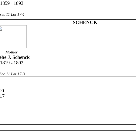
1859 - 1893
Sec 11 Lot 17-1
SCHENCK
Mother
ebe J. Schenck
1819 - 1892
Sec 11 Lot 17-3
90
917