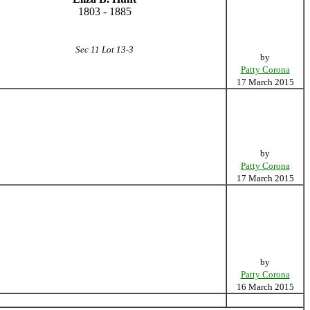
1803 - 1885
Sec 11 Lot 13-3
by
Patty Corona
17 March 2015
by
Patty Corona
17 March 2015
by
Patty Corona
16 March 2015