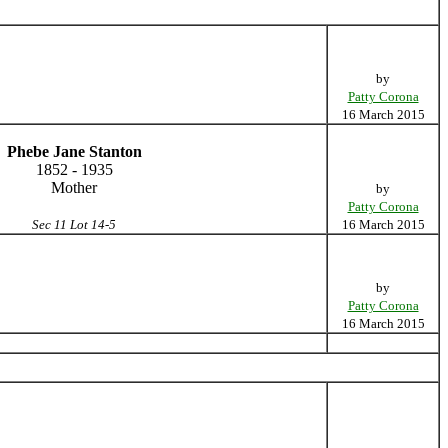
by
Patty Corona
16 March 2015
Phebe Jane Stanton
1852 - 1935
Mother
by
Patty Corona
Sec 11 Lot 14-5
16 March 2015
by
Patty Corona
16 March 2015