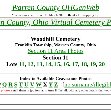
Warren County OHGenWeb
You are our visitor since 16 March 2015-- thanks for stopping by!
n County, Ohio Virtual Cemetery P
Woodhill Cemetery
Franklin Township, Warren County, Ohio
Section 11 Area Photos
Section 11
Lots
11
,
12
,
13
,
14
,
15
,
16
,
17
,
18
,
19
,
20
Index to Available Gravestone Photos
P
Q
R
S
T
U
V
W
X
Y
Z
[
no surname/illegib
r photos
email them in jpg format to Arne H Trelvik with any other details that you 