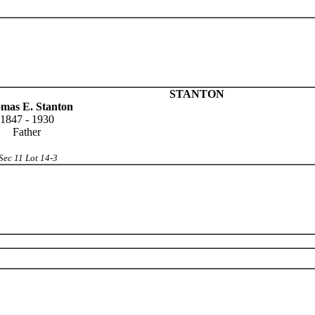
STANTON
mas E. Stanton
1847 - 1930
Father
Sec 11 Lot 14-3