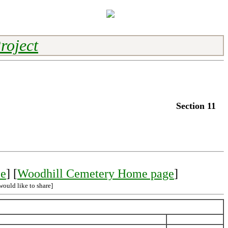
roject
Section 11
le
] [
Woodhill Cemetery Home page
]
would like to share]