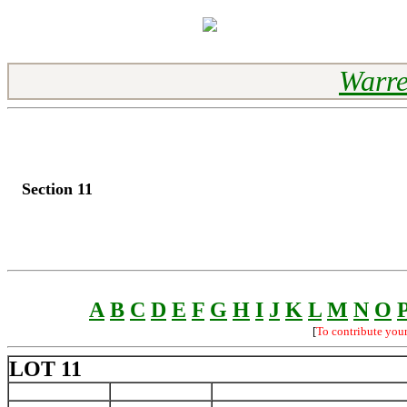
Warre
Section 11
A
B
C
D
E
F
G
H
I
J
K
L
M
N
O
[
To contribute you
LOT 11