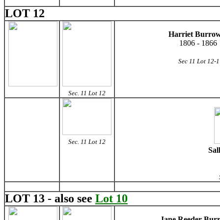
LOT 12
Harriet Burro
1806 - 1866
Sec 11 Lot 12-1
Sec. 11 Lot 12
Sec. 11 Lot 12
Sal
LOT 13 - also see
Lot 10
Jane Reeder Bur