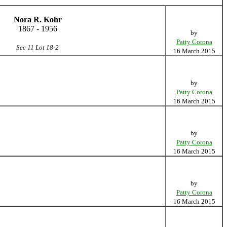
Nora R. Kohr
1867 - 1956
by
Patty Corona
Sec 11 Lot 18-2
16 March 2015
by
Patty Corona
16 March 2015
by
Patty Corona
16 March 2015
by
Patty Corona
16 March 2015