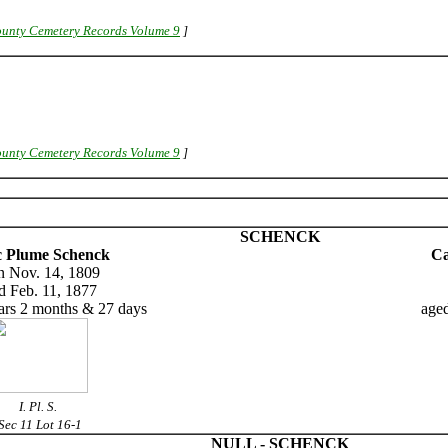
unty Cemetery Records Volume 9
]
unty Cemetery Records Volume 9
]
SCHENCK
c Plume Schenck
Ca
n Nov. 14, 1809
d Feb. 11, 1877
ars 2 months & 27 days
aged
I. Pl. S.
Sec 11 Lot 16-1
NULL - SCHENCK