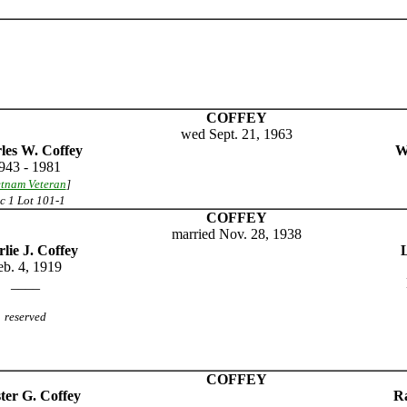
COFFEY
wed Sept. 21, 1963
les W. Coffey
W
943 - 1981
etnam Veteran
]
c 1 Lot 101-1
COFFEY
married Nov. 28, 1938
lie J. Coffey
eb. 4, 1919
____
reserved
COFFEY
ter G. Coffey
Ra