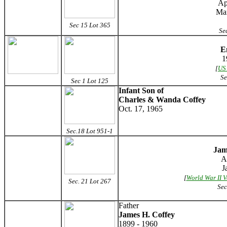
Ap
Mar
Sec 15 Lot 365
Sec
E
1
[
US
Se
Sec 1 Lot 125
Infant Son of
Charles & Wanda Coffey
Oct. 17, 1965
Sec.18 Lot 951-1
Jam
A
J
[
World War II V
Sec. 21 Lot 267
Sec
Father
James H. Coffey
1899 - 1960