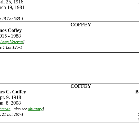
ril 25, 1916
ch 19, 1981
 15 Lot 365-1
COFFEY
nos Coffey
915 - 1988
 Army Veteran
]
c 1 Lot 125-1
COFFEY
es C. Coffey
B
pr. 9, 1918
an. 8, 2008
eteran
- also see
obituary
]
. 21 Lot 267-1