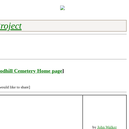
roject
odhill Cemetery Home page
]
would like to share]
by
John Walker