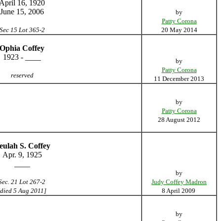
April 16, 1920
June 15, 2006
by
Patty Corona
Sec 15 Lot 365-2
20 May 2014
Ophia Coffey
1923 - ____
by
Patty Corona
reserved
11 December 2013
by
Patty Corona
28 August 2012
eulah S. Coffey
Apr. 9, 1925
____
by
Sec. 21 Lot 267-2
Judy Coffey Madron
[died 5 Aug 2011]
8 April 2009
by