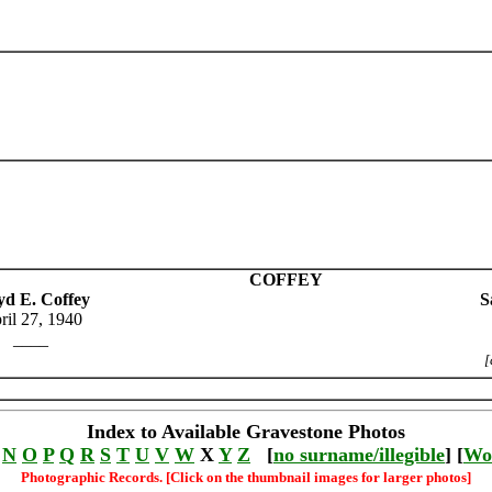
COFFEY
yd E. Coffey
S
ril 27, 1940
____
[
Index to Available Gravestone Photos
N
O
P
Q
R
S
T
U
V
W
X
Y
Z
[
no surname/illegible
] [
Wo
Photographic Records. [Click on the thumbnail images for larger photos]