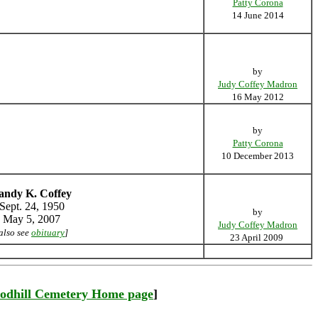
Patty Corona
14 June 2014
by
Judy Coffey Madron
16 May 2012
by
Patty Corona
10 December 2013
andy K. Coffey
Sept. 24, 1950
by
May 5, 2007
Judy Coffey Madron
also see
obituary
]
23 April 2009
odhill Cemetery Home page
]