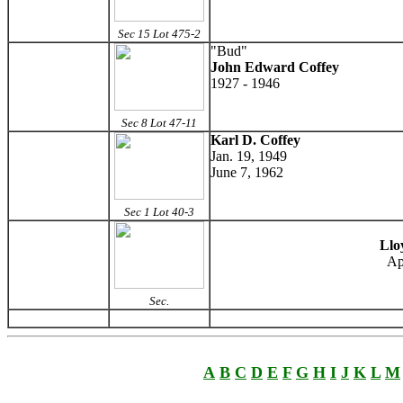
Sec 15 Lot 475-2
"Bud"
John Edward Coffey
1927 - 1946
Sec 8 Lot 47-11
Karl D. Coffey
Jan. 19, 1949
June 7, 1962
Sec 1 Lot 40-3
Llo
Ap
Sec.
A
B
C
D
E
F
G
H
I
J
K
L
M