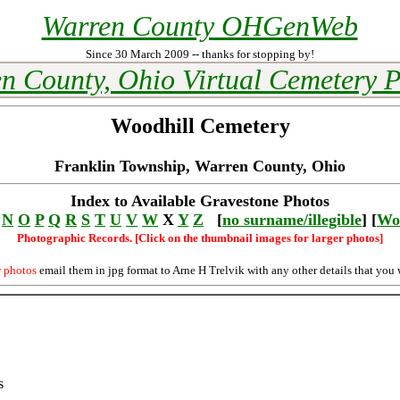
Warren County OHGenWeb
Since 30 March 2009 -- thanks for stopping by!
n County, Ohio Virtual Cemetery P
Woodhill Cemetery
Franklin Township, Warren County, Ohio
Index to Available Gravestone Photos
N
O
P
Q
R
S
T
U
V
W
X
Y
Z
[
no surname/illegible
] [
Wo
Photographic Records. [Click on the thumbnail images for larger photos]
r photos
email them in jpg format to Arne H Trelvik with any other details that you 
s