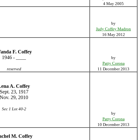
4 May 2005
by
Judy Coffey Madron
16 May 2012
anda F. Coffey
1946 - ____
by
Patty Corona
reserved
11 December 2013
Lena A. Coffey
Sept. 23, 1917
Nov. 29, 2010
Sec 1 Lot 40-2
by
Patty Corona
10 December 2013
chel M. Coffey