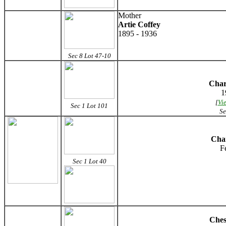
Mother
Artie Coffey
1895 - 1936
Sec 8 Lot 47-10
Char
1
[
Vi
Sec 1 Lot 101
Se
Char
F
Sec 1 Lot 40
Ches