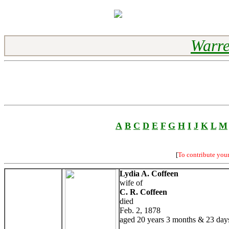
Warre
A
B
C
D
E
F
G
H
I
J
K
L
M
[
To contribute you
Lydia A. Coffeen
wife of
C. R. Coffeen
died
Feb. 2, 1878
aged 20 years 3 months & 23 day