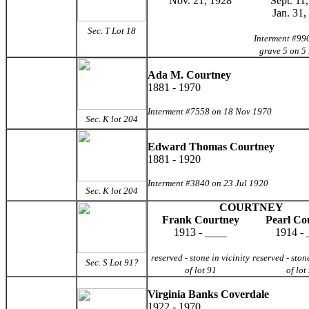
Nov. 21, 1928
Sept. 11
Jan. 31,
Sec. T Lot 18
Interment #990
grave 5 on 5
Ada M. Courtney
1881 - 1970
Interment #7558 on 18 Nov 1970
Sec. K lot 204
Edward Thomas Courtney
1881 - 1920
Interment #3840 on 23 Jul 1920
Sec. K lot 204
COURTNEY
Frank Courtney
Pearl Co
1913 - ____
1914 - 
reserved - stone in vicinity
reserved - stone
Sec. S Lot 91?
of lot 91
of lot
Virginia Banks Coverdale
1922 - 1970