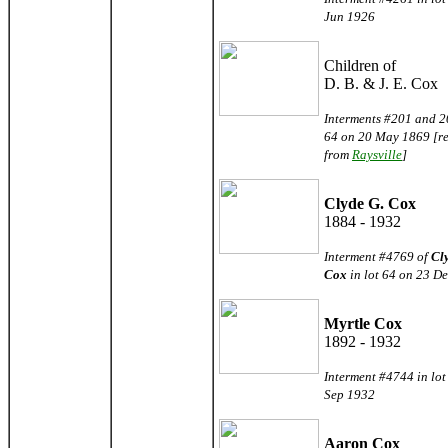
Jun 1926
Children of
D. B. & J. E. Cox
Interments #201 and 20
64 on 20 May 1869 [r
from
Raysville
]
Clyde G. Cox
1884 - 1932
Interment #4769 of
Cl
Cox
in lot 64 on 23 D
Myrtle Cox
1892 - 1932
Interment #4744 in lot
Sep 1932
Aaron Cox