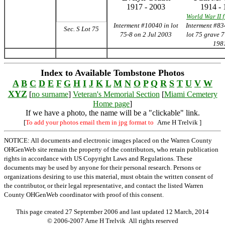
1917 - 2003
1914 - 
World War II 
Interment #10040 in lot
Interment #83
Sec. S Lot 75
75-8 on 2 Jul 2003
lot 75 grave 
198
Index to Available Tombstone Photos
A
B
C
D
E
F
G
H
I
J
K
L
M
N
O
P
Q
R
S
T
U
V
W
XYZ
[
no surname
]
Veteran's Memorial Section
[
Miami Cemetery
Home page
]
If we have a photo, the name will be a "clickable" link.
[
To add your photos email them in jpg format to
Arne H Trelvik
]
NOTICE: All documents and electronic images placed on the Warren County
OHGenWeb site remain the property of the contributors, who retain publication
rights in accordance with US Copyright Laws and Regulations. These
documents may be used by anyone for their personal research. Persons or
organizations desiring to use this material, must obtain the written consent of
the contributor, or their legal representative, and contact the listed Warren
County OHGenWeb coordinator with proof of this consent.
This page created 27 September 2006 and last updated
12 March, 2014
© 2006-2007 Arne H Trelvik All rights reserved