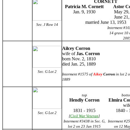
CORNETT
Patricia M. Cornett
Astor C
Jan. 9, 1930
May 29,
June 21,
married June 13, 1953
Sec. J Row 14
Interment #10
14 grave 10 
200
Ailcey Corron
wife of
Jas. Corron
born Nov. 2, 1810
died Jan. 25, 1889
Sec. G
Lot 2
Interment #1575 of
Aikey
Corron
in lot 2 
1889
top
bott
Hendly Corron
Elmira Co
wif
1831 - 1915
1840 - 
Sec. G Lot 2
[
Civil War Veteran
]
Interment #3438 in Sec. G,
Interment #25
lot 2 on 23 Jan 1915
on 12 Ma