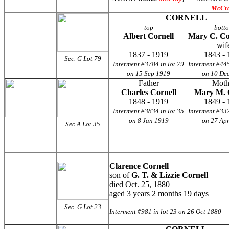
McCr
CORNELL
top
bott
Albert Cornell
Mary C. Co
wif
1837 - 1919
1843 - 
Sec. G Lot 79
Interment #3784 in lot 79
Interment #445
on 15 Sep 1919
on 10 De
Father
Moth
Charles Cornell
Mary M. 
1848 - 1919
1849 - 
Interment #3834 in lot 35
Interment #337
on 8 Jan 1919
on 27 Ap
Sec A Lot 35
Clarence Cornell
son of
G. T. & Lizzie Cornell
died Oct. 25, 1880
aged 3 years 2 months 19 days
Sec. G
Lot 23
Interment #981 in lot 23 on 26 Oct 1880