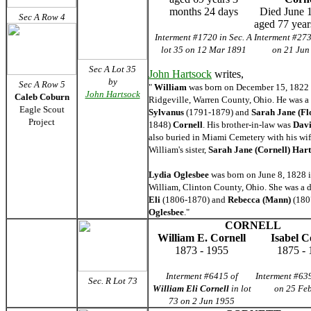
months 24 days
Died June 
Sec A Row 4
aged 77 year
Interment #1720 in Sec. A
Interment #273
lot 35 on 12 Mar 1891
on 21 Jun
Sec A Lot 35
John Hartsock
writes,
by
Sec A Row 5
"
William
was born on December 15, 1822 
John Hartsock
Caleb Coburn
Ridgeville, Warren County, Ohio. He was a 
Eagle Scout
Sylvanus
(1791-1879) and
Sarah Jane (Fl
Project
1848)
Cornell
. His brother-in-law was
Davi
also buried in Miami Cemetery with his wi
William's sister,
Sarah Jane (Cornell) Har
Lydia Oglesbee
was born on June 8, 1828 i
William, Clinton County, Ohio. She was a 
Eli
(1806-1870) and
Rebecca (Mann)
(180
Oglesbee
."
CORNELL
William E. Cornell
Isabel C
1873 - 1955
1875 - 
Interment #6415 of
Interment #639
Sec. R Lot 73
William Eli Cornell
in lot
on 25 Fe
73 on 2 Jun 1955