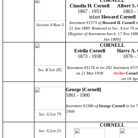
CORNELL
Claudia H. Cornell
Albert S. 
1867 - 1953
1863 - 
infant
Howard Cornell
Interment #1573 of
Howard H. Cornell
i
Section A Row 3
21 Jan 1889. Removed to Sec. A Lot 74 o
[Register of Interments has b. 17 Nov 188
Jan 1889]
CORNELL
Estella Cornell
Harry A. 
1873 - 1938
1876 - 
Interment #5176 in lot 282
Interment #57
Sec. K Lot 282
on 21 Mar 1938
Archer
Cornel
on 18 Ap
George [Cornell]
1861 - 1900
Interment #2386 of
George Cornell
in lot 
1900
Sec. G
Lot 79
CORNELL
Sec. G Lot 23