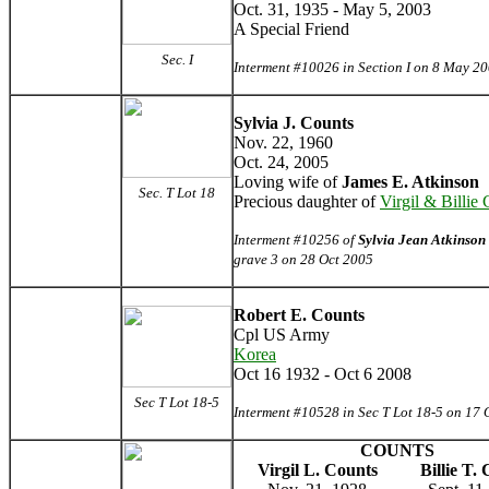
Oct. 31, 1935 - May 5, 2003
A Special Friend
Sec. I
Interment #10026 in Section I on 8 May 2
Sylvia J. Counts
Nov. 22, 1960
Oct. 24, 2005
Loving wife of
James E. Atkinson
Sec. T Lot 18
Precious daughter of
Virgil & Billie
Interment #10256 of
Sylvia Jean Atkinson
grave 3 on 28 Oct 2005
Robert E. Counts
Cpl US Army
Korea
Oct 16 1932 - Oct 6 2008
Sec T Lot 18-5
Interment #10528 in Sec T Lot 18-5 on 17 
COUNTS
Virgil L. Counts
Billie T.