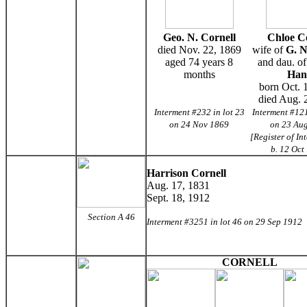
Geo. N. Cornell
Chloe C
died Nov. 22, 1869
wife of
G. N
aged 74 years 8
and dau. o
months
Han
born Oct. 
died Aug. 
Interment #232 in lot 23
Interment #121
on 24 Nov 1869
on 23 Au
[Register of In
b. 12 Oct
Harrison Cornell
Aug. 17, 1831
Sept. 18, 1912
Section A 46
Interment #3251 in lot 46 on 29 Sep 1912
CORNELL