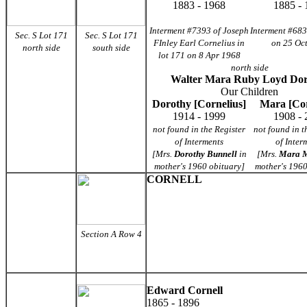
1883 - 1968
1885 - 
Interment #7393 of Joseph
Interment #683
Sec. S Lot 171
Sec. S Lot 171
FInley Earl Cornelius in
on 25 Oc
north side
south side
lot 171 on 8 Apr 1968
north side
Walter Mara Ruby Loyd Dor
Our Children
Dorothy [Cornelius]
Mara [Cor
1914 - 1999
1908 - 
not found in the Register
not found in t
of Interments
of Inter
[Mrs.
Dorothy Bunnell
in
[Mrs.
Mara M
mother's 1960 obituary]
mother's 1960
CORNELL
Section A Row 4
Edward Cornell
1865 - 1896