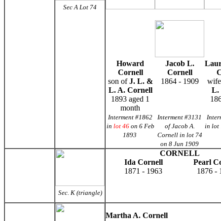
Sec A Lot
74
Howard
Jacob L.
Laur
Cornell
Cornell
C
son of
J. L. &
1864 - 1909
wife
L. A. Cornell
L.
1893 aged 1
186
month
Interment #1862
Interment #3131
Inte
in
lot 46
on 6 Feb
of Jacob A.
in lot
1893
Cornell in lot 74
on 8 Jun 1909
CORNELL
Ida Cornell
Pearl Co
1871 - 1963
1876 - 
Sec. K (triangle)
Martha A. Cornell