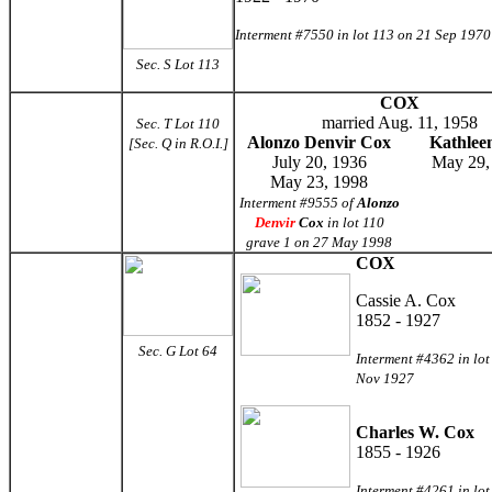
Interment #7550 in lot 113 on 21 Sep 1970
Sec. S Lot 113
COX
married Aug. 11, 1958
Sec. T Lot 110
Alonzo Denvir Cox
Kathlee
[Sec. Q in R.O.I.]
July 20, 1936
May 29,
May 23, 1998
Interment #9555 of
Alonzo
Denvir
Cox
in lot 110
grave 1 on 27 May 1998
COX
Cassie A. Cox
1852 - 1927
Sec. G Lot 64
Interment #4362 in lot
Nov 1927
Charles W. Cox
1855 - 1926
Interment #4261 in lot