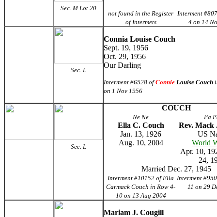
Sec. M Lot 20
not found in the Register
Interment #807
of Intermets
4 on 14 N
Connia Louise Couch
Sept. 19, 1956
Oct. 29, 1956
Our Darling
Sec. L
Interment #6528 of
Connie
Louise Couch
i
on 1 Nov 1956
COUCH
Ne Ne
Pa P
Ella C. Couch
Rev. Mack 
Jan. 13, 1926
US N
Aug. 10, 2004
World W
Sec. L
Apr. 10, 19
24, 1
Married Dec. 27, 1945
Interment #10152 of Ella
Interment #950
Carmack Couch in Row 4-
11 on 29 D
10 on 13 Aug 2004
Mariam J. Cougill