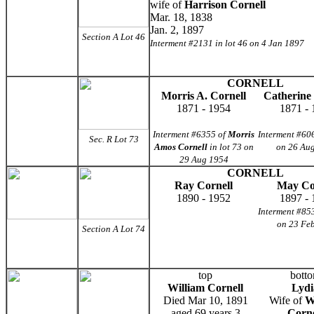
wife of
Harrison Cornell
Mar. 18, 1838
Jan. 2, 1897
Section A Lot 46
Interment #2131 in lot 46 on 4 Jan 1897
CORNELL
Morris A. Cornell
Catherine
1871 - 1954
1871 - 
Interment #6355 of
Morris
Interment #606
Sec. R Lot 73
Amos Cornell
in lot 73 on
on 26 Au
29 Aug 1954
CORNELL
Ray Cornell
May Co
1890 - 1952
1897 - 
Interment #853
on 23 Fe
Section A Lot 74
top
bott
William Cornell
Lydi
Died Mar 10, 1891
Wife of
W
aged 69 years 3
Corne