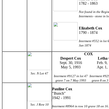
1782 - 1863
Not found in the Regis
Interments - stone in l
Elizabeth Cox
1790 - 1874
Interment #552 in lot 
Jan 1874
COX
Despert Cox
Letha
Sept. 30, 1916
Feb. 9,
May 5, 1993
Apr. 1,
Sec. N Lot 47
Interment #9127 in lot 47
Interment #929
grave 7 on 7 May 1993
grave 8 on 3
Pauline Cox
"Bunch"
1942 - 1991
Sec. J Row 10
Interment #8964 in row 10 grave 18 on 16