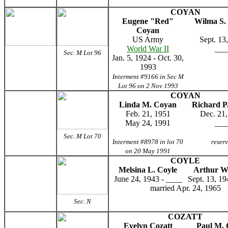
COYAN
Eugene "Red"
Wilma S.
Coyan
US Army
Sept. 13
World War II
___
Sec. M Lot 96
Jan. 5, 1924 - Oct. 30,
1993
Interment #9166 in Sec M
Lot 96 on 2 Nov 1993
COYAN
Linda M. Coyan
Richard P
Feb. 21, 1951
Dec. 21,
May 24, 1991
___
Sec. M Lot 70
Interment #8978 in lot 70
reser
on 20 May 1991
COYLE
Melsina L. Coyle
Arthur W
June 24, 1943 - ____
Sept. 13, 19
married Apr. 24, 1965
Sec. N
COZATT
Evelyn Cozatt
Paul M. 