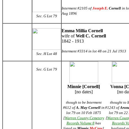
Interment #2105 of
Joseph E.
Cornell
in lo
Aug 1896
Sec. G
Lot 79
Emma Millia Cornell
wife of
Well C. Cornell
1842 - 1913
Interment #3314 in lot 48 on 21 Jul 1913
Sec. H Lot 48
Sec. G Lot 79
Minnie [Cornell]
Vonna [C
[no dates]
[no da
though to be Interment
thought to 
#612 of
A. May Cornell
in
#1243 of
Arona
lot 79 on 10 Feb 1875
lot 79 on 22
[
Warren County Cemetery
[
Warren Count
Records Volume 8
has
Records V
listed as
Minnie
McCray
]
haslisted a