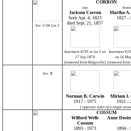
CORRON
top
bott
Jackson Corron
Martha A.
born Apr. 4, 1823
1827 - 
died Sept. 21, 1857
Sec. G 66 Lot 2
Interment #295 in lot 2 on
Interment #23
17 Sep 1870
on 16 Ma
[removed from Ridgeville]
[removed from
Sec. B
Norman B. Corwin
Miriam I.
1917 - 1975
1921 - 
[ opposite sides of a single ston
COSSUM
Wilford Wells
Anne Doste
Cossum
1893 - 1973
1894 - 