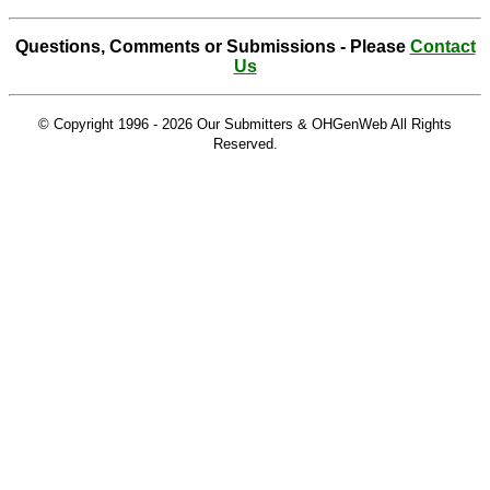
Questions, Comments or Submissions - Please
Contact
Us
© Copyright 1996 -
2026 Our Submitters & OHGenWeb All Rights
Reserved.