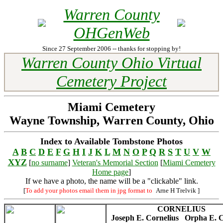
Warren County
OHGenWeb
Since 27 September 2006 -- thanks for stopping by!
Warren County Ohio Virtual
Cemetery Project
Miami Cemetery
Wayne Township, Warren County, Ohio
Index to Available Tombstone Photos
A
B
C
D
E
F
G
H
I
J
K
L
M
N
O
P
Q
R
S
T
U
V
W
XYZ
[
no surname
]
Veteran's Memorial Section
[
Miami Cemetery
Home page
]
If we have a photo, the name will be a "clickable" link.
[
To add your photos email them in jpg format to
Arne H Trelvik
]
CORNELIUS
Joseph E. Cornelius
Orpha E. C