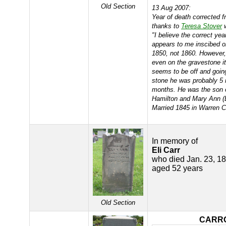
Old Section
13 Aug 2007:
Year of death corrected 
thanks to
Teresa Stover
w
"I believe the correct yea
appears to me inscibed o
1850, not 1860. However, 
even on the gravestone it
seems to be off and goin
stone he was probably 5 
months. He was the son 
Hamilton and Mary Ann 
Married 1845 in Warren C
In memory of
Eli Carr
who died Jan. 23, 1
aged 52 years
Old Section
CARR