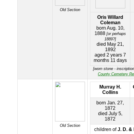
Old Section
Oris Willard
Coleman
born Aug. 10,
1888
[or perhaps
1889?]
died May 21,
1892
aged 2 years 7
months 11 days
[worn stone - inscriptio
County Cemetery Re
Murray H.
Collins
born Jan. 27,
1872
died July 5,
1872
Old Section
children of
J. D. &