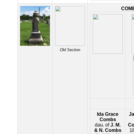
COM
Old Section
Ida Grace
J
Combs
dau. of
J. M.
C
& N. Combs
18