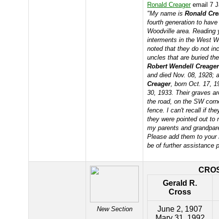
Ronald Creager
email 7 J
"My name is
Ronald Cre
fourth generation to have
Woodville area. Reading 
interments in the West W
noted that they do not in
uncles that are buried th
Robert Wendell Creager
and died Nov. 08, 1928;
Creager
, born Oct. 17, 
30, 1933. Their graves ar
the road, on the SW corn
fence. I can't recall if t
they were pointed out to
my parents and grandpare
Please add them to your r
be of further assistance 
CRO
Gerald R.
Cross
June 2, 1907
New Section
Mary 31, 1992