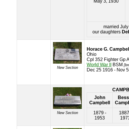
May 3, 1930
married July
our daughters
Deb
Horace G. Campbel
Ohio
Cpl 352 Fighter Gp 
World War II
BSM
[br
New Section
Dec 25 1916 - Nov 
CAMPB
John
Bess
Campbell
Campb
1879 -
1887
New Section
1953
197