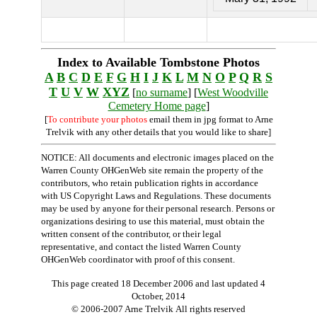
Index to Available Tombstone Photos
A
B
C
D
E
F
G
H
I
J
K
L
M
N
O
P
Q
R
S
T
U
V
W
XYZ
[
no surname
] [
West Woodville
Cemetery Home page
]
[
To contribute your photos
email them in jpg format to Arne
Trelvik with any other details that you would like to share]
NOTICE: All documents and electronic images placed on the
Warren County OHGenWeb site remain the property of the
contributors, who retain publication rights in accordance
with US Copyright Laws and Regulations. These documents
may be used by anyone for their personal research. Persons or
organizations desiring to use this material, must obtain the
written consent of the contributor, or their legal
representative, and contact the listed Warren County
OHGenWeb coordinator with proof of this consent.
This page created 18 December 2006 and last updated
4
October, 2014
© 2006-2007 Arne Trelvik All rights reserved