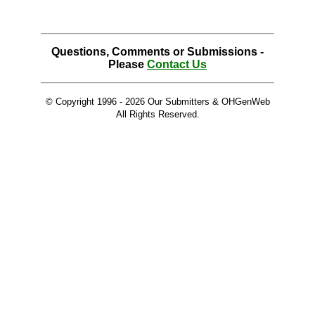
Questions, Comments or Submissions -
Please
Contact Us
© Copyright 1996 -
2026 Our Submitters & OHGenWeb
All Rights Reserved.