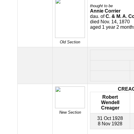
thought to be
Annie Corrier
dau. of
C. & M. A. Co
died Nov. 14, 1870
aged 1 year 2 month
Old Section
CREA
Robert
Wendell
Creager
New Section
31 Oct 1928
8 Nov 1928