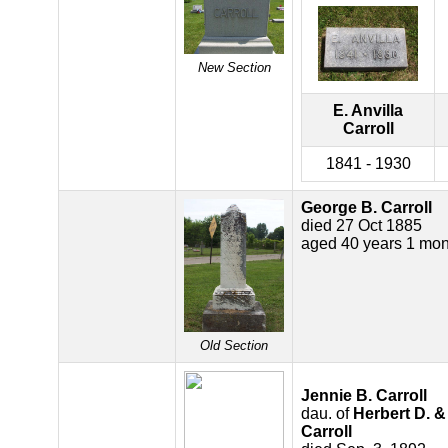
New Section
E. Anvilla
Carroll
1841 - 1930
George B. Carroll
died 27 Oct 1885
aged 40 years 1 mon
Old Section
Jennie B. Carroll
dau. of
Herbert D. &
Carroll