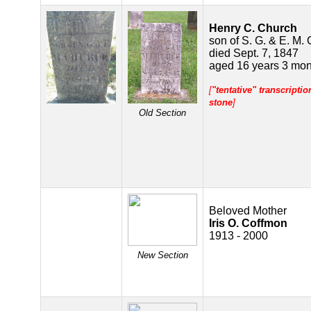
Henry C. Church
son of S. G. & E. M.
died Sept. 7, 1847
aged 16 years 3 mon
[
"tentative" transcripti
stone
]
Old Section
Beloved Mother
Iris O. Coffmon
1913 - 2000
New Section