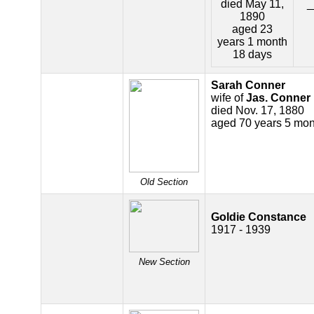
died May 11,
_
1890
aged 23
years 1 month
18 days
Sarah Conner
wife of
Jas. Conner
died Nov. 17, 1880
aged 70 years 5 mon
Old Section
Goldie Constance
1917 - 1939
New Section