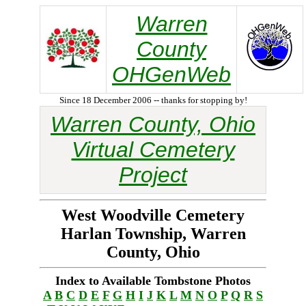
Warren
County
OHGenWeb
Since 18 December 2006 -- thanks for stopping by!
Warren County, Ohio
Virtual Cemetery
Project
West Woodville Cemetery
Harlan Township, Warren
County, Ohio
Index to Available Tombstone Photos
A
B
C
D
E
F
G
H
I
J
K
L
M
N
O
P
Q
R
S