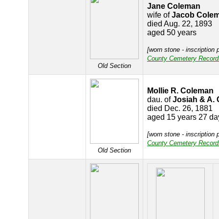
Jane Coleman
wife of
Jacob Cole
died Aug. 22, 1893
aged 50 years
[worn stone - inscription 
County Cemetery Record
Old Section
Mollie R. Coleman
dau. of
Josiah & A.
died Dec. 26, 1881
aged 15 years 27 da
[worn stone - inscription 
County Cemetery Record
Old Section