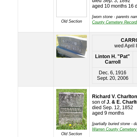
died Sep. 3, 1892
aged 10 months 16 
[worn stone - parents n
Old Section
County Cemetery Record
CARR
wed April 
Linton H. "Pat"
Carroll
Dec. 6, 1916
Sept. 20, 2006
Richard V. Charlto
son of
J. & E. Charl
died Sep. 12, 1852
aged 9 months
[partially buried stone - 
Warren County Cemetery
Old Section