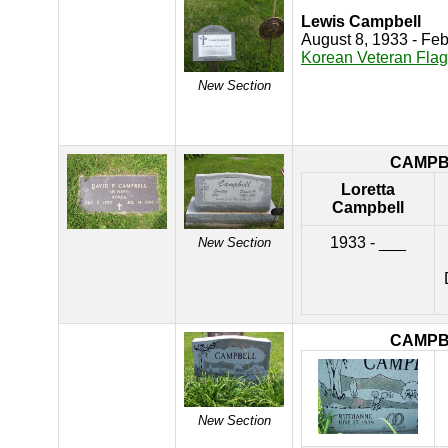
Lewis Campbell
August 8, 1933 - Fe
Korean Veteran Flag
New Section
CAMPB
Loretta
Campbell
1933 - ___
New Section
CAMPB
New Section