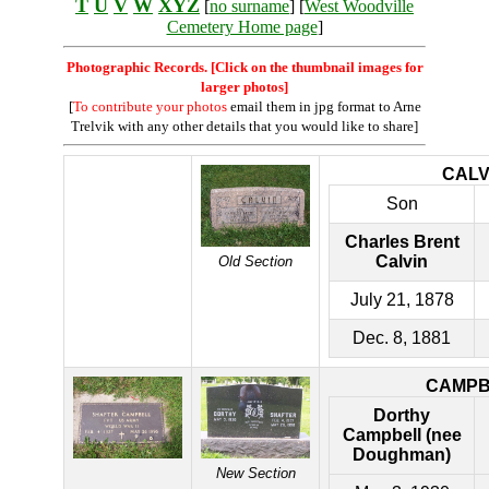
T
U
V
W
XYZ
[
no surname
] [
West Woodville
Cemetery Home page
]
Photographic Records. [Click on the thumbnail images for
larger photos]
[
To contribute your photos
email them in jpg format to Arne
Trelvik with any other details that you would like to share]
CALV
Son
Charles Brent
Calvin
Old Section
July 21, 1878
Dec. 8, 1881
CAMPB
Dorthy
Campbell (nee
Doughman)
New Section