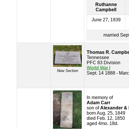
Ruthanne
Campbell
June 27, 1939
married Sept
Thomas R. Campbe
Tennessee
PFC 83 Division
World War I
New Section
Sept. 14 1888 - Mar
In memory of
Adam Carr
son of
Alexander & 
born Aug. 25, 1849
died Feb. 12, 1850
aged 4mo. 18d.