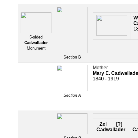
W
C
1
5-sided
Cadwallader
Monument
Section B
Mother
Mary E. Cadwallade
1840 - 1919
Section A
Zel___ [?]
Cadwallader
Ca