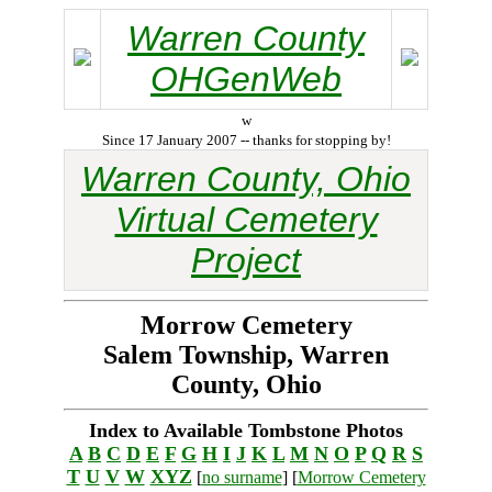
Warren County
OHGenWeb
w
Since 17 January 2007 -- thanks for stopping by!
Warren County, Ohio
Virtual Cemetery
Project
Morrow Cemetery
Salem Township, Warren
County, Ohio
Index to Available Tombstone Photos
A
B
C
D
E
F
G
H
I
J
K
L
M
N
O
P
Q
R
S
T
U
V
W
XYZ
[
no surname
] [
Morrow Cemetery