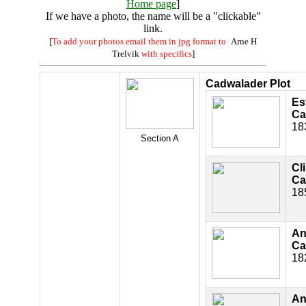
Home page
]
If we have a photo, the name will be a "clickable"
link.
[
To add your photos email them in jpg format to
Arne H
Trelvik
with specifics
]
Cadwalader Plot
Es
Ca
18
Section A
Cl
Ca
18
An
Ca
18
An