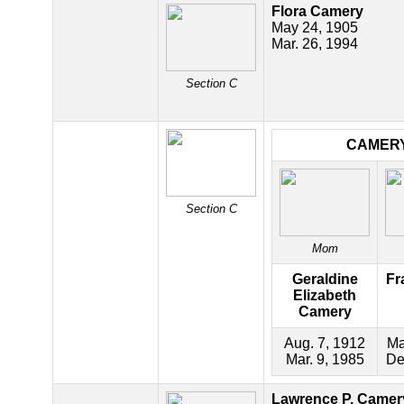
Flora Camery
May 24, 1905
Mar. 26, 1994
Section C
CAMER
Section C
Mom
Geraldine
Fr
Elizabeth
Camery
Aug. 7, 1912
Ma
Mar. 9, 1985
De
Lawrence P. Camer