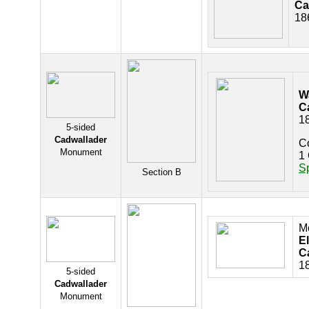
Ca
18
W
C
1
5-sided
Cadwallader
C
Monument
1 
S
Section B
M
El
C
1
5-sided
Cadwallader
Monument