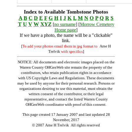
Index to Available Tombstone Photos
A
B
C
D
E
F
G
H
I
J
K
L
M
N
O
P
Q
R
S
T
U
V
W
XYZ
[
no surname
] [
Morrow Cemetery
Home page
]
If we have a photo, the name will be a "clickable"
link.
[
To add your photos email them in jpg format to
Arne H
Trelvik
with specifics
]
NOTICE: All documents and electronic images placed on the
Warren County OHGenWeb site remain the property of the
contributors, who retain publication rights in accordance
with US Copyright Laws and Regulations. These documents
may be used by anyone for their personal research. Persons or
organizations desiring to use this material, must obtain the
written consent of the contributor, or their legal
representative, and contact the listed Warren County
OHGenWeb coordinator with proof of this consent.
This page created 17 January 2007 and last updated
28
November, 2017
© 2007 Arne H Trelvik All rights reserved