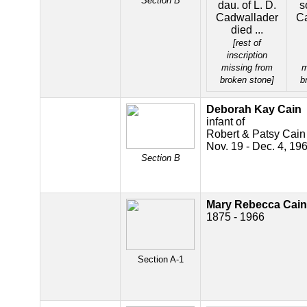
Section B
dau. of L. D.
s
Cadwallader
C
died ...
[rest of
inscription
missing from
m
broken stone]
b
Deborah Kay Cain
infant of
Robert & Patsy Cain
Nov. 19 - Dec. 4, 19
Section B
Mary Rebecca Cain
1875 - 1966
Section A-1