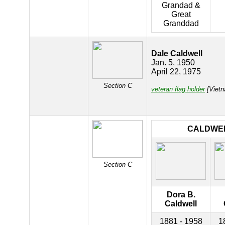
Grandad &
Great
Granddad
Dale Caldwell
Jan. 5, 1950
April 22, 1975
Section C
veteran flag holder
[Vietn
CALDWE
Section C
Dora B.
Caldwell
1881 - 1958
1