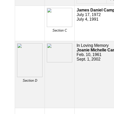
James Daniel Camp
July 17, 1972
July 4, 1991
Section C
In Loving Memory
Joanie Michelle Ca
Feb. 10, 1961
Sept. 1, 2002
Section D