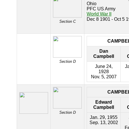
Ohio
PFC US Army
World War II
Dec 8 1901 - Oct 5 
Section C
CAMPBE
Dan
Campbell
Section D
June 24,
Ja
1928
Nov. 5, 2007
CAMPBE
Edward
Campbell
Section D
Jan. 29, 1955
Sep. 13, 2002
Fe