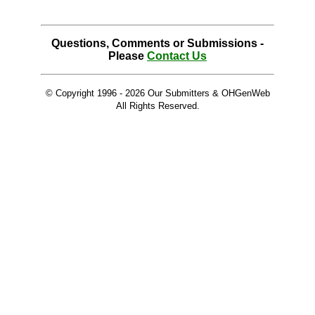
Questions, Comments or Submissions -
Please
Contact Us
© Copyright 1996 -
2026 Our Submitters & OHGenWeb
All Rights Reserved.