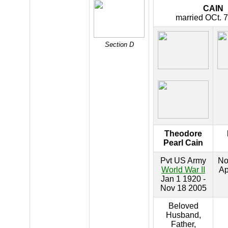
CAIN
married OCt. 7
Section D
Theodore
Pearl Cain
Pvt US Army
No
World War II
Ap
Jan 1 1920 -
Nov 18 2005
Beloved
Husband,
Father,