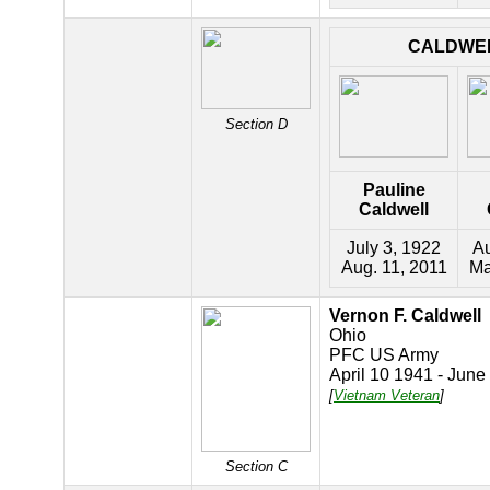
CALDWE
Section D
Pauline
Caldwell
July 3, 1922
Au
Aug. 11, 2011
Ma
Vernon F. Caldwell
Ohio
PFC US Army
April 10 1941 - June
[
Vietnam Veteran
]
Section C