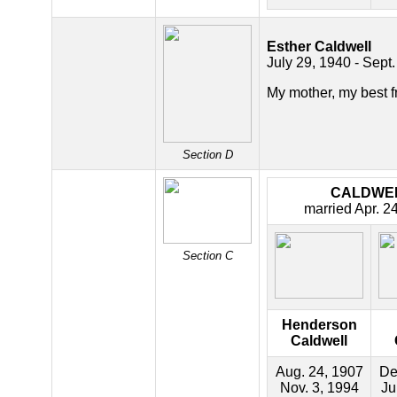
Esther Caldwell
July 29, 1940 - Sept.
My mother, my best f
Section D
CALDWE
married Apr. 2
Section C
Henderson
Caldwell
Aug. 24, 1907
De
Nov. 3, 1994
Ju