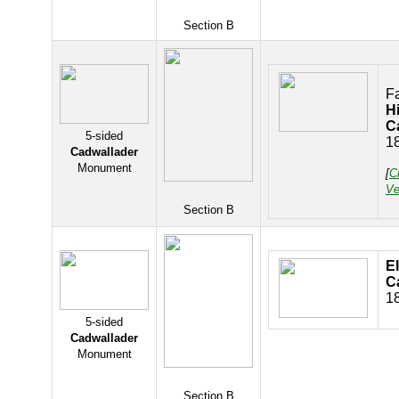
Section B
F
H
C
5-sided
1
Cadwallader
Monument
[
C
Ve
Section B
E
C
1
5-sided
Cadwallader
Monument
Section B