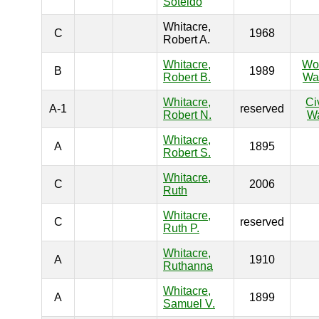
Soteldo
Whitacre,
C
1968
Robert A.
Whitacre,
Wo
B
1989
Robert B.
War
Whitacre,
Ci
A-1
reserved
Robert N.
W
Whitacre,
A
1895
Robert S.
Whitacre,
C
2006
Ruth
Whitacre,
C
reserved
Ruth P.
Whitacre,
A
1910
Ruthanna
Whitacre,
A
1899
Samuel V.