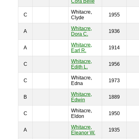
Cora Belle
Whitacre,
C
1955
Clyde
Whitacre,
A
1936
Dora C.
Whitacre,
A
1914
Earl R.
Whitacre,
C
1956
Edith L.
Whitacre,
C
1973
Edna
Whitacre,
B
1889
Edwin
Whitacre,
C
1950
Eldon
Whitacre,
A
1935
Eleanor W.