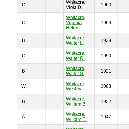
Whitacre,
C
1960
Viola D.
Whitacre,
C
Virginia
1964
Helen
Whitacre,
B
1938
Walter L.
Whitacre,
C
1990
Walter R.
Whitacre,
B
1921
Walter S.
Whitacre,
W
2008
Wesley
Whitacre,
B
1932
William B.
Whitacre,
A
1947
William E.