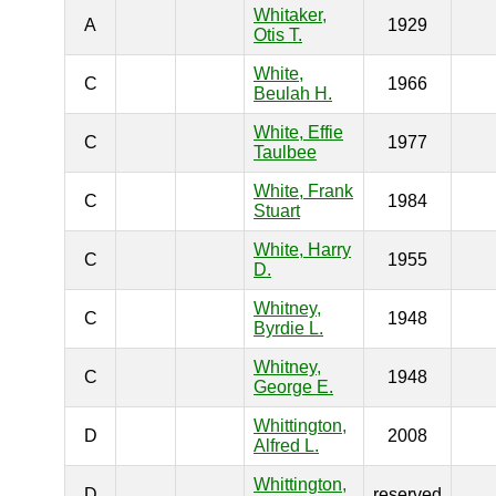
Whitaker,
A
1929
Otis T.
White,
C
1966
Beulah H.
White, Effie
C
1977
Taulbee
White, Frank
C
1984
Stuart
White, Harry
C
1955
D.
Whitney,
C
1948
Byrdie L.
Whitney,
C
1948
George E.
Whittington,
D
2008
Alfred L.
Whittington,
D
reserved