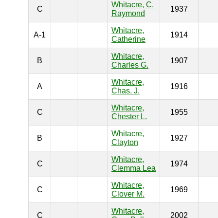
Whitacre, C.
C
1937
Raymond
Whitacre,
A-1
1914
Catherine
Whitacre,
B
1907
Charles G.
Whitacre,
A
1916
Chas. J.
Whitacre,
C
1955
Chester L.
Whitacre,
B
1927
Clayton
Whitacre,
C
1974
Clemma Lea
Whitacre,
C
1969
Clover M.
Whitacre,
C
2002