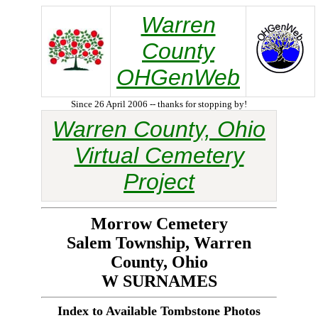
Warren
County
OHGenWeb
Since 26 April 2006 -- thanks for stopping by!
Warren County, Ohio
Virtual Cemetery
Project
Morrow Cemetery
Salem Township, Warren
County, Ohio
W SURNAMES
Index to Available Tombstone Photos