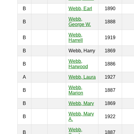
B
Webb, Earl
1890
Webb,
B
1888
George W.
Webb,
B
1919
Harrell
B
Webb, Harry
1869
Webb,
B
1886
Harwood
A
Webb, Laura
1927
Webb,
B
1887
Marion
B
Webb, Mary
1869
Webb, Mary
B
1922
A.
Webb,
B
1887