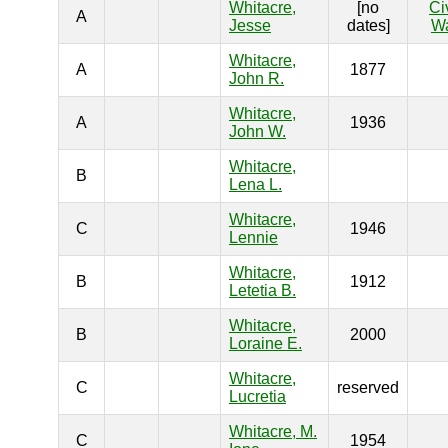
Whitacre,
[no
Ci
A
Jesse
dates]
W
Whitacre,
A
1877
John R.
Whitacre,
A
1936
John W.
Whitacre,
B
Lena L.
Whitacre,
C
1946
Lennie
Whitacre,
B
1912
Letetia B.
Whitacre,
B
2000
Loraine E.
Whitacre,
C
reserved
Lucretia
Whitacre, M.
C
1954