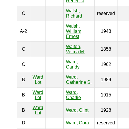
Rebecca
Walsh,
C
reserved
Richard
Walsh,
A-2
William
1943
Ernest
Walton,
C
1858
Velma M.
Ward,
C
1962
Candy
Ward
Ward,
B
1989
Lot
Catherine S.
Ward
Ward,
B
1915
Lot
Charlie
Ward
B
Ward, Clint
1928
Lot
D
Ward, Cora
reserved