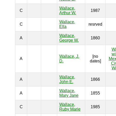
Wallace,
C
1987
Arthur W.
Wallace,
C
resrved
Ella
Wallace,
A
1860
George W.
W
wi
Wallace, J.
[no
A
Mex
D.
dates]
Ci
W
Wallace,
A
1866
John E.
Wallace,
A
1855
Mary Jane
Wallace,
C
1985
Ruby Marie