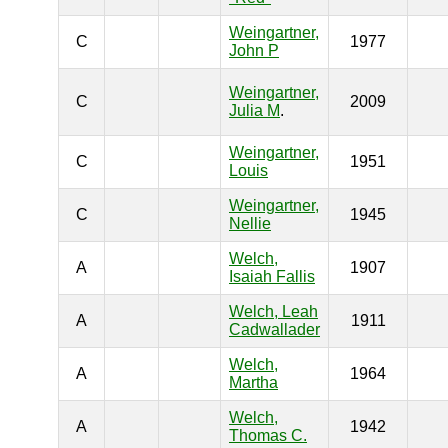
Weingartner,
C
1977
John P
Weingartner,
C
2009
Julia M
.
Weingartner,
C
1951
Louis
Weingartner,
C
1945
Nellie
Welch,
A
1907
Isaiah Fallis
Welch, Leah
A
1911
Cadwallader
Welch,
A
1964
Martha
Welch,
A
1942
Thomas C.