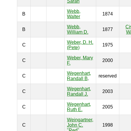
Sarah
Webb,
B
1874
Walter
Webb,
Ci
B
1877
William D.
W
Weber, D. H.
C
1975
(Pete)
Weber, Mary
C
2000
F.
Wegenhart,
C
reserved
Randall B
.
Wegenhart,
C
2003
Randall J.
Wegenhart,
C
2005
Ruth E.
Weingartner,
C
John C.
1998
"Red"