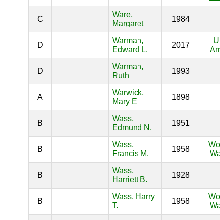
Ware,
C
1984
Margaret
Warman,
U
D
2017
Edward L.
Ar
Warman,
D
1993
Ruth
Warwick,
A
1898
Mary E.
Wass,
B
1951
Edmund N.
Wass,
Wo
B
1958
Francis M.
Wa
Wass,
B
1928
Harriett B.
Wass, Harry
Wo
B
1958
T.
Wa