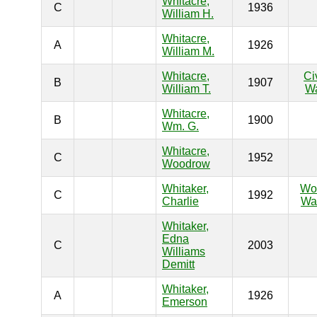
Whitacre,
C
1936
William H.
Whitacre,
A
1926
William M.
Whitacre,
Ci
B
1907
William T.
W
Whitacre,
B
1900
Wm. G.
Whitacre,
C
1952
Woodrow
Whitaker,
Wo
C
1992
Charlie
War
Whitaker,
Edna
C
2003
Williams
Demitt
Whitaker,
A
1926
Emerson