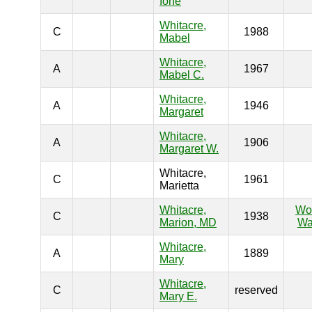
Ione
Whitacre,
C
1988
Mabel
Whitacre,
A
1967
Mabel C.
Whitacre,
A
1946
Margaret
Whitacre,
A
1906
Margaret W.
Whitacre,
C
1961
Marietta
Whitacre,
Wo
C
1938
Marion, MD
Wa
Whitacre,
A
1889
Mary
Whitacre,
C
reserved
Mary E.