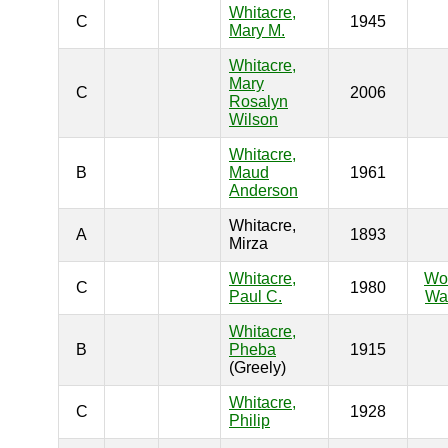
Whitacre,
C
1945
Mary M.
Whitacre,
Mary
C
2006
Rosalyn
Wilson
Whitacre,
B
Maud
1961
Anderson
Whitacre,
A
1893
Mirza
Whitacre,
Wo
C
1980
Paul C.
War
Whitacre,
B
Pheba
1915
(Greely)
Whitacre,
C
1928
Philip