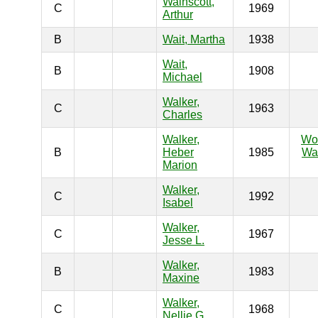
Wainscott,
C
1969
Arthur
B
Wait, Martha
1938
Wait,
B
1908
Michael
Walker,
C
1963
Charles
Walker,
Wo
B
Heber
1985
War
Marion
Walker,
C
1992
Isabel
Walker,
C
1967
Jesse L.
Walker,
B
1983
Maxine
Walker,
C
1968
Nellie G.