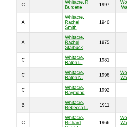
Whitacre, R.
Wo
C
1997
Burdette
Wa
Whitacre,
A
Rachel
1940
Smith
Whitacre,
A
Rachel
1875
Starbuck
Whitacre,
C
1981
Ralph E.
Whitacre,
Wo
C
1998
Ralph N.
War
Whitacre,
C
1992
Raymond
Whitacre,
B
1911
Rebecca L.
Whitacre,
Wo
C
Richard
1966
War