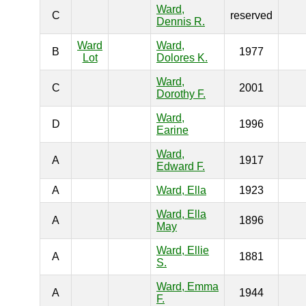
Ward,
C
reserved
Dennis R.
Ward
Ward,
B
1977
Lot
Dolores K.
Ward,
C
2001
Dorothy F.
Ward,
D
1996
Earine
Ward,
A
1917
Edward F.
A
Ward, Ella
1923
Ward, Ella
A
1896
May
Ward, Ellie
A
1881
S.
Ward, Emma
A
1944
F.