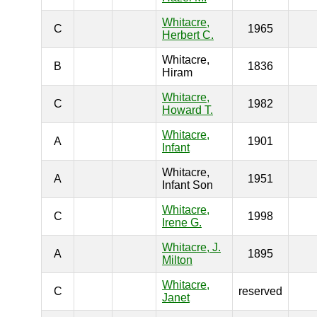
Whitacre,
C
1965
Herbert C.
Whitacre,
B
1836
Hiram
Whitacre,
C
1982
Howard T.
Whitacre,
A
1901
Infant
Whitacre,
A
1951
Infant Son
Whitacre,
C
1998
Irene G.
Whitacre, J.
A
1895
Milton
Whitacre,
C
reserved
Janet