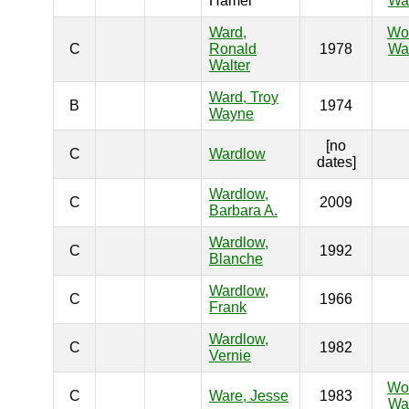
Hamel
War
Ward,
Wo
C
Ronald
1978
War
Walter
Ward, Troy
B
1974
Wayne
[no
C
Wardlow
dates]
Wardlow,
C
2009
Barbara A.
Wardlow,
C
1992
Blanche
Wardlow,
C
1966
Frank
Wardlow,
C
1982
Vernie
Wo
C
Ware, Jesse
1983
War