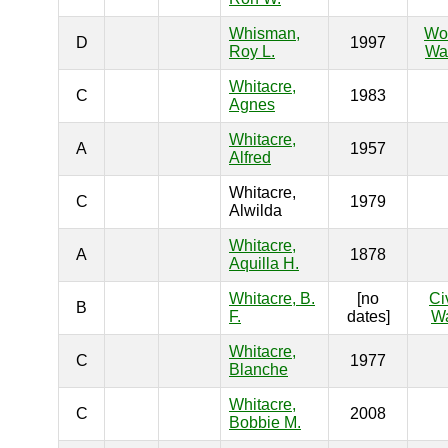
Whisman,
Wo
D
1997
Roy L.
War
Whitacre,
C
1983
Agnes
Whitacre,
A
1957
Alfred
Whitacre,
C
1979
Alwilda
Whitacre,
A
1878
Aquilla H.
Whitacre, B.
[no
Ci
B
F.
dates]
W
Whitacre,
C
1977
Blanche
Whitacre,
C
2008
Bobbie M.