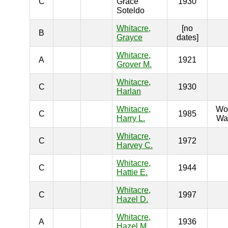
C
Grace
1930
Soteldo
Whitacre,
[no
B
Grayce
dates]
Whitacre,
A
1921
Grover M.
Whitacre,
C
1930
Harlan
Whitacre,
Wo
C
1985
Harry L.
War
Whitacre,
C
1972
Harvey C.
Whitacre,
C
1944
Hattie E.
Whitacre,
C
1997
Hazel D.
Whitacre,
A
1936
Hazel M.