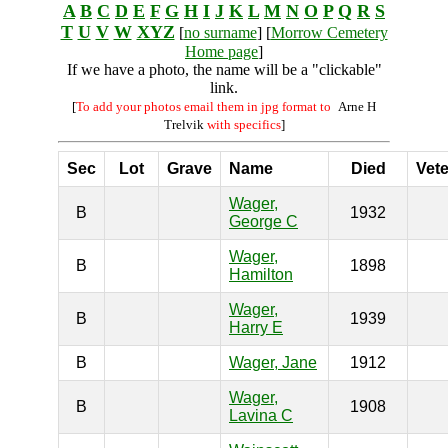
A
B
C
D
E
F
G
H
I
J
K
L
M
N
O
P
Q
R
S
T
U
V
W
XYZ
[
no surname
] [
Morrow Cemetery
Home page
]
If we have a photo, the name will be a "clickable"
link.
[
To add your photos email them in jpg format to
Arne H
Trelvik
with specifics
]
Sec
Lot
Grave
Name
Died
Vet
Wager,
B
1932
George C
Wager,
B
1898
Hamilton
Wager,
B
1939
Harry E
B
Wager, Jane
1912
Wager,
B
1908
Lavina C