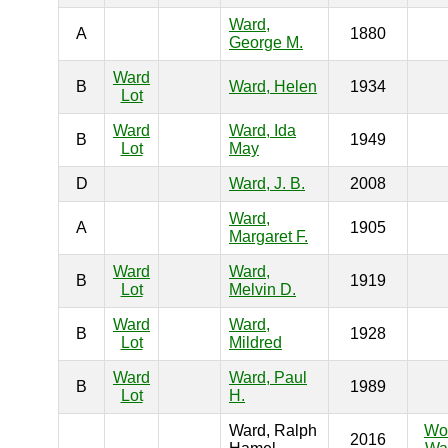
Ward,
A
1880
George M.
Ward
B
Ward, Helen
1934
Lot
Ward
Ward, Ida
B
1949
Lot
May
D
Ward, J. B.
2008
Ward,
A
1905
Margaret F.
Ward
Ward,
B
1919
Lot
Melvin D.
Ward
Ward,
B
1928
Lot
Mildred
Ward
Ward, Paul
B
1989
Lot
H.
Ward, Ralph
Wo
2016