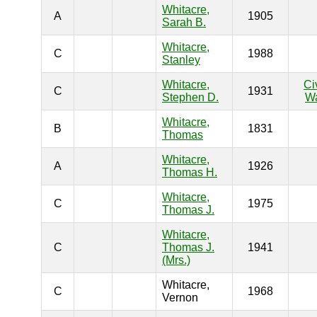
Whitacre,
A
1905
Sarah B.
Whitacre,
C
1988
Stanley
Whitacre,
Ci
C
1931
Stephen D.
W
Whitacre,
B
1831
Thomas
Whitacre,
A
1926
Thomas H.
Whitacre,
C
1975
Thomas J.
Whitacre,
C
Thomas J.
1941
(Mrs.)
Whitacre,
C
1968
Vernon