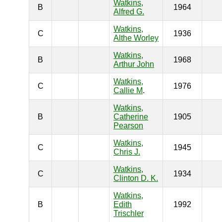
Watkins,
B
1964
Alfred G.
Watkins,
C
1936
Althe Worley
Watkins,
B
1968
Arthur John
Watkins,
C
1976
Callie M
.
Watkins,
B
Catherine
1905
Pearson
Watkins,
C
1945
Chris J.
Watkins,
C
1934
Clinton D. K.
Watkins,
B
Edith
1992
Trischler