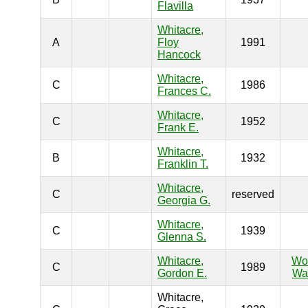
Flavilla
Whitacre,
A
Floy
1991
Hancock
Whitacre,
C
1986
Frances C.
Whitacre,
C
1952
Frank E.
Whitacre,
B
1932
Franklin T.
Whitacre,
C
reserved
Georgia G.
Whitacre,
C
1939
Glenna S.
Whitacre,
Wo
C
1989
Gordon E.
War
Whitacre,