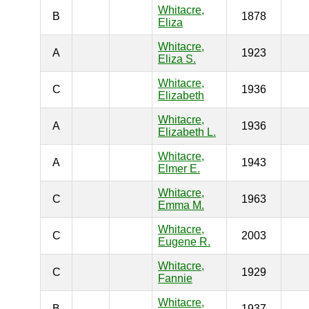
Whitacre,
B
1878
Eliza
Whitacre,
A
1923
Eliza S.
Whitacre,
C
1936
Elizabeth
Whitacre,
A
1936
Elizabeth L.
Whitacre,
A
1943
Elmer E.
Whitacre,
C
1963
Emma M.
Whitacre,
C
2003
Eugene R.
Whitacre,
C
1929
Fannie
Whitacre,
B
1937