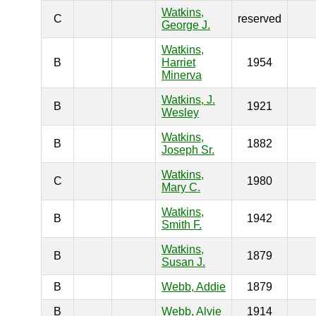
Watkins,
C
reserved
George J.
Watkins,
B
Harriet
1954
Minerva
Watkins, J.
B
1921
Wesley
Watkins,
B
1882
Joseph Sr.
Watkins,
C
1980
Mary C.
Watkins,
B
1942
Smith F.
Watkins,
B
1879
Susan J.
B
Webb, Addie
1879
B
Webb, Alvie
1914