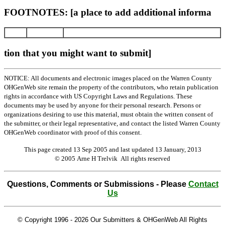
FOOTNOTES: [a place to add additional informa
tion that you might want to submit]
NOTICE: All documents and electronic images placed on the Warren County
OHGenWeb site remain the property of the contributors, who retain publication
rights in accordance with US Copyright Laws and Regulations. These
documents may be used by anyone for their personal research. Persons or
organizations desiring to use this material, must obtain the written consent of
the submitter, or their legal representative, and contact the listed Warren County
OHGenWeb coordinator with proof of this consent.
This page created 13 Sep 2005 and last updated
13 January, 2013
© 2005 Arne H Trelvik All rights reserved
Questions, Comments or Submissions - Please
Contact
Us
© Copyright 1996 -
2026 Our Submitters & OHGenWeb All Rights