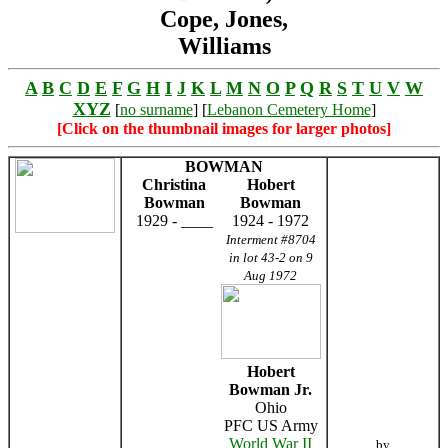
Cope, Jones,
Williams
A
B
C
D
E
F
G
H
I
J
K
L
M
N
O
P
Q
R
S
T
U
V
W
XYZ
[
no surname
] [
Lebanon Cemetery Home
]
[Click on the thumbnail images for larger photos]
BOWMAN
Christina
Hobert
Bowman
Bowman
1929 - ____
1924 - 1972
Interment #8704
in lot 43-2 on 9
Aug 1972
Hobert
Bowman Jr.
Ohio
PFC US Army
World War II
by