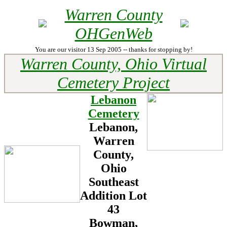
Warren County
OHGenWeb
You are our visitor 13 Sep 2005 -- thanks for stopping by!
Warren County, Ohio Virtual
Cemetery Project
Lebanon
Cemetery
Lebanon,
Warren
County,
Ohio
Southeast
Addition Lot
43
Bowman,