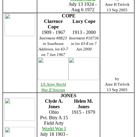
July 13 1924 -
Arne H Trelvik
Aug 6 1972
13 Sep 2005
COPE
Clarence
Lucy Cope
Cope
1909 - 1967
1913 - 2000
Interment #8823
Interment #10736
in Southeast
in lot 43-8 on 7
Addition, lot 43-7
Jan 2000
on 7 Jun 1967
by
US Army World
Arne H Trelvik
War II Veteran
13 Sep 2005
JONES
Clyde A.
Helen M.
Jones
Jones
Ohio
1915 - 1979
Pvt. Btry A 15
Field Arty
World War I
July 18 1903 -