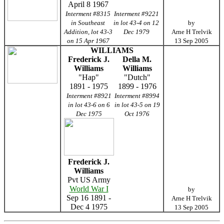
April 8 1967
Interment #8315
Interment #9221
in Southeast
in lot 43-4 on 12
by
Addition, lot 43-3
Dec 1979
Arne H Trelvik
on 15 Apr 1967
13 Sep 2005
WILLIAMS
Frederick J.
Della M.
Williams
Williams
"Hap"
"Dutch"
1891 - 1975
1899 - 1976
Interment #8921
Interment #8994
in lot 43-6 on 6
in lot 43-5 on 19
Dec 1975
Oct 1976
Frederick J.
Williams
Pvt US Army
World War I
by
Sep 16 1891 -
Arne H Trelvik
Dec 4 1975
13 Sep 2005