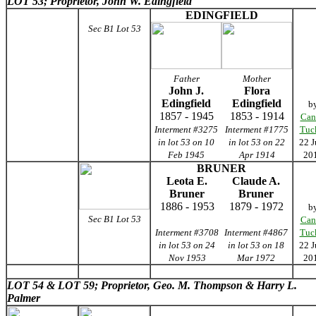
LOT 53; Proprietor, John W. Edingfield
EDINGFIELD
Sec B1 Lot 53
Father
Mother
John J.
Flora
Edingfield
Edingfield
b
1857 - 1945
1853 - 1914
Can
Interment #3275
Interment #1775
Tuc
in lot 53 on 10
in lot 53 on 22
22 J
Feb 1945
Apr 1914
20
BRUNER
Leota E.
Claude A.
Bruner
Bruner
1886 - 1953
1879 - 1972
b
Sec B1 Lot 53
Can
Interment #3708
Interment #4867
Tuc
in lot 53 on 24
in lot 53 on 18
22 J
Nov 1953
Mar 1972
20
LOT 54 &
LOT 59; Proprietor, Geo. M. Thompson & Harry L.
Palmer