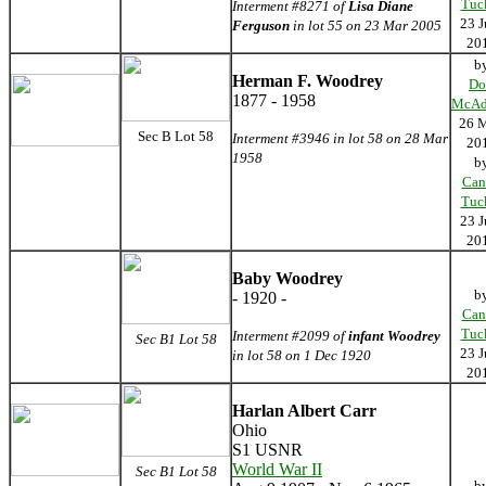
Tuc
Interment #8271 of
Lisa Diane
23 J
Ferguson
in lot 55 on 23 Mar 2005
20
b
Herman F. Woodrey
Do
1877 - 1958
McAd
26 
Sec B Lot 58
Interment #3946 in lot 58 on 28 Mar
20
1958
b
Can
Tuc
23 J
20
Baby Woodrey
b
- 1920 -
Can
Tuc
Interment #2099 of
infant Woodrey
Sec B1 Lot 58
23 J
in lot 58 on 1 Dec 1920
20
Harlan Albert Carr
Ohio
S1 USNR
World War II
Sec B1 Lot 58
b