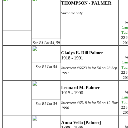
THOMPSON - PALMER
Surname only
b
Can
Tuc
22 J
Sec B1 Lot 54, 59
20
Gladys E. Dill Palmer
b
1918 - 1991
Can
Sec B1 Lot 54
Tuc
Interment #6623 in lot 54 on 28 Sep
22 J
1991
20
Leonard M. Palmer
b
1915 - 1990
Can
Tuc
Interment #6518 in lot 54 on 12 Nov
Sec B1 Lot 54
22 J
1990
20
Anna Vella [Palmer]
b
1888 - 1966