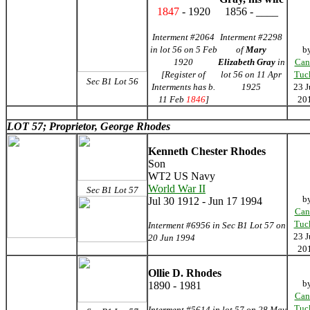
1847
- 1920
1856 - ____
Interment #2064
Interment #2298
in lot 56 on 5 Feb
of
Mary
b
1920
Elizabeth Gray
in
Can
[Register of
lot 56 on 11 Apr
Tuc
Sec B1 Lot 56
Interments has b.
1925
23 J
11 Feb
1846
]
20
LOT 57; Proprietor, George Rhodes
Kenneth Chester Rhodes
Son
WT2 US Navy
World War II
Sec B1 Lot 57
b
Jul 30 1912 - Jun 17 1994
Can
Tuc
Interment #6956 in Sec B1 Lot 57 on
23 J
20 Jun 1994
20
Ollie D. Rhodes
b
1890 - 1981
Can
Tuc
Interment #5614 in lot 57 on 28 May