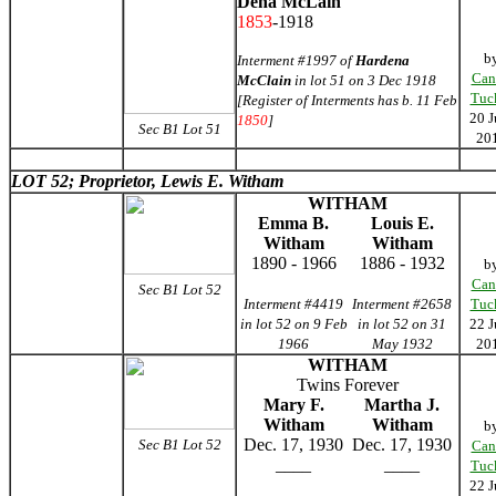
Dena McLain
1853
-1918
b
Interment #1997 of
Hardena
Can
McClain
in lot 51 on 3 Dec 1918
Tuc
[Register of Interments has b. 11 Feb
20 J
1850
]
Sec B1 Lot 51
20
LOT 52; Proprietor, Lewis E. Witham
WITHAM
Emma B.
Louis E.
Witham
Witham
1890 - 1966
1886 - 1932
b
Can
Sec B1 Lot 52
Interment #4419
Interment #2658
Tuc
in lot 52 on 9 Feb
in lot 52 on 31
22 J
1966
May 1932
20
WITHAM
Twins Forever
Mary F.
Martha J.
Witham
Witham
b
Dec. 17, 1930
Dec. 17, 1930
Sec B1 Lot 52
Can
____
____
Tuc
22 J