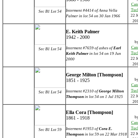
Can
Tuc
Interment #4414 of Anna Vella
Sec B1 Lot 54
22 J
Palmer in lot 54 on 30 Jan 1966
20
E. Keith Palmer
1942 - 2000
b
Can
Interment #7659 of ashes of
Earl
Sec B1 Lot 54
Tuc
Keith Palmer
in lot 54 on 19 Jun
22 J
2000
20
George Milton [Thompson]
b
1851 - 1925
Can
Tuc
Interment #2310 of
George Milton
Sec B1 Lot 54
22 J
Thompson
in lot 54 on 1 Jul 1925
20
Ella Cora [Thompson]
b
1861 - 1918
Can
Tuc
Interment #1953 of
Cora E.
Sec B1 Lot 59
22 J
Thompson
in lot 59 on 22 Mar 1918