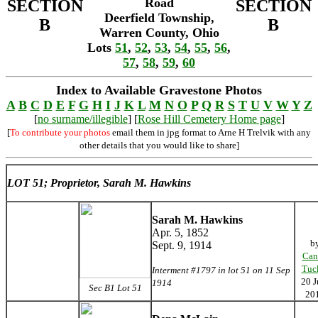
Road
SECTION
SECTION
Deerfield Township,
B
B
Warren County, Ohio
Lots
51
,
52
,
53
,
54
,
55
,
56
,
57
,
58
,
59
,
60
Index to Available Gravestone Photos
A
B
C
D
E
F
G
H
I
J
K
L
M
N
O
P
Q
R
S
T
U
V
W
Y
Z
[
no surname/illegible
] [
Rose Hill Cemetery Home page
]
[
To contribute your photos
email them in jpg format to Arne H Trelvik with any
other details that you would like to share]
LOT 51; Proprietor, Sarah M. Hawkins
Sarah M. Hawkins
Apr. 5, 1852
b
Sept. 9, 1914
Can
Tuc
Interment #1797 in lot 51 on 11 Sep
20 J
1914
Sec B1 Lot 51
20