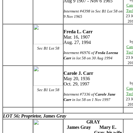
Aug 9 1907 - Nov 6 1965
Can
Tuc
Interment #4398 in Sec B1 Lot 58 on
23 J
9 Nov 1965
20
Freda L. Carr
Mar. 16, 1907
b
Aug. 27, 1994
Can
Sec B1 Lot 58
Tuc
Interment #6976 of
Freda Lorena
23 J
Carr
in lot 58 on 30 Aug 1994
20
Carole J. Carr
May 20, 1936
b
Oct. 29, 1997
Can
Sec B1 Lot 58
Tuc
Interment #7336 of
Carole Jane
23 J
Carr
in lot 58 on 1 Nov 1997
20
LOT 56; Proprietor, James Gray
GRAY
James Gray
Mary E.
Gray, his wife