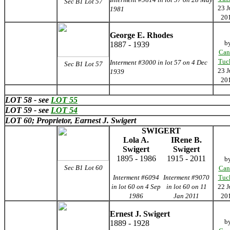
Sec B1 Lot 57
23 J
1981
20
George E. Rhodes
b
1887 - 1939
Can
Tuc
Interment #3000 in lot 57 on 4 Dec
Sec B1 Lot 57
23 J
1939
20
LOT 58 - see
LOT 55
LOT 59 - see
LOT 54
LOT 60; Proprietor, Earnest J. Swigert
SWIGERT
Lola A.
IRene B.
Swigert
Swigert
1895 - 1986
1915 - 2011
b
Sec B1 Lot 60
Can
Interment #6094
Interment #9070
Tuc
in lot 60 on 4 Sep
in lot 60 on 11
22 J
1986
Jan 2011
20
Ernest J. Swigert
b
1889 - 1928