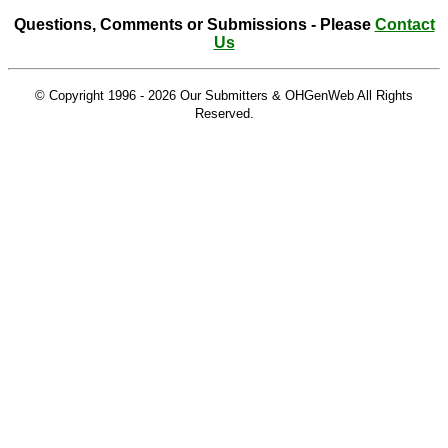
Questions, Comments or Submissions - Please
Contact
Us
© Copyright 1996 -
2026 Our Submitters & OHGenWeb All Rights
Reserved.