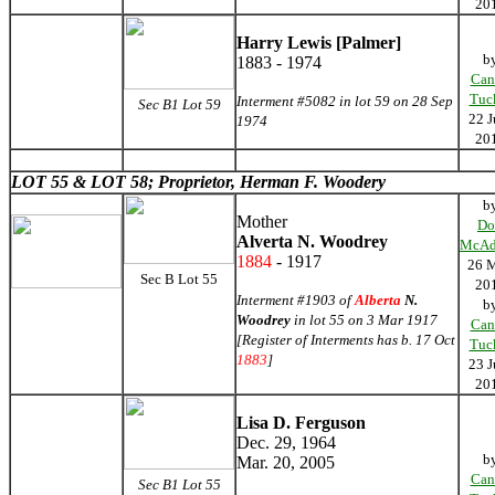
20
Harry Lewis [Palmer]
b
1883 - 1974
Can
Tuc
Interment #5082 in lot 59 on 28 Sep
Sec B1 Lot 59
22 J
1974
20
LOT 55 &
LOT 58; Proprietor, Herman F. Woodery
b
Mother
Do
Alverta N. Woodrey
McAd
1884
- 1917
26 
Sec B Lot 55
20
Interment #1903 of
Alberta
N.
b
Woodrey
in lot 55 on 3 Mar 1917
Can
[Register of Interments has b. 17 Oct
Tuc
1883
]
23 J
20
Lisa D. Ferguson
Dec. 29, 1964
b
Mar. 20, 2005
Can
Sec B1 Lot 55