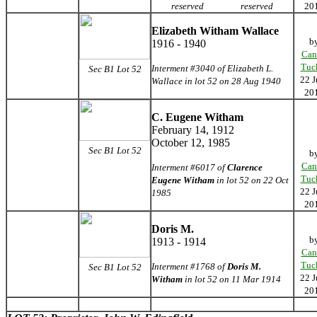
reserved
reserved
20
Elizabeth Witham Wallace
b
1916 - 1940
Can
Tuc
Interment #3040 of Elizabeth L.
Sec B1 Lot 52
22 J
Wallace in lot 52 on 28 Aug 1940
20
C. Eugene Witham
February 14, 1912
October 12, 1985
Sec B1 Lot 52
b
Can
Interment #6017 of
Clarence
Tuc
Eugene Witham
in lot 52 on 22 Oct
22 J
1985
20
Doris M.
b
1913 - 1914
Can
Tuc
Interment #1768 of
Doris M.
Sec B1 Lot 52
22 J
Witham
in lot 52 on 11 Mar 1914
20