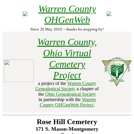
Warren County
OHGenWeb
Since 26 May 2010 -- thanks for stopping by!
Warren County,
Ohio Virtual
Cemetery
Project
a project of the
Warren County
Genealogical Society
a chapter of
the
Ohio Genealogical Society
in partnership with the
Warren
County OHGenWeb Project
.
Rose Hill Cemetery
171 S. Mason-Montgomery