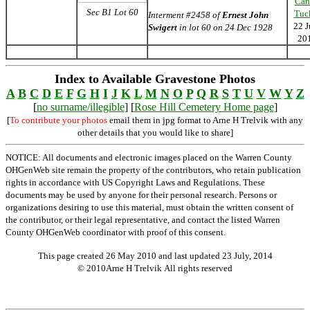
Can
Sec B1 Lot 60
Tuc
Interment #2458 of
Ernest John
22 J
Swigert
in lot 60 on 24 Dec 1928
20
Index to Available Gravestone Photos
A
B
C
D
E
F
G
H
I
J
K
L
M
N
O
P
Q
R
S
T
U
V
W
Y
Z
[
no surname/illegible
] [
Rose Hill Cemetery Home page
]
[
To contribute your photos
email them in jpg format to Arne H Trelvik with any
other details that you would like to share]
NOTICE: All documents and electronic images placed on the Warren County
OHGenWeb site remain the property of the contributors, who retain publication
rights in accordance with US Copyright Laws and Regulations. These
documents may be used by anyone for their personal research. Persons or
organizations desiring to use this material, must obtain the written consent of
the contributor, or their legal representative, and contact the listed Warren
County OHGenWeb coordinator with proof of this consent.
This page created 26 May 2010 and last updated
23 July, 2014
© 2010Arne H Trelvik All rights reserved