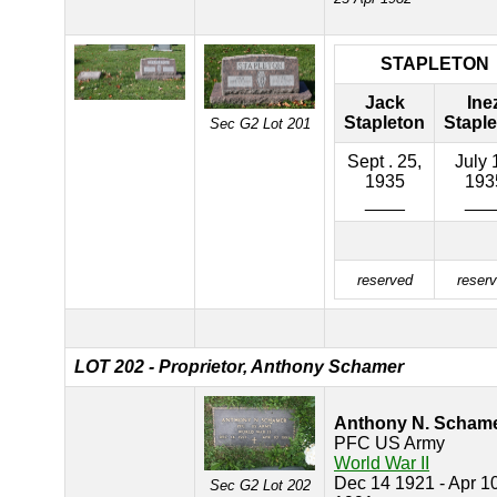
STAPLETON
Jack
Ine
Stapleton
Stapl
Sec G2 Lot 201
Sept . 25,
July 
1935
193
____
___
reserved
reser
LOT 202 - Proprietor, Anthony Schamer
Anthony N. Scham
PFC US Army
World War II
Dec 14 1921 - Apr 1
Sec G2 Lot 202