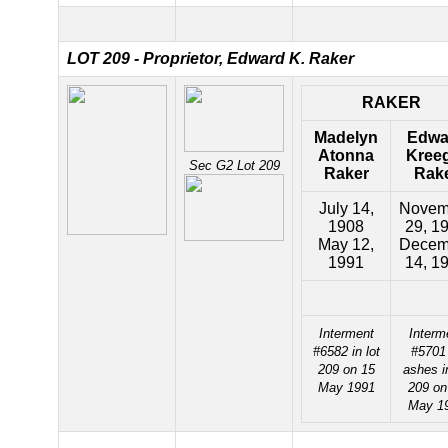
LOT 209 - Proprietor, Edward K. Raker
RAKER
Madelyn
Edwa
Atonna
Kree
Sec G2 Lot 209
Raker
Rak
July 14,
Novem
1908
29, 1
May 12,
Decem
1991
14, 1
Interment
Interm
#6582 in lot
#5701
209 on 15
ashes in
May 1991
209 on
May 1