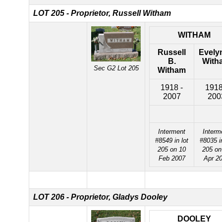
LOT 205 - Proprietor, Russell Witham
WITHAM
Russell
Evely
B.
With
Sec G2 Lot 205
Witham
1918 -
1918
2007
200
Interment
Interm
#8549 in lot
#8035 in
205 on 10
205 on
Feb 2007
Apr 2
LOT 206 - Proprietor, Gladys Dooley
DOOLEY