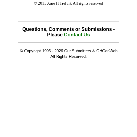
© 2015 Arne H Trelvik All rights reserved
Questions, Comments or Submissions -
Please
Contact Us
© Copyright 1996 -
2026 Our Submitters & OHGenWeb
All Rights Reserved.