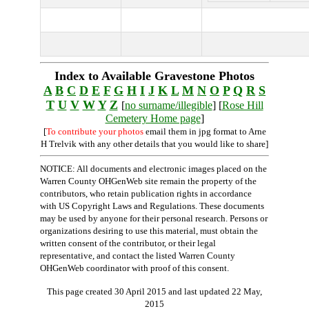
Index to Available Gravestone Photos
A
B
C
D
E
F
G
H
I
J
K
L
M
N
O
P
Q
R
S
T
U
V
W
Y
Z
[
no surname/illegible
] [
Rose Hill
Cemetery Home page
]
[
To contribute your photos
email them in jpg format to Arne
H Trelvik with any other details that you would like to share]
NOTICE: All documents and electronic images placed on the
Warren County OHGenWeb site remain the property of the
contributors, who retain publication rights in accordance
with US Copyright Laws and Regulations. These documents
may be used by anyone for their personal research. Persons or
organizations desiring to use this material, must obtain the
written consent of the contributor, or their legal
representative, and contact the listed Warren County
OHGenWeb coordinator with proof of this consent.
This page created 30 April 2015 and last updated
22 May,
2015