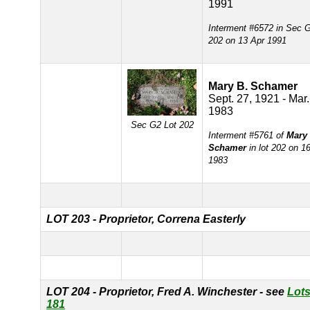
1991
Interment #6572 in Sec 
202 on 13 Apr 1991
Mary B. Schamer
Sept. 27, 1921 - Mar.
1983
Sec G2 Lot 202
Interment #5761 of
Mary 
Schamer
in lot 202 on 1
1983
LOT 203 - Proprietor, Correna Easterly
LOT 204 - Proprietor, Fred A. Winchester - see
Lots
181