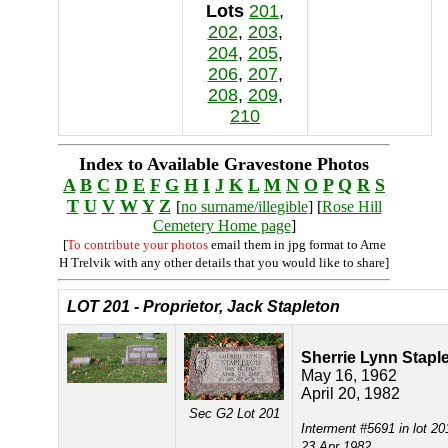
Lots
201
,
202
,
203
,
204
,
205
,
206
,
207
,
208
,
209
,
210
Index to Available Gravestone Photos
A
B
C
D
E
F
G
H
I
J
K
L
M
N
O
P
Q
R
S
T
U
V
W
Y
Z
[
no surname/illegible
] [
Rose Hill
Cemetery Home page
]
[
To contribute your photos
email them in jpg format to Arne
H Trelvik with any other details that you would like to share]
LOT 201 - Proprietor, Jack Stapleton
Sherrie Lynn Stapl
May 16, 1962
April 20, 1982
Sec G2 Lot 201
Interment #5691 in lot 20
23 Apr 1982