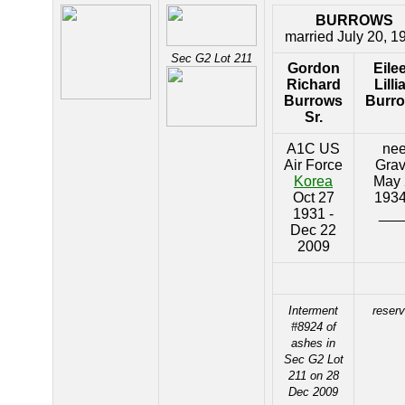
BURROWS
married July 20, 1
Sec G2 Lot 211
Gordon
Eile
Richard
Lilli
Burrows
Burr
Sr.
A1C US
ne
Air Force
Gra
Korea
May 
Oct 27
1934
1931 -
___
Dec 22
2009
Interment
reser
#8924 of
ashes in
Sec G2 Lot
211 on 28
Dec 2009