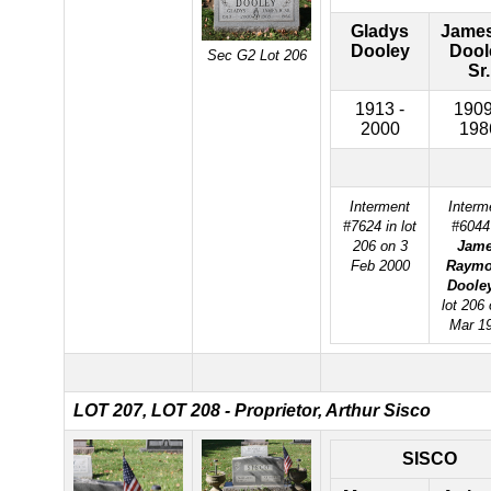
Gladys
James
Dooley
Dool
Sec G2 Lot 206
Sr.
1913 -
1909
2000
198
Interment
Interm
#7624 in lot
#6044
206 on 3
Jam
Feb 2000
Raym
Doole
lot 206 
Mar 1
LOT 207,
LOT 208 - Proprietor, Arthur Sisco
SISCO