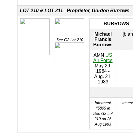
LOT 210 &
LOT 211 - Proprietor, Gordon Burrows
BURROWS
Michael
[blan
Francis
Sec G2 Lot 210
Burrows
AMN
US
Air Force
May 29,
1964 -
Aug. 21,
1983
Interment
reser
#5805 in
Sec G2 Lot
210 on 26
Aug 1983