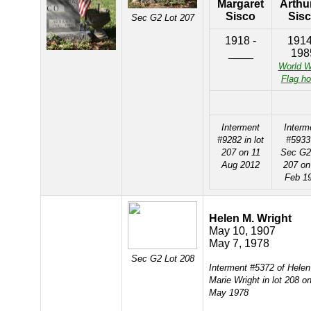
Margaret
Arthur
Sisco
Sis
Sec G2 Lot 207
1918 -
1914
____
198
World W
Flag ho
Interment
Interm
#9282 in lot
#5933
207 on 11
Sec G2
Aug 2012
207 on
Feb 1
Helen M. Wright
May 10, 1907
May 7, 1978
Sec G2 Lot 208
Interment #5372 of Helen
Marie Wright in lot 208 o
May 1978