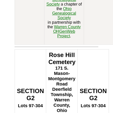
Society
a chapter of
the
Ohio
Genealogical
Society
in partnership with
the
Warren County
OHGenWeb
Project
.
Rose Hill
Cemetery
171 S.
Mason-
Montgomery
Road
Deerfield
SECTION
SECTION
Township,
G2
G2
Warren
County,
Lots 97-304
Lots 97-304
Ohio