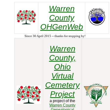
Warren
County
OHGenWeb
Since 30 April 2015 -- thanks for stopping by!
Warren
County,
Ohio
Virtual
Cemetery
Project
a project of the
Warren County
Genealogical