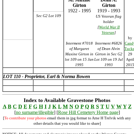
Girton
Girton
1922 - 1995
1919 - 1993
Sec G2 Lot 109
US Veteran flag
holder
[
World War II
Veteran
]
by
Interment #7018
Interment #6826
Cand
of Margaret
of Dean Alvin
Tucke
Maxine Girton in
Girton in Sec G2
29
lot 109 on 15 Jan
Lot 109 on 19 Jul
Apri
1995
1993
201
LOT 110 - Proprietor, Earl & Norma Bowen
Index to Available Gravestone Photos
A
B
C
D
E
F
G
H
I
J
K
L
M
N
O
P
Q
R
S
T
U
V
W
Y
Z
[
no surname/illegible
] [
Rose Hill Cemetery Home page
]
[
To contribute your photos
email them in jpg format to Arne H Trelvik with any
other details that you would like to share]