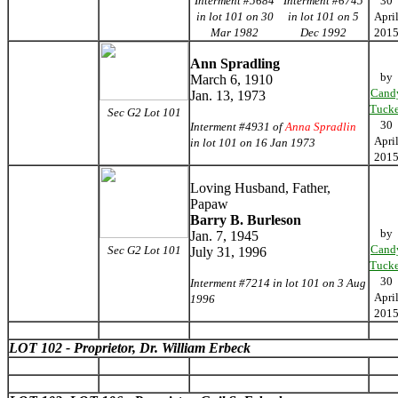
Interment #5684
Interment #6745
30
in lot 101 on 30
in lot 101 on 5
Apri
Mar 1982
Dec 1992
201
Ann Spradling
by
March 6, 1910
Cand
Jan. 13, 1973
Tucke
Sec G2 Lot 101
30
Interment #4931 of
Anna Spradlin
Apri
in lot 101 on 16 Jan 1973
201
Loving Husband, Father,
Papaw
Barry B. Burleson
by
Jan. 7, 1945
Cand
Sec G2 Lot 101
July 31, 1996
Tucke
30
Interment #7214 in lot 101 on 3 Aug
Apri
1996
201
LOT 102 - Proprietor, Dr. William Erbeck