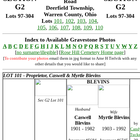
Road
G2
G2
Deerfield Township,
Warren County, Ohio
Lots 97-304
Lots 97-304
Lots
101
,
102
,
103
,
104
,
105
,
106
,
107
,
108
,
109
,
110
Index to Available Gravestone Photos
A
B
C
D
E
F
G
H
I
J
K
L
M
N
O
P
Q
R
S
T
U
V
W
Y
Z
[
no surname/illegible
] [
Rose Hill Cemetery Home page
]
[
To contribute your photos
email them in jpg format to Arne H Trelvik with any
other details that you would like to share]
LOT 101 - Proprietor, Caswell & Myrtle Blevins
BLEVINS
Sec G2 Lot 101
Husband
Wife
Caswell
Myrtle Blevins
Blevins
by
1901 - 1982
1903 - 1992
Cand
Tucke