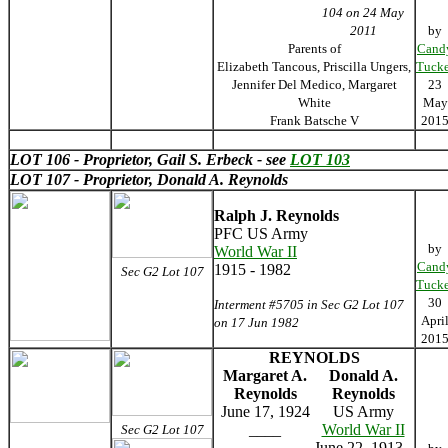
104 on 24 May
2011
by
Parents of
Cand
Elizabeth Tancous, Priscilla Ungers,
Tucke
Jennifer Del Medico, Margaret
23
White
May
Frank Batsche V
201
LOT 106 - Proprietor, Gail S. Erbeck - see
LOT 103
LOT 107 - Proprietor, Donald A. Reynolds
Ralph J. Reynolds
PFC US Army
by
World War II
Cand
1915 - 1982
Sec G2 Lot 107
Tucke
30
Interment #5705 in Sec G2 Lot 107
Apri
on 17 Jun 1982
201
REYNOLDS
Margaret A.
Donald A.
Reynolds
Reynolds
June 17, 1924
US Army
____
World War II
Sec G2 Lot 107
June 22, 1913 -