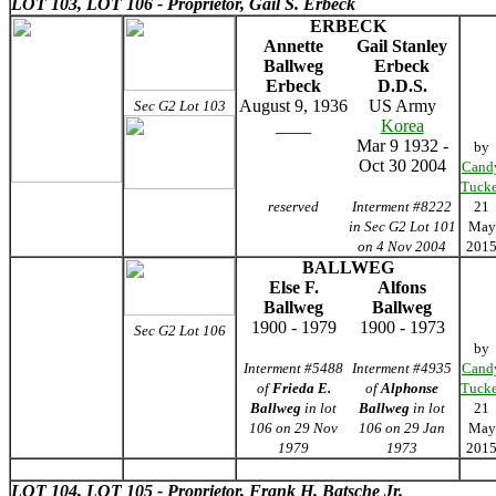
LOT 103,
LOT 106 - Proprietor, Gail S. Erbeck
ERBECK
Annette
Gail Stanley
Ballweg
Erbeck
Erbeck
D.D.S.
August 9, 1936
US Army
Sec G2 Lot 103
____
Korea
Mar 9 1932 -
by
Oct 30 2004
Cand
Tucke
reserved
Interment #8222
21
in Sec G2 Lot 101
May
on 4 Nov 2004
201
BALLWEG
Else F.
Alfons
Ballweg
Ballweg
1900 - 1979
1900 - 1973
Sec G2 Lot 106
by
Interment #5488
Interment #4935
Cand
of
Frieda E.
of
Alphonse
Tucke
Ballweg
in lot
Ballweg
in lot
21
106 on 29 Nov
106 on 29 Jan
May
1979
1973
201
LOT 104,
LOT 105 - Proprietor, Frank H. Batsche Jr.