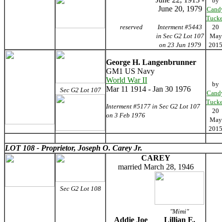
by
June 20, 1979
Cand
Tucke
reserved
Interment #5443
20
in Sec G2 Lot 107
May
on 23 Jun 1979
201
George H. Langenbrunner
GM1 US Navy
World War II
by
Mar 11 1914 - Jan 30 1976
Sec G2 Lot 107
Cand
Tucke
Interment #5177 in Sec G2 Lot 107
20
on 3 Feb 1976
May
201
LOT 108 - Proprietor, Joseph O. Carey Jr.
CAREY
married March 28, 1946
Sec G2 Lot 108
"Mimi"
Addie Joe
Lillian E.