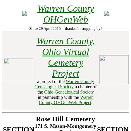
Warren County
OHGenWeb
Since 29 April 2015 -- thanks for stopping by!
Warren County,
Ohio Virtual
Cemetery
Project
a project of the
Warren County
Genealogical Society
a chapter of
the
Ohio Genealogical Society
in partnership with the
Warren
County OHGenWeb Project
.
Rose Hill Cemetery
171 S. Mason-Montgomery
SECTION
SECTION