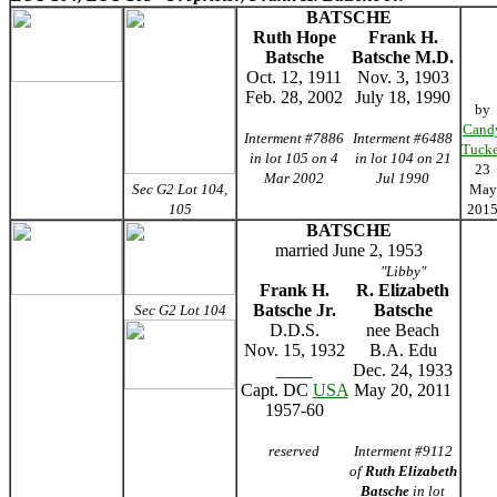
BATSCHE
Ruth Hope
Frank H.
Batsche
Batsche M.D.
Oct. 12, 1911
Nov. 3, 1903
Feb. 28, 2002
July 18, 1990
by
Cand
Interment #7886
Interment #6488
Tucke
in lot 105 on 4
in lot 104 on 21
23
Mar 2002
Jul 1990
Sec G2 Lot 104,
May
105
201
BATSCHE
married June 2, 1953
"Libby"
Frank H.
R. Elizabeth
Batsche Jr.
Batsche
Sec G2 Lot 104
D.D.S.
nee Beach
Nov. 15, 1932
B.A. Edu
____
Dec. 24, 1933
Capt. DC
USA
May 20, 2011
1957-60
reserved
Interment #9112
of
Ruth Elizabeth
Batsche
in lot