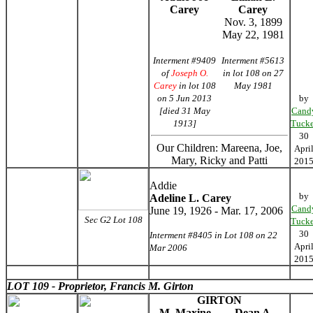
Carey
Carey
Nov. 3, 1899
May 22, 1981
Interment #9409
Interment #5613
of
Joseph O.
in lot 108 on 27
Carey
in lot 108
May 1981
on 5 Jun 2013
by
[died 31 May
Cand
1913]
Tucke
30
Our Children: Mareena, Joe,
Apri
Mary, Ricky and Patti
201
Addie
by
Adeline L. Carey
Cand
June 19, 1926 - Mar. 17, 2006
Sec G2 Lot 108
Tucke
30
Interment #8405 in Lot 108 on 22
Apri
Mar 2006
201
LOT 109 - Proprietor, Francis M. Girton
GIRTON
M. Maxine
Dean A.