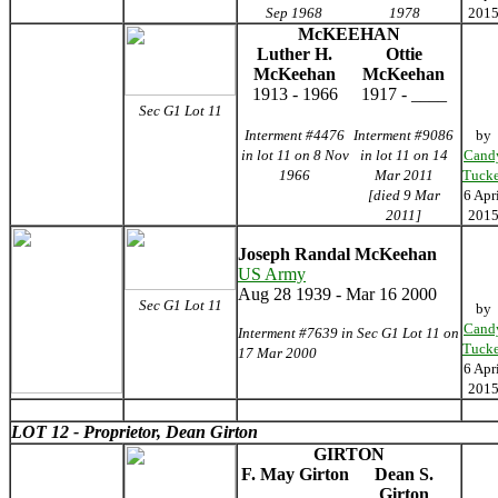
Sep 1968
1978
201
McKEEHAN
Luther H.
Ottie
McKeehan
McKeehan
1913 - 1966
1917 - ____
Sec G1 Lot 11
Interment #4476
Interment #9086
by
in lot 11 on 8 Nov
in lot 11 on 14
Cand
1966
Mar 2011
Tucke
[died 9 Mar
6 Apr
2011]
201
Joseph Randal McKeehan
US Army
Aug 28 1939 - Mar 16 2000
Sec G1 Lot 11
by
Cand
Interment #7639 in Sec G1 Lot 11 on
Tucke
17 Mar 2000
6 Apr
201
LOT 12 - Proprietor, Dean Girton
GIRTON
F. May Girton
Dean S.
Girton