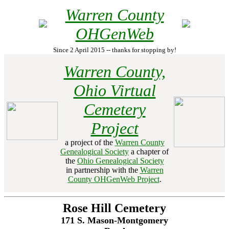
Warren County
OHGenWeb
Since 2 April 2015 -- thanks for stopping by!
Warren County,
Ohio Virtual
Cemetery
Project
a project of the
Warren County
Genealogical Society
a chapter of
the
Ohio Genealogical Society
in partnership with the
Warren
County OHGenWeb Project
.
Rose Hill Cemetery
171 S. Mason-Montgomery