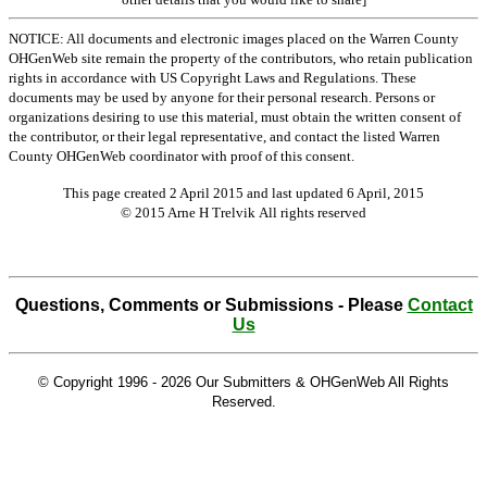
NOTICE: All documents and electronic images placed on the Warren County
OHGenWeb site remain the property of the contributors, who retain publication
rights in accordance with US Copyright Laws and Regulations. These
documents may be used by anyone for their personal research. Persons or
organizations desiring to use this material, must obtain the written consent of
the contributor, or their legal representative, and contact the listed Warren
County OHGenWeb coordinator with proof of this consent.
This page created 2 April 2015 and last updated
6 April, 2015
© 2015 Arne H Trelvik All rights reserved
Questions, Comments or Submissions - Please
Contact
Us
© Copyright 1996 -
2026 Our Submitters & OHGenWeb All Rights
Reserved.