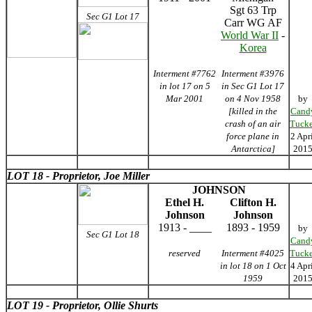
Sgt 63 Trp
Sec G1 Lot 17
Carr WG AF
World War II
-
Korea
Interment #7762
Interment #3976
in lot 17 on 5
in Sec G1 Lot 17
Mar 2001
on 4 Nov 1958
by
[killed in the
Cand
crash of an air
Tucke
force plane in
2 Apr
Antarctica]
201
LOT 18 - Proprietor, Joe Miller
JOHNSON
Ethel H.
Clifton H.
Johnson
Johnson
1913 - ____
1893 - 1959
by
Sec G1 Lot 18
Cand
reserved
Interment #4025
Tucke
in lot 18 on 1 Oct
4 Apr
1959
201
LOT 19 - Proprietor, Ollie Shurts