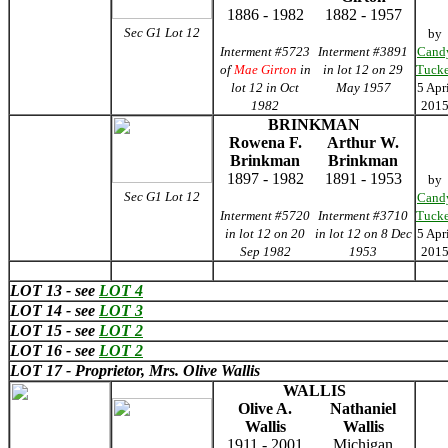
1886 - 1982
1882 - 1957
Sec G1 Lot 12
by
Interment #5723
Interment #3891
Cand
of
Mae Girton
in
in lot 12 on 29
Tucke
lot 12 in Oct
May 1957
5 Apr
1982
201
BRINKMAN
Rowena F.
Arthur W.
Brinkman
Brinkman
1897 - 1982
1891 - 1953
by
Sec G1 Lot 12
Cand
Interment #5720
Interment #3710
Tucke
in lot 12 on 20
in lot 12 on 8 Dec
5 Apr
Sep 1982
1953
201
LOT 13 - see
LOT 4
LOT 14 - see
LOT 3
LOT 15 - see
LOT 2
LOT 16 - see
LOT 2
LOT 17 - Proprietor, Mrs. Olive Wallis
WALLIS
Olive A.
Nathaniel
Wallis
Wallis
1911 - 2001
Michigan