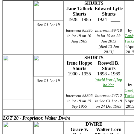
SHURTS
Jane Tatlock
Edward Lytle
Shurts
Shurts
1928 - 1985
1924 - ____
Sec G1 Lot 19
Interment #5995
Interment #9418
by
in lot 19 on 16
in lot 19 on 29
Cand
Aug 1985
Jun 2013
Tucke
[died 13 Jan
4 Apr
2013]
201
SHURTS
Irene Hoppe
Roswell B.
Shurts
Shurts
1900 - 1955
1898 - 1969
World War I flag
Sec G1 Lot 19
holder
by
Cand
Interment #3805
Interment #4712
Tucke
in lot 19 on 15
in Sec G1 Lot 19
5 Apr
Sep 1955
on 24 Dec 1969
201
LOT 20 - Proprietor, Walter Dwire
DWIRE
Grace V.
Walter Lorn