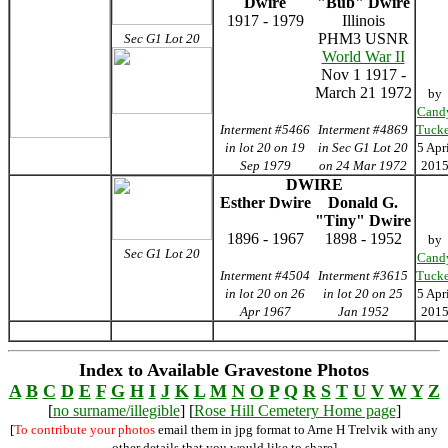
Dwire
"Bub" Dwire
1917 - 1979
Illinois
PHM3 USNR
Sec G1 Lot 20
World War II
Nov 1 1917 -
March 21 1972
by
Cand
Interment #5466
Interment #4869
Tucke
in lot 20 on 19
in Sec G1 Lot 20
5 Apr
Sep 1979
on 24 Mar 1972
201
DWIRE
Esther Dwire
Donald G.
"Tiny" Dwire
1896 - 1967
1898 - 1952
by
Sec G1 Lot 20
Cand
Interment #4504
Interment #3615
Tucke
in lot 20 on 26
in lot 20 on 25
5 Apr
Apr 1967
Jan 1952
201
Index to Available Gravestone Photos
A
B
C
D
E
F
G
H
I
J
K
L
M
N
O
P
Q
R
S
T
U
V
W
Y
Z
[
no surname/illegible
] [
Rose Hill Cemetery Home page
]
[
To contribute your photos
email them in jpg format to Arne H Trelvik with any
other details that you would like to share]