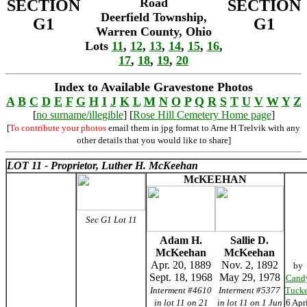
Road
SECTION
SECTION
Deerfield Township,
G1
G1
Warren County, Ohio
Lots
11
,
12
,
13
,
14
,
15
,
16
,
17
,
18
,
19
,
20
Index to Available Gravestone Photos
A
B
C
D
E
F
G
H
I
J
K
L
M
N
O
P
Q
R
S
T
U
V
W
Y
Z
[
no surname/illegible
] [
Rose Hill Cemetery Home page
]
[
To contribute your photos
email them in jpg format to Arne H Trelvik with any
other details that you would like to share]
LOT 11 - Proprietor, Luther H. McKeehan
McKEEHAN
Sec G1 Lot 11
Adam H.
Sallie D.
McKeehan
McKeehan
Apr. 20, 1889
Nov. 2, 1892
by
Sept. 18, 1968
May 29, 1978
Cand
Interment #4610
Interment #5377
Tucke
in lot 11 on 21
in lot 11 on 1 Jun
6 Apr