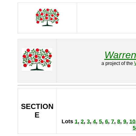
Warren
a project of the
SECTION
E
Lots
1
,
2
,
3
,
4
,
5
,
6
,
7
,
8
,
9
,
10
5