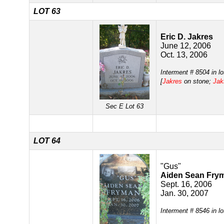
LOT 63
Eric D. Jakres
June 12, 2006
Oct. 13, 2006
Interment # 8504 in l
[
Jakres
on stone;
Jak
Sec E Lot 63
LOT 64
"Gus"
Aiden Sean Fry
Sept. 16, 2006
Jan. 30, 2007
Interment # 8546 in l