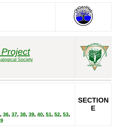
Project
alogical Society
SECTION
E
,
36
,
37
,
38
,
39
,
40
,
51
,
52
,
53
,
69