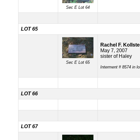
Sec E Lot 64
LOT 65
Rachel F. Kollste
May 7, 2007
sister of Haley
Sec E Lot 65
Interment # 8574 in l
LOT 66
LOT 67