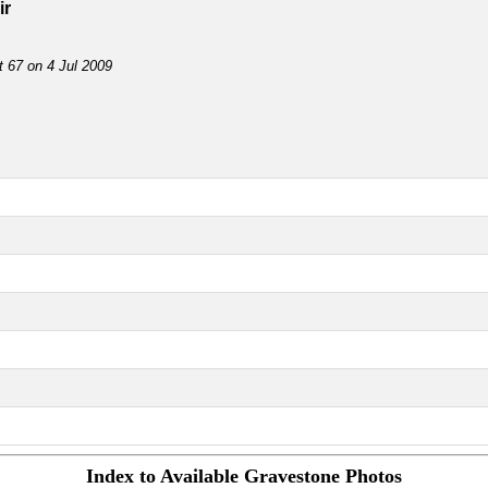
ir
t 67 on 4 Jul 2009
Index to Available Gravestone Photos