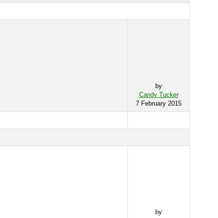
by
Candy Tucker
7 February 2015
by