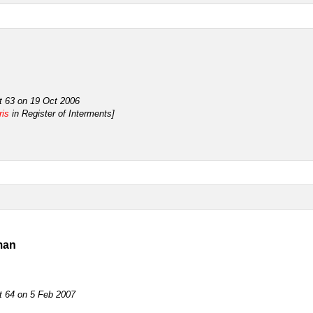
ot 63 on 19 Oct 2006
ris
in Register of Interments]
man
ot 64 on 5 Feb 2007