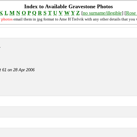
Index to Available Gravestone Photos
K
L
M
N
O
P
Q
R
S
T
U
V
W
Y
Z
[
no surname/illegible
] [
Rose 
r photos
email them in jpg format to Arne H Trelvik with any other details that you 
r
ot 61 on 28 Apr 2006