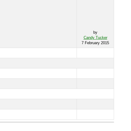
by
Candy Tucker
7 February 2015