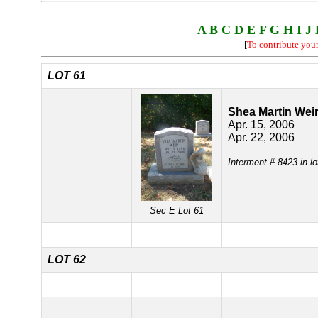
A
B
C
D
E
F
G
H
I
J
[
To contribute you
LOT 61
Shea Martin Wei
Apr. 15, 2006
Apr. 22, 2006
Interment # 8423 in l
Sec E Lot 61
LOT 62