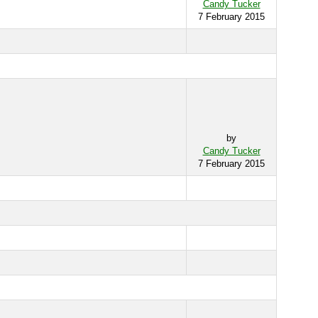
Candy Tucker
7 February 2015
by
Candy Tucker
7 February 2015