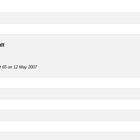
dt
ot 65 on 12 May 2007