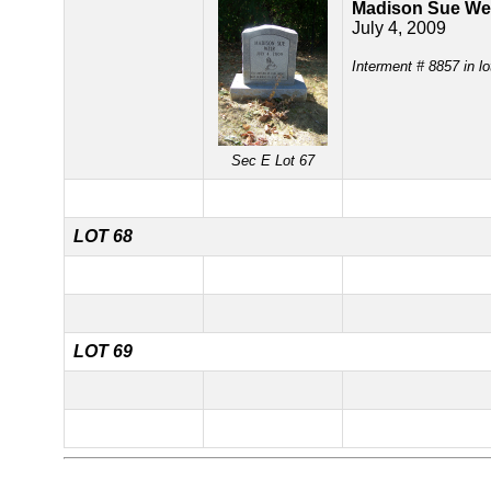
Madison Sue We
July 4, 2009
Interment # 8857 in lo
Sec E Lot 67
LOT 68
LOT 69