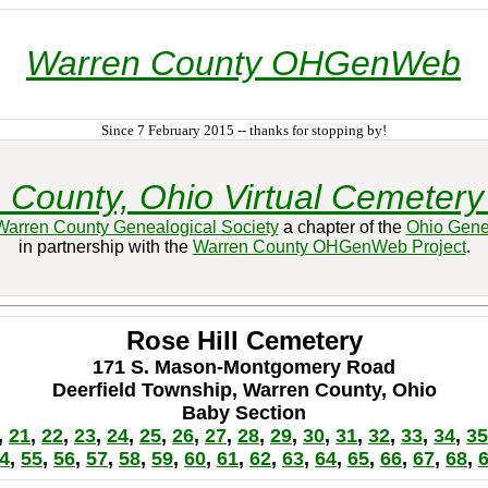
Warren County OHGenWeb
Since 7 February 2015 -- thanks for stopping by!
 County, Ohio Virtual Cemetery 
Warren County Genealogical Society
a chapter of the
Ohio Gene
in partnership with the
Warren County OHGenWeb Project
.
Rose Hill Cemetery
171 S. Mason-Montgomery Road
Deerfield Township, Warren County, Ohio
Baby Section
,
21
,
22
,
23
,
24
,
25
,
26
,
27
,
28
,
29
,
30
,
31
,
32
,
33
,
34
,
35
4
,
55
,
56
,
57
,
58
,
59
,
60
,
61
,
62
,
63
,
64
,
65
,
66
,
67
,
68
,