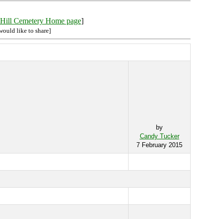
Hill Cemetery Home page
]
would like to share]
by
Candy Tucker
7 February 2015