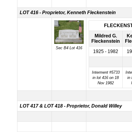
LOT 416 - Proprietor, Kenneth Fleckenstein
FLECKENST
Mildred G.
Ke
Fleckenstein
Fl
Sec B4 Lot 416
1925 - 1982
19
Interment #5733
Int
in lot 416 on 18
in 
Nov 1982
LOT 417 &
LOT 418 - Proprietor, Donald Willey