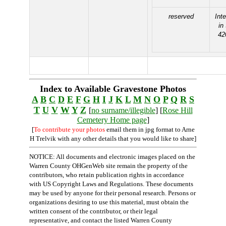
reserved
Int
in
42
Index to Available Gravestone Photos
A
B
C
D
E
F
G
H
I
J
K
L
M
N
O
P
Q
R
S
T
U
V
W
Y
Z
[
no surname/illegible
] [
Rose Hill
Cemetery Home page
]
[
To contribute your photos
email them in jpg format to Arne
H Trelvik with any other details that you would like to share]
NOTICE: All documents and electronic images placed on the
Warren County OHGenWeb site remain the property of the
contributors, who retain publication rights in accordance
with US Copyright Laws and Regulations. These documents
may be used by anyone for their personal research. Persons or
organizations desiring to use this material, must obtain the
written consent of the contributor, or their legal
representative, and contact the listed Warren County