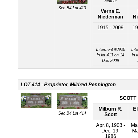
Mother
Sec B4 Lot 413
Verna E.
Niederman
N
1915 - 2009
19
Interment #8920
Int
in lot 413 on 14
in 
Dec 2009
LOT 414 - Proprietor, Mildred Pennington
SCOTT
Milburn R.
El
Sec B4 Lot 414
Scott
Apr. 8, 1903 -
Mar
Dec. 19,
Ma
1986