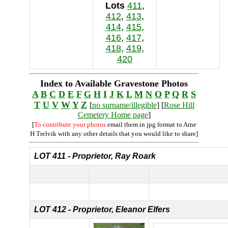
Lots
411
,
412
,
413
,
414
,
415
,
416
,
417
,
418
,
419
,
420
Index to Available Gravestone Photos
A
B
C
D
E
F
G
H
I
J
K
L
M
N
O
P
Q
R
S
T
U
V
W
Y
Z
[
no surname/illegible
] [
Rose Hill
Cemetery Home page
]
[
To contribute your photos
email them in jpg format to Arne
H Trelvik with any other details that you would like to share]
LOT 411 - Proprietor, Ray Roark
LOT 412 - Proprietor, Eleanor Elfers