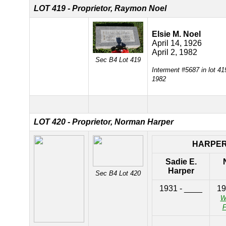
LOT 419 - Proprietor, Raymon Noel
Elsie M. Noel
April 14, 1926
April 2, 1982
Sec B4 Lot 419
Interment #5687 in lot 41
1982
LOT 420 - Proprietor, Norman Harper
HARPE
Sadie E.
Harper
Sec B4 Lot 420
1931 - ____
19
W
F