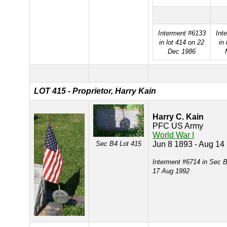
Interment #6133
Int
in lot 414 on 22
in 
Dec 1986
LOT 415 - Proprietor, Harry Kain
Harry C. Kain
PFC US Army
World War I
Sec B4 Lot 415
Jun 8 1893 - Aug 14
Interment #6714 in Sec B
17 Aug 1992