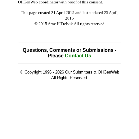
OHGenWeb coordinator with proof of this consent.
This page created 21 April 2015 and last updated
25 April,
2015
© 2015 Arne H Trelvik All rights reserved
Questions, Comments or Submissions -
Please
Contact Us
© Copyright 1996 -
2026 Our Submitters & OHGenWeb
All Rights Reserved.