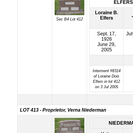
ELFERS
Loraine B.
Elfers
Sec B4 Lot 412
Sept. 17,
Jul
1926
June 29,
2005
Interment #8314
of Loraine Dois
Elfers in lot 412
on 3 Jul 2005
LOT 413 - Proprietor, Verna Niederman
NIEDERM