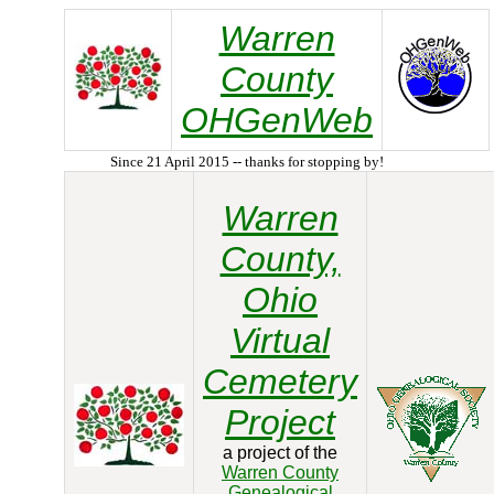
Warren
County
OHGenWeb
Since 21 April 2015 -- thanks for stopping by!
Warren
County,
Ohio
Virtual
Cemetery
Project
a project of the
Warren County
Genealogical