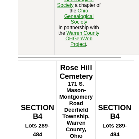
Society
a chapter of
the
Ohio
Genealogical
Society
in partnership with
the
Warren County
OHGenWeb
Project
.
Rose Hill
Cemetery
171 S.
Mason-
Montgomery
Road
SECTION
SECTION
Deerfield
B4
B4
Township,
Warren
Lots 289-
Lots 289-
County,
484
484
Ohio