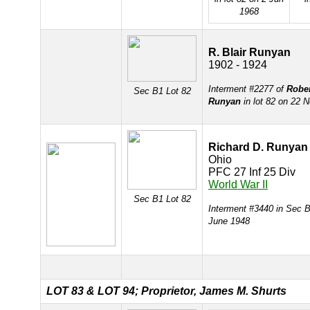
1968
R. Blair Runyan
1902 - 1924
Interment #2277 of
Rober
Sec B1 Lot 82
Runyan
in lot 82 on 22 
Richard D. Runyan
Ohio
PFC 27 Inf 25 Div
World War II
Sec B1 Lot 82
Interment #3440 in Sec B
June 1948
LOT 83 &
LOT 94; Proprietor, James M. Shurts