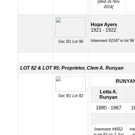
[died 25 Nov
2014]
Hope Ayers
1921 - 1922
Interment #2147 in lot 9
Sec B1 Lot 96
LOT 82 &
LOT 95; Proprietor, Clem A. Runyan
RUNYA
Lotta A.
Sec B1 Lot 82
Runyan
1880 - 1967
1
Interment #4552
In
in lot 82 on 2 Jun
i