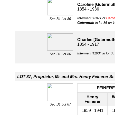
Caroline [Gutermut
1854 - 1936
Interment #2871 of
Carol
Sec B1 Lot 86
Gutermuth
in lot 86 on 
Charles [Gutermuth
1854 - 1917
Interment #1904 in lot 8
Sec B1 Lot 86
LOT 87; Proprietor, Mr. and Mrs. Henry Feinerer Sr.
FEINER
Henry
W
Feinerer
Sec B1 Lot 87
1859 - 1941
1