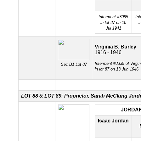
Interment #3085
In
in lot 87 on 10
i
Jul 1941
Virginia B. Burley
1916 - 1946
Interment #3339 of Virgin
Sec B1 Lot 87
in lot 87 on 13 Jun 1946
LOT 88 &
LOT 89; Proprietor, Sarah McClung Jord
JORDA
Isaac Jordan