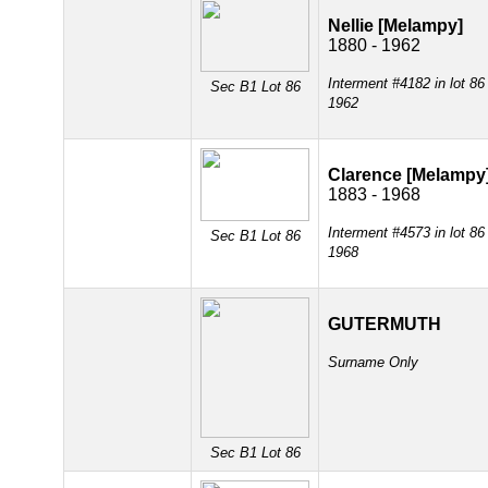
Nellie [Melampy]
1880 - 1962
Interment #4182 in lot 86
Sec B1 Lot 86
1962
Clarence [Melampy
1883 - 1968
Interment #4573 in lot 86
Sec B1 Lot 86
1968
GUTERMUTH
Surname Only
Sec B1 Lot 86