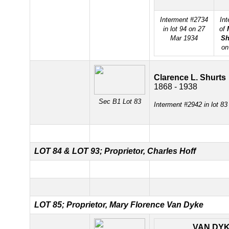
Interment #2734
In
in lot 94 on 27
of
Mar 1934
Sh
on
Clarence L. Shurts
1868 - 1938
Sec B1 Lot 83
Interment #2942 in lot 8
LOT 84 &
LOT 93; Proprietor, Charles Hoff
LOT 85; Proprietor, Mary Florence Van Dyke
VAN DY