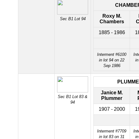
CHAMBE
Roxy M.
Sec B1 Lot 94
Chambers
C
1885 - 1986
1
Interment #6100
In
in lot 94 on 22
in
Sep 1986
PLUMME
Janice M.
Sec B1 Lot 83 &
Plummer
94
1907 - 2000
1
Interment #7709
In
in lot 83 on 31
in