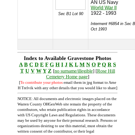
AN US Navy
World War II
1922 - 1993
Sec B1 Lot 90
Interment #6854 in Sec B
Oct 1993
Index to Available Gravestone Photos
A
B
C
D
E
F
G
H
I
J
K
L
M
N
O
P
Q
R
S
T
U
V
W
Y
Z
[
no surname/illegible
] [
Rose Hill
Cemetery Home page
]
[
To contribute your photos
email them in jpg format to Arne
H Trelvik with any other details that you would like to share]
NOTICE: All documents and electronic images placed on the
Warren County OHGenWeb site remain the property of the
contributors, who retain publication rights in accordance
with US Copyright Laws and Regulations. These documents
may be used by anyone for their personal research. Persons or
organizations desiring to use this material, must obtain the
written consent of the contributor, or their legal