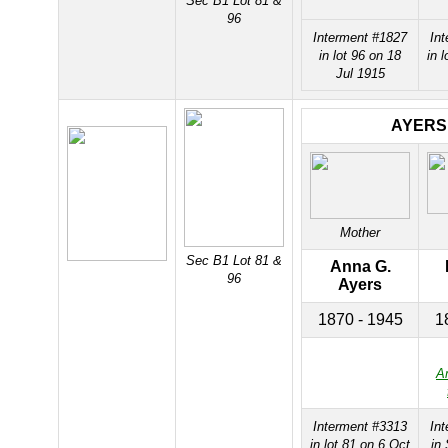
Sec B1 Lot 81 &
96
Interment #1827
In
in lot 96 on 18
in 
Jul 1915
AYERS
Mother
Sec B1 Lot 81 &
Anna G.
96
Ayers
1870 - 1945
1
A
Interment #3313
In
in lot 81 on 6 Oct
in 