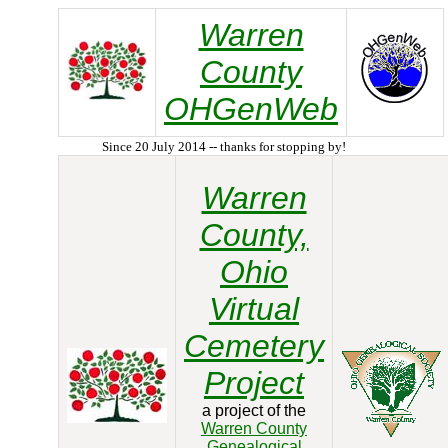
Warren
County
OHGenWeb
Since 20 July 2014 -- thanks for stopping by!
Warren
County,
Ohio
Virtual
Cemetery
Project
a project of the
Warren County
Genealogical