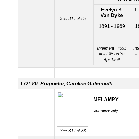
Evelyn S.
J.
Van Dyke
Sec B1 Lot 85
1891 - 1969
1
Interment #4653
In
in lot 85 on 30
in
Apr 1969
LOT 86; Proprietor, Caroline Gutermuth
MELAMPY
Surname only
Sec B1 Lot 86