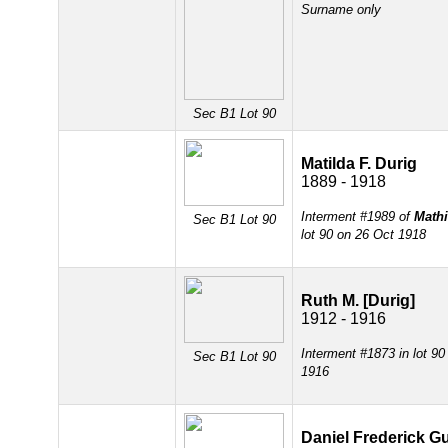
Surname only
Sec B1 Lot 90
Matilda F. Durig
1889 - 1918
Interment #1989 of
Mathi
Sec B1 Lot 90
lot 90 on 26 Oct 1918
Ruth M. [Durig]
1912 - 1916
Interment #1873 in lot 9
Sec B1 Lot 90
1916
Daniel Frederick G