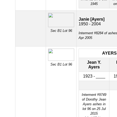
1945
on
Janie [Ayers]
1950 - 2004
Sec B1 Lot 96
Interment #8284 of ashes 
Apr 2005
AYERS
Jean Y.
Sec B1 Lot 96
Ayers
1923 - ____
1
Interment #9749
of Dorothy Jean
Ayers ashes in
lot 96 on 25 Jul
2015