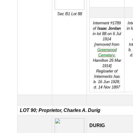
Sec B1 Lot 88
Interment #1789
In
of
Isaac Jordan
in 
in lot 88 on 6 Jul
1914
[removed from
In
Greenwood
b.
Cemetery
,
d
Hamilton 25 Mar
1914]
Regiswter of
Interments has
b. 16 Jun 1928,
d. 14 Nov 1897
LOT 90; Proprietor, Charles A. Durig
DURIG