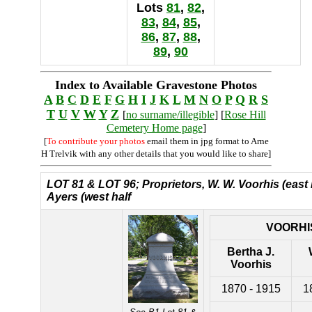
Lots
81
,
82
,
83
,
84
,
85
,
86
,
87
,
88
,
89
,
90
Index to Available Gravestone Photos
A
B
C
D
E
F
G
H
I
J
K
L
M
N
O
P
Q
R
S
T
U
V
W
Y
Z
[
no surname/illegible
] [
Rose Hill
Cemetery Home page
]
[
To contribute your photos
email them in jpg format to Arne
H Trelvik with any other details that you would like to share]
LOT 81 &
LOT 96; Proprietors, W. W. Voorhis (east 
Ayers (west half
VOORHI
Bertha J.
Voorhis
1870 - 1915
1