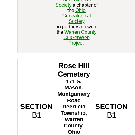
Society
a chapter of
the
Ohio
Genealogical
Society
in partnership with
the
Warren County
OHGenWeb
Project
.
Rose Hill
Cemetery
171 S.
Mason-
Montgomery
Road
SECTION
SECTION
Deerfield
Township,
B1
B1
Warren
County,
Ohio