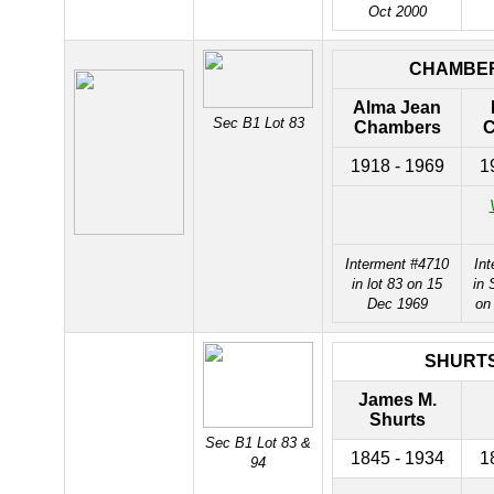
Oct 2000
CHAMBE
Alma Jean
Sec B1 Lot 83
Chambers
C
1918 - 1969
1
Interment #4710
In
in lot 83 on 15
in 
Dec 1969
on
SHURT
James M.
Shurts
Sec B1 Lot 83 &
1845 - 1934
1
94