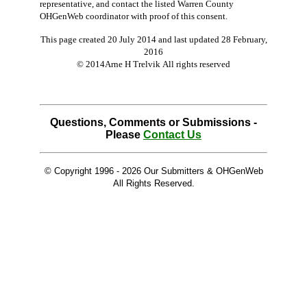
representative, and contact the listed Warren County
OHGenWeb coordinator with proof of this consent.
This page created 20 July 2014 and last updated
28 February,
2016
© 2014Arne H Trelvik All rights reserved
Questions, Comments or Submissions -
Please
Contact Us
© Copyright 1996 -
2026 Our Submitters & OHGenWeb
All Rights Reserved.