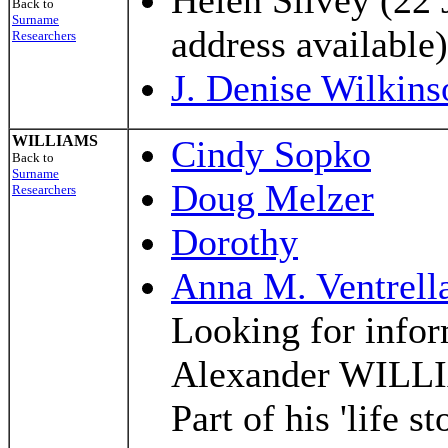
Helen Silvey (22 
Back to
Surname
address available)
Researchers
J. Denise Wilkins
WILLIAMS
Cindy Sopko
Back to
Surname
Doug Melzer
Researchers
Dorothy
Anna M. Ventrell
Looking for infor
Alexander WILLI
Part of his 'life s