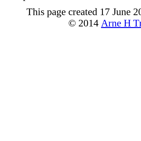
This page created 17 June 2
© 2014
Arne H Tr