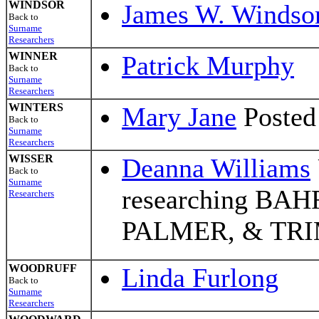
WINDSOR
James W. Windso
Back to
Surname
Researchers
WINNER
Patrick Murphy
Back to
Surname
Researchers
WINTERS
Mary Jane
Posted
Back to
Surname
Researchers
WISSER
Deanna Williams
Back to
Surname
researching BA
Researchers
PALMER, & TR
WOODRUFF
Linda Furlong
Back to
Surname
Researchers