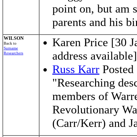
point on, but am 
parents and his bi
WILSON
Karen Price [30 J
Back to
Surname
address available]
Researchers
Russ Karr
Posted 
"Researching des
members of Warre
Revolutionary Wa
(Carr/Kerr) and 