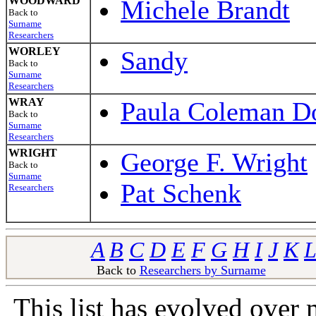
WOODWARD
Michele Brandt
Back to
Surname
Researchers
WORLEY
Sandy
Back to
Surname
Researchers
WRAY
Paula Coleman Do
Back to
Surname
Researchers
WRIGHT
George F. Wright
Back to
Surname
Pat Schenk
Researchers
A
B
C
D
E
F
G
H
I
J
K
L
Back to
Researchers by Surname
Ba
This list has evolved over 