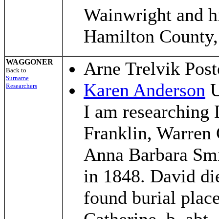
Wainwright and hi
Hamilton County
WAGGONER
Arne Trelvik Pos
Back to
Surname
Karen Anderson
U
Researchers
I am researching
Franklin, Warren 
Anna Barbara Smi
in 1848. David di
found burial place