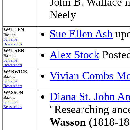
John B. Wallace 
Neely
WALLEN
Sue Ellen Ash
upd
Back to
Surname
Researchers
WALKER
Alex Stock
Posted
Back to
Surname
Researchers
WARWICK
Vivian Combs M
Back to
Surname
Researchers
WASSON
Diana St. John A
Back to
Surname
"Researching anc
Researchers
Wasson
(1818-18