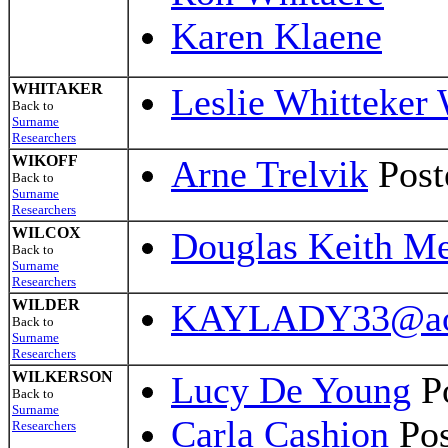
Karen Klaene
WHITAKER
Leslie Whitteker 
Back to
Surname
Researchers
WIKOFF
Arne Trelvik
Post
Back to
Surname
Researchers
WILCOX
Douglas Keith Me
Back to
Surname
Researchers
WILDER
KAYLADY33@ao
Back to
Surname
Researchers
WILKERSON
Lucy De Young
Po
Back to
Surname
Carla Cashion
Pos
Researchers