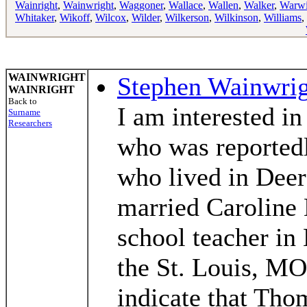
Wainright
,
Wainwright
,
Waggoner
,
Wallace
,
Wallen
,
Walker
,
Warw
Whitaker
,
Wikoff
,
Wilcox
,
Wilder
,
Wilkerson
,
Wilkinson
,
Williams
,
WAINWRIGHT
Stephen Wainwri
WAINRIGHT
Back to
I am interested 
Surname
Researchers
who was reportedl
who lived in Dee
married Caroline
school teacher i
the St. Louis, MO
indicate that Tho