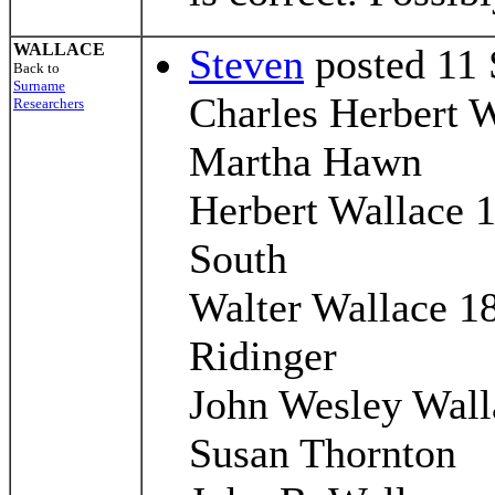
WALLACE
Steven
posted 11 
Back to
Surname
Charles Herbert 
Researchers
Martha Hawn
Herbert Wallace 
South
Walter Wallace 1
Ridinger
John Wesley Wall
Susan Thornton