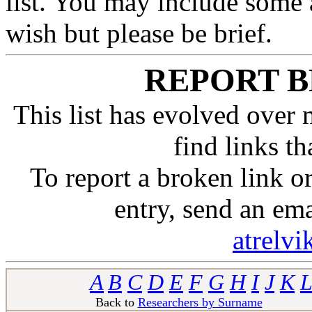
list. You may include some 
wish but please be brief.
REPORT B
This list has evolved over 
find links t
To report a broken link 
entry, send an em
atrelv
A
B
C
D
E
F
G
H
I
J
K
L
Back to
Researchers by Surname
Ba