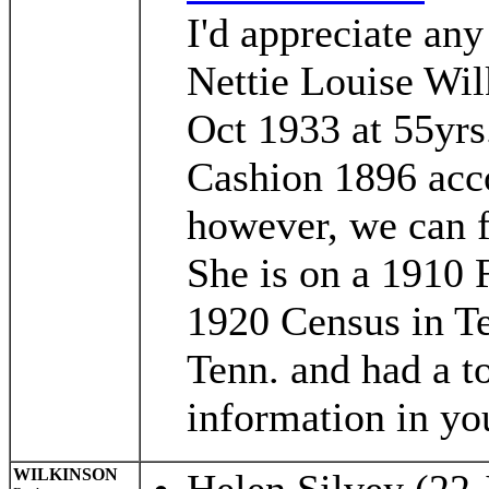
I'd appreciate an
Nettie Louise Wil
Oct 1933 at 55yr
Cashion 1896 acco
however, we can f
She is on a 1910 
1920 Census in Te
Tenn. and had a to
information in your
WILKINSON