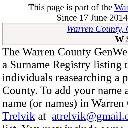
This page is part of the
War
Since 17 June 2014 
Warren County, 
W 
The Warren County GenWeb 
a Surname Registry listing 
individuals reasearching a 
County. To add your name as
name (or names) in Warren 
Trelvik
at
atrelvik@gmail