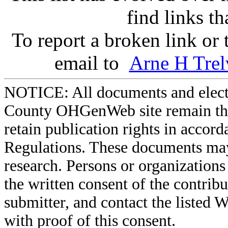
find links t
To report a broken link or
email to
Arne H Trel
NOTICE: All documents and elect
County OHGenWeb site remain the 
retain publication rights in acco
Regulations. These documents may
research. Persons or organizations 
the written consent of the contribut
submitter, and contact the liste
with proof of this consent.