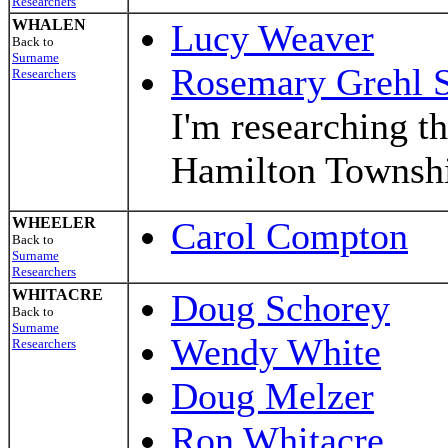
Researchers
WHALEN
Lucy Weaver
Back to
Surname
Rosemary Grehl S
Researchers
I'm researching t
Hamilton Townsh
WHEELER
Carol Compton
Back to
Surname
Researchers
WHITACRE
Doug Schorey
Back to
Surname
Wendy White
Researchers
Doug Melzer
Ron Whitacre