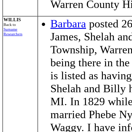
Warren County Hi
WILLIS
Barbara
posted 26
Back to
Surname
James, Shelah an
Researchers
Township, Warren 
being there in th
is listed as havi
Shelah and Billy 
MI. In 1829 while
married Phebe Ny
Waggy. I have inf