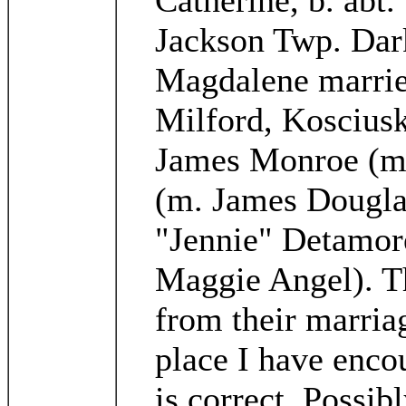
Catherine, b. abt
Jackson Twp. Dar
Magdalene married
Milford, Kosciusk
James Monroe (m.
(m. James Dougla
"Jennie" Detamore
Maggie Angel). T
from their marriag
place I have encou
is correct. Possi