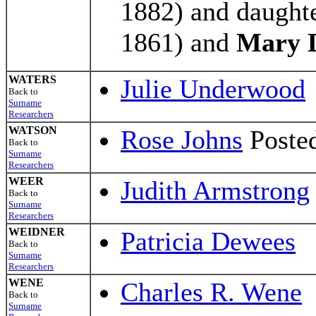
1882) and daught
1861) and
Mary 
WATERS
Julie Underwood
Back to
Surname
Researchers
WATSON
Rose Johns
Posted
Back to
Surname
Researchers
WEER
Judith Armstrong
Back to
Surname
Researchers
WEIDNER
Patricia Dewees
Back to
Surname
Researchers
WENE
Charles R. Wene
Back to
Surname