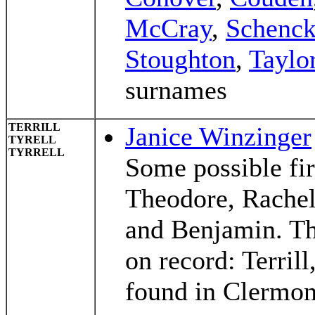
McCray
,
Schenc
Stoughton
,
Taylo
surnames
TERRILL
Janice Winzinger
TYRELL
TYRRELL
Some possible fir
Theodore, Rachel
and Benjamin. The
on record: Terrill
found in Clermon