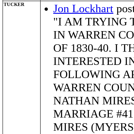
TUCKER
Jon Lockhart
pos
"I AM TRYING 
IN WARREN C
OF 1830-40. I 
INTERESTED IN
FOLLOWING AP
WARREN COUN
NATHAN MIRES
MARRIAGE #41
MIRES (MYERS