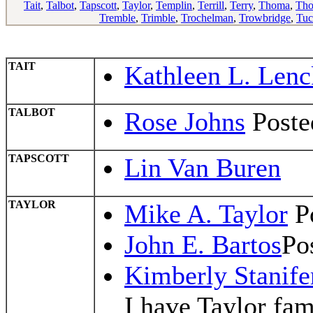
Tait
,
Talbot
,
Tapscott
,
Taylor
,
Templin
,
Terrill
,
Terry
,
Thoma
,
Th
Tremble
,
Trimble
,
Trochelman
,
Trowbridge
,
Tuc
TAIT
Kathleen L. Lenc
TALBOT
Rose Johns
Poste
TAPSCOTT
Lin Van Buren
TAYLOR
Mike A. Taylor
Po
John E. Bartos
Po
Kimberly Stanife
I have Taylor fam