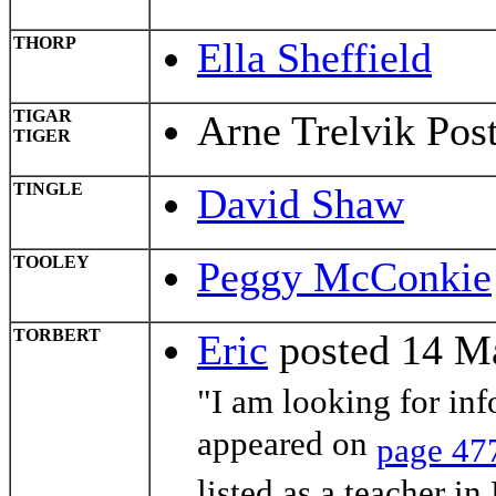
THORP
Ella Sheffield
TIGAR
Arne Trelvik Pos
TIGER
TINGLE
David Shaw
TOOLEY
Peggy McConkie
TORBERT
Eric
posted 14 M
"I am looking for in
appeared on
page 47