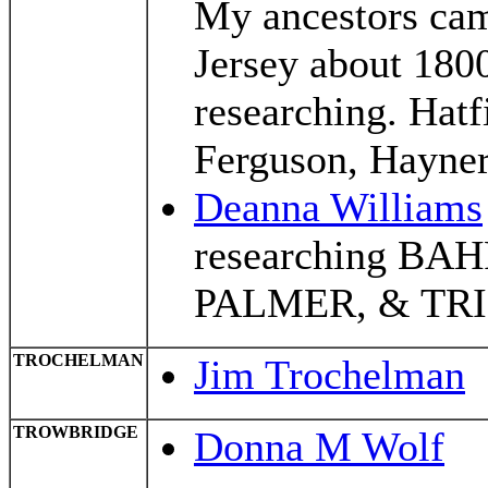
My ancestors ca
Jersey about 180
researching. Hatfi
Ferguson, Hayner
Deanna Williams
researching BA
PALMER, & TR
TROCHELMAN
Jim Trochelman
TROWBRIDGE
Donna M Wolf