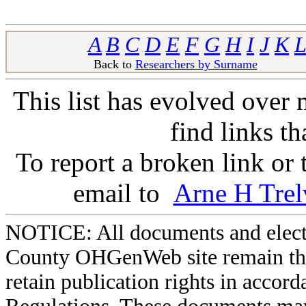
A
B
C
D
E
F
G
H
I
J
K
L
Back to
Researchers by Surname
Ba
This list has evolved over 
find links t
To report a broken link or
email to
Arne H Trel
NOTICE: All documents and elect
County OHGenWeb site remain the 
retain publication rights in acco