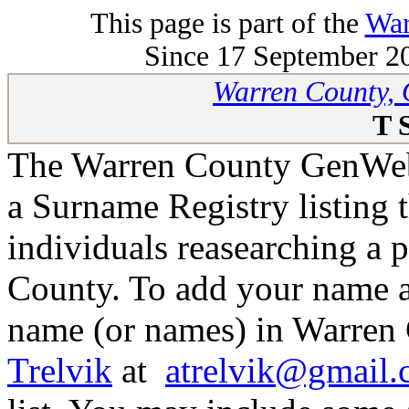
This page is part of the
War
Since 17 September 20
Warren County, 
T 
The Warren County GenWeb 
a Surname Registry listing 
individuals reasearching a 
County. To add your name as
name (or names) in Warren 
Trelvik
at
atrelvik@gmail