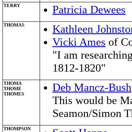
TERRY
Patricia Dewees
THOMAS
Kathleen Johnsto
Vicki Ames
of Co
"I am researchin
1812-1820"
THOMA
Deb Mancz-Bush
THOME
THOMES
This would be Ma
Seamon/Simon Th
THOMPSON