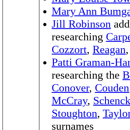
Mary Ann Bumga
Jill Robinson
add
researching
Carpe
Cozzort
,
Reagan
Patti Graman-Ha
researching the
B
Conover
,
Couden
McCray
,
Schenc
Stoughton
,
Taylo
surnames