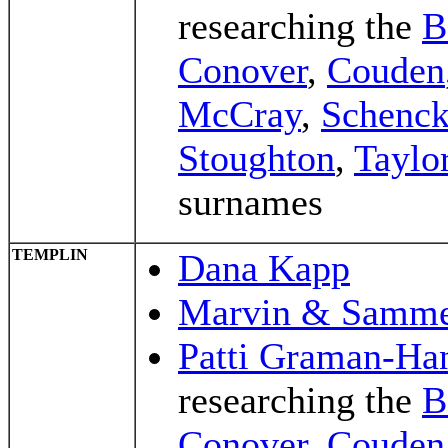
researching the
B
Conover
,
Couden
McCray
,
Schenc
Stoughton
,
Taylo
surnames
TEMPLIN
Dana Kapp
Marvin & Samme
Patti Graman-Ha
researching the
B
Conover
,
Couden