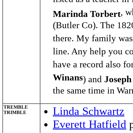
listed as a teacher 
, w
Marinda Torbert
(Butler Co). The 18
there. My family was
line. Any help you c
have a record also fo
Winans
) and
Joseph
the same time in War
TREMBLE
Linda Schwartz
TRIMBLE
Everett Hatfield
p