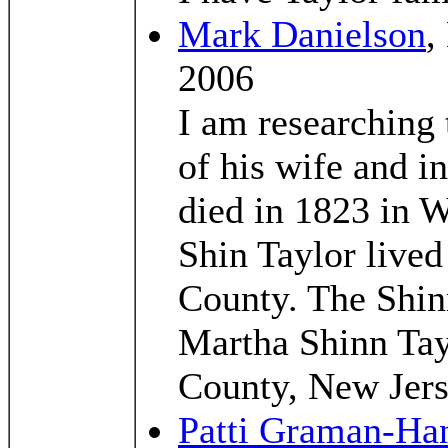
Mark Danielson
,
2006
I am researching 
of his wife and i
died in 1823 in 
Shin Taylor live
County. The Shin
Martha Shinn Tay
County, New Jers
Patti Graman-Ha