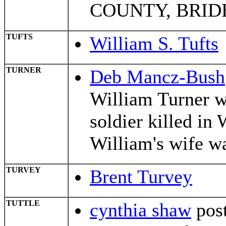
COUNTY, BRIDE
TUFTS
William S. Tufts
TURNER
Deb Mancz-Bush
William Turner 
soldier killed in
William's wife w
TURVEY
Brent Turvey
TUTTLE
cynthia shaw
post