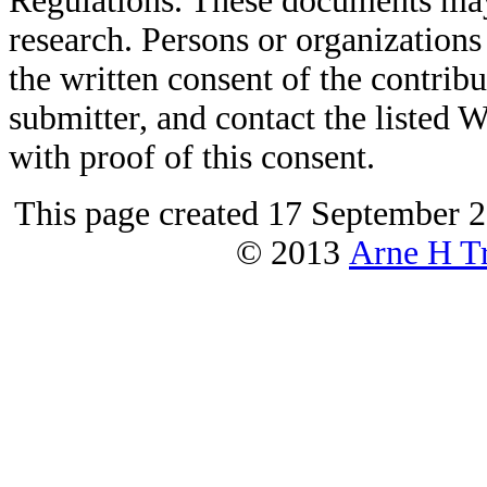
Regulations. These documents may
research. Persons or organizations 
the written consent of the contribut
submitter, and contact the liste
with proof of this consent.
This page created 17 September 2
© 2013
Arne H Tr