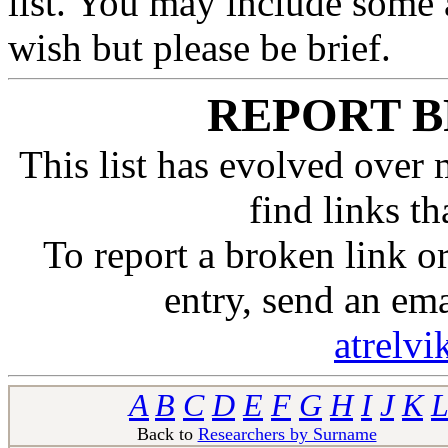
list. You may include some 
wish but please be brief.
REPORT B
This list has evolved over 
find links t
To report a broken link 
entry, send an em
atrelv
A
B
C
D
E
F
G
H
I
J
K
L
Back to
Researchers by Surname
Ba