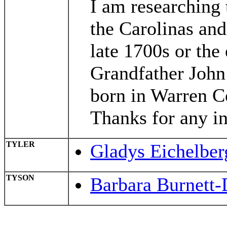
I am researching 
the Carolinas and
late 1700s or the
Grandfather John 
born in Warren C
Thanks for any in
TYLER
Gladys Eichelber
TYSON
Barbara Burnett-