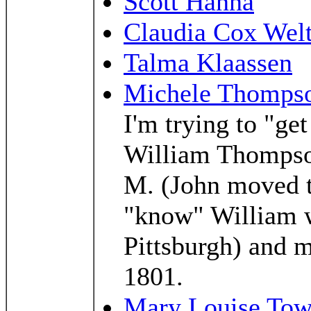
Scott Hanna
Claudia Cox Wel
Talma Klaassen
Michele Thomps
I'm trying to "ge
William Thompso
M. (John moved to
"know" William w
Pittsburgh) and 
1801.
Mary Louise To