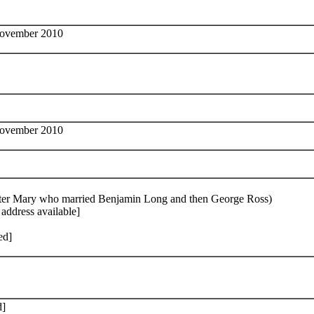
November 2010
November 2010
ughter Mary who married Benjamin Long and then George Ross)
address available]
ed]
d]