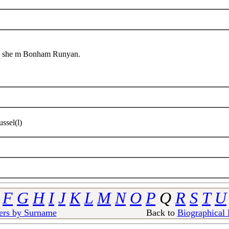
ed she m Bonham Runyan.
ssel(l)
F
G
H
I
J
K
L
M
N
O
P
Q
R
S
T
U
ers by Surname
Back to
Biographical