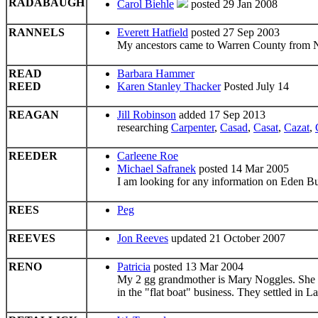
RADABAUGH
Carol Biehle
posted 29 Jan 2008
RANNELS
Everett Hatfield
posted 27 Sep 2003
My ancestors came to Warren County from N
READ
Barbara Hammer
REED
Karen Stanley Thacker
Posted July 14
REAGAN
Jill Robinson
added 17 Sep 2013
researching
Carpenter
,
Casad
,
Casat
,
Cazat
,
REEDER
Carleene Roe
Michael Safranek
posted 14 Mar 2005
I am looking for any information on Eden B
REES
Peg
REEVES
Jon Reeves
updated 21 October 2007
RENO
Patricia
posted 13 Mar 2004
My 2 gg grandmother is Mary Noggles. She 
in the "flat boat" business. They settled in L