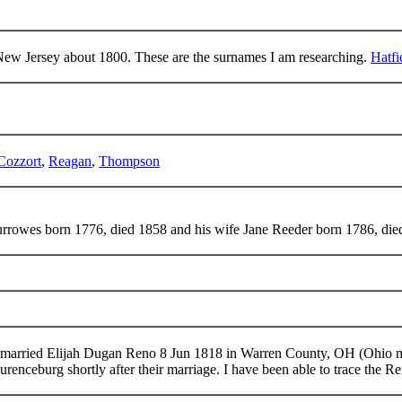
ew Jersey about 1800. These are the surnames I am researching.
Hatfi
Cozzort
,
Reagan
,
Thompson
urrowes born 1776, died 1858 and his wife Jane Reeder born 1786, die
married Elijah Dugan Reno 8 Jun 1818 in Warren County, OH (Ohio 
aurenceburg shortly after their marriage. I have been able to trace the 