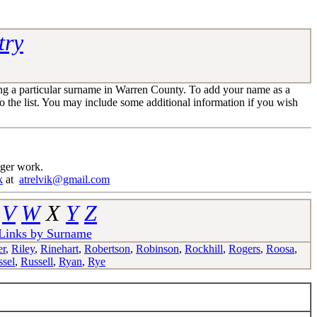
try
ng a particular surname in Warren County. To add your name as a
 the list. You may include some additional information if you wish
nger work.
k
at
atrelvik@gmail.com
V
W
X
Y
Z
 Links by Surname
er
,
Riley
,
Rinehart
,
Robertson
,
Robinson
,
Rockhill
,
Rogers
,
Roosa
,
sel
,
Russell
,
Ryan
,
Rye