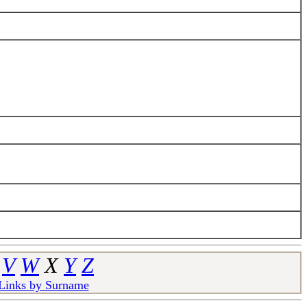
V
W
X
Y
Z
 Links by Surname