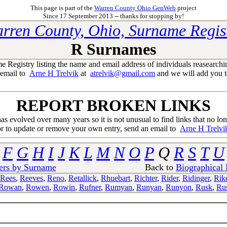
This page is part of the
Warren County Ohio GenWeb
project
Since 17 September 2013 -- thanks for stopping by!
rren County, Ohio, Surname Regis
R Surnames
egistry listing the name and email address of individuals reasearchi
 email to
Arne H Trelvik
at
atrelvik@gmail.com
and we will add you to
REPORT BROKEN LINKS
 has evolved over many years so it is not unusual to find links that no lo
or to update or remove your own entry, send an email to
Arne H Trelvi
F
G
H
I
J
K
L
M
N
O
P
Q
R
S
T
U
ers by Surname
Back to
Biographical
Rees
,
Reeves
,
Reno
,
Retallick
,
Rhuebart
,
Richter
,
Rider
,
Ridinger
,
Rik
Rowan
,
Rowen
,
Rowin
,
Rufner
,
Rumyan
,
Runyan
,
Runyon
,
Rusk
,
Rus