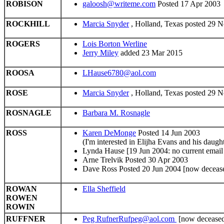
ROBISON
galoosh@writeme.com
Posted 17 Apr 2003
ROCKHILL
Marcia Snyder
, Holland, Texas posted 29 
ROGERS
Lois Borton Werline
Jerry Miley
added 23 Mar 2015
ROOSA
LHause6780@aol.com
ROSE
Marcia Snyder
, Holland, Texas posted 29 
ROSNAGLE
Barbara M. Rosnagle
ROSS
Karen DeMonge
Posted 14 Jun 2003
(I'm interested in Elijha Evans and his da
Lynda Hause [19 Jun 2004: no current email 
Arne Trelvik Posted 30 Apr 2003
Dave Ross Posted 20 Jun 2004 [now deceas
ROWAN
Ella Sheffield
ROWEN
ROWIN
RUFFNER
Peg RufnerRufpeg@aol.com
[now decease