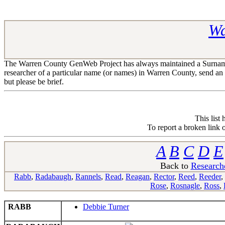
Wa
The Warren County GenWeb Project has always maintained a Surname R
researcher of a particular name (or names) in Warren County, send an
but please be brief.
This list
To report a broken link 
A
B
C
D
E
Back to
Research
Rabb
,
Radabaugh
,
Rannels
,
Read
,
Reagan
,
Rector
,
Reed
,
Reeder
,
Rose
,
Rosnagle
,
Ross
,
RABB
Debbie Turner