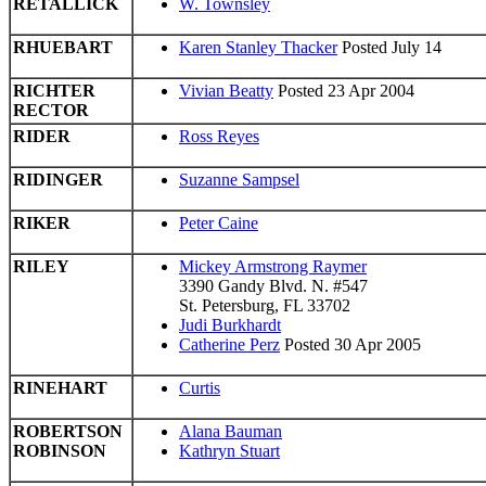
RETALLICK
W. Townsley
RHUEBART
Karen Stanley Thacker
Posted July 14
RICHTER
Vivian Beatty
Posted 23 Apr 2004
RECTOR
RIDER
Ross Reyes
RIDINGER
Suzanne Sampsel
RIKER
Peter Caine
RILEY
Mickey Armstrong Raymer
3390 Gandy Blvd. N. #547
St. Petersburg, FL 33702
Judi Burkhardt
Catherine Perz
Posted 30 Apr 2005
RINEHART
Curtis
ROBERTSON
Alana Bauman
ROBINSON
Kathryn Stuart