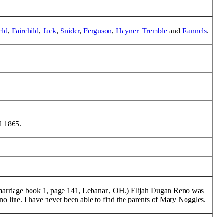
eld
,
Fairchild
,
Jack
,
Snider
,
Ferguson
,
Hayner
,
Tremble
and
Rannels
.
d 1865.
marriage book 1, page 141, Lebanan, OH.) Elijah Dugan Reno was
Reno line. I have never been able to find the parents of Mary Noggles.