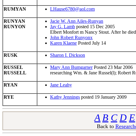
RUMYAN
LHause6780@aol.com
RUNYAN
Jacie W. Ann Ailes-Runyan
RUNYON
Jay G. Lamb
posted 15 Dec 2005
Elbert Monfort m Nancy Stout. After he di
John Robert Runyonx
Karen Klaene
Posted July 14
RUSK
Sharon I. Dickson
RUSSEL
Mary Ann Bumgarner
Posted 23 Mar 2006
RUSSELL
researching Wm. & Jane Russel(l); Robert Ru
RYAN
Jane Leahy
RYE
Kathy Jennings
posted 19 January 2009
A
B
C
D
E
Back to
Research