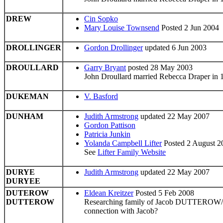
DREW
Cin Sopko
Mary Louise Townsend
Posted 2 Jun 2004
DROLLINGER
Gordon Drollinger
updated 6 Jun 2003
DROULLARD
Garry Bryant
posted 28 May 2003
John Droullard married Rebecca Draper in
DUKEMAN
V. Basford
DUNHAM
Judith Armstrong
updated 22 May 2007
Gordon Pattison
Patricia Junkin
Yolanda Campbell Lifter
Posted 2 August 2
See
Lifter Family Website
DURYE
Judith Armstrong
updated 22 May 2007
DURYEE
DUTEROW
Eldean Kreitzer
Posted 5 Feb 2008
DUTTEROW
Researching family of Jacob DUTTEROW/DU
connection with Jacob?