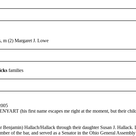
, m (2) Margaret J. Lowe
icks
families
2005
RT (his first name escapes me right at the moment, but their c
r Benjamin) Hallach/Hallack through their daughter Susan J. Hallack
ember of the bar, and served as a Senator in the Ohio General Assemb