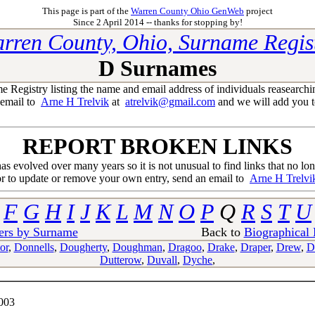
This page is part of the
Warren County Ohio GenWeb
project
Since 2 April 2014 -- thanks for stopping by!
rren County, Ohio, Surname Regis
D Surnames
egistry listing the name and email address of individuals reasearchi
 email to
Arne H Trelvik
at
atrelvik@gmail.com
and we will add you to
REPORT BROKEN LINKS
 has evolved over many years so it is not unusual to find links that no lo
or to update or remove your own entry, send an email to
Arne H Trelvi
F
G
H
I
J
K
L
M
N
O
P
Q
R
S
T
U
ers by Surname
Back to
Biographical
or
,
Donnells
,
Dougherty
,
Doughman
,
Dragoo
,
Drake
,
Draper
,
Drew
,
D
Dutterow
,
Duvall
,
Dyche
,
003