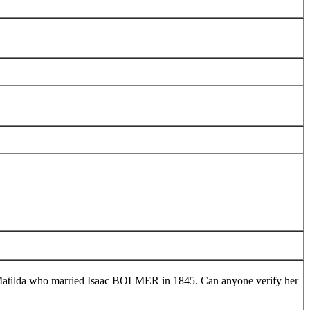
tilda who married Isaac BOLMER in 1845. Can anyone verify her