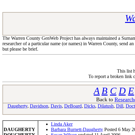
Wa
The Warren County GenWeb Project has always maintained a Surname R
researcher of a particular name (or names) in Warren County, send an
but please be brief.
This list
To report a broken link 
A
B
C
D
E
Back to
Research
Daugherty
,
Davidson
,
Davis
,
DeBoard
,
Dicks
,
Dilatush
,
Dill
,
Doct
Linda Aker
DAUGHERTY
Barbara Burnett-Daugherty
Posted 6 May 2
DOUGHERTY
Susan Wilson
updated 11 April 2006