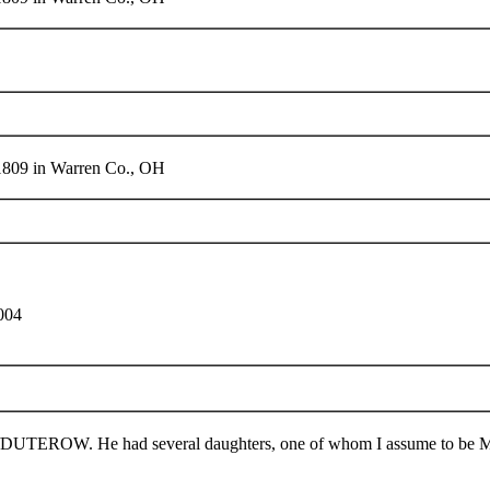
 1809 in Warren Co., OH
004
TEROW. He had several daughters, one of whom I assume to be Ma