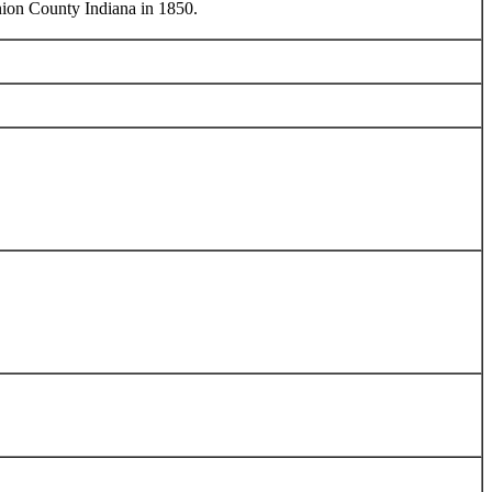
nion County Indiana in 1850.