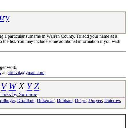
try
ng a particular surname in Warren County. To add your name as a
 the list. You may include some additional information if you wish
nger work.
k
at
atrelvik@gmail.com
V
W
X
Y
Z
 Links by Surname
rollinger
,
Droullard
,
Dukeman
,
Dunham
,
Durye
,
Duryee
,
Duterow
,