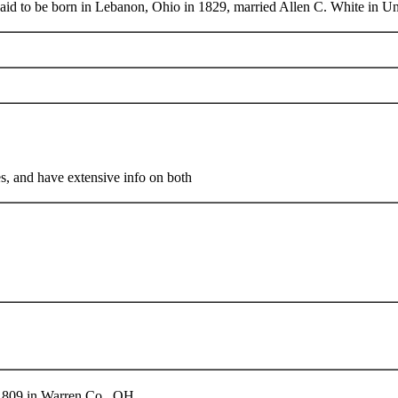
 said to be born in Lebanon, Ohio in 1829, married Allen C. White in U
 and have extensive info on both
 1809 in Warren Co., OH