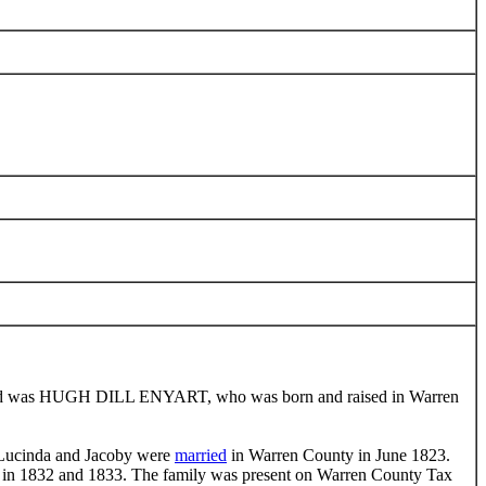
hild was HUGH DILL ENYART, who was born and raised in Warren
. Lucinda and Jacoby were
married
in Warren County in June 1823.
ly in 1832 and 1833. The family was present on Warren County Tax