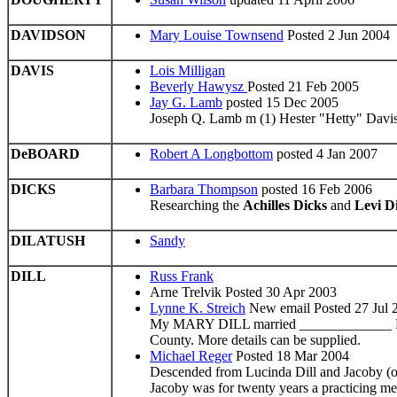
DAVIDSON
Mary Louise Townsend
Posted 2 Jun 2004
DAVIS
Lois Milligan
Beverly Hawysz
Posted 21 Feb 2005
Jay G. Lamb
posted 15 Dec 2005
Joseph Q. Lamb m (1) Hester "Hetty" Davis
DeBOARD
Robert A Longbottom
posted 4 Jan 2007
DICKS
Barbara Thompson
posted 16 Feb 2006
Researching the
Achilles Dicks
and
Levi D
DILATUSH
Sandy
DILL
Russ Frank
Arne Trelvik Posted 30 Apr 2003
Lynne K. Streich
New email Posted 27 Jul 
My MARY DILL married _____________ ENYA
County. More details can be supplied.
Michael Reger
Posted 18 Mar 2004
Descended from Lucinda Dill and Jacoby (o
Jacoby was for twenty years a practicing m