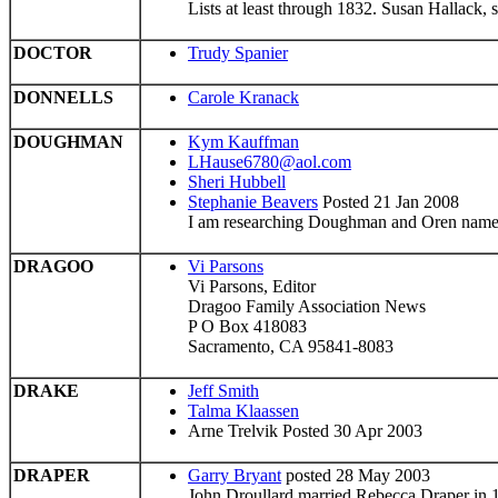
Lists at least through 1832. Susan Hallack,
DOCTOR
Trudy Spanier
DONNELLS
Carole Kranack
DOUGHMAN
Kym Kauffman
LHause6780@aol.com
Sheri Hubbell
Stephanie Beavers
Posted 21 Jan 2008
I am researching Doughman and Oren names,
DRAGOO
Vi Parsons
Vi Parsons, Editor
Dragoo Family Association News
P O Box 418083
Sacramento, CA 95841-8083
DRAKE
Jeff Smith
Talma Klaassen
Arne Trelvik Posted 30 Apr 2003
DRAPER
Garry Bryant
posted 28 May 2003
John Droullard married Rebecca Draper in