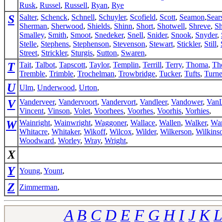
Rusk
,
Russel
,
Russell
,
Ryan
,
Rye
S
Salter
,
Schenck
,
Schnell
,
Schuyler
,
Scofield
,
Scott
,
Seamon
,
Sear
Sherman
,
Sherwood
,
Shields
,
Shinn
,
Short
,
Shotwell
,
Shreve
,
Sh
Smalley
,
Smith
,
Smoot
,
Snedeker
,
Snell
,
Snider
,
Snook
,
Snyder
,
Stelle
,
Stephens
,
Stephenson
,
Stevenson
,
Stewart
,
Stickler
,
Still
,
Street
,
Strickler
,
Sturgis
,
Sutton
,
Swaren
,
T
Tait
,
Talbot
,
Tapscott
,
Taylor
,
Templin
,
Terrill
,
Terry
,
Thoma
,
Th
Tremble
,
Trimble
,
Trochelman
,
Trowbridge
,
Tucker
,
Tufts
,
Turne
U
Ulm
,
Underwood
,
Urton
,
V
Vanderveer
,
Vandervoort
,
Vandervort
,
Vandleer
,
Vandower
,
VanL
Vincent
,
Vinson
,
Volet
,
Voorhees
,
Voorhes
,
Voorhis
,
Vorhies
,
W
Wainright
,
Wainwright
,
Waggoner
,
Wallace
,
Wallen
,
Walker
,
Wa
Whitacre
,
Whitaker
,
Wikoff
,
Wilcox
,
Wilder
,
Wilkerson
,
Wilkins
Woodward
,
Worley
,
Wray
,
Wright
,
X
Y
Young
,
Yount
,
Z
Zimmerman
,
A
B
C
D
E
F
G
H
I
J
K
L