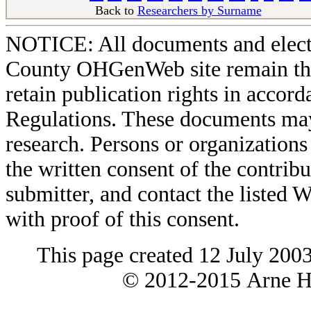
Back to
Researchers by Surname
Ba
NOTICE: All documents and elect
County OHGenWeb site remain the 
retain publication rights in acco
Regulations. These documents may
research. Persons or organizations 
the written consent of the contribut
submitter, and contact the liste
with proof of this consent.
This page created 12 July 200
© 2012-2015 Arne H 