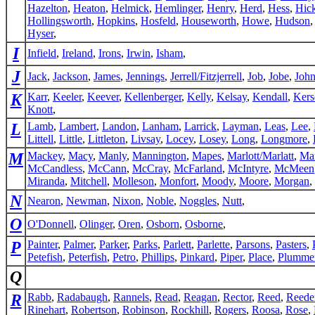
Hazelton
,
Heaton
,
Helmick
,
Hemlinger
,
Henry
,
Herd
,
Hess
,
Hic
Hollingsworth
,
Hopkins
,
Hosfeld
,
Houseworth
,
Howe
,
Hudson
Hyser
,
I
Infield
,
Ireland
,
Irons
,
Irwin
,
Isham
,
J
Jack
,
Jackson
,
James
,
Jennings
,
Jerrell/Fitzjerrell
,
Job
,
Jobe
,
Joh
K
Karr
,
Keeler
,
Keever
,
Kellenberger
,
Kelly
,
Kelsay
,
Kendall
,
Kers
Knott
,
L
Lamb
,
Lambert
,
Landon
,
Lanham
,
Larrick
,
Layman
,
Leas
,
Lee
,
Littell
,
Little
,
Littleton
,
Livsay
,
Locey
,
Losey
,
Long
,
Longmore
,
M
Mackey
,
Macy
,
Manly
,
Mannington
,
Mapes
,
Marlott/Marlatt
,
Ma
McCandless
,
McCann
,
McCray
,
McFarland
,
McIntyre
,
McMeen
Miranda
,
Mitchell
,
Molleson
,
Monfort
,
Moody
,
Moore
,
Morgan
,
N
Nearon
,
Newman
,
Nixon
,
Noble
,
Noggles
,
Nutt
,
O
O'Donnell
,
Olinger
,
Oren
,
Osborn
,
Osborne
,
P
Painter
,
Palmer
,
Parker
,
Parks
,
Parlett
,
Parlette
,
Parsons
,
Pasters
,
Petefish
,
Peterfish
,
Petro
,
Phillips
,
Pinkard
,
Piper
,
Place
,
Plumme
Q
R
Rabb
,
Radabaugh
,
Rannels
,
Read
,
Reagan
,
Rector
,
Reed
,
Reede
Rinehart
,
Robertson
,
Robinson
,
Rockhill
,
Rogers
,
Roosa
,
Rose
,