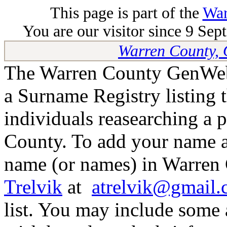
This page is part of the
War
You are our visitor since 9 Sep
Warren County, 
The Warren County GenWeb 
a Surname Registry listing 
individuals reasearching a 
County. To add your name as
name (or names) in Warren 
Trelvik
at
atrelvik@gmail
list. You may include some 