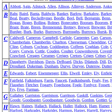
A
Abbott
,
Agin
,
Ailstock
,
Allen
,
Allison
,
Allmyer
,
Anderson
,
Ankn
B
Bahr
,
Baird
,
Banta
,
Baldwin
,
Banker
,
Barlow
,
Barkalow
,
Barker
Beal
,
Beatty
,
Beckelhymer
,
Beedle
,
Beel
,
Bell
,
Benjamin
,
Benn
Bogan
,
Boger
,
Bolling
,
Bolmer
,
Bonecutter
,
Booram
,
Boorom
,
B
Brant
,
Brate
,
Breen
,
Brennenstul
,
Bretney
,
Brewer
,
Brewster
,
Br
Burdge
,
Burk
,
Burke
,
Burrowes
,
Burroughs
,
Burrows
,
Bursk
,
B
C
Caldwell
,
Cameron
,
Campbell
,
Carlisle
,
Carpenter
,
Carr
,
Carson
Chamberlain
,
Chamberlin
,
Charlton
,
Cheeseman
,
Cheseldine
,
Ch
Cline
,
Coburn
,
Cochran
,
Coddington
,
Coffeen
,
Coghlan
,
Cole
,
Corey
,
Corwin
,
Cottle
,
Couden
,
Coulter
,
Couwenhoven
,
Coven
Crawford
,
Creager
,
Creamer
,
Creiger
,
Cretors
,
Criger
,
Critser
,
Cr
D
Daugherty
,
Davidson
,
Davis
,
DeBoard
,
Dicks
,
Dilatush
,
Dill
,
Do
Droullard
,
Dukeman
,
Dunham
,
Durye
,
Duryee
,
Duterow
,
Dutte
E
Edwards
,
Egbert
,
Eisenmenger
,
Ellis
,
Elwell
,
Emley
,
Ely
,
Enfiel
F
Fairfield
,
Falkinburg
,
Farris
,
Faucett
,
Faulkinburgh
,
Fealy
,
Fee
,
Flaugher
,
Fletcher
,
Fogarty
,
Fogelsong
,
Fogle
,
Fordyce
,
Fossett
,
Fry
,
Frye
,
Furman
,
G
Gallaher
,
Garriston
,
Garristson
,
Garritson
,
Gaskill
,
Gaskins
,
Gep
Goode
,
Goodpaster
,
Goodpasture
,
Goodwin
,
Gordon
,
Gottier
,
G
H
Hawn
,
Haines
,
Hallach
,
Hallack
,
Haller
,
Hallock
,
Ham
,
Hamer
,
Harford
,
Harkrader
,
Harkrider
,
Harmon
,
Harper
,
Harrell
,
Harvey