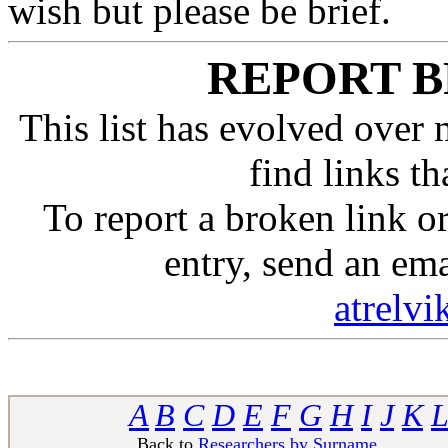
wish but please be brief.
REPORT B
This list has evolved over 
find links t
To report a broken link 
entry, send an em
atrelv
A
B
C
D
E
F
G
H
I
J
K
L
Back to
Researchers by Surname
Ba