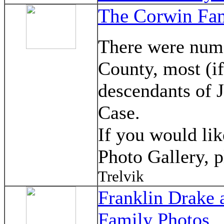
The Corwin Fam
There were nume
County, most (i
descendants of 
Case.
If you would lik
Photo Gallery, 
Trelvik
Franklin Drake 
Family Photos