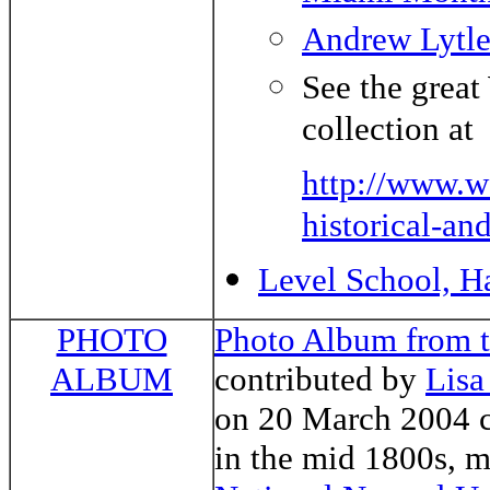
Andrew Lytl
See the great
collection at
http://www.w
historical-and
Level School, H
PHOTO
Photo Album from t
ALBUM
contributed by
Lisa
on 20 March 2004 c
in the mid 1800s, 