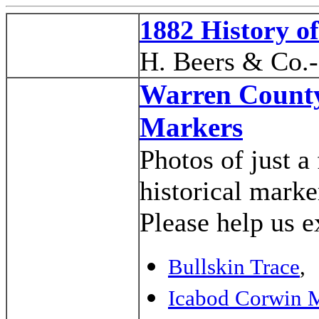
1882 History o
H. Beers & Co.
Warren County
Markers
Photos of just 
historical mark
Please help us e
Bullskin Trace
,
Icabod Corwin