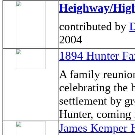
Heighway/Hig
contributed by
D
2004
1894 Hunter Fa
A family reunio
celebrating the 
settlement by gr
Hunter, coming
James Kemper H