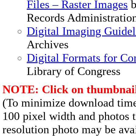
Files – Raster Images
b
Records Administratio
Digital Imaging Guidel
Archives
Digital Formats for Co
Library of Congress
NOTE: Click on thumbnails
(To minimize download times
100 pixel width and photos t
resolution photo may be avai