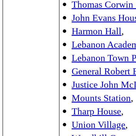
Thomas Corwin
John Evans Hou
Harmon Hall
,
Lebanon Acade
Lebanon Town P
General Robert 
Justice John Mc
Mounts Station
,
Tharp House
,
Union Village
,