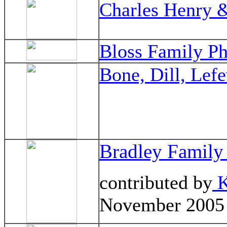
Charles Henry &
Bloss Family Ph
Bone, Dill, Lef
Bradley Family
contributed by
K
November 2005