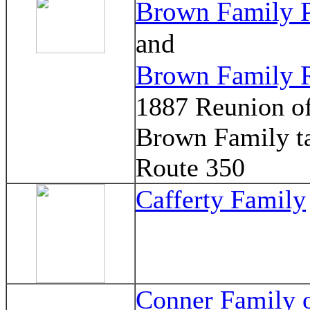
Brown Family 
and
Brown Family 
1887 Reunion of
Brown Family t
Route 350
Cafferty Family
Conner Family 