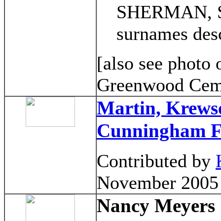
SHERMAN, SL
surnames des
[also see photo 
Greenwood Cem
Martin, Krews
Cunningham F
Contributed by
November 2005
Nancy Meyers