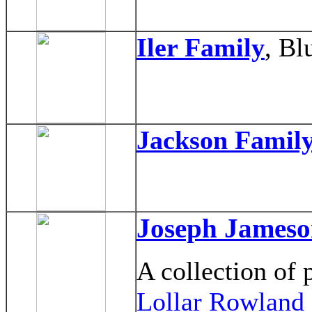
Iler Family
, Bl
Jackson Famil
Joseph Jameso
A collection of
Lollar Rowland