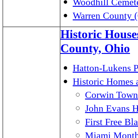
Woodhill Cemete
Warren County (
Historic House
County, Ohio
Hatton-Lukens P
Historic Homes 
Corwin Town
John Evans 
First Free Bl
Miami Month