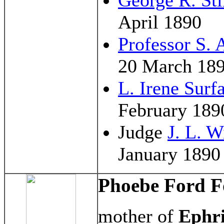
April 1890
Professor S. A
20 March 18
L. Irene Surf
February 189
Judge
J. L. W
January 1890
Phoebe Ford 
mother of
Ephr