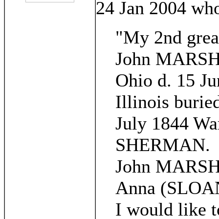
24 Jan 2004 who
"My 2nd grea
John MARSH b
Ohio d. 15 J
Illinois buri
July 1844 War
SHERMAN.
John MARSH 
Anna (SLOAN
I would like