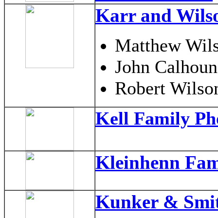
Karr and Wils
Matthew Wil
John Calhoun
Robert Wilson
Kell Family Ph
Kleinhenn Fam
Kunker & Smit