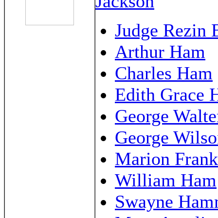
Jackson
Judge Rezin 
Arthur Ham
Charles Ham
Edith Grace
George Walt
George Wils
Marion Fran
William Ham
Swayne Ha