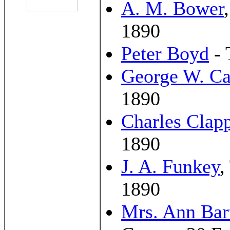
A. M. Bower
1890
Peter Boyd
- 
George W. Ca
1890
Charles Clap
1890
J. A. Funkey
,
1890
Mrs. Ann Bar