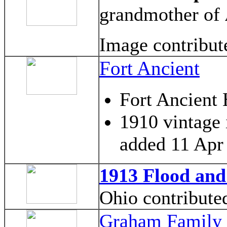
grandmother of
Image contribu
Fort Ancient
Fort Ancient
1910 vintage 
added 11 Apr
1913 Flood and
Ohio contribute
Graham Family 