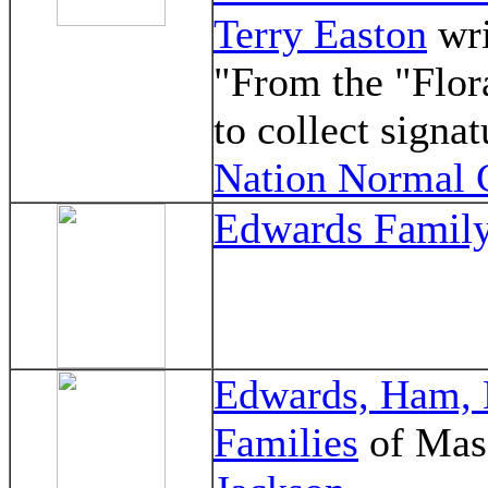
Terry Easton
wri
"From the "Flo
to collect signa
Nation Normal 
Edwards Family
Edwards, Ham, 
Families
of Mas