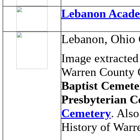
Lebanon Acad
Lebanon, Ohio 
Image extracted
Warren County O
Baptist Cemete
Presbyterian C
Cemetery
. Als
History of Warr