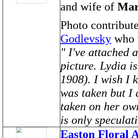
and wife of
Mar
Photo contribu
Godlevsky
who w
" I've attached 
picture. Lydia 
1908). I wish I
was taken but I 
taken on her ow
is only speculat
Easton Floral 