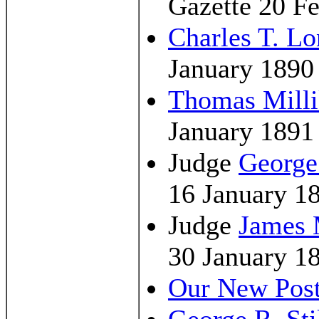
Gazette 20 F
Charles T. L
January 1890
Thomas Milli
January 1891
Judge
George
16 January 1
Judge
James 
30 January 1
Our New Pos
George R. Sti