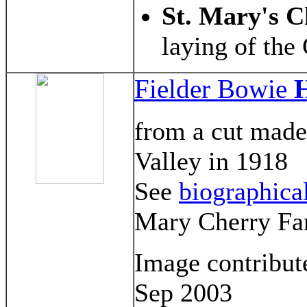
St. Mary's 
laying of the
Fielder Bowie
H
from a cut made
Valley in 1918
See
biographica
Mary Cherry Fa
Image contribu
Sep 2003