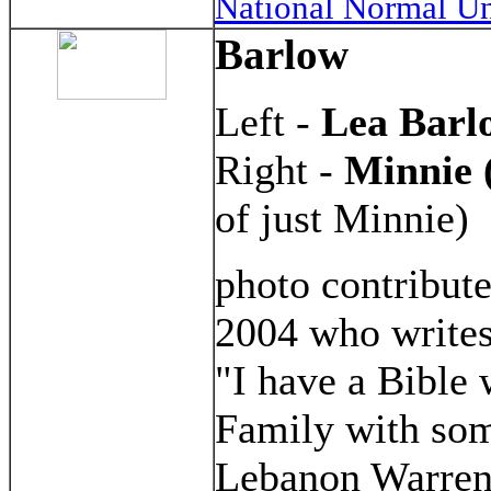
National Normal Un
Barlow
Left -
Lea Barl
Right -
Minnie 
of just Minnie)
photo contribut
2004 who writes
"I have a Bible
Family with so
Lebanon Warren 