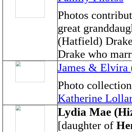
Photos contribu
great granddaug
(Hatfield) Drake
Drake who marri
James & Elvira
Photo collectio
Katherine Lolla
Lydia Mae (Hi
[daughter of
He