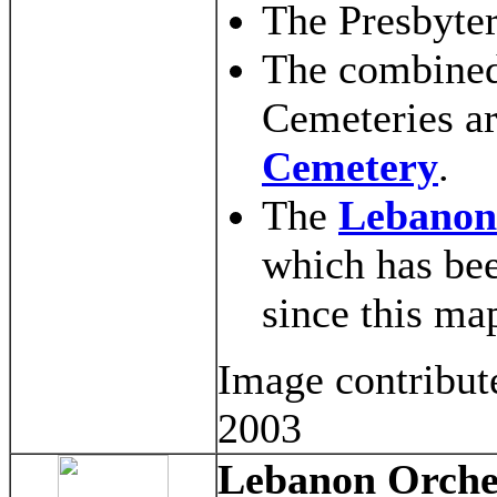
The Presbyter
The combined
Cemeteries ar
Cemetery
.
The
Lebanon
which has be
since this ma
Image contribut
2003
Lebanon Orche