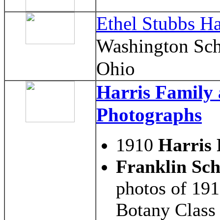
Ethel Stubbs Ha
Washington Sch
Ohio
Harris Family
Photographs
1910
Harris 
Franklin Sch
photos of 19
Botany Class