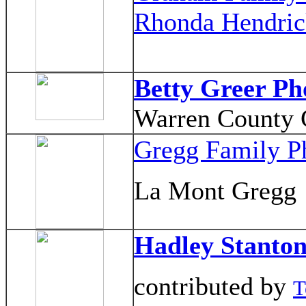
Rhonda Hendric
Betty Greer Ph
Warren County G
Gregg Family P
La Mont Gregg
Hadley Stanto
contributed by
T