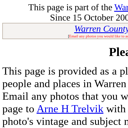
This page is part of the
War
Since 15 October 200
Warren County
[
Email any photos you would like to a
Ple
This page is provided as a p
people and places in Warren
Email any photos that you wo
page to
Arne H Trelvik
with 
photo's vintage and subject 