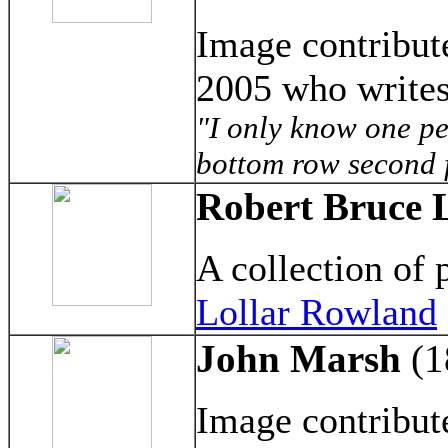
Image contribu
2005 who writes
"I only know one pe
bottom row second 
Robert Bruce L
A collection of
Lollar Rowland
John Marsh
(1
Image contribu