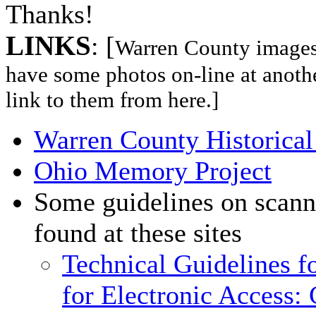
Thanks!
LINKS
: [
Warren County images l
have some photos on-line at anothe
link to them from here.]
Warren County Historical
Ohio Memory Project
Some guidelines on scann
found at these sites
Technical Guidelines fo
for Electronic Access: