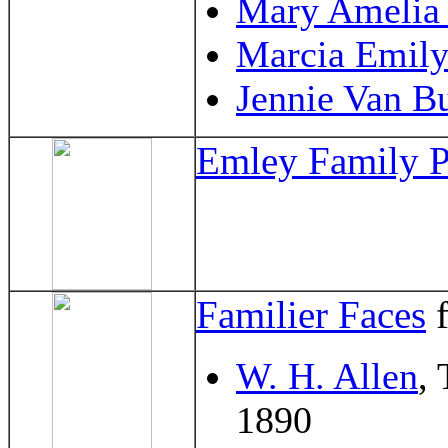
Mary Amelia 
Marcia Emil
Jennie Van B
Emley Family P
Familier Faces
f
W. H. Allen
,
1890