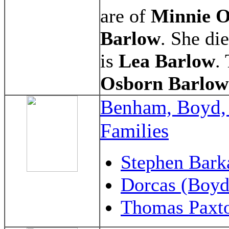
are of
Minnie O
Barlow
. She di
is
Lea Barlow
.
Osborn
Barlow
Benham, Boyd,
Families
Stephen Bark
Dorcas (Boyd
Thomas Paxt