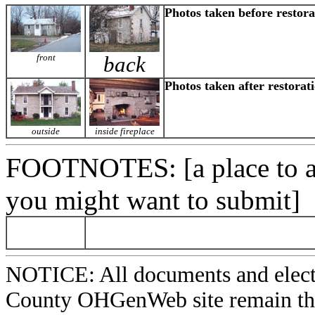
Photos taken before restora
front
back
Photos taken after restorat
outside
inside fireplace
FOOTNOTES
: [a place to
you might want to submit]
NOTICE: All documents and elect
County OHGenWeb site remain the 