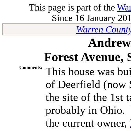
This page is part of the
War
Since 16 January 201
Warren County
Andrew 
Forest Avenue,
Comments:
This house was bui
of Deerfield (now
the site of the 1s
probably in Ohio.
the current owner,