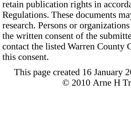
retain publication rights in acco
Regulations. These documents may
research. Persons or organizations 
the written consent of the submitte
contact the listed Warren County
this consent.
This page created 16 January 
© 2010 Arne H Tre