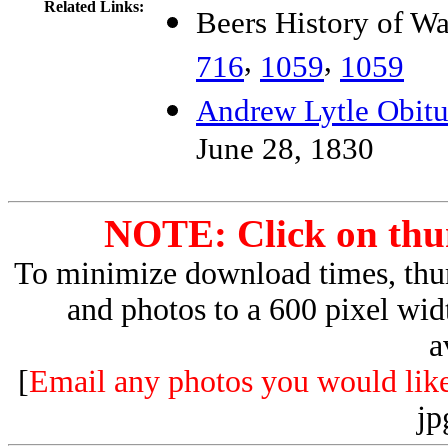
Related Links:
Beers History of W
,
,
716
1059
1059
Andrew Lytle Obitu
June 28, 1830
NOTE: Click on thum
To minimize download times, thum
and photos to a 600 pixel wid
a
[
Email any photos you would like 
jp