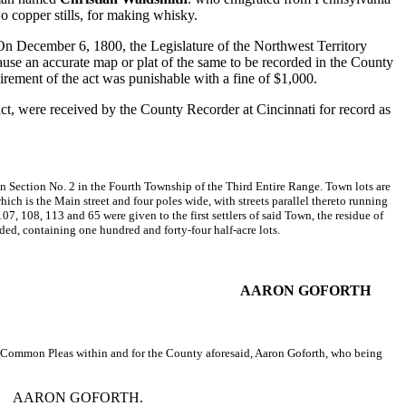
o copper stills, for making whisky.
. On December 6, 1800, the Legislature of the Northwest Territory
 cause an accurate map or plat of the same to be recorded in the County
irement of the act was punishable with a fine of $1,000.
act, were received by the County Recorder at Cincinnati for record as
 in Section No. 2 in the Fourth Township of the Third Entire Range. Town lots are
hich is the Main street and four poles wide, with streets parallel thereto running
107, 108, 113 and 65 were given to the first settlers of said Town, the residue of
rded, containing one hundred and forty-four half-acre lots.
AARON GOFORTH
 of Common Pleas within and for the County aforesaid, Aaron Goforth, who being
AARON GOFORTH.