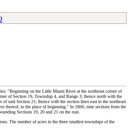
o
s: "Beginning on the Little Miami River at the northeast corner of
 corner of Section 19, Township 4, and Range 3; thence north with the
 of said Section 21; thence with the section lines east to the northeast
rs thereof, to the place of beginning." In 1860, nine sections from the
bounding Sections 19, 20 and 21 on the east.
tions. The number of acres in the three smallest townships of the