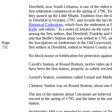
Deerfield, now South Lebanon, is one of the oldest to
first settlement commenced in the spring of 1796. Trad
they passed up the Little Miami. Tradition fixes the 
in Deerfield in October, 1797, and records the fact th
Historical Collections
, which fixes the settlement at
Kelly
and others." In a series of articles on the earl
among the first settlers, that Deerfield, Franklin and
and that Bedle's Station alone was settled in 1795, an
Page
the inscriptions on tombstones in the Old Graveyard,
711
first settlers at Deerfield, settled in Warren County i
No block-house or fortification for protection against
Cavolt's Station, at Round Bottom, twelve miles up th
have been the first station, properly so called, erecte
Gerard's Station, sometimes called Gerard and Marti
Clemens' Station was on Round Bottom, about one-ha
The last of the stations about Cincinnati are believed
erected in the spring of 1795, and the latter in the a
station.
Waldsmith's Mill was attended by early settlers of D