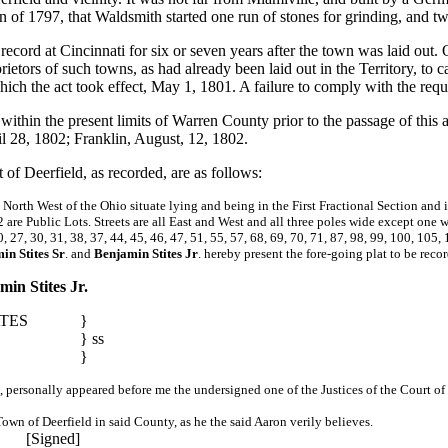
 of 1797, that Waldsmith started one run of stones for grinding, and tw
record at Cincinnati for six or seven years after the town was laid out
prietors of such towns, as had already been laid out in the Territory, to
hich the act took effect, May 1, 1801. A failure to comply with the requ
within the present limits of Warren County prior to the passage of this 
il 28, 1802; Franklin, August, 12, 1802.
 of Deerfield, as recorded, are as follows:
 North West of the Ohio situate lying and being in the First Fractional Section and
are Public Lots. Streets are all East and West and all three poles wide except one w
27, 30, 31, 38, 37, 44, 45, 46, 47, 51, 55, 57, 68, 69, 70, 71, 87, 98, 99, 100, 105, 
in Stites Sr
. and
Benjamin Stites Jr
. hereby present the fore-going plat to be reco
in Stites Jr.
TES
}
} ss
}
02, personally appeared before me the undersigned one of the Justices of the Court
Town of Deerfield in said County, as he the said Aaron verily believes.
[Signed]