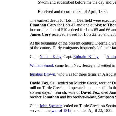
Sworn and subscribed before me the day and yea
Received and recorded 23d of April, 1802.
The earliest deeds for lots in Deerfield were execut
Elnathan Cory
for Lots 47 and one out-lot; to
Tho
in consideration of $10 a deed for Lots 65 and 66 and
James Cory
received a deed for Lots 22, 26 and 27,
At the beginning of the present century, Deerfield wa
of the county. Early emigrants frequently left their 
Capt.
Nathan Kelly
, Capt.
Ephraim Kibby
and
Andre
William Snook
came from New Jersey and settled in 
Ignatius Brown
, who was for three terms an Associate
David Fox, Sr
., settled on Muddy Creek, west of De
mill on Turtle Creek and operated a copper still. In t
sixteen days." "
Sarah
, wife of
David Fox
, died Jun
brother
Jonathan
and his brother-in-law,
Sampson 
Capt.
John Spencer
settled on Turtle Creek on Secti
served in the
war of 1812
, and died April 22, 1835.