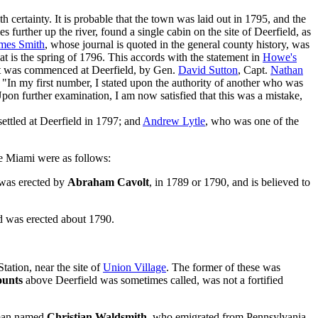
 certainty. It is probable that the town was laid out in 1795, and the
 further up the river, found a single cabin on the site of Deerfield, as
mes Smith
, whose journal is quoted in the general county history, was
hat is the spring of 1796. This accords with the statement in
Howe's
ment was commenced at Deerfield, by Gen.
David Sutton
, Capt.
Nathan
 "In my first number, I stated upon the authority of another who was
 Upon further examination, I am now satisfied that this was a mistake,
ettled at Deerfield in 1797; and
Andrew Lytle
, who was one of the
tle Miami were as follows:
t was erected by
Abraham Cavolt
, in 1789 or 1790, and is believed to
nd was erected about 1790.
tation, near the site of
Union Village
. The former of these was
ounts
above Deerfield was sometimes called, was not a fortified
erman named
Christian Waldsmith
. who emigrated from Pennsylvania