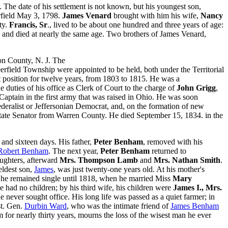
 The date of his settlement is not known, but his youngest son,
erfield May 3, 1798.
James Venard
brought with him his wife,
Nancy
ty.
Francis, Sr
., lived to be about one hundred and three years of age:
s, and died at nearly the same age. Two brothers of James Venard,
on County, N. J. The
Deerfield Township were appointed to be held, both under the Territorial
t position for twelve years, from 1803 to 1815. He was a
the duties of his office as Clerk of Court to the charge of
John Grigg
,
Captain in the first army that was raised in Ohio. He was soon
ederalist or Jeffersonian Democrat, and, on the formation of new
 State Senator from Warren County. He died September 15, 1834. in the
and sixteen days. His father,
Peter Benham
, removed with his
Robert Benham
. The next year,
Peter Benham
returned to
ughters, afterward
Mrs. Thompson Lamb
and
Mrs. Nathan Smith
.
eldest son,
James
, was just twenty-one years old. At his mother's
e, he remained single until 1818, when he married Miss
Mary
he had no children; by his third wife, his children were
James I., Mrs.
e never sought office. His long life was passed as a quiet farmer; in
st. Gen.
Durbin Ward
, who was the intimate friend of
James Benham
r nearly thirty years, mourns the loss of the wisest man he ever