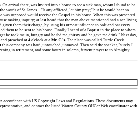
s. On arrival there, was Invited into a house to see a sick man, whom I found to be
the words of St. James—"Is any afflicted, let him pray;" but he would hear no
 who was supposed would receive the Gospel in his house. When this was presented
house making inquiry; at last heard that the man above mentioned had a son living
d given them their charge, by using his utmost influence to bolt and bar every
ed them to be sent to his house. Finally I heard of a Baptist in the place to whom
anger he took me in, hungry and he fed me, thirsty and he gave me drink." Next day,
 and preached at 4 o'clock at a
Mr. C.'s.
The place was called Turtle Creek
et this company was hard, untouched, unmoved. Then said the speaker, "surely I
ening in retirement, and some hours in solemn, fervent prayer to to Almighty
ts in accordance with US Copyright Laws and Regulations. These documents may
egal representative, and contact the listed Warren County OHGenWeb coordinator with