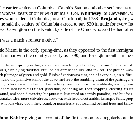
e earlier settlers at Columbia, Cavolt's Station and other settlements r
f wolves, bears or other wild animals.
Col. Whittlesey
, of Cleveland, w
es
who settled at Columbia, near Cincinnati, in 1788.
Benjamin, Jr
., 
, he said the settlers of Columbia agreed to pay $30 in trade for every I
ear Covington on the Kentucky side of the Ohio, who said he had often
n was a much stronger motive."
le Miami in the early spring-time, as they appeared to the first immigra
familiar with the country as early as 1790, and for eight months in th
ilder, our springs earlier, and our autumns longer than they now are. On the last of 
ls, displaying their beautiful colors of rose and lily; and in April, the ground was
ch plumage of green and gold. Birds of various species, and of every hue, were flitti
eard the plaintive wail of the dove, and now the rumbling drum of the partridge, o
ing to his citadel in the top of some lofty tree; or approached suddenly, raising him
, or aroused from his thicket, gracefully bounding oft, then stopping, erecting his s
bound, and soon distancing his pursuers. It seemed an earthly paradise; and but for
tlesnake, who, more chivalrous, however, with head erect amidst its ample folds, prep
, who, crawling upon the ground, or noiselessly approaching behind trees and thicke
John Kobler
giving an account of the first sermon by a regularly orda