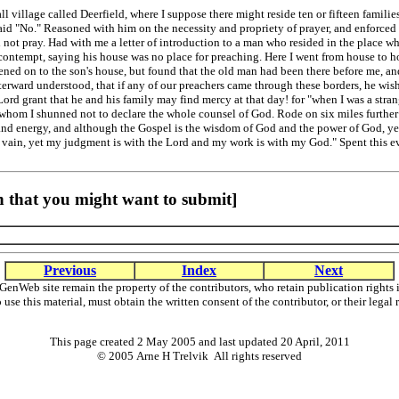
 village called Deerfield, where I suppose there might reside ten or fifteen familie
said "No." Reasoned with him on the necessity and propriety of prayer, and enforced 
d not pray. Had with me a letter of introduction to a man who resided in the place
 contempt, saying his house was no place for preaching. Here I went from house to 
ened on to the son's house, but found that the old man had been there before me, an
fterward understood, that if any of our preachers came through these borders, he wish
 Lord grant that he and his family may find mercy at that day! for "when I was a str
to whom I shunned not to declare the whole counsel of God. Rode on six miles further
e and energy, and although the Gospel is the wisdom of God and the power of God, y
n vain, yet my judgment is with the Lord and my work is with my God." Spent this ev
 that you might want to submit]
Previous
Index
Next
GenWeb site remain the property of the contributors, who retain publication righ
o use this material, must obtain the written consent of the contributor, or their l
This page created 2 May 2005 and last updated
20 April, 2011
© 2005 Arne H Trelvik All rights reserved