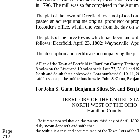
in 1796. The mill was so far completed in the Autumn
The plat of the town of Deerfield, was not placed on 
passed an act requiring the original proprietor or pro
Recorder's office, within one year from the day on w
The plats of the three towns which had been laid out 
follows: Deerfield, April 23, 1802; Waynesville, Apr
The description and certificate accompanying the plat
A Plan of the Town of Deerfield in Hamilton County, Territory
8 poles on the River and 10 poles back. Lots 77, 78, 91 and 92 
North and South three poles wide. Lots numbered 9, 10, 11, 20, 
said lots except the public lots for sale.
John S. Gano
,
Benjam
For
John S. Gano, Benjamin Stites, Sr. and Benjam
TERRITORY OF THE UNITED STA
NORTH WEST OF THE OHIO
Hamilton County.
. Be it remembered that on the twenty-third day of April, 18
duly sworn deposeth and saith that
Page
the within is a true and accurate map of the Town Lots of the 
712