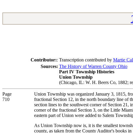
Contributor:
:
Transcription contributed by
Martie Cal
Sources:
The History of Warren County Ohio
Part IV Township Histories
Union Township
(Chicago, IL: W. H. Beers Co, 1882; re
Page
Union Township was organized January 3, 1815, from 
710
fractional Section 12, in the north boundary line of 
section lines to the southwest corner of Section 21, i
corner of the fractional Section 3, on the Little Mia
eastern part of Union were added to Salem Township. 
As Union Township now is, it is the smallest township 
county, as taken from the County Auditor's books in