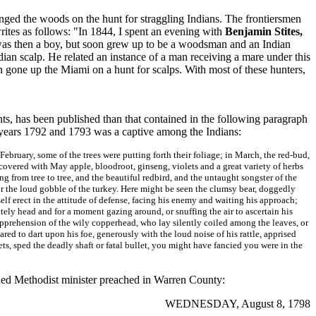
anged the woods on the hunt for straggling Indians. The frontiersmen
rites as follows: "In 1844, I spent an evening with
Benjamin Stites,
was then a boy, but soon grew up to be a woodsman and an Indian
ndian scalp. He related an instance of a man receiving a mare under this
 gone up the Miami on a hunt for scalps. With most of these hunters,
nts, has been published than that contained in the following paragraph
e years 1792 and 1793 was a captive among the Indians:
February, some of the trees were putting forth their foliage; in March, the red-bud,
 covered with May apple, bloodroot, ginseng, violets and a great variety of herbs
ng from tree to tree, and the beautiful redbird, and the untaught songster of the
r the loud gobble of the turkey. Here might be seen the clumsy bear, doggedly
self erect in the attitude of defense, facing his enemy and waiting his approach;
tately head and for a moment gazing around, or snuffing the air to ascertain his
 apprehension of the wily copperhead, who lay silently coiled among the leaves, or
ared to dart upon his foe, generously with the loud noise of his rattle, apprised
ts, sped the deadly shaft or fatal bullet, you might have fancied you were in the
ined Methodist minister preached in Warren County:
WEDNESDAY, August 8, 1798