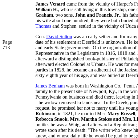
James Venard
came from the vicinity of Harper's F
William H
., who is still living in this township, o
Graham
, two sons,
John and Francis, Jr
., his fath
his wife about one hundred; they were both buried at 
Thomas
and Stephen, settled in the vicinity of Utica
Gen.
David Sutton
was an early settler and for many
Page
date of his settlement at Deerfield is unknown. He kep
713
and early State governments. On the organization of 
Representative in the Legislature in 1816, 1818 an
afterward a distinguished book-publisher of Philadel
afterward elected Colonel at Urbana. He was for many
parties in 1828, he became an adherent of the Jackso
sixty-eighth year of his age, and was buried at Deerfi
James Benham
was born in Washington Co., Penn. Aug
family to the present site of Newport, Ky., in the wi
Pennsylvania on business and died there, leaving in
The widow removed to lands near Turtle Creek, pur
request, he promised her not to marry until his youn
Robinson
; in 1821, he married Miss
Mary Russell
,
Rebecca Snook, Mrs. Martha Stokes and Mrs. Li
politics he was a Whig, and afterward a Republican; in 
wrote soon after his death: "The writer who knew h
knew, and whose daily life he would be glad to be g