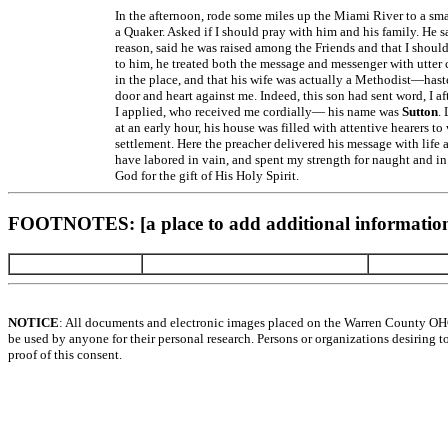
In the afternoon, rode some miles up the Miami River to a small
a Quaker. Asked if I should pray with him and his family. He 
reason, said he was raised among the Friends and that I shoul
to him, he treated both the message and messenger with utter
in the place, and that his wife was actually a Methodist—hast
door and heart against me. Indeed, this son had sent word, I a
I applied, who received me cordially— his name was
Sutton
.
at an early hour, his house was filled with attentive hearers 
settlement. Here the preacher delivered his message with lif
have labored in vain, and spent my strength for naught and i
God for the gift of His Holy Spirit.
FOOTNOTES: [a place to add additional information
NOTICE
: All documents and electronic images placed on the Warren County OH
be used by anyone for their personal research. Persons or organizations desiring t
proof of this consent.