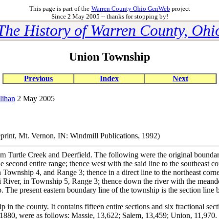
This page is part of the
Warren County Ohio GenWeb
project
Since 2 May 2005 -- thanks for stopping by!
The History of Warren County, Ohi
Union Township
Previous
Index
Next
lihan
2 May 2005
print, Mt. Vernon, IN: Windmill Publications, 1992)
Turtle Creek and Deerfield. The following were the original boundarie
the second entire range; thence west with the said line to the southeast
n Township 4, and Range 3; thence in a direct line to the northeast corner
mi River, in Township 5, Range 3; thence down the river with the meande
The present eastern boundary line of the township is the section line 
in the county. It contains fifteen entire sections and six fractional sec
 1880, were as follows: Massie, 13,622; Salem, 13,459; Union, 11,970.