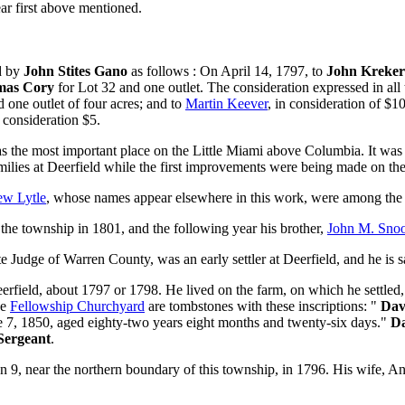
r first above mentioned.
ed by
John Stites Gano
as follows : On April 14, 1797, to
John Kreker
mas Cory
for Lot 32 and one outlet. The consideration expressed in al
 one outlet of four acres; and to
Martin Keever
, in consideration of $
 consideration $5.
s the most important place on the Little Miami above Columbia. It was m
families at Deerfield while the first improvements were being made on th
w Lytle
, whose names appear elsewhere in this work, were among the e
the township in 1801, and the following year his brother,
John M. Sno
 Judge of Warren County, was an early settler at Deerfield, and he is sai
erfield, about 1797 or 1798. He lived on the farm, on which he settled, 
he
Fellowship Churchyard
are tombstones with these inscriptions: "
Dav
e 7, 1850, aged eighty-two years eight months and twenty-six days."
Da
Sergeant
.
on 9, near the northern boundary of this township, in 1796. His wife, 