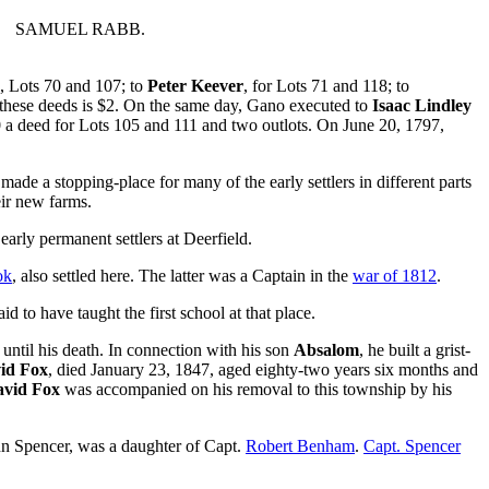
SAMUEL RABB.
, Lots 70 and 107; to
Peter Keever
, for Lots 71 and 118; to
l these deeds is $2. On the same day, Gano executed to
Isaac Lindley
10 a deed for Lots 105 and 111 and two outlots. On June 20, 1797,
ade a stopping-place for many of the early settlers in different parts
eir new farms.
arly permanent settlers at Deerfield.
ok
, also settled here. The latter was a Captain in the
war of 1812
.
d to have taught the first school at that place.
until his death. In connection with his son
Absalom
, he built a grist-
id Fox
, died January 23, 1847, aged eighty-two years six months and
vid Fox
was accompanied on his removal to this township by his
Ann Spencer, was a daughter of Capt.
Robert Benham
.
Capt. Spencer