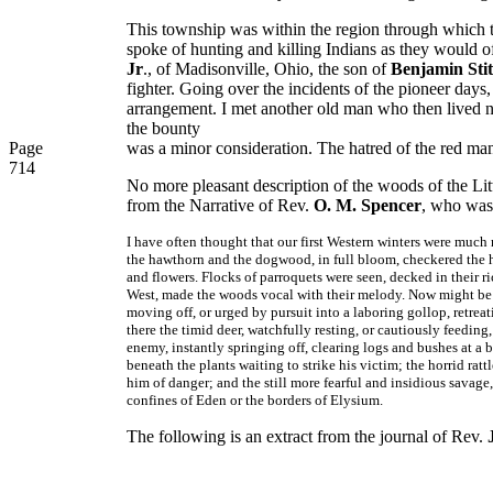
This township was within the region through which th
spoke of hunting and killing Indians as they would o
Jr
., of Madisonville, Ohio, the son of
Benjamin Stit
fighter. Going over the incidents of the pioneer days
arrangement. I met another old man who then lived n
the bounty
Page
was a minor consideration. The hatred of the red ma
714
No more pleasant description of the woods of the Litt
from the Narrative of Rev.
O. M. Spencer
, who was 
I have often thought that our first Western winters were much m
the hawthorn and the dogwood, in full bloom, checkered the hil
and flowers. Flocks of parroquets were seen, decked in their ri
West, made the woods vocal with their melody. Now might be h
moving off, or urged by pursuit into a laboring gollop, retreat
there the timid deer, watchfully resting, or cautiously feeding
enemy, instantly springing off, clearing logs and bushes at a 
beneath the plants waiting to strike his victim; the horrid rat
him of danger; and the still more fearful and insidious savage
confines of Eden or the borders of Elysium.
The following is an extract from the journal of Rev.