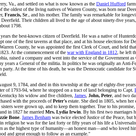
erry, Va., and settled on what is now known as the
Daniel Hufford
farm.
ne of the oldest of the living natives of Warren County, was born near De
er,
Francis, Sr
., and his mother. The family was remarkable for longevi
Deerfield. Their children all lived to the age of about ninety-five year
 about 1798.
 years the best-known citizen of Deerfield. He was a native of Hunterd
t one of the first taverns at that place, and at his house elections for 
Warren County, he was appointed the first Clerk of Court, and held tha
d 1823. At the commencement of the
war with England in 1812
, he left 
phia, raised a company and went into the service of the Government as 
 years a General of the militia. In politics he was originally an Anti-F
n party. At the time of his death, he was the Democratic candidate for
eld.
ust 9, 1784, and died in this township at the age of eighty-five years 
nter of 1793-94, where he stopped on a tract of land belonging to Capt.
 Kentucky his widow and five children,
James
,
John, Peter
, and two da
chased with the proceeds of
Peter's
estate. She died in 1805, when her 
g sisters were grown up, and to keep them together. True to his promis
 and in 1827 he married
Mrs. Lydia Irwin
. By his first two marriages 
zzie Bone
.
James Benham
was twice elected Justice of the Peace, but h
religion he was for the last forty or fifty years of his life a Universali
im as the highest type of humanity—an honest man—and who loved him fo
ood and great enough to follow as an example."