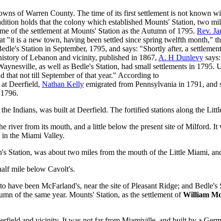
wns of Warren County. The time of its first settlement is not known with
ition holds that the colony which established Mounts' Station, two miles
time of the settlement at Mounts' Station as the Autumn of 1795.
Rev. Ja
at "it is a new town, having been settled since spring twelfth month," t
 Bedle's Station in September, 1795, and says: "Shortly after, a settle
y history of Lebanon and vicinity, published in 1867,
A. H Dunlevy
says:
 Waynesville, as well as Bedle's Station, had small settlements in 1795.
d that not till September of that year." According to
 at Deerfield,
Nathan Kelly
emigrated from Pennsylvania in 1791, and s
n 1796.
 the Indians, was built at Deerfield. The fortified stations along the Lit
e river from its mouth, and a little below the present site of Milford. I
d in the Miami Valley.
n's Station, was about two miles from the mouth of the Little Miami, a
lf mile below Cavolt's.
 to have been McFarland's, near the site of Pleasant Ridge; and Bedle's S
utumn of the same year. Mounts' Station, as the settlement of
William M
eerfield and vicinity. It was not far from Miamiville, and built by a G