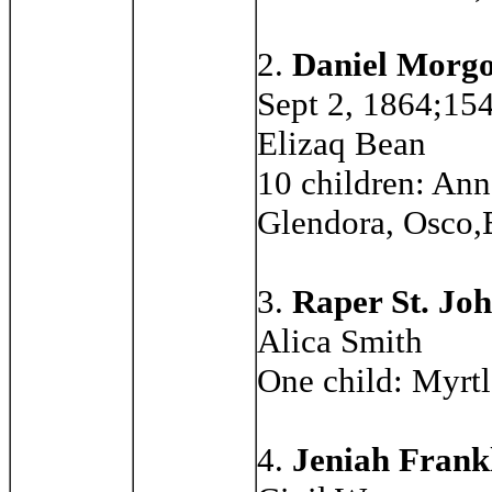
2.
Daniel Morgo
Sept 2, 1864;154
Elizaq Bean
10 children: Ann
Glendora, Osco,
3.
Raper St. Jo
Alica Smith
One child: Myrtl
4.
Jeniah Frankl