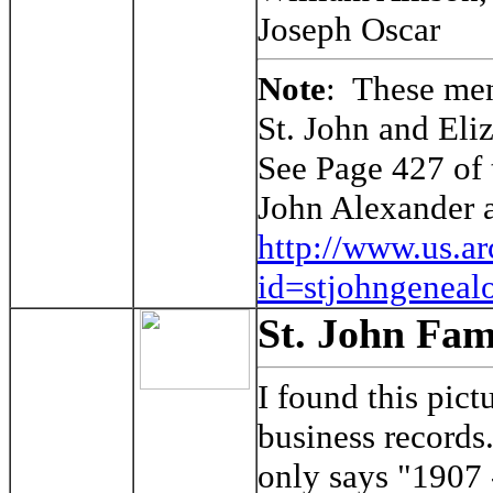
Joseph Oscar
Note
: These men
St. John and Eli
See Page 427 of 
John Alexander 
http://www.us.a
id=stjohngeneal
St. John Fam
I found this pic
business records.
only says "1907 