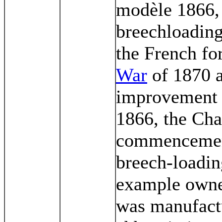
modèle 1866, 
breechloading
the French fo
War
of 1870 a
improvement to
1866, the Cha
commencement 
breech-loading
example owned
was manufact