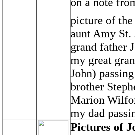
on a note fro
picture of th
aunt Amy St. 
grand father 
my great gra
John) passing
brother Steph
Marion Wilfor
my dad passin
Pictures of J