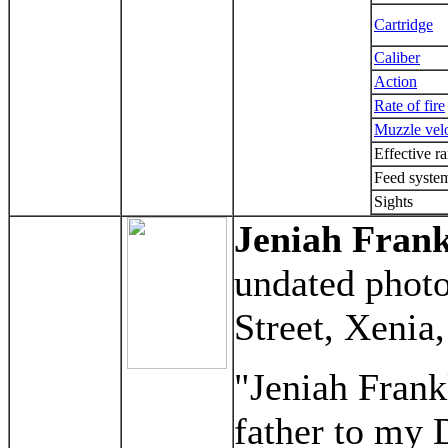
Cartridge
Caliber
Action
Rate of fire
Muzzle vel
Effective r
Feed syste
Sights
Jeniah Frank
undated photo
Street, Xenia
"Jeniah Frank
father to my 