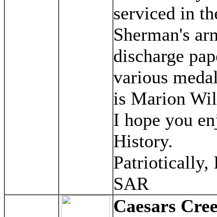
serviced in t
Sherman's arm
discharge pap
various meda
is Marion Wil
I hope you en
History.
Patriotically,
SAR
Caesars Cre