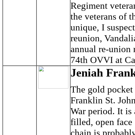
Regiment veteran
the veterans of t
unique, I suspec
reunion, Vandali
annual re-union 
74th OVVI at Cad
Jeniah Frank
The gold pocket 
Franklin St. Joh
War period. It i
filled, open fac
chain is probably