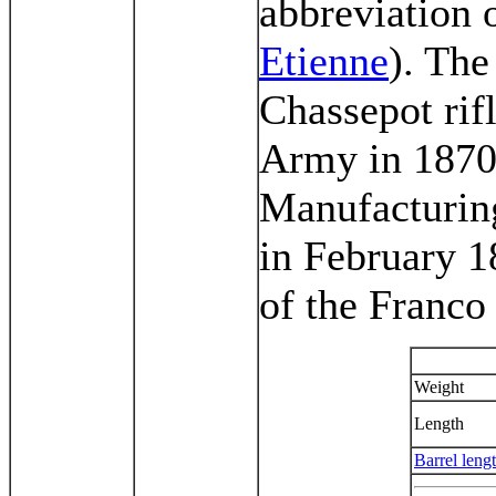
abbreviation 
Etienne
). Th
Chassepot rifl
Army in 1870 
Manufacturing
in February 18
of the Franco
Weight
Length
Barrel leng