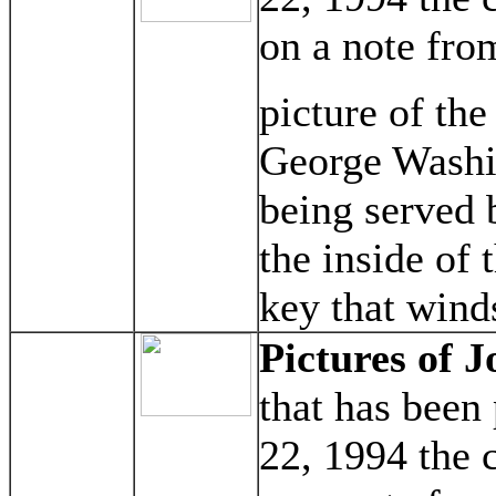
on a note fro
picture of the
George Washi
being served 
the inside of 
key that wind
Pictures of J
that has been
22, 1994 the 