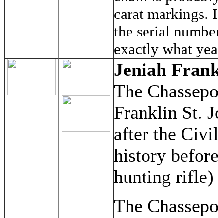
carat markings. 
the serial numbe
exactly what yea
Jeniah Frank
The Chassepot
Franklin St. J
after the Civi
history before
hunting rifle)
The Chassepot