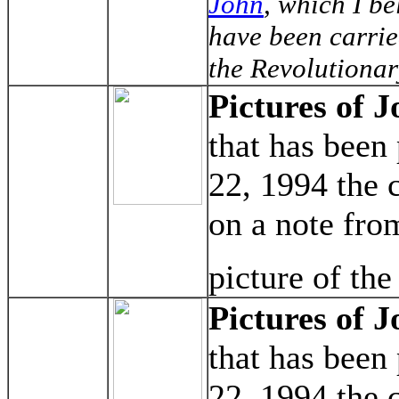
John
, which I b
have been carrie
the Revolutionar
Pictures of J
that has been
22, 1994 the 
on a note fro
picture of the
Pictures of J
that has been
22, 1994 the 