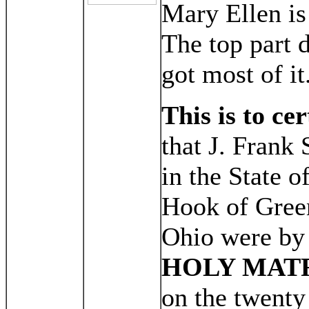
Mary Ellen is 
The top part d
got most of it
This is to cer
that J. Frank 
in the State 
Hook of Green
Ohio were by
HOLY MAT
on the twenty