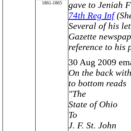
gave to Jeniah F
1861-1865
74th Reg Inf
(She
Several of his le
Gazette newspape
reference to his
30 Aug
2009 ema
On the back with
to bottom reads
"The
State of Ohio
To
J. F. St. John