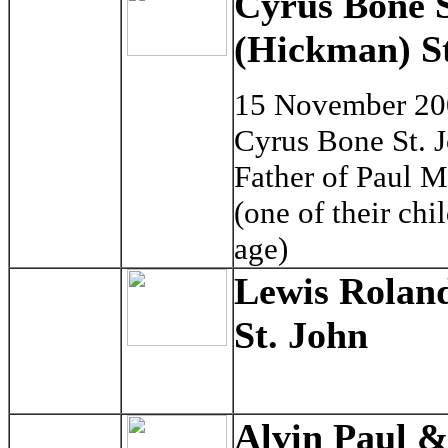
Cyrus Bone S
(Hickman) St
15 November 2
Cyrus Bone St. 
Father of Paul 
(one of their ch
age)
Lewis Rolan
St. John
Alvin Paul &