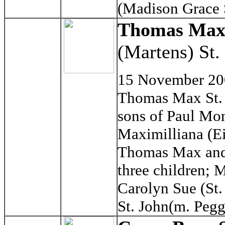
(Madison Grace 
Thomas Max 
(Martens) St.
15 November 2
Thomas Max St. 
sons of Paul Mon
Maximilliana (Ei
Thomas Max and 
three children; 
Carolyn Sue (St
St. John(m. Pegg