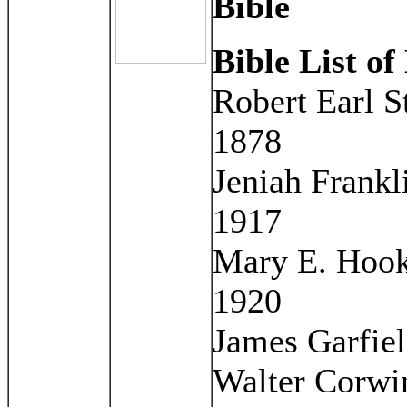
Bible
Bible List of
Robert Earl S
1878
Jeniah Frankl
1917
Mary E. Hook
1920
James Garfiel
Walter Corwin