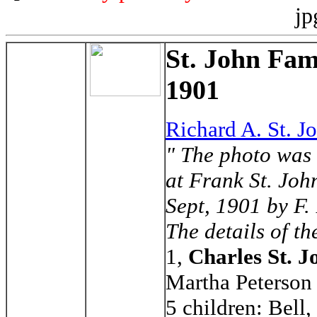
jp
St. John Fam
1901
Richard A. St. J
" The photo was 
at Frank St. Joh
Sept, 1901 by F.
The details of th
1,
Charles St. J
Martha Peterson
5 children: Bell,