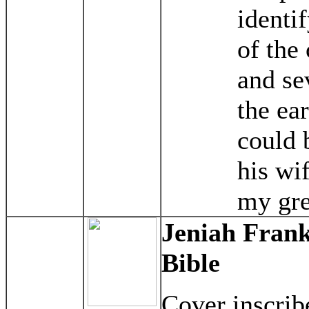
identi
of the 
and se
the ear
could 
his wi
my gre
Jeniah Frank
Bible
Cover inscrib