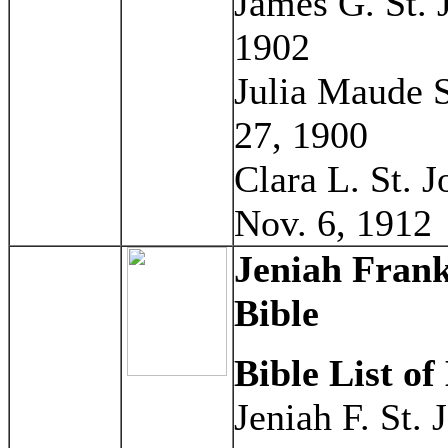
James G. St. 
1902
Julia Maude S
27, 1900
Clara L. St. 
Nov. 6, 1912
Jeniah Frank
Bible
Bible List of
Jeniah F. St.