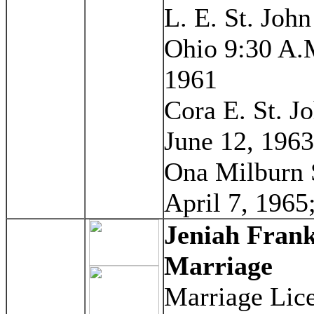
L. E. St. Joh
Ohio 9:30 A.M
1961
Cora E. St. J
June 12, 1963
Ona Milburn 
April 7, 1965;
Jeniah Fran
Marriage
Marriage Lice