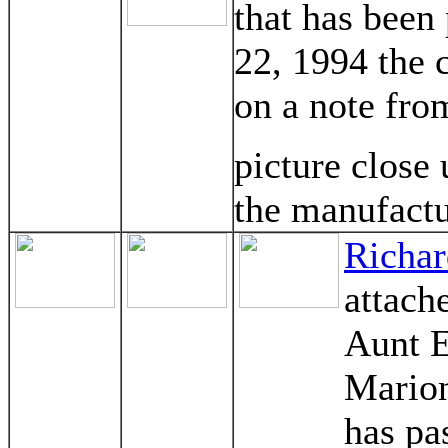
that has been
22, 1994 the 
on a note fro
picture close
the manufactu
Richar
attach
Aunt E
Marion
has pa