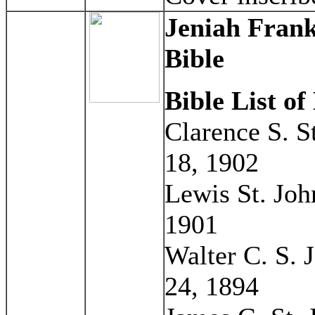
Jeniah Frank
Bible
Bible List o
Clarence S. S
18, 1902
Lewis St. Joh
1901
Walter C. S. 
24, 1894