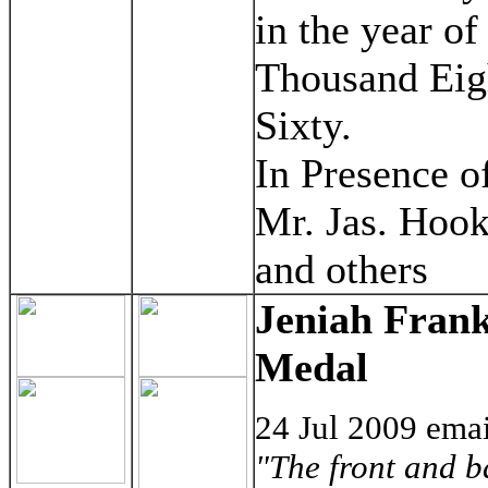
in the year o
Thousand Eig
Sixty.
In Presence o
Mr. Jas. Hoo
and others
Jeniah Frank
Medal
24 Jul 2009 ema
"The front and b