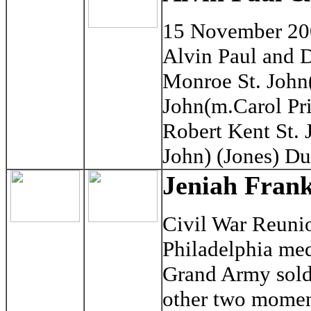
15 November 2
Alvin Paul and 
Monroe St. John(
John(m.Carol Pri
Robert Kent St. J
John) (Jones) D
Jeniah Frank
Civil War Reuni
Philadelphia med
Grand Army soldi
other two momen