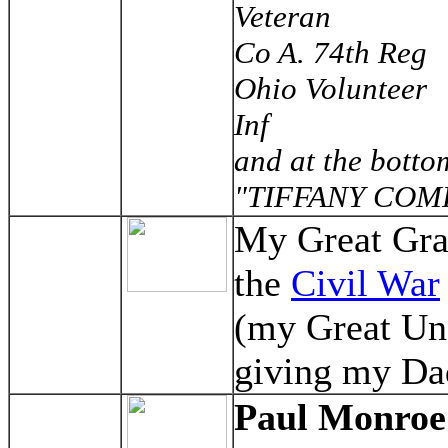
Veteran
Co A. 74th Reg
Ohio Volunteer
Inf
and at the botto
"TIFFANY COM
My Great Gran
the
Civil War
(my Great Un
giving my Dad
Paul Monroe 