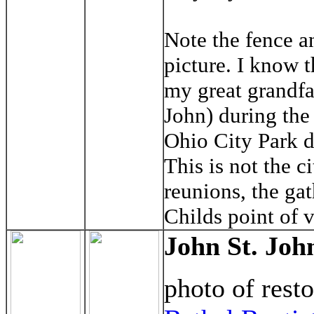
Note the fence an
picture. I know t
my great grandfat
John) during the
Ohio City Park d
This is not the c
reunions, the gat
Childs point of 
John St. Joh
photo of rest