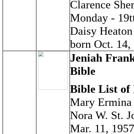
Clarence Sher
Monday - 19t
Daisy Heaton 
born Oct. 14,
Jeniah Frank
Bible
Bible List of
Mary Ermina S
Nora W. St. J
Mar. 11, 1957