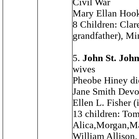
Civil War
Mary Ellan Hoo
8 Children: Clar
grandfather), M
5.
John St. Joh
wives
Pheobe Hiney di
Jane Smith Devo
Ellen L. Fisher (
13 children: To
Alica,Morgan,Ma
William Allison,