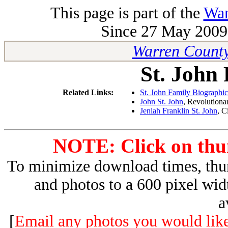
This page is part of the
War
Since 27 May 2009 
Warren County
St. John
Related Links:
St. John Family Biographic
John St. John
, Revolutiona
Jeniah Franklin St. John
, C
NOTE: Click on thum
To minimize download times, thum
and photos to a 600 pixel wid
a
[
Email any photos you would like 