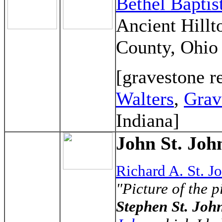
Bethel Bapti
Ancient Hillt
County, Ohio
[gravestone r
Walters
,
Grav
Indiana]
John St. John
Richard A. St. J
"Picture of the 
Stephen St. Joh