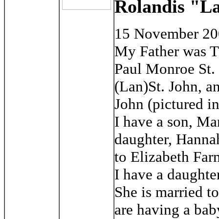
Rolandis "La
15 November 2
My Father was T
Paul Monroe St. 
(Lan)St. John, a
John (pictured in
I have a son, Ma
daughter, Hannah
to Elizabeth Far
I have a daughte
She is married t
are having a bab