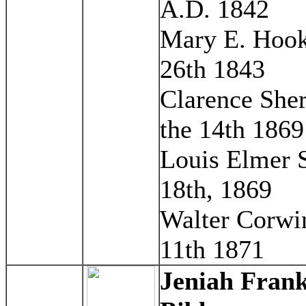
A.D. 1842
Mary E. Hook 
26th 1843
Clarence She
the 14th 1869
Louis Elmer S
18th, 1869
Walter Corwi
11th 1871
Jeniah Frank