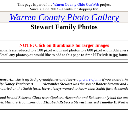
This page is part of the
Warren County Ohio GenWeb
project
Since 7 June 2007 -- thanks for stopping by!
Warren County Photo Gallery
Stewart Family Photos
NOTE: Click on thumbnails for larger Images
nails are reduced to a 100 pixel width and photos to a 600 pixel width. A higher 
Email any photos you would like to add to this page to
Arne H Trelvik
in jpg forma
Stewart
.......he is my 3rd g-grandfather and I have a
picture of him
if you would like 
ife
Nancy Vandervort
..........
Alexander Stewart
was the son of
Robert Stewart and
re buried on the Smith farm. Have always wanted to know what Smith farm Alexande
and he and Rebecca Clark were Quakers. Alexander and Rebecca only had the one s
Va. Military Tract....one dau
Elizabeth Rebecca Stewart
married
Timothy D. Neal
a