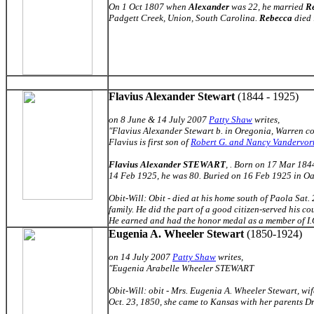
On 1 Oct 1807 when
Alexander
was 22, he married
R
Padgett Creek, Union, South Carolina.
Rebecca
died 
Flavius Alexander Stewart
(1844 - 1925)
on 8 June & 14 July 2007
Patty Shaw
writes,
"Flavius Alexander Stewart b. in Oregonia, Warren co.
Flavius is first son of
Robert G. and Nancy Vandervor
Flavius Alexander STEWART
, . Born on 17 Mar 184
14 Feb 1925, he was 80. Buried on 16 Feb 1925 in Oa
Obit-Will: Obit - died at his home south of Paola Sat.
family. He did the part of a good citizen-served his cou
He earned and had the honor medal as a member of I.O.
Eugenia A. Wheeler Stewart
(1850-1924)
on 14 July 2007
Patty Shaw
writes,
"Eugenia Arabelle Wheeler STEWART
Obit-Will: obit - Mrs. Eugenia A. Wheeler Stewart, wif
Oct. 23, 1850, she came to Kansas with her parents 