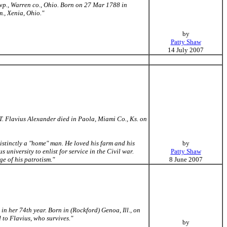
wp., Warren co., Ohio. Born on 27 Mar 1788 in
., Xenia, Ohio."
by
Patty Shaw
14 July 2007
 Flavius Alexander died in Paola, Miami Co., Ks. on
distinctly a "home" man. He loved his farm and his
by
 university to enlist for service in the Civil war.
Patty Shaw
e of his patrotism."
8 June 2007
in her 74th year. Born in (Rockford) Genoa, Ill., on
to Flavius, who survives."
by