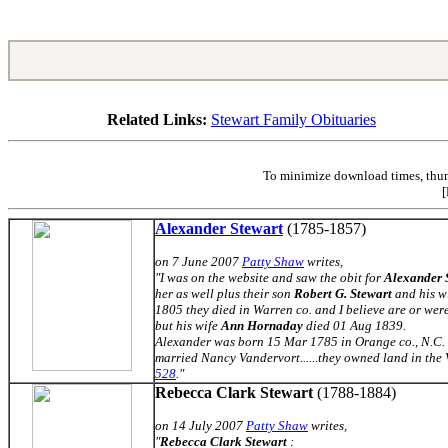
Related Links:
Stewart Family Obituaries
To minimize download times, thumb
[
Alexander Stewart
(1785-1857)
on 7 June 2007
Patty Shaw
writes,
"I was on the website and saw the obit for
Alexander 
her as well plus their son
Robert G. Stewart
and his w
1805 they died in Warren co. and I believe are or we
but his wife
Ann Hornaday
died 01 Aug 1839.
Alexander was born 15 Mar 1785 in Orange co., N.C. 
married Nancy Vandervort......they owned land in the 
528
."
Rebecca Clark Stewart
(1788-1884)
on 14 July 2007
Patty Shaw
writes,
"
Rebecca Clark Stewart
: