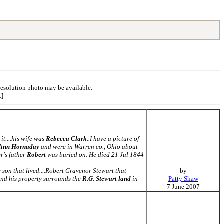
resolution photo may be available.
t]
it....his wife was
Rebecca Clark
..I have a picture of
 Ann Hornaday
and were in Warren co., Ohio about
r's father
Robert
was buried on. He died 21 Jul 1844
on that lived....Robert Gravenor Stewart that
by
nd his property surrounds the
R.G. Stewart land
in
Patty Shaw
7 June 2007