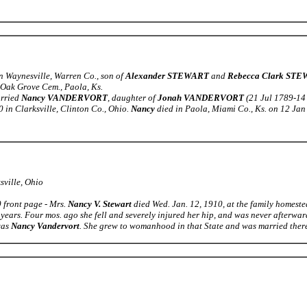
n Waynesville, Warren Co., son of
Alexander STEWART
and
Rebecca Clark ST
 Oak Grove Cem., Paola, Ks.
arried
Nancy VANDERVORT
, daughter of
Jonah VANDERVORT
(21 Jul 1789-14
in Clarksville, Clinton Co., Ohio.
Nancy
died in Paola, Miami Co., Ks. on 12 Jan
sville, Ohio
 front page - Mrs.
Nancy V. Stewart
died Wed. Jan. 12, 1910, at the family homestea
years. Four mos. ago she fell and severely injured her hip, and was never afterwar
was
Nancy Vandervort
. She grew to womanhood in that State and was married there