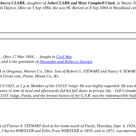
ebecca CLARK
, daughter of
John CLARK and Mary Campbell Clark
, in Wayne T
in Dayton, Ohio on 5 Sep 1884, she was 96. Buried on 8 Sep 1884 in Woodland cem
, Ohio 17 Mar 1844.......fought in
Civil War
.
t
and is the grandson of
Alexander and Rebecca Stewart
4 in Oregonia, Warren Co., Ohio. Son of Robert G. STEWART and Nancy V. SEWART.
k Grove cem., Paola, Miami Co., Ks.
 2/1/1925, at 1 p.m. Member of the I.O.O.F. lodge. He was highly regarded. He was 
ntry in time of need and afterwards did his full share in private life. - Left Columbus
O.F. lodge, Paola, and the bronze button of the G.A.R. was the indestructible badg
e of Flavius A. STEWART died at her home south of Paola, Thursday, Sept. 4, 1924, 
Dr. Charles WHEELER and Ellen Pratt WHEELER in 1859, and in 1871, was married 