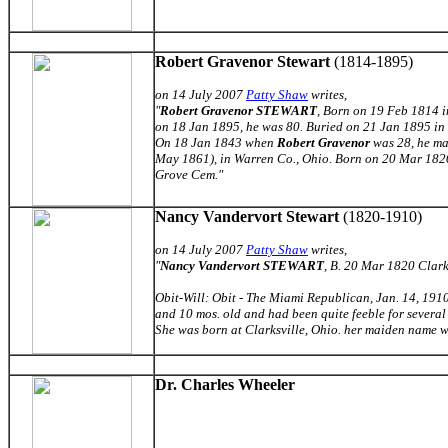
Robert Gravenor Stewart
(1814-1895)
on 14 July 2007
Patty Shaw
writes,
"
Robert Gravenor STEWART
, Born on 19 Feb 1814 i
on 18 Jan 1895, he was 80. Buried on 21 Jan 1895 in
On 18 Jan 1843 when
Robert Gravenor
was 28, he m
May 1861), in Warren Co., Ohio. Born on 20 Mar 1820 
Grove Cem.
"
Nancy Vandervort Stewart
(1820-1910)
on 14 July 2007
Patty Shaw
writes,
"
Nancy Vandervort STEWART
, B. 20 Mar 1820 Clark
Obit-Will: Obit - The Miami Republican, Jan. 14, 1910
and 10 mos. old and had been quite feeble for several 
She was born at Clarksville, Ohio. her maiden name 
Dr. Charles Wheeler