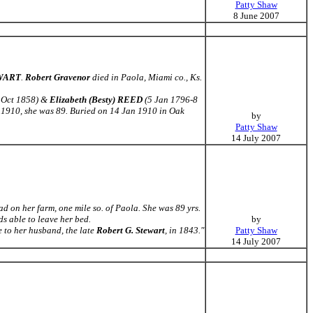
Patty Shaw
8 June 2007
EWART
.
Robert Gravenor
died in Paola, Miami co., Ks.
 Oct 1858) &
Elizabeth (Besty) REED
(5 Jan 1796-8
 1910, she was 89. Buried on 14 Jan 1910 in Oak
by
Patty Shaw
14 July 2007
d on her farm, one mile so. of Paola. She was 89 yrs.
ds able to leave her bed.
by
 to her husband, the late
Robert G. Stewart
, in 1843."
Patty Shaw
14 July 2007