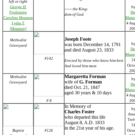
left ot right
George H.
b
------ the King-
Foglesong
Do
dom of God.
Caroline Houston
Marus
Lydia T.
4 Au
[Houston]
20
Joseph Foote
Methodist
b
was born December 14, 1791
Graveyard
Do
and died August 23, 1833
Marus
#142
3
Erected by those who knew him best
Octo
And loved him most.
20
Margaretta Forman
Methodist
b
wife of
G. Forman
Graveyard
Do
died Oct. 21, 1847
Marus
aged 30 years & 10 days
4 Au
# 8
20
In Memory of
b
Charles Foster
Arn
who departed this life
Trel
August 8, A.D. 1833
3
in the 21st year of his age.
Baptist
#126
Octo