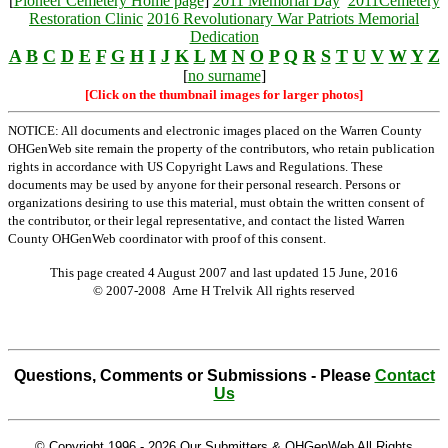
[
Pioneer Cemetery Home page
]
2011 Memorial Day
2011Cemetery
Restoration Clinic
2016 Revolutionary War Patriots Memorial
Dedication
A
B
C
D
E
F
G
H
I
J
K
L
M
N
O
P
Q
R
S
T
U
V
W
Y
Z
[
no surname
]
[Click on the thumbnail images for larger photos]
NOTICE: All documents and electronic images placed on the Warren County
OHGenWeb site remain the property of the contributors, who retain publication
rights in accordance with US Copyright Laws and Regulations. These
documents may be used by anyone for their personal research. Persons or
organizations desiring to use this material, must obtain the written consent of
the contributor, or their legal representative, and contact the listed Warren
County OHGenWeb coordinator with proof of this consent.
This page created 4 August 2007 and last updated
15 June, 2016
© 2007-2008 Arne H Trelvik All rights reserved
Questions, Comments or Submissions - Please
Contact
Us
© Copyright 1996 -
2026 Our Submitters & OHGenWeb All Rights