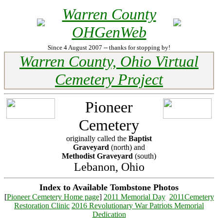
Warren County
OHGenWeb
Since 4 August 2007 -- thanks for stopping by!
Warren County, Ohio Virtual
Cemetery Project
Pioneer
Cemetery
originally called the
Baptist
Graveyard
(north) and
Methodist Graveyard
(south)
Lebanon, Ohio
Index to Available Tombstone Photos
[
Pioneer Cemetery Home page
]
2011 Memorial Day
2011Cemetery
Restoration Clinic
2016 Revolutionary War Patriots Memorial
Dedication