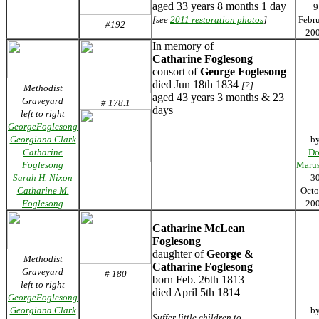
aged 33 years 8 months 1 day
9
[see
2011 restoration photos
]
Febr
#192
20
In memory of
Catharine Foglesong
consort of
George Foglesong
died Jun 18th 1834
[?]
Methodist
aged 43 years 3 months & 23
Graveyard
# 178.1
days
left to right
GeorgeFoglesong
Georgiana Clark
b
Catharine
Do
Foglesong
Marus
Sarah H. Nixon
3
Catharine M.
Octo
Foglesong
20
Catharine McLean
Foglesong
daughter of
George &
Methodist
Catharine Foglesong
Graveyard
# 180
born Feb. 26th 1813
left to right
died April 5th 1814
GeorgeFoglesong
Georgiana Clark
b
Suffer little children to