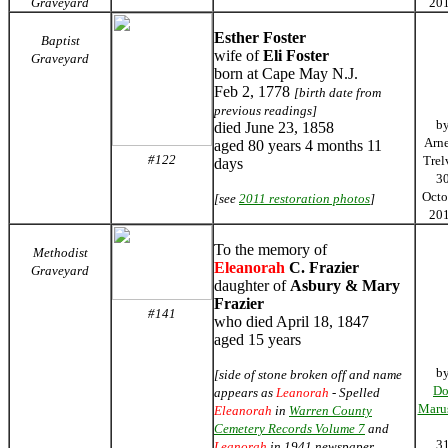
Graveyard
20
Esther Foster
Baptist
wife of
Eli Foster
Graveyard
born at Cape May N.J.
Feb 2, 1778
[birth date from
previous readings]
b
died June 23, 1858
Arn
aged 80 years 4 months 11
#122
Trel
days
3
Octo
[see
2011 restoration photos
]
20
To the memory of
Methodist
Eleanorah
C. Frazier
Graveyard
daughter of
Asbury & Mary
Frazier
#141
who died April 18, 1847
aged 15 years
b
[side of stone broken off and name
Do
appears as
Leanorah
- Spelled
Maru
Eleanorah
in
Warren County
Cemetery Records Volume 7
and
3
Leanorah
in 1941 newspaper