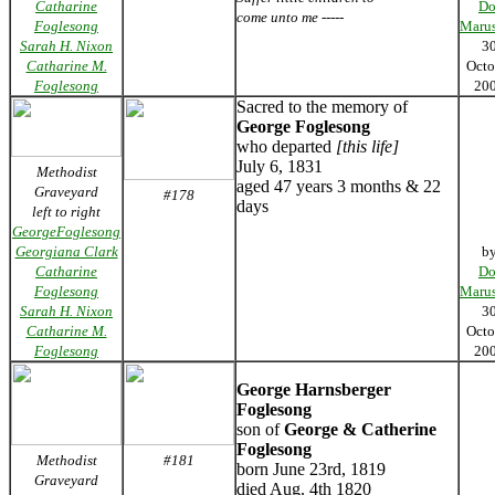
Catharine
Do
come unto me -----
Foglesong
Marus
Sarah H. Nixon
3
Catharine M.
Octo
Foglesong
20
Sacred to the memory of
George Foglesong
who departed
[this life]
July 6, 1831
Methodist
aged 47 years 3 months & 22
Graveyard
#178
days
left to right
GeorgeFoglesong
Georgiana Clark
b
Catharine
Do
Foglesong
Marus
Sarah H. Nixon
3
Catharine M.
Octo
Foglesong
20
George Harnsberger
Foglesong
son of
George & Catherine
Foglesong
Methodist
#181
born June 23rd, 1819
Graveyard
died Aug. 4th 1820