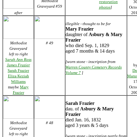
Methodist
restoration
3
Graveyard #59
photos
]
Octo
after
20
illegible - thought to be for
Mary Frazier
daughter of
Asbury & Mary
Frazier
Methodist
# 49
who died Sep. 1, 1829
Graveyard
aged 7 months & 14 days
left to right
Sarah Ann Ross
[worn stone - inscription from
James Frazier
b
Warren County Cemetery Records
Sarah Frazier
Do
Volume 7
]
Eliza Keziah
Marus
Williams
1
maybe
Mary
Octo
Frazier
20
Sarah Frazier
dau. of
Asbury & Mary
Frazier
died Jan. 16, 1832
Methodist
# 48
aged 3 years & 5 days
Graveyard
left to right
[worn stone - inscription partly from