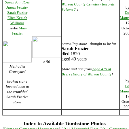
Sarah Ann Ross
Warren County Cemetery Records
James Frazier
b
Volume 7
]
Sarah Frazier
Do
Eliza Keziah
Marus
Williams
1
maybe
Mary
Octo
Frazier
20
crumbling stone - thought to be for
Sarah Frazier
died 1820
aged 49 years
# 50
Methodist
[date and age from
page 475 of
Graveyard
Beers History of Warren County
]
b
broken stone
Do
located next to
Marus
the crumbled
1
Sarah Frazier
Octo
stone
20
Index to Available Tombstone Photos