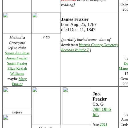
Octo
reading]
20
James Frazier
born Aug. 25, 1767
died Dec. 11, 1847
Methodist
# 50
[partially buried stone - date of
Graveyard
death from
Warren County Cemetery
left to right
Records Volume 7
]
Sarah Ann Ross
James Frazier
b
Sarah Frazier
Do
Eliza Keziah
Marus
Williams
1
maybe
Mary
Octo
Frazier
20
Jno.
Frazier
Co. G
79th Ohio
before
Inf.
b
Arn
[see
2011
Trel