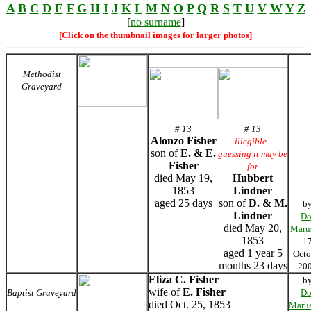
A
B
C
D
E
F
G
H
I
J
K
L
M
N
O
P
Q
R
S
T
U
V
W
Y
Z
[
no surname
]
[Click on the thumbnail images for larger photos]
Methodist
Graveyard
# 13
# 13
Alonzo Fisher
illegible -
son of
E. & E.
guessing it may be
Fisher
for
died May 19,
Hubbert
1853
Lindner
aged 25 days
son of
D. & M.
b
Lindner
Do
died May 20,
Maru
1853
1
aged 1 year 5
Octo
months 23 days
20
Eliza C. Fisher
b
wife of
E. Fisher
Baptist Graveyard
Do
died Oct. 25, 1853
Marus