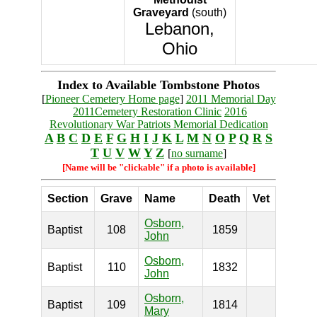
Graveyard
(south)
Lebanon,
Ohio
Index to Available Tombstone Photos
[
Pioneer Cemetery Home page
]
2011 Memorial Day
2011Cemetery Restoration Clinic
2016
Revolutionary War Patriots Memorial Dedication
A
B
C
D
E
F
G
H
I
J
K
L
M
N
O
P
Q
R
S
T
U
V
W
Y
Z
[
no surname
]
[Name will be "clickable" if a photo is available]
Section
Grave
Name
Death
Vet
Osborn,
Baptist
108
1859
John
Osborn,
Baptist
110
1832
John
Osborn,
Baptist
109
1814
Mary