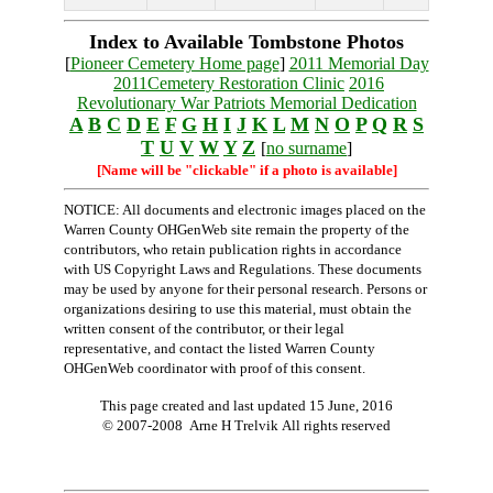
Index to Available Tombstone Photos
[
Pioneer Cemetery Home page
]
2011 Memorial Day
2011Cemetery Restoration Clinic
2016
Revolutionary War Patriots Memorial Dedication
A
B
C
D
E
F
G
H
I
J
K
L
M
N
O
P
Q
R
S
T
U
V
W
Y
Z
[
no surname
]
[Name will be "clickable" if a photo is available]
NOTICE: All documents and electronic images placed on the
Warren County OHGenWeb site remain the property of the
contributors, who retain publication rights in accordance
with US Copyright Laws and Regulations. These documents
may be used by anyone for their personal research. Persons or
organizations desiring to use this material, must obtain the
written consent of the contributor, or their legal
representative, and contact the listed Warren County
OHGenWeb coordinator with proof of this consent.
This page created and last updated
15 June, 2016
© 2007-2008 Arne H Trelvik All rights reserved