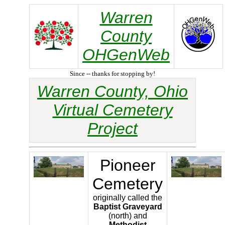
Warren
County
OHGenWeb
Since -- thanks for stopping by!
Warren County, Ohio
Virtual Cemetery
Project
Pioneer
Cemetery
originally called the
Baptist Graveyard
(north) and
Methodist