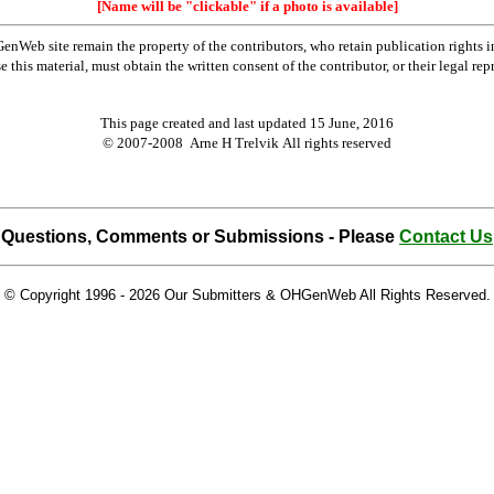
[Name will be "clickable" if a photo is available]
Web site remain the property of the contributors, who retain publication rights
se this material, must obtain the written consent of the contributor, or their lega
This page created and last updated
15 June, 2016
© 2007-2008 Arne H Trelvik All rights reserved
Questions, Comments or Submissions - Please
Contact Us
© Copyright 1996 -
2026 Our Submitters & OHGenWeb All Rights Reserved.