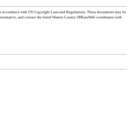
 in accordance with US Copyright Laws and Regulations. These documents may be
l representative, and contact the listed Warren County OHGenWeb coordinator with