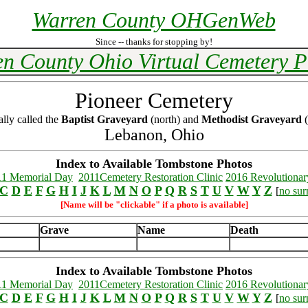
Warren County OHGenWeb
Since -- thanks for stopping by!
n County Ohio Virtual Cemetery P
Pioneer Cemetery
ally called the
Baptist Graveyard
(north) and
Methodist Graveyard
(
Lebanon, Ohio
Index to Available Tombstone Photos
11 Memorial Day
2011Cemetery Restoration Clinic
2016 Revolutionar
C
D
E
F
G
H
I
J
K
L
M
N
O
P
Q
R
S
T
U
V
W
Y
Z
[
no su
[Name will be "clickable" if a photo is available]
Grave
Name
Death
Index to Available Tombstone Photos
11 Memorial Day
2011Cemetery Restoration Clinic
2016 Revolutionar
C
D
E
F
G
H
I
J
K
L
M
N
O
P
Q
R
S
T
U
V
W
Y
Z
[
no su