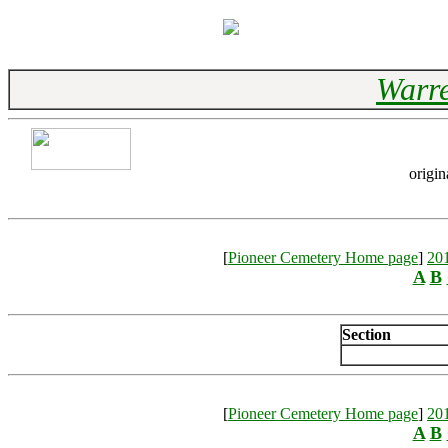
Warre
origin
[
Pioneer Cemetery Home page
]
20
A
B
Section
[
Pioneer Cemetery Home page
]
20
A
B