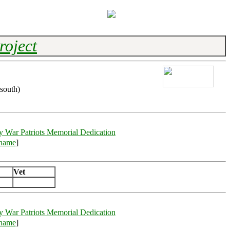
roject
south)
y War Patriots Memorial Dedication
rname
]
Vet
y War Patriots Memorial Dedication
rname
]