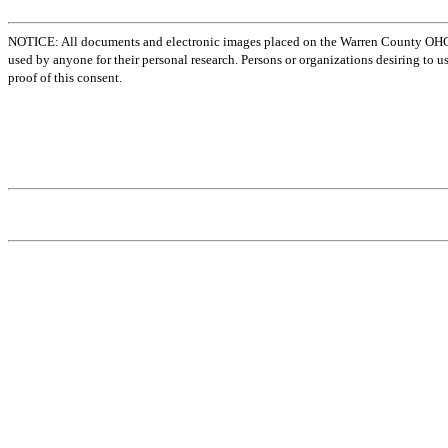
NOTICE: All documents and electronic images placed on the Warren County OHGen
used by anyone for their personal research. Persons or organizations desiring to u
proof of this consent.