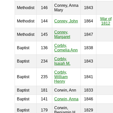
Conrey, Anna
Methodist
146
1843
Mary
War of
Methodist
144
Conrey, John
1864
1812
Conrey,
Methodist
145
1847
Margaret
Corbly,
Baptist
136
1838
Cornelia Ann
Corbly,
Baptist
234
1843
Isaiah M.
Corbly,
Baptist
235
William
1841
Henry
Baptist
181
Corwin, Ann
1833
Baptist
141
Corwin, Anna
1846
Corwin,
Baptist
179
1829
Benjamin H.