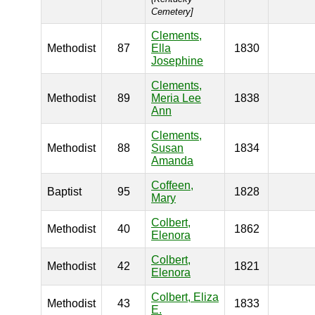
Cemetery]
Clements,
Methodist
87
Ella
1830
Josephine
Clements,
Methodist
89
Meria Lee
1838
Ann
Clements,
Methodist
88
Susan
1834
Amanda
Coffeen,
Baptist
95
1828
Mary
Colbert,
Methodist
40
1862
Elenora
Colbert,
Methodist
42
1821
Elenora
Colbert, Eliza
Methodist
43
1833
E.