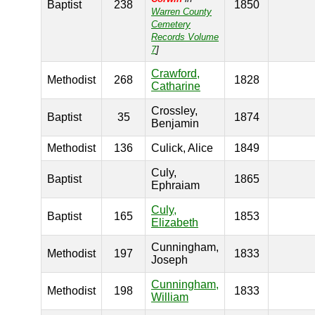
Baptist
238
1850
Warren County
Cemetery
Records Volume
7
]
Crawford,
Methodist
268
1828
Catharine
Crossley,
Baptist
35
1874
Benjamin
Methodist
136
Culick, Alice
1849
Culy,
Baptist
1865
Ephraiam
Culy,
Baptist
165
1853
Elizabeth
Cunningham,
Methodist
197
1833
Joseph
Cunningham,
Methodist
198
1833
William