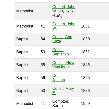
Colbert, John
Methodist
W.
[only name
visible]
Colbert, John
Methodist
41
1831
W.
Collett, Ann
Baptist
54
1839
Eliza
Collett,
Baptist
53
1831
Benjamin
Collett, Eliza
Baptist
55
1846
VanHorne
Collett,
Baptist
56
1855
Joshua
Collett, Mary
Baptist
53
1836
E.
Compton,
Methodist
41
1859
Sarah