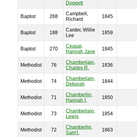
Doggett
Campbell,
Baptist
268
1845
Richard
Carder, Willie
Baptist
188
1859
Lee
Ceasar,
Baptist
270
1845
Hannah Jane
Chamberlain,
Methodist
76
1836
Charles R.
Chamberlain,
Methodist
74
1844
Deborah
Chamberlin,
Methodist
71
1850
Hannah I.
Chamberlain,
Methodist
73
1854
Lewis
Chamberlin,
Methodist
72
1863
Sam'l.