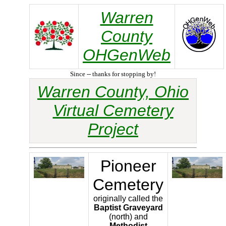
Warren
County
OHGenWeb
Since -- thanks for stopping by!
Warren County, Ohio
Virtual Cemetery
Project
Pioneer
Cemetery
originally called the
Baptist Graveyard
(north) and
Methodist