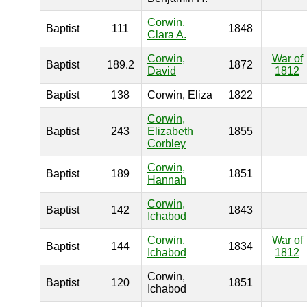
Corwin,
Baptist
111
1848
Clara A.
Corwin,
War of
Baptist
189.2
1872
David
1812
Baptist
138
Corwin, Eliza
1822
Corwin,
Baptist
243
Elizabeth
1855
Corbley
Corwin,
Baptist
189
1851
Hannah
Corwin,
Baptist
142
1843
Ichabod
Corwin,
War of
Baptist
144
1834
Ichabod
1812
Corwin,
Baptist
120
1851
Ichabod