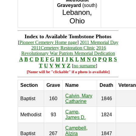
Graveyard
(south)
Lebanon,
Ohio
Index to Available Tombstone Photos
[
Pioneer Cemetery Home page
]
2011 Memorial Day
2011Cemetery Restoration Clinic
2016
Revolutionary War Patriots Memorial Dedication
A
B
C
D
E
F
G
H
I
J
K
L
M
N
O
P
Q
R
S
T
U
V
W
Y
Z
[
no surname
]
[Name will be "clickable" if a photo is available]
Section
Grave
Name
Death
Veteran
Calvin, Mary
Baptist
160
1846
Catharine
Camp,
Methodist
93
1824
James D.
Campbell,
Baptist
267
Alzira
1847