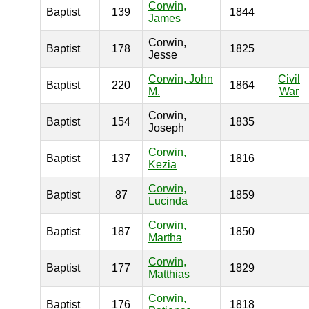
Corwin,
Baptist
139
1844
James
Corwin,
Baptist
178
1825
Jesse
Corwin, John
Civil
Baptist
220
1864
M.
War
Corwin,
Baptist
154
1835
Joseph
Corwin,
Baptist
137
1816
Kezia
Corwin,
Baptist
87
1859
Lucinda
Corwin,
Baptist
187
1850
Martha
Corwin,
Baptist
177
1829
Matthias
Corwin,
Baptist
176
1818