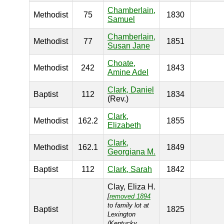
Chamberlain,
Methodist
75
1830
Samuel
Chamberlain,
Methodist
77
1851
Susan Jane
Choate,
Methodist
242
1843
Amine Adel
Clark, Daniel
Baptist
112
1834
(Rev.)
Clark,
Methodist
162.2
1855
Elizabeth
Clark,
Methodist
162.1
1849
Georgiana M.
Baptist
112
Clark, Sarah
1842
Clay, Eliza H.
[
removed 1894
to family lot at
Baptist
1825
Lexington
(Kentucky