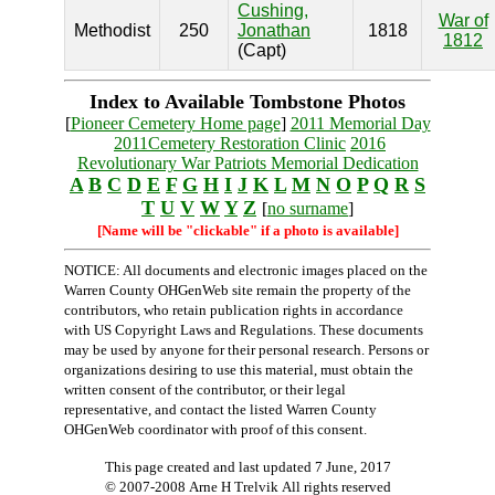
Cushing,
War of
Methodist
250
Jonathan
1818
1812
(Capt)
Index to Available Tombstone Photos
[
Pioneer Cemetery Home page
]
2011 Memorial Day
2011Cemetery Restoration Clinic
2016
Revolutionary War Patriots Memorial Dedication
A
B
C
D
E
F
G
H
I
J
K
L
M
N
O
P
Q
R
S
T
U
V
W
Y
Z
[
no surname
]
[Name will be "clickable" if a photo is available]
NOTICE: All documents and electronic images placed on the
Warren County OHGenWeb site remain the property of the
contributors, who retain publication rights in accordance
with US Copyright Laws and Regulations. These documents
may be used by anyone for their personal research. Persons or
organizations desiring to use this material, must obtain the
written consent of the contributor, or their legal
representative, and contact the listed Warren County
OHGenWeb coordinator with proof of this consent.
This page created and last updated
7 June, 2017
© 2007-2008 Arne H Trelvik All rights reserved