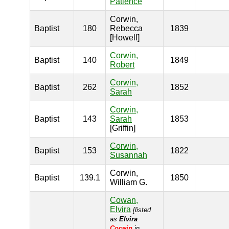
Patience
Corwin,
Baptist
180
Rebecca
1839
[Howell]
Corwin,
Baptist
140
1849
Robert
Corwin,
Baptist
262
1852
Sarah
Corwin,
Baptist
143
Sarah
1853
[Griffin]
Corwin,
Baptist
153
1822
Susannah
Corwin,
Baptist
139.1
1850
William G.
Cowan,
Elvira
[listed
as
Elvira
Corwin
in