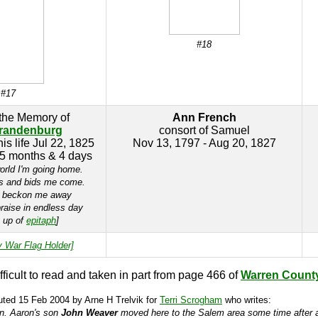
#18
#17
 the Memory of
Ann French
randenburg
consort of Samuel
is life Jul 22, 1825
Nov 13, 1797 - Aug 20, 1827
 5 months & 4 days
orld I'm going home.
s and bids me come.
s beckon me away
raise in endless day
e up of
epitaph
]
y War Flag Holder]
ifficult to read and taken in part from page 466 of
Warren Count
uted 15 Feb 2004 by Arne H Trelvik for
Terri Scrogham
who writes:
on. Aaron's son
John Weaver
moved here to the Salem area some time after al