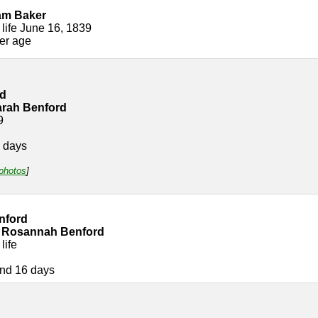
am Baker
 life June 16, 1839
her age
rd
arah Benford
9
 days
 photos
]
nford
 Rosannah Benford
life
nd 16 days