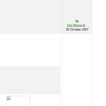
by
Dot Maruscik
30 October 2007