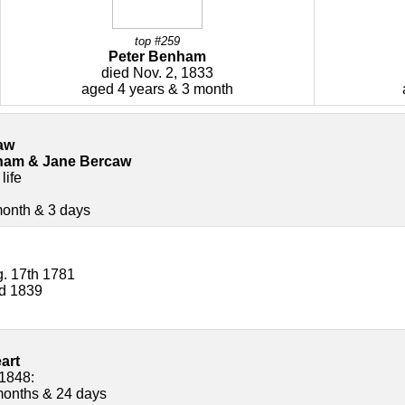
top #259
Peter Benham
died Nov. 2, 1833
aged 4 years & 3 month
aw
ham & Jane Bercaw
life
month & 3 days
. 17th 1781
rd 1839
art
 1848:
months & 24 days