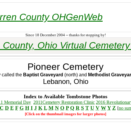
rren County OHGenWeb
Since 18 December 2004 -- thanks for stopping by!
 County, Ohio Virtual Cemetery 
Pioneer Cemetery
y called the
Baptist Graveyard
(north) and
Methodist Graveya
Lebanon, Ohio
Index to Available Tombstone Photos
11 Memorial Day
2011Cemetery Restoration Clinic
2016 Revolutionar
C
D
E
F
G
H
I
J
K
L
M
N
O
P
Q
R
S
T
U
V
W
Y
Z
[
no su
[Click on the thumbnail images for larger photos]