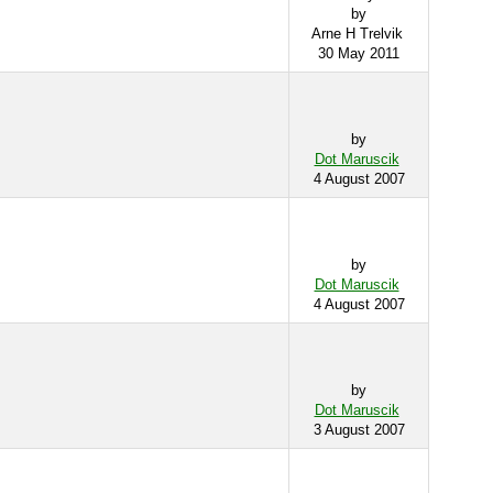
by
Arne H Trelvik
30 May 2011
by
Dot Maruscik
4 August 2007
by
Dot Maruscik
4 August 2007
by
Dot Maruscik
3 August 2007