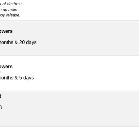
s of destress
h no more
py release.
owers
months & 20 days
owers
9
months & 5 days
d
3