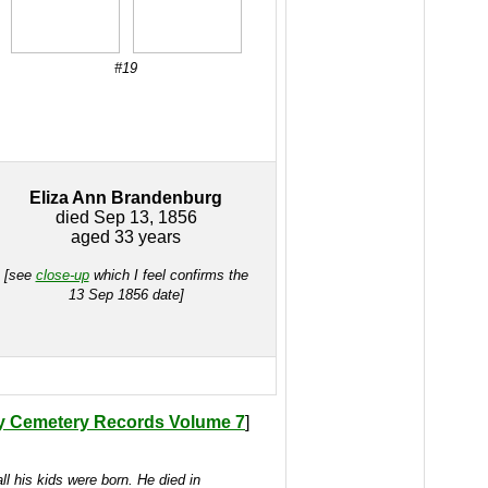
#19
Eliza Ann Brandenburg
died Sep 13, 1856
aged 33 years
[see
close-up
which I feel confirms the
13 Sep 1856 date]
y Cemetery Records Volume 7
]
l his kids were born. He died in