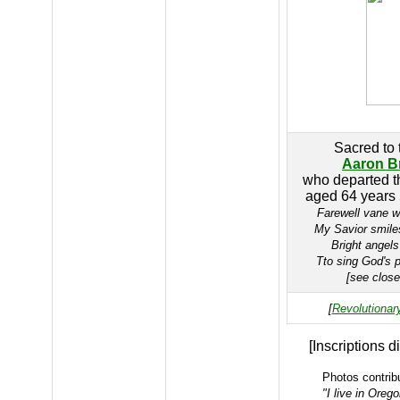
Sacred to
Aaron B
who departed th
aged 64 years
Farewell vane w
My Savior smile
Bright angel
Tto sing God's p
[see clos
[
Revolutionar
[Inscriptions d
Photos contrib
"I live in Oreg