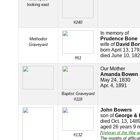
looking east
#240
In memory of
Prudence Bone
Methodist
wife of
David Bo
Graveyard
born April 13, 179
died June 10, 18
#51
Our Mother
Amanda Bowen
May 24, 1830
Apr. 4, 1891
Baptist Graveyard
#118
John Bowers
son of
George &
died Oct. 13, 148
aged 26 years 9 
[
Veteran of the War w
#132
The months of afflicat