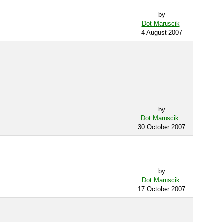
by
Dot Maruscik
4 August 2007
by
Dot Maruscik
30 October 2007
by
Dot Maruscik
17 October 2007