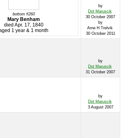
by
Dot Maruscik
bottom #260
30 October 2007
Mary Benham
by
died Apr. 17, 1840
Arne H Trelvik
aged 1 year & 1 month
30 October 2011
by
Dot Maruscik
31 October 2007
by
Dot Maruscik
3 August 2007