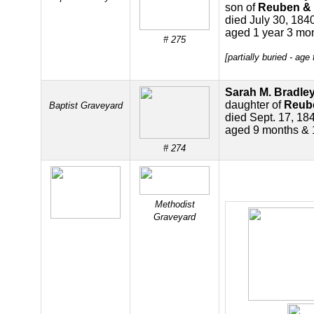
son of
Reuben & 
died July 30, 184
aged 1 year 3 mo
# 275
[partially buried - ag
Sarah M. Bradle
daughter of
Reube
Baptist Graveyard
died Sept. 17, 18
aged 9 months & 
# 274
Methodist
Graveyard