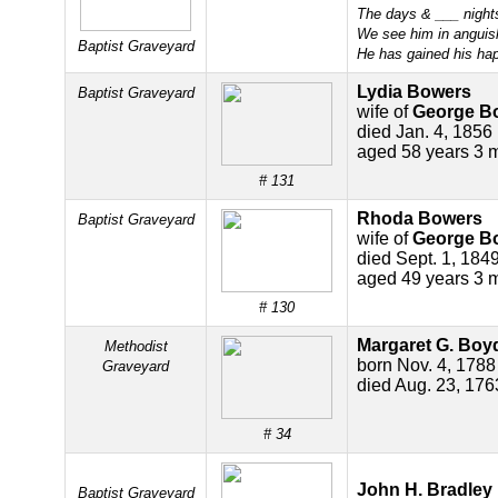
The days & ___ night
We see him in anguis
Baptist Graveyard
He has gained his hap
Lydia Bowers
Baptist Graveyard
wife of
George B
died Jan. 4, 1856
aged 58 years 3 
# 131
Rhoda Bowers
Baptist Graveyard
wife of
George B
died Sept. 1, 184
aged 49 years 3 
# 130
Margaret G. Boy
Methodist
born Nov. 4, 1788
Graveyard
died Aug. 23, 176
# 34
John H. Bradley
Baptist Graveyard