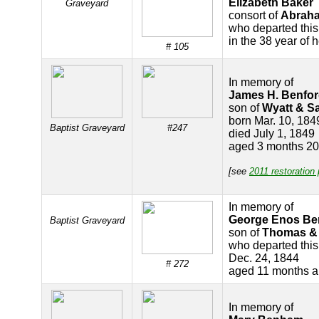
Elizabeth Baker
Graveyard
consort of
Abrah
who departed this
in the 38 year of 
# 105
In memory of
James H. Benfo
son of
Wyatt & S
born Mar. 10, 184
Baptist Graveyard
#247
died July 1, 1849
aged 3 months 20
[see
2011 restoration
In memory of
George Enos Be
Baptist Graveyard
son of
Thomas &
who departed this 
Dec. 24, 1844
# 272
aged 11 months a
In memory of