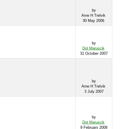
by
Arne H Trelvik
30 May 2006
by
Dot Maruscik
31 October 2007
by
Arne H Trelvik
3 July 2007
by
Dot Maruscik
9 February 2008