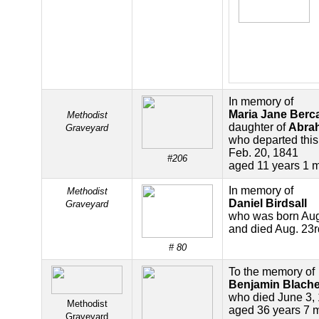
In memory of
Maria Jane Berc
Methodist
daughter of
Abra
Graveyard
who departed this 
Feb. 20, 1841
#206
aged 11 years 1 
In memory of
Methodist
Daniel Birdsall
Graveyard
who was born Aug
and died Aug. 23
# 80
To the memory of
Benjamin Blache
who died June 3,
Methodist
aged 36 years 7 
Graveyard