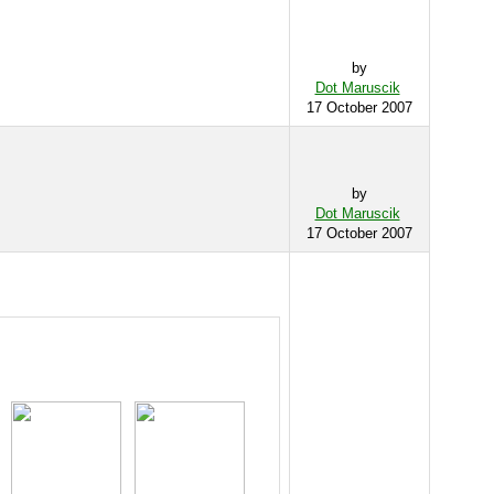
by
Dot Maruscik
17 October 2007
by
Dot Maruscik
17 October 2007