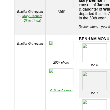
Mary Benham
consort of
James
& daughter of
Wil
Baptist Graveyard
#256
departed this life
l. -
Mary Benham
in the 30th year
r. -
Olive Tindall
[broken stone - year 
BENHAM MONU
Baptist Graveyard
2007 photo
#258
2011 restoration
#261