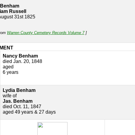
 Benham
liam Russell
 August 31st 1825
from
Warren County Cemetery Records Volume 7
]
MENT
Nancy Benham
died Jan. 20, 1848
aged
6 years
Lydia Benham
wife of
Jas. Benham
died Oct. 11, 1847
aged 49 years & 27 days