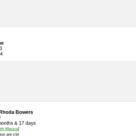
ne
3
24
 Rhoda Bowers
9
months & 17 days
ith Mexico
]
ion are o'er