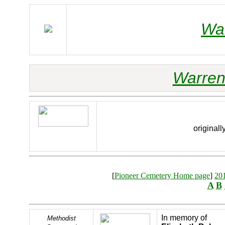
Wa
Warren
originall
[
Pioneer Cemetery Home page
]
20
A
B
In memory of
Methodist