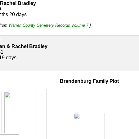
Rachel Bradley
0
nths 20 days
e from
Warren County Cemetery Records Volume 7
]
y
n & Rachel Bradley
41
19 days
Brandenburg Family Plot