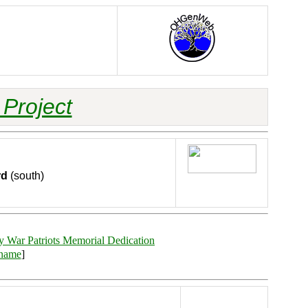
Project
rd
(south)
y War Patriots Memorial Dedication
rname
]