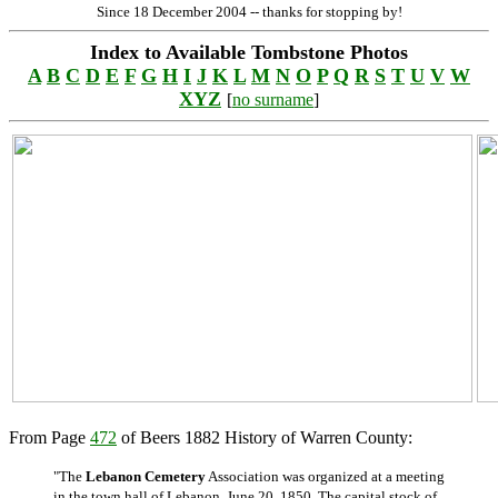
Since 18 December 2004 -- thanks for stopping by!
Index to Available Tombstone Photos
A
B
C
D
E
F
G
H
I
J
K
L
M
N
O
P
Q
R
S
T
U
V
W
XYZ
[
no surname
]
From Page
472
of Beers 1882 History of Warren County:
"The
Lebanon Cemetery
Association was organized at a meeting
in the town hall of Lebanon, June 20, 1850. The capital stock of