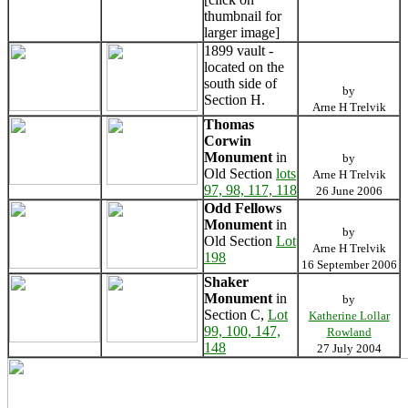
thumbnail for
larger image]
1899 vault -
located on the
south side of
by
Section H.
Arne H Trelvik
Thomas
Corwin
Monument
in
by
Old Section
lots
Arne H Trelvik
97, 98, 117, 118
26 June 2006
Odd Fellows
Monument
in
by
Old Section
Lot
Arne H Trelvik
198
16 September 2006
Shaker
Monument
in
by
Section C,
Lot
Katherine Lollar
99, 100, 147,
Rowland
148
27 July 2004