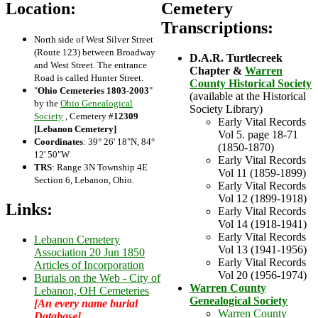
Location:
Cemetery
Transcriptions:
North side of West Silver Street
(Route 123) between Broadway
D.A.R. Turtlecreek
and West Street. The entrance
Chapter &
Warren
Road is called Hunter Street.
County Historical Society
"
Ohio Cemeteries 1803-2003
"
(available at the Historical
by the
Ohio Genealogical
Society Library)
Society
, Cemetery #
12309
Early Vital Records
[Lebanon Cemetery]
Vol 5. page 18-71
Coordinates
: 39° 26' 18"N, 84°
(1850-1870)
12' 50"W
Early Vital Records
TRS
: Range 3N Township 4E
Vol 11 (1859-1899)
Section 6, Lebanon, Ohio.
Early Vital Records
Vol 12 (1899-1918)
Links:
Early Vital Records
Vol 14 (1918-1941)
Early Vital Records
Lebanon Cemetery
Vol 13 (1941-1956)
Association 20 Jun 1850
Early Vital Records
Articles of Incorporation
Vol 20 (1956-1974)
Burials on the Web - City of
Warren County
Lebanon, OH Cemeteries
Genealogical Society
[An every name burial
Warren County
Database]