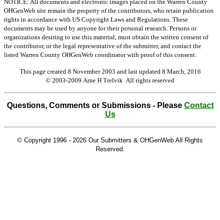
NOTICE: All documents and electronic images placed on the Warren County
OHGenWeb site remain the property of the contributors, who retain publication
rights in accordance with US Copyright Laws and Regulations. These
documents may be used by anyone for their personal research. Persons or
organizations desiring to use this material, must obtain the written consent of
the contributor, or the legal representative of the submitter, and contact the
listed Warren County OHGenWeb coordinator with proof of this consent.
This page created 8 November 2003 and last updated
8 March, 2016
© 2003-2009 Arne H Trelvik All rights reserved
Questions, Comments or Submissions - Please
Contact
Us
© Copyright 1996 -
2026 Our Submitters & OHGenWeb All Rights
Reserved.