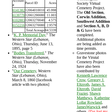
Account
Parcel ID
Acres
Society Virtual
#
Cemetery Project.
6141382
12064010010
45.998
The
Old Section
,
6139779
12061290080
11.003
Corwin Addition
,
6102883
12063270040
4.575
Southwest Addition
6152216
12063270080
2.9579
and
Section A, B, D
Total Acreage
64.5339
& G
have been
"
K. P. Memorial Day
," The
completed.
Western Star (Lebanon,
Additional photos
Ohio)
, Thursday, June 13,
are being added as
1895, page 5
time permits.
"
Bodies Transferred
,"
The
Gravestone photos
Western Star (Lebanon,
for the Virutal
Ohio)
, Thursday, November
Cemetery Project
24, 1924
have also been
"
Our Cemetery
,
Western
contributed by
Star (Lebanon, Ohio)
,
Kenneth Lawrence
March 8, 1860 [facebook
Crow
,
Gregory J.
article with two photos]
Eltzroth
,
James A.
Eltzroth
,
David
Frazier
,
Shawn
Matthews
,
Katherine
Lollar Rowland
,
JamesWarwick
and
others.
[I've lost my