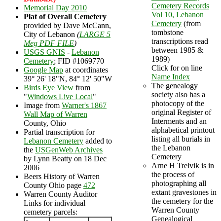
Cemetery Records
Memorial Day 2010
Vol 10, Lebanon
Plat of Overall Cemetery
Cemetery
(from
provided by Dave McCann,
tombstone
City of Lebanon
(
LARGE 5
transcriptions read
Meg PDF FILE
)
between 1985 &
USGS GNIS
-
Lebanon
1989)
Cemetery
; FID #1069770
Click for on line
Google Map
at coordinates
Name Index
39° 26' 18"N, 84° 12' 50"W
The genealogy
Birds Eye View
from
society also has a
"
Windows Live Local
"
photocopy of the
Image from
Warner's 1867
original Register of
Wall Map of Warren
Interments and an
County, Ohio
alphabetical printout
Partial transcription for
listing all burials in
Lebanon Cemetery
added to
the Lebanon
the
USGenWeb Archives
Cemetery
by Lynn Beatty on 18 Dec
Arne H Trelvik is in
2006
the process of
Beers History of Warren
photographing all
County Ohio page
472
extant gravestones in
Warren County Auditor
the cemetery for the
Links for individual
Warren County
cemetery parcels:
Genealogical