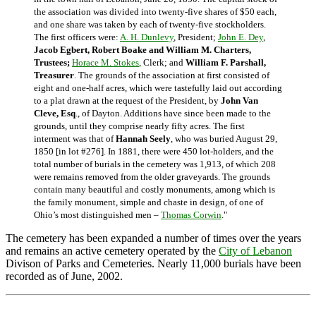
the association was divided into twenty-five shares of $50 each,
and one share was taken by each of twenty-five stockholders.
The first officers were:
A. H. Dunlevy
, President;
John E. Dey
,
Jacob Egbert, Robert Boake and William M. Charters,
Trustees;
Horace M. Stokes
, Clerk; and
William F. Parshall,
Treasurer
. The grounds of the association at first consisted of
eight and one-half acres, which were tastefully laid out according
to a plat drawn at the request of the President, by
John Van
Cleve, Esq
., of Dayton. Additions have since been made to the
grounds, until they comprise nearly fifty acres. The first
interment was that of
Hannah Seely
, who was buried August 29,
1850 [in lot #276]. In 1881, there were 450 lot-holders, and the
total number of burials in the cemetery was 1,913, of which 208
were remains removed from the older graveyards. The grounds
contain many beautiful and costly monuments, among which is
the family monument, simple and chaste in design, of one of
Ohio’s most distinguished men –
Thomas Corwin
."
The cemetery has been expanded a number of times over the years
and remains an active cemetery operated by the
City of Lebanon
Divison of Parks and Cemeteries. Nearly 11,000 burials have been
recorded as of June, 2002.