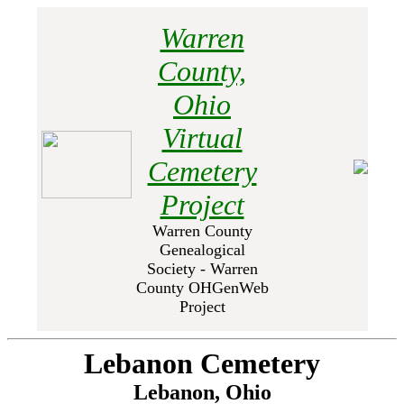
Warren
County,
Ohio
Virtual
Cemetery
Project
Warren County
Genealogical
Society - Warren
County OHGenWeb
Project
Lebanon Cemetery
Lebanon, Ohio