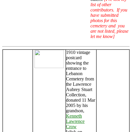
list of other
contributors. If you
have submitted
photos for this
cemetery and you
are not listed, please
let me know]
1910 vintage
postcard
showing the
entrance to
Lebanon
Cemetery from
the Lawrence
Aubrey Stuart
Collection,
donated 11 Mar
2005 by his
grandson,
Kenneth
Lawrence
Crow
[click on