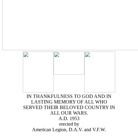
IN THANKFULNESS TO GOD AND IN
LASTING MEMORY OF ALL WHO
SERVED THEIR BELOVED COUNTRY IN
ALL OUR WARS.
A.D. 1953
erected by
American Legion, D.A.V. and V.F.W.