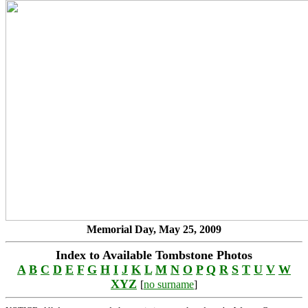
Memorial Day, May 25, 2009
Index to Available Tombstone Photos
A
B
C
D
E
F
G
H
I
J
K
L
M
N
O
P
Q
R
S
T
U
V
W
XYZ
[
no surname
]