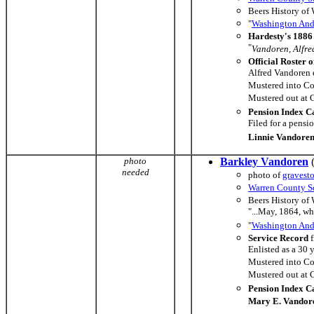
Beers History of
"
Washington And 
Hardesty's 1886 
"
Vandoren, Alfred,
Official Roster o
Alfred Vandoren 
Mustered into C
Mustered out at
Pension Index C
Filed for a pens
Linnie Vandore
photo
Barkley Vandoren
(
needed
photo of
gravest
Warren County So
Beers History of
"...May, 1864, w
"
Washington And 
Service Record
f
Enlisted as a 30 
Mustered into C
Mustered out at
Pension Index C
Mary E. Vandor