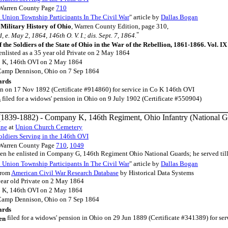
 Warren County Page
710
Union Township Participants In The Civil War
" article by
Dallas Bogan
Military History of Ohio
, Warren County Edition, page 310,
"
 e. May 2, 1864, 146th O. V. I.; dis. Sept. 7, 1864.
f the Soldiers of the State of Ohio in the War of the Rebellion, 1861-1866. Vol. I
enlisted as a 35 year old Private on 2 May 1864
o K, 146th OVI on 2 May 1864
 Camp Dennison, Ohio on 7 Sep 1864
ards
ion on 17 Nov 1892 (Certificate #914860) for service in Co K 146th OVI
filed for a widows' pension in Ohio on 9 July 1902 (Certificate #550904)
n
1839-1882) - Company K, 146th Regiment, Ohio Infantry (National G
one
at
Union Church Cemetery
ldiers Serving in the 146th OVI
 Warren County Page
710
,
1049
hen he enlisted in Company G, 146th Regiment Ohio National Guards; he served ti
Union Township Participants In The Civil War
" article by
Dallas Bogan
rom
American Civil War Research Database
by Historical Data Systems
year old Private on 2 May 1864
o K, 146th OVI on 2 May 1864
 Camp Dennison, Ohio on 7 Sep 1864
ards
filed for a widows' pension in Ohio on 29 Jun 1889 (Certificate #341389) for ser
en