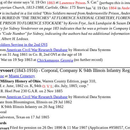
 of the stone says "d. 19 Oct
at
, S. Car."
1863
Lawrence Prison
[perhaps this is in
yterian Church, 1813-1988, Carlisle, Ohio: 175 Years
has "d. 19 Oct
1864
in
Ander
r
is included in a list titled "Ohio Soldiers moved from Andersonville Prison, Ander
S BURIED IN "THE TRENCHES" AT FLORENCE NATIONAL CEMETERY, FLORE
RISON TO FLORENCE STOCKADE" by Kevin Frye, Jack Lundquist & Susan Dunlap 
ry for Sidney Venderveer on page 183 indicates that he was a private in Company B
o "Code Number" for Sidney, indicating the authors had no additional information 
. Albert H. Ledoux.
ldiers Serving in the 2nd OVI
rom
American Civil War Research Database
by Historical Data Systems
te on 31 Aug 1861 in Co. B, 2nd OVI at the age of 18
f War on 19 Sep 1863 at
(no further record)
Chickamauga, Georgia
rvoort
(1843-1916) - Corporal, Company K 94th Illinois Infantry Re
one
at
Miami Cemetery
Military History of Ohio
, Warren County Edition, page 310,
H. e. June, 1862 co. K, 94th
; dis. July, 1865; corp."
O. V. I.
 R. Hoel Post 230 G.A.R. on 2 Nov 1885
rom
American Civil War Research Database
by Historical Data Systems
vate from Bloomington, Illinois on 29 Jul 1862
 K 94th Illinois Infantry on 20 Aug 1862
oral
Galveston, Texas on 17 Jul 1865
ards
Filed for pension on 26 Dec 1890 & 11 Mar 1907 (Application #958057, Certif
rvort