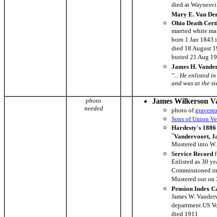
died at Waynesvi
Mary E. Van De
Ohio Death Cert
married white ma
born 1 Jan 1843 
died 18 August 
buried 21 Aug 1
James H. Vander
"... He enlisted 
and was at the si
photo
James Wilkerson V
needed
photo of
gravest
Sons of Union Ve
Hardesty's 1886 
"
Vandervoort, J
Mustered into W.
Service Record
f
Enlisted as 30 ye
Commissioned in
Mustered out on
Pension Index C
James W. Vanderv
department US Vo
died 1911