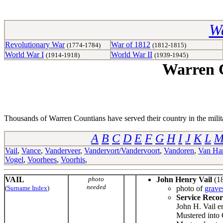
Wa
Revolutionary War
War of 1812
(1774-1784)
(1812-1815)
World War I
World War II
(1914-1918)
(1939-1945)
Warren C
Thousands of Warren Countians have served their country in the militar
A
B
C
D
E
F
G
H
I
J
K
L
Vail
,
Vance
,
Vanderveer
,
Vandervort/Vandervoort
,
Vandoren
,
Van Har
Vogel
,
Voorhees
,
Voorhis
,
VAIL
photo
John Henry Vail
(18
needed
(
Surname Index
)
photo of
grave
Service Reco
John H. Vail e
Mustered into