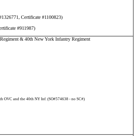
 #1326771, Certificate #1100823)
rtificate #911987)
y Regiment & 40th New York Infantry Regiment
 7th OVC and the 40th NY Inf. (SO#574638 - no SC#)