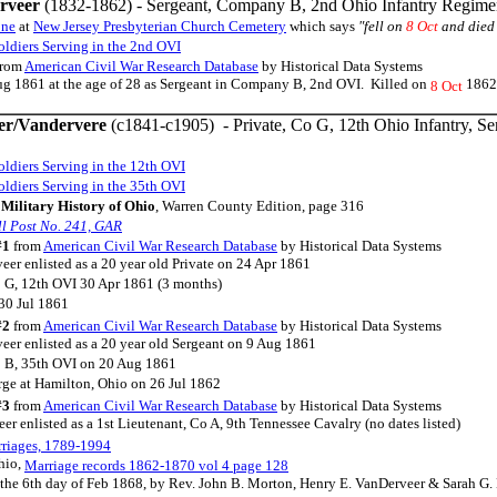
rveer
(1832-1862) - Sergeant, Company B, 2nd Ohio Infantry Regime
one
at
New Jersey Presbyterian Church Cemetery
which says
"fell on
8 Oct
and died
ldiers Serving in the 2nd OVI
rom
American Civil War Research Database
by Historical Data Systems
ug 1861 at the age of 28 as Sergeant in Company B, 2nd OVI. Killed on
1862 
8 Oct
er/Vandervere
(c1841-c1905) - Private, Co G, 12th Ohio Infantry, Ser
ldiers Serving in the 12th OVI
ldiers Serving in the 35th OVI
Military History of Ohio
, Warren County Edition, page 316
l Post No. 241, GAR
#1
from
American Civil War Research Database
by Historical Data Systems
er enlisted as a 20 year old Private on 24 Apr 1861
 G, 12th OVI 30 Apr 1861 (3 months)
30 Jul 1861
#2
from
American Civil War Research Database
by Historical Data Systems
eer enlisted as a 20 year old Sergeant on 9 Aug 1861
o B, 35th OVI on 20 Aug 1861
rge at Hamilton, Ohio on 26 Jul 1862
#3
from
American Civil War Research Database
by Historical Data Systems
r enlisted as a 1st Lieutenant, Co A, 9th Tennessee Cavalry (no dates listed)
riages, 1789-1994
hio,
Marriage records 1862-1870 vol 4 page 128
the 6th day of Feb 1868, by Rev. John B. Morton, Henry E. VanDerveer & Sarah G. 