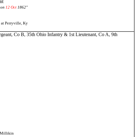
nt
 on
12 Oct
1862"
at Perryville, Ky
geant, Co B, 35th Ohio Infantry & 1st Lieutenant, Co A, 9th
Millikin