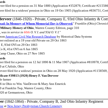
ards
eer filed for a pension on 31 Mar 1880 (Application #352879, Certificate #215586
eer filed for a widows' pension in Ohio on 19 Oct 1905 (Application #836751, Cer
derveer
(1846-1920) - Private, Company E, 93rd Ohio Infantry & Com
ead: In Memory of Whom Memorial Day is Observed
,"
Franklin (Ohio) Chronic
Military History of Ohio
, Warren County Edition, page 310
, was in service in
60th
O. V. I. and 93d O. V. I."
rom
American Civil War Research Database
by Historical Data Systems
er enlisted as a 19 year old Private on 29 Oct 1863
 E, 93rd OVI on 29 Oct 1863
 Co K, 41st OVI on 6 Jun 1865
 Camp Chase, Ohio on 27 Nov 1865
ards
eer filed for a pension on 12 Jul 1890 & 11 Mar 1907 (Application #810978, Certi
 at CArlisle, Ohio
rveer filed for a widows' pension in Ohio on 28 May 1920 (Application #1158569,
ificate #39813 (1920) Henry F. Van Derveer
le farmer
6 in Ohio to Wm. VanDeveer & Mary Ann Emerick
 at Franklin Twp, Warren County, Ohio
920 at Germantown, Ohio
eer
(1842-1864) - Private, Company B, 2nd Ohio Infantry Regiment
one
at
New Jersey Presbyterian Church Cemetery