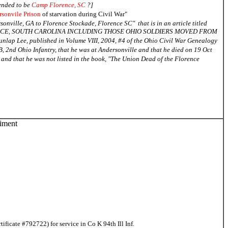
tended to be
Camp Florence, SC
?]
sonvile Prison
of starvation during Civil War"
sonville, GA to Florence Stockade, Florence SC" that is in an article titled
NCE, SOUTH CAROLINA INCLUDING THOSE OHIO SOLDIERS MOVED FROM
Lee, published in Volume VIII, 2004, #4 of the Ohio Civil War Genealogy
, 2nd Ohio Infantry, that he was at Andersonville and that he died on 19 Oct
and that he was not listed in the book, "The Union Dead of the Florence
giment
icate #792722) for service in Co K 94th Ill Inf.