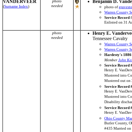
VANDERVEER
photo
Benjamin D. Vande
needed
(
Surname Index
)
photo of
gravest
Warren County So
Service Record
f
Enlisted on 31 A
photo
Henry E. Vanderve
needed
Tennessee Cavalry
Warren County So
Warren County So
Hardesty's 1886 
Member
John Kel
Service Record 
Henry E. VanDerve
Mustered into Co
Mustered out on 
Service Record 
Henry E. VanDerv
Mustered into C
Disability discha
Service Record 
Henry E. VanDavee
Ohio County Mar
Butler County, O
#435 Married on 