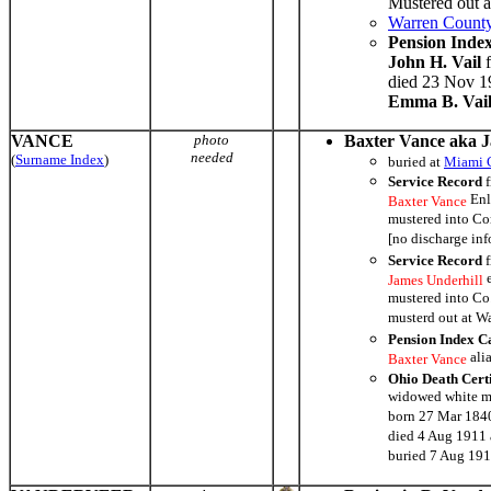
Mustered out 
Warren County
Pension Inde
John H. Vail
f
died 23 Nov 19
Emma B. Vai
VANCE
photo
Baxter Vance aka 
needed
(
Surname Index
)
buried at
Miami 
Service Record
f
Enl
Baxter Vance
mustered into C
[no discharge in
Service Record
f
e
James Underhill
mustered into Co
musterd out at W
Pension Index C
ali
Baxter Vance
Ohio Death Cert
widowed white m
born 27 Mar 1840
died 4 Aug 1911 
buried 7 Aug 19