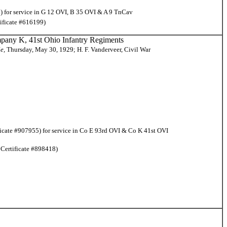
) for service in G 12 OVI, B 35 OVI & A 9 TnCav
tificate #616199)
pany K, 41st Ohio Infantry Regiments
le,
Thursday, May 30, 1929; H. F. Vanderveer, Civil War
ficate #907955) for service in Co E 93rd OVI & Co K 41st OVI
 Certificate #898418)