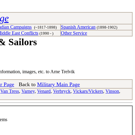
age
ndian Campaigns
Spanish American
(~1817-1898)
(1898-1902)
iddle East Conflicts
Other Service
(1990 - )
& Sailors
nformation, images, etc. to Arne Trelvik
r Page
Back to
Military Main Page
,
Van Tress
,
Varney
,
Venard
,
Verbryck
,
Vickars/Vickers
,
Vinson
,
tems