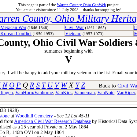
This page is part of the
Warren County Ohio GenWeb
project
You are our visitor since 11 July 2008 -- thanks for stopping by!
rren County, Ohio Military Herit
Mexican War
Civil War
I
(1846-1848)
(1861-1865)
Korean Conflict
Vietnam
M
(1950-1953)
(1957-1973)
ounty, Ohio Civil War Soldiers 
surnames beginning with
V
y. I will be happy to add your military veteran to the list. Email your i
M
N
O
P
Q
R
S
T
U
V
W
X
Y
Z
Back to
Civil Wa
lingen
,
VanHorn/Vanhorne
,
VanKirk
,
Vanneman
,
VanNote
,
VanRiper
38-1928) -
stone
at
Woodhill Cemetery
- Sec 12 Lot 45-11
rd
from
American Civil War Research Database
by Historical Data Sys
nlisted as a 25 year old Private on 2 May 1864
 Co B, 146th OVI on 2 May 1864