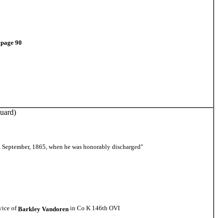
X page 90
uard)
ll September, 1865, when he was honorably discharged"
vice of
in Co K 146th OVI
Barkley Vandoren