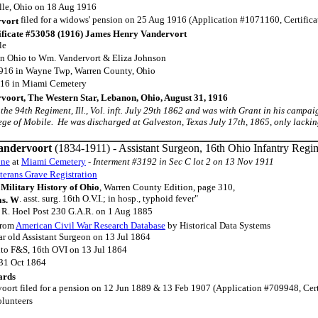
lle, Ohio on 18 Aug 1916
filed for a widows' pension on 25 Aug 1916 (Application #1071160, Certific
rvort
ificate #53058 (1916) James Henry Vandervort
le
in Ohio to Wm. Vandervort & Eliza Johnson
1916 in Wayne Twp, Warren County, Ohio
916 in Miami Cemetery
voort, The Western Star, Lebanon, Ohio, August 31, 1916
in the 94th Regiment, Ill., Vol. inft. July 29th 1862 and was with Grant in his campa
ege of Mobile. He was discharged at Galveston, Texas July 17th, 1865, only lacking a
andervoort
(1834-1911) - Assistant Surgeon, 16th Ohio Infantry Regi
one
at
Miami Cemetery
- Interment #3192 in Sec C lot 2 on 13 Nov 1911
terans Grave Registration
Military History of Ohio
, Warren County Edition, page 310,
. asst. surg. 16th O.V.I.; in hosp., typhoid fever"
as. W
 R. Hoel Post 230 G.A.R. on 1 Aug 1885
rom
American Civil War Research Database
by Historical Data Systems
ar old Assistant Surgeon on 13 Jul 1864
to F&S, 16th OVI on 13 Jul 1864
 31 Oct 1864
ards
oort filed for a pension on 12 Jun 1889 & 13 Feb 1907 (Application #709948, Certi
lunteers