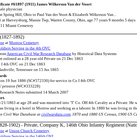
ificate #61897 (1911) James Wilkerson Van der Voort
ale physician
t Spring Hill, Ohio to Paul Van der Voort & Elizabeth Wilkerson Van...
 at Harveysburg, Massie Twp, Warren County, Ohio, age 77 years 9 months 5 days
911 Miami Cemetery
(1827-1892)
one
at
Morrow Cemetery
ldiers Serving in the 4th OVC
rom
American Civil War Research Database
by Historical Data Systems
t enlisted as a 28 year old Private on 21 Dec 1863
o I 4th OVC on 21 Dec 1863
Nashville, Tennessee on 15 Jus 1865
ards
n on 19 Jun 1886 (SC#572330) for service in Co I 4th OVC
ws' pension (WC#333228)
Research Notes submitted 14 March 2007
,
ort
2/21/1863 at age 28 and was mustered into "I" Co. OH 4th Cavalry as a Private. He
s living in a hotel in Morrow and working as a laborer. In 1880 he was living in 
an Civil War Database at
civilwardata.com
, 1870 and 1880 US Census, 1900 US C
828-1902) - Private, Company K, 146th Ohio Infantry Regiment (Nati
one
at
Union Church Cemetery
ldiers Serving in the 146th OVI