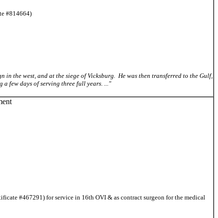
ate #814664)
ign in the west, and at the siege of Vicksburg. He was then transferred to the Gulf,
 few days of serving three full years. ..."
ment
ficate #467291) for service in 16th OVI & as contract surgeon for the medical