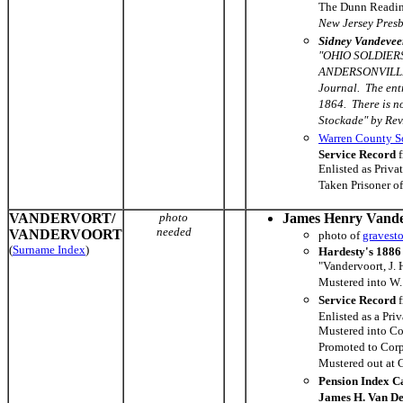
The Dunn Reading
New Jersey Presb
Sidney Vandevee
"OHIO SOLDIER
ANDERSONVILLE P
Journal. The ent
1864. There is n
Stockade" by Rev
Warren County So
Service Record
f
Enlisted as Priva
Taken Prisoner o
VANDERVORT/
photo
James Henry Vande
needed
VANDERVOORT
photo of
gravest
(
Surname Index
)
Hardesty's 1886 
"Vandervoort, J. 
Mustered into W.
Service Record
f
Enlisted as a Pri
Mustered into Co
Promoted to Corp
Mustered out at 
Pension Index C
James H. Van De