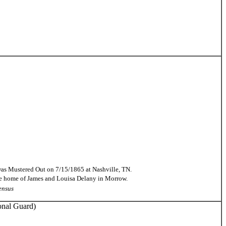
 was Mustered Out on 7/15/1865 at Nashville, TN.
the home of James and Louisa Delany in Morrow.
ensus
onal Guard)