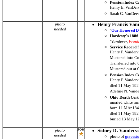
Pension Index C
Henry E. VanDerv
Sarah G. VanDerv
photo
Henry Francis Van
needed
"
Our Honored D
Hardesty's 1886 
"Vandever,
Frank
Service Record
f
Henry F. Vanderve
Mustered into Co
Transferred into
Mustered out at
Pension Index C
Henry F. Vanderv
died 11 May 1920
Adeline N. Vande
Ohio Death Cert
married white ma
born 11 MAr 184
died 11 May 1920
buried 13 May 1
photo
POW
Sidney D. Vanderv
needed
photo of
gravest