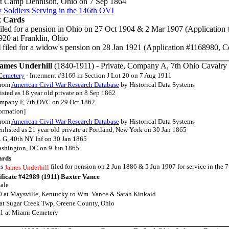
at Camp Dennison, Ohio on 7 Sep 1864
 Soldiers Serving in the 146th OVI
x Cards
iled for a pension in Ohio on 27 Oct 1904 & 2 Mar 1907 (Application
20 at Franklin, Ohio
l
filed for a widow's pension on 28 Jan 1921 (Application #1168980, Ce
James Underhill
(1840-1911) - Private, Company A, 7th Ohio Cavalr
Cemetery
- Interment #3169 in Section J Lot 20 on 7 Aug 1911
rom
American Civil War Research Database
by Historical Data Systems
isted as 18 year old private on 8 Sep 1862
ompany F, 7th OVC on 29 Oct 1862
formation]
rom
American Civil War Research Database
by Historical Data Systems
nlisted as 21 year old private at Portland, New York on 30 Jan 1865
. G, 40th NY Inf on 30 Jan 1865
ashington, DC on 9 Jun 1865
ards
as
filed for pension on 2 Jun 1886 & 5 Jun 1907 for service in the
James Underhill
ificate #42989 (1911) Baxter Vance
ale
 at Maysville, Kentucky to Wm. Vance & Sarah Kinkaid
at Sugar Creek Twp, Greene County, Ohio
11 at Miami Cemetery