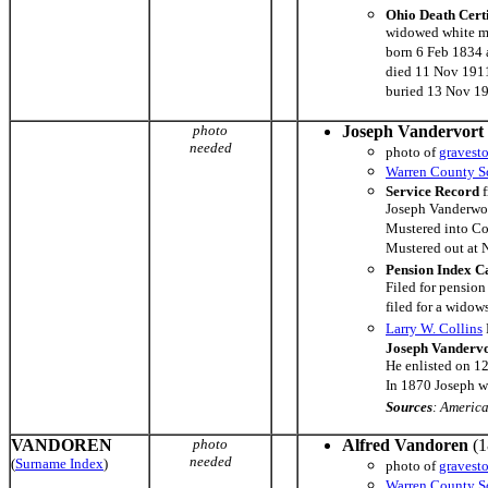
Ohio Death Cert
widowed white m
born 6 Feb 1834 a
died 11 Nov 1911
buried 13 Nov 1
photo
Joseph Vandervort
needed
photo of
gravest
Warren County So
Service Record
f
Joseph Vanderwor
Mustered into C
Mustered out at 
Pension Index C
Filed for pensio
filed for a wido
Larry W. Collins
Joseph Vanderv
He enlisted on 1
In 1870 Joseph wa
Sources
: Americ
VANDOREN
photo
Alfred Vandoren
(1
needed
(
Surname Index
)
photo of
gravest
Warren County So