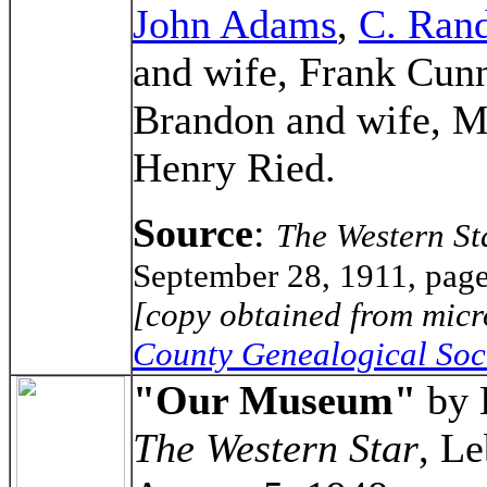
John Adams
,
C. Rand
and wife, Frank Cun
Brandon and wife, M
Henry Ried.
Source
:
The Western St
September 28, 1911, page
[copy obtained from micr
County Genealogical Soc
"Our Museum"
by 
The Western Star
, L