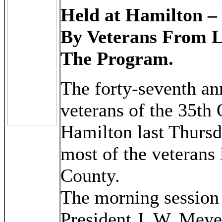
Held at Hamilton –
By Veterans From 
The Program.
The forty-seventh an
veterans of the 35th 
Hamilton last Thursda
most of the veterans
County.
The morning session 
President J. W. Meye