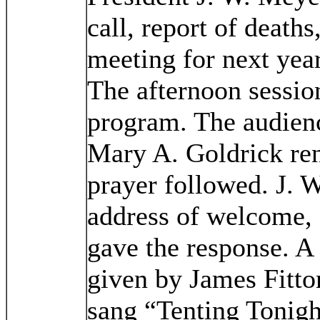
call, report of deaths
meeting for next year
The afternoon sessio
program. The audien
Mary A. Goldrick re
prayer followed. J. 
address of welcome,
gave the response. A
given by James Fitt
sang “Tenting Tonig