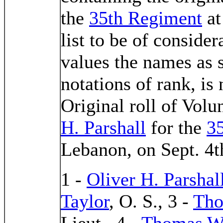
the
35th Regiment
at
list to be of consider
values the names as 
notations of rank, is
Original roll of Volu
H. Parshall
for the
3
Lebanon, on Sept. 4t
1 -
Oliver H. Parshal
Taylor
, O. S., 3 -
Tho
Lieut., 4 -
Thomas W