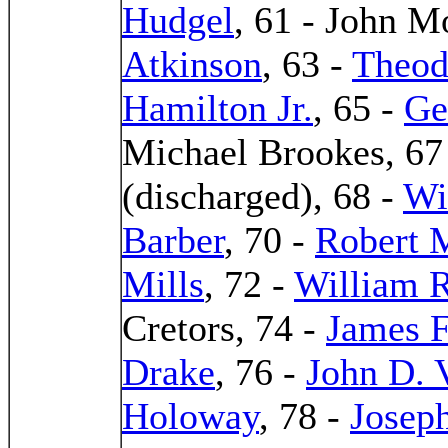
Hudgel
, 61 - John 
Atkinson
, 63 -
Theod
Hamilton Jr.
, 65 -
Ge
Michael Brookes, 67 
(discharged), 68 -
Wi
Barber
, 70 -
Robert M
Mills
, 72 -
William R
Cretors, 74 -
James F
Drake
, 76 -
John D. 
Holoway
, 78 -
Josep