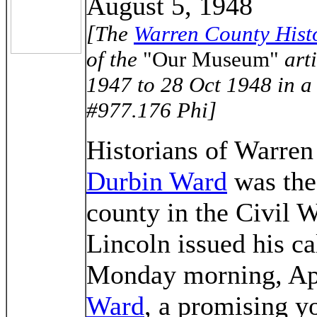
August 5, 1948
[The
Warren County Histo
of the
"Our Museum"
arti
1947 to 28 Oct 1948 in a b
#977.176 Phi]
Historians of Warren
Durbin Ward
was the 
county in the Civil 
Lincoln issued his ca
Monday morning, Apr
Ward
, a promising y