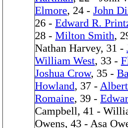
Elmore
, 24 -
John D
26 -
Edward R. Print
28 -
Milton Smith
, 2
Nathan Harvey, 31 -
William West
, 33 -
F
Joshua Crow
, 35 -
Ba
Howland
, 37 -
Alber
Romaine
, 39 -
Edwar
Campbell, 41 - Will
Owens, 43 - Asa Owe