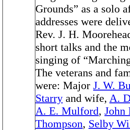
Grounds” as a solo a
addresses were deliv
Rev. J. H. Moorehea
short talks and the m
singing of “Marchin
The veterans and fami
were: Major
J. W. B
Starry
and wife,
A. D
A. E. Mulford
,
John 
Thompson
,
Selby Wi