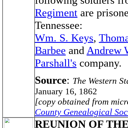
Regiment
are prisone
Tennessee:
Wm. S. Keys
,
Thoma
Barbee
and
Andrew 
Parshall's
company.
Source
:
The Western St
January 16, 1862
[copy obtained from micr
County Genealogical Soc
REUNION OF TH