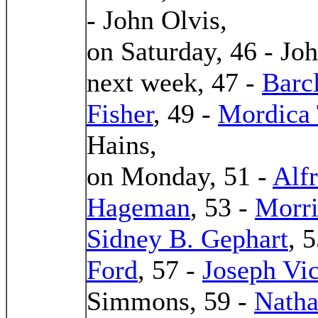
- John Olvis,
on Saturday, 46 - Jo
next week, 47 -
Barc
Fisher
, 49 -
Mordica 
Hains,
on Monday, 51 -
Alf
Hageman
, 53 -
Morri
Sidney B. Gephart
, 
Ford
, 57 -
Joseph Vi
Simmons, 59 -
Natha