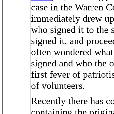
case in the Warren C
immediately drew up 
who signed it to the 
signed it, and proce
often wondered what
signed and who the o
first fever of patriot
of volunteers.
Recently there has c
containing the origin