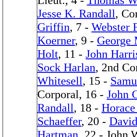
Jesse K. Randall
, Co
Griffin
, 7 -
Webster F
Koerner
, 9 -
George 
Holt
, 11 -
John Harri
Sock Harlan
, 2nd Co
Whitesell
, 15 -
Samu
Corporal, 16 -
John 
Randall
, 18 -
Horace
Schaeffer
, 20 -
David
Hartman
, 22 - John 