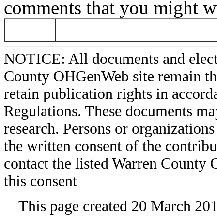
comments that you might wa
NOTICE: All documents and elect
County OHGenWeb site remain the 
retain publication rights in acco
Regulations. These documents may
research. Persons or organizations 
the written consent of the contribut
contact the listed Warren County
this consent
This page created 20 March 201