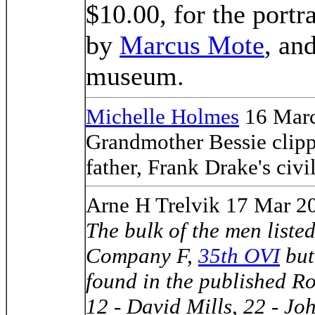
$10.00, for the portr
by
Marcus Mote
, an
museum.
Michelle Holmes
16 Marc
Grandmother Bessie clippe
father, Frank Drake's civil
Arne H Trelvik 17 Mar 2
The bulk of the men listed
Company F,
35th OVI
but
found in the published Ro
12 - David Mills, 22 - Jo