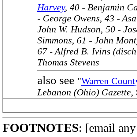
Harvey
, 40 - Benjamin C
- George Owens, 43 - Asa
John W. Hudson, 50 - Jos
Simmons, 61 - John Mont
67 - Alfred B. Ivins (disc
Thomas Stevens
also see
"
Warren County
Lebanon (Ohio) Gazette
,
FOOTNOTES
: [email any