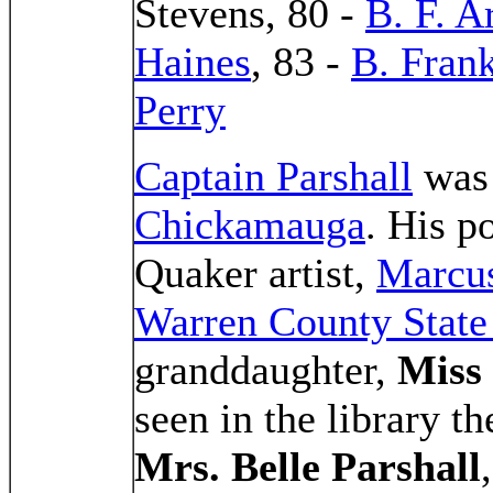
Stevens, 80 -
B. F. A
Haines
, 83 -
B. Fran
Perry
Captain Parshall
was 
Chickamauga
. His po
Quaker artist,
Marcu
Warren County Stat
granddaughter,
Miss
seen in the library t
Mrs. Belle Parshall