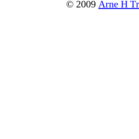
© 2009
Arne H Tr