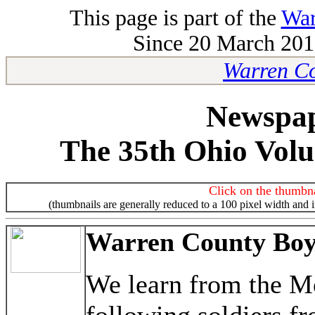
This page is part of the
War
Since 20 March 2010
Warren Co
Newspap
The 35th Ohio Volu
Click on the thumbna
(thumbnails are generally reduced to a 100 pixel width and 
Warren County Boys
We learn from the M
following soldiers f