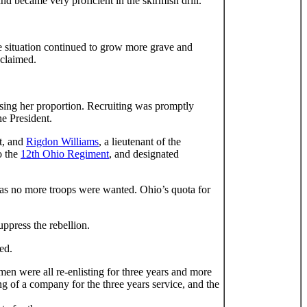
nd became very proficient in the skirmish drill.
he situation continued to grow more grave and
oclaimed.
ising her proportion. Recruiting was promptly
he President.
t, and
Rigdon Williams
, a lieutenant of the
o the
12th Ohio Regiment
, and designated
r as no more troops were wanted. Ohio’s quota for
ppress the rebellion.
ed.
men were all re-enlisting for three years and more
g of a company for the three years service, and the