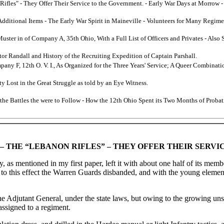
Rifles" - They Offer Their Service to the Government. - Early War Days at Morro
 Additional Items - The Early War Spirit in Maineville - Volunteers for Many Regi
Muster in of Company A, 35th Ohio, With a Full List of Officers and Privates - Als
or Randall and History of the Recruiting Expedition of Captain Parshall.
mpany F, 12th O. V. I., As Organized for the Three Years' Service; A Queer Combina
y Lost in the Great Struggle as told by an Eye Witness.
 the Battles the were to Follow - How the 12th Ohio Spent its Two Months of Probat
– THE “LEBANON RIFLES” – THEY OFFER THEIR SERV
as mentioned in my first paper, left it with about one half of its mem
 to this effect the Warren Guards disbanded, and with the young eleme
 Adjutant General, under the state laws, but owing to the growing unset
assigned to a regiment.