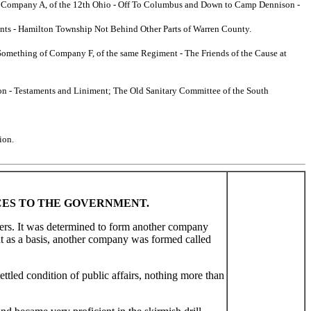
w - Company A, of the 12th Ohio - Off To Columbus and Down to Camp Dennison -
ments - Hamilton Township Not Behind Other Parts of Warren County.
o Something of Company F, of the same Regiment - The Friends of the Cause at
tion - Testaments and Liniment; The Old Sanitary Committee of the South
ion.
ICES TO THE GOVERNMENT.
bers. It was determined to form another company
nt as a basis, another company was formed called
tled condition of public affairs, nothing more than