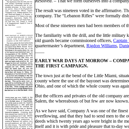
Resolved
. – That we form ourselves into a company, 
The result was nineteen voted in the affirmative. Th
company. The “Lebanon Rifles” were formally disb
Most of these nineteen men had been members of t
The familiarity with the drill, and the little milit
old guards became commissioned officers,
Captain
quartermaster’s department,
Rigdon Williams
,
Dani
____
EARLY WAR DAYS AT MORROW – COMPAN
THE FIRST CAMPAIGN.
The town just at the bend of the Little Miami, situ
county where the use of the bayonet was determined
Ohio, and one of which the whole county was again
But the officers and privates of the old company ar
Salem, the whereabouts of but few are now known.
As we have said, Company A was one of the finest co
overflowing, and that they had to send men to the ot
deeds which twenty years ago were bright in the mem
itself and it is with pride and pleasure that to-day 