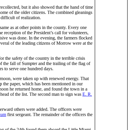
collected, but it also showed that the hand of time
some of the older citizens. The combined gleanings
fficult of realization.
ame as at other points in the county. Every one
e reception of the President’s call for volunteers,
sive was done. In the evening, the farmers flocked
everal of the leading citizens of Morrow were at the
he safety of the country in the terrible crisis
he fall of Sumpter and the trailing of the flag of
ers to serve one hundred days.
fternoon, were taken up with renewed energy. That
 the paper, which has been mentioned in our
ernoon he returned home, and found the town in a
 head of the list. The second man to sign was
E. R.
erward others were added. The officers were
lum
first sergeant. The remainder of the officers the
ing of the 24th found them aboard the Little Miami