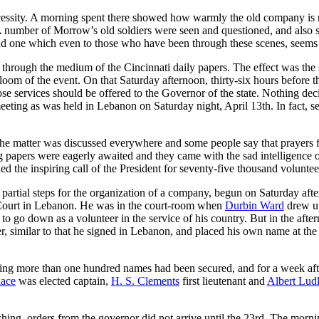
cessity. A morning spent there showed how warmly the old company is re
A number of Morrow’s old soldiers were seen and questioned, and also 
d one which even to those who have been through these scenes, seems di
rough the medium of the Cincinnati daily papers. The effect was the s
loom of the event. On that Saturday afternoon, thirty-six hours before th
 services should be offered to the Governor of the state. Nothing deci
eeting as was held in Lebanon on Saturday night, April 13th. In fact, s
e matter was discussed everywhere and some people say that prayers for t
apers were eagerly awaited and they came with the sad intelligence of t
ed the inspiring call of the President for seventy-five thousand volunte
e partial steps for the organization of a company, begun on Saturday a
Court in Lebanon. He was in the court-room when
Durbin Ward
drew up
to go down as a volunteer in the service of his country. But in the aft
r, similar to that he signed in Lebanon, and placed his own name at the
ning more than one hundred names had been secured, and for a week aft
lace
was elected captain,
H. S. Clements
first lieutenant and
Albert Lud
ching, orders from the governor did not arrive until the 23rd. The morn