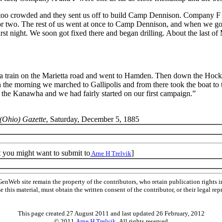
 too crowded and they sent us off to build Camp Dennison. Company F 
or two. The rest of us went at once to Camp Dennison, and when we got
irst night. We soon got fixed there and began drilling. About the last of
 a train on the Marietta road and went to Hamden. Then down the Hocki
n the morning we marched to Gallipolis and from there took the boat t
the Kanawha and we had fairly started on our first campaign.”
(Ohio) Gazette
, Saturday, December 5, 1885
t you might want to submit to
]
Arne H Trelvik
Web site remain the property of the contributors, who retain publication rights
se this material, must obtain the written consent of the contributor, or their lega
This page created 27 August 2011 and last updated
26 February, 2012
© 2011
Arne H Trelvik
All rights reserved