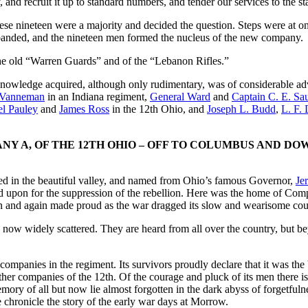
and recruit it up to standard numbers, and tender our services to the sta
ese nineteen were a majority and decided the question. Steps were at once
anded, and the nineteen men formed the nucleus of the new company.
he old “Warren Guards” and of the “Lebanon Rifles.”
ary knowledge acquired, although only rudimentary, was of considerable a
 Vanneman
in an Indiana regiment,
General Ward
and
Captain C. E. Sa
el Pauley
and
James Ross
in the 12th Ohio, and
Joseph L. Budd
,
L. F.
Y A, OF THE 12TH OHIO – OFF TO COLUMBUS AND DO
ated in the beautiful valley, and named from Ohio’s famous Governor,
Je
 upon for the suppression of the rebellion. Here was the home of Compa
 and again made proud as the war dragged its slow and wearisome cou
e now widely scattered. They are heard from all over the country, but b
mpanies in the regiment. Its survivors proudly declare that it was the b
her companies of the 12th. Of the courage and pluck of its men there is 
ory of all but now lie almost forgotten in the dark abyss of forgetfulne
we chronicle the story of the early war days at Morrow.