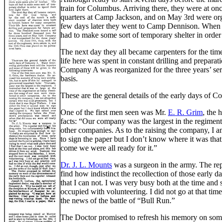
train for Columbus. Arriving there, they were at o
quarters at Camp Jackson, and on May 3rd were org
few days later they went to Camp Dennison. When the
had to make some sort of temporary shelter in order t
The next day they all became carpenters for the tim
life here was spent in constant drilling and prepara
Company A was reorganized for the three years’ serv
basis.
These are the general details of the early days of C
One of the first men seen was Mr.
E. R. Grim
, the 
facts: “Our company was the largest in the regiment
other companies. As to the raising the company, I am
to sign the paper but I don’t know where it was tha
come we were all ready for it.”
Dr. J. L. Mounts
was a surgeon in the army. The repo
find how indistinct the recollection of those early d
that I can not. I was very busy both at the time an
occupied with volunteering. I did not go at that tim
the news of the battle of “Bull Run.”
The Doctor promised to refresh his memory on some o