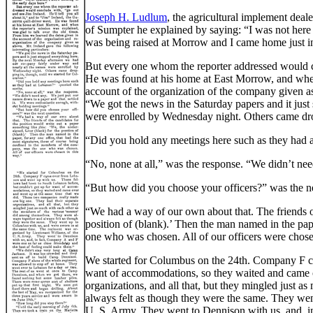
Joseph H. Ludlum
, the agricultural implement dea
of Sumpter he explained by saying: “I was not here a
was being raised at Morrow and I came home just in t
But every one whom the reporter addressed would 
He was found at his home at East Morrow, and when 
account of the organization of the company given as 
“We got the news in the Saturday papers and it jus
were enrolled by Wednesday night. Others came dro
“Did you hold any meetings here such as they had a
“No, none at all,” was the response. “We didn’t nee
“But how did you choose your officers?” was the ne
“We had a way of our own about that. The friends of
position of (blank).’ Then the man named in the pap
one who was chosen. All of our officers were chose
We started for Columbus on the 24th. Company F c
want of accommodations, so they waited and came o
organizations, and all that, but they mingled just
always felt as though they were the same. They wen
U. S. Army. They went to Dennison with us, and, in