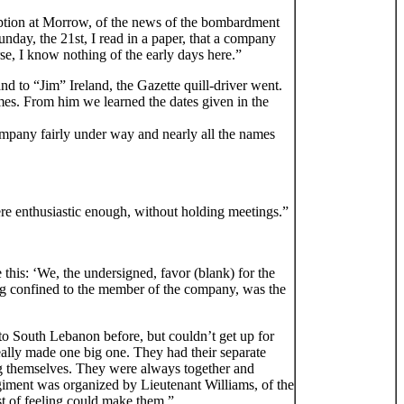
eption at Morrow, of the news of the bombardment
unday, the 21st, I read in a paper, that a company
se, I know nothing of the early days here.”
” and to “Jim” Ireland, the Gazette quill-driver went.
mes. From him we learned the dates given in the
mpany fairly under way and nearly all the names
ere enthusiastic enough, without holding meetings.”
this: ‘We, the undersigned, favor (blank) for the
eing confined to the member of the company, was the
 South Lebanon before, but couldn’t get up for
lly made one big one. They had their separate
ong themselves. They were always together and
giment was organized by Lieutenant Williams, of the
t of feeling could make them.”