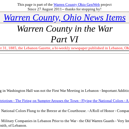
This page is part of the
Warren County Ohio GenWeb
project
Since 27 August 2011-- thanks for stopping by!
Warren County, Ohio News Items
Warren County in the War
Part VI
 31, 1885, the Lebanon Gazette, a bi-weekly newspaper published in Lebanon, Ohio
 in Washington Hall was not the First War Meeting in Lebanon - Important Addition
atriotism - The Firing on Sumpter Arouses the Town - Flying the National Colors - A
e National Colors Flung to the Breeze at the Courthouse. - A Roll of Honor - Compan
- Military Companies in Lebanon Prior to the War - the Old Warren Guards - Very In
mith, of Lebanon.