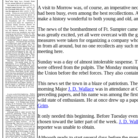
A visit to Morrow was, of course, an imperative ne
had been busy, even among the best recollections. 
make a history wonderful to both young and old, an
The news of the bombardment of Ft. Sumpter came th
was greatly excited, yet all were overcast with the g
measures were taken for organizing a company whose
in from all around, but no one recollects any such m
meeting here.
Sunday was a day of almost intolerable suspense. Th
were offered from the pulpits. The Monday morning p
the Union before the rebel forces. They also contain
This news set the town in a blaze of patriotism. Th
morning Major
J. D. Wallace
was in attendance at 
preceding papers, and his name was among the first 
wild state of enthusiasm. He at once drew up a pape
Grim
.
It only needed this beginning. Before Tuesday eve
chosen toward the latter part of the week.
J. D. Wal
reporter was unable to obtain.
Although ready to start several days before the mar