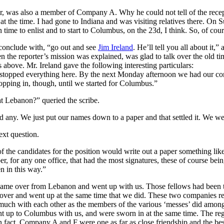
ler, was also a member of Company A. Why he could not tell of the rec
t the time. I had gone to Indiana and was visiting relatives there. On S
ime to enlist and to start to Columbus, on the 23d, I think. So, of cour
conclude with, “go out and see
Jim Ireland
. He’ll tell you all about it,
the reporter’s mission was explained, was glad to talk over the old ti
above. Mr. Ireland gave the following interesting particulars:
t stopped everything here. By the next Monday afternoon we had our co
pping in, though, until we started for Columbus.”
t Lebanon?” queried the scribe.
d any. We just put our names down to a paper and that settled it. We w
xt question.
 the candidates for the position would write out a paper something like 
er, for any one office, that had the most signatures, these of course b
n in this way.”
ame over from Lebanon and went up with us. Those fellows had been to
ver and went up at the same time that we did. These two companies rea
 as much with each other as the members of the various ‘messes’ did am
t up to Columbus with us, and were sworn in at the same time. The re
 fact, Company A and F were one as far as close friendship and the bes