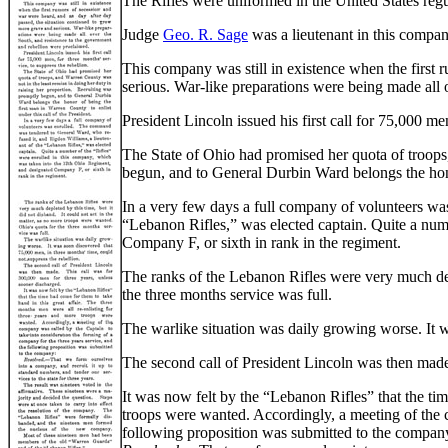
The Rifles were uniformed in the United States regula
Judge
Geo. R. Sage
was a lieutenant in this compa
This company was still in existence when the first 
serious. War-like preparations were being made all 
President Lincoln issued his first call for 75,000 men
The State of Ohio had promised her quota of troops,
begun, and to General Durbin Ward belongs the honor
In a very few days a full company of volunteers w
“Lebanon Rifles,” was elected captain. Quite a num
Company F, or sixth in rank in the regiment.
The ranks of the Lebanon Rifles were very much depl
the three months service was full.
The warlike situation was daily growing worse. It w
The second call of President Lincoln was then made.
It was now felt by the “Lebanon Rifles” that the tim
troops were wanted. Accordingly, a meeting of the c
following proposition was submitted to the compan