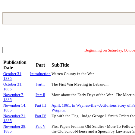
Beginning on Saturday, October
Publication
Part
SubTitle
Date
October 31,
Introduction
Warren County in the War.
1885
October 31,
Part I
The First War Meeting in Lebanon.
1885
November 7,
Part II
More about the Early Days of the War - The Meeting
1885
November 14,
Part III
April, 1861, in Waynesville - A Glorious Story of P
1885
Wright's.
November 21,
Part IV
Up with the Flag - Judge George J. Smith Orders th
1885
November 28,
Part V
First Papers From an Old Soldier - More To Follow 
1885
the Old School-House and a Speech by Lawrence S