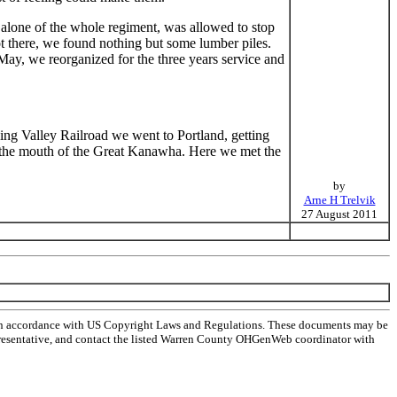
alone of the whole regiment, was allowed to stop
 there, we found nothing but some lumber piles.
 May, we reorganized for the three years service and
ng Valley Railroad we went to Portland, getting
o the mouth of the Great Kanawha. Here we met the
by
Arne H Trelvik
27 August 2011
 in accordance with US Copyright Laws and Regulations. These documents may be
l representative, and contact the listed Warren County OHGenWeb coordinator with