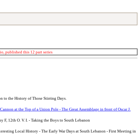
, published this 12 part series
 to the History of Those Stirring Days.
 Cannon at the Top of a Union Pole - The Great Assemblage in front of Oscar J.
y F, 12th O. V. I. - Taking the Boys to South Lebanon
teresting Local History - The Early War Days at South Lebanon - First Meeting in