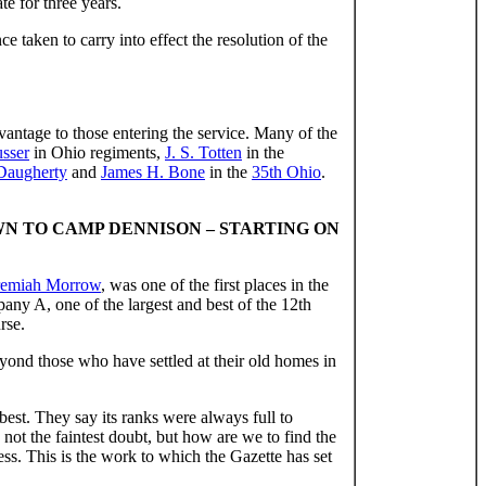
te for three years.
 taken to carry into effect the resolution of the
dvantage to those entering the service. Many of the
usser
in Ohio regiments,
J. S. Totten
in the
 Daugherty
and
James H. Bone
in the
35th Ohio
.
WN TO CAMP DENNISON – STARTING ON
remiah Morrow
, was one of the first places in the
ny A, one of the largest and best of the 12th
rse.
eyond those who have settled at their old homes in
est. They say its ranks were always full to
not the faintest doubt, but how are we to find the
ss. This is the work to which the Gazette has set