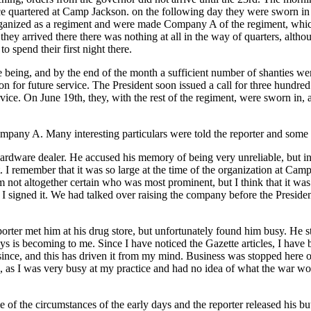
nce quartered at Camp Jackson. on the following day they were sworn 
anized as a regiment and were made Company A of the regiment, which,
y arrived there there was nothing at all in the way of quarters, altho
o spend their first night there.
e being, and by the end of the month a sufficient number of shanties w
tion for future service. The President soon issued a call for three hund
ice. On June 19th, they, with the rest of the regiment, were sworn in,
ompany A. Many interesting particulars were told the reporter and some o
hardware dealer. He accused his memory of being very unreliable, but in
. I remember that it was so large at the time of the organization at Ca
 not altogether certain who was most prominent, but I think that it was
t I signed it. We had talked over raising the company before the Presid
rter met him at his drug store, but unfortunately found him busy. He s
ays is becoming to me. Since I have noticed the Gazette articles, I have 
d since, and this has driven it from my mind. Business was stopped here
e, as I was very busy at my practice and had no idea of what the war wou
f the circumstances of the early days and the reporter released his bu