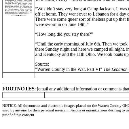
“We didn’t stay very long at Camp Jackson. It was
off at home. They went over to Lebanon for a day 
There were some queer sort of shelters put up that f
were sworn in on June 19th.”
“How long did you stay there?”
“Until the early morning of July 6th. Then we took
there Sunday night and here we camped all night. i
2nd Kentucky and the 11th Ohio. We took boats up 
Source:
"Warren County in the War, Part VI"
The Lebanon 
FOOTNOTES
: [email any additional information or comments tha
NOTICE: All documents and electronic images placed on the Warren County OHGen
used by anyone for their personal research. Persons or organizations desiring to u
proof of this consent