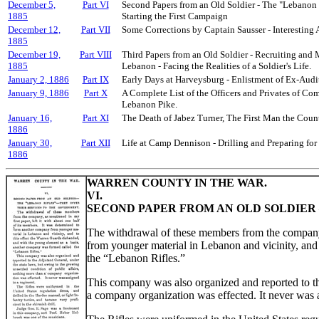
December 5,
Part VI
Second Papers from an Old Soldier - The "Lebanon 
1885
Starting the First Campaign
December 12,
Part VII
Some Corrections by Captain Sausser - Interesting
1885
December 19,
Part VIII
Third Papers from an Old Soldier - Recruiting and 
1885
Lebanon - Facing the Realities of a Soldier's Life.
January 2, 1886
Part IX
Early Days at Harveysburg - Enlistment of Ex-Audit
January 9, 1886
Part X
A Complete List of the Officers and Privates of Co
Lebanon Pike.
January 16,
Part XI
The Death of Jabez Turner, The First Man the Count
1886
January 30,
Part XII
Life at Camp Dennison - Drilling and Preparing for
1886
WARREN COUNTY IN THE WAR.
VI.
SECOND PAPER FROM AN OLD SOLDIER 
The withdrawal of these members from the company, 
from younger material in Lebanon and vicinity, and
the “Lebanon Rifles.”
This company was also organized and reported to the
a company organization was effected. It never was 