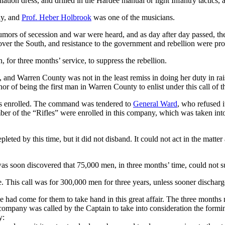
tion dress, and drilled in the Hardee manual or light Infantry tactics, a
ny, and
Prof. Heber Holbrook
was one of the musicians.
rumors of secession and war were heard, and as day after day passed, t
over the South, and resistance to the government and rebellion were pr
, for three months’ service, to suppress the rebellion.
 and Warren County was not in the least remiss in doing her duty in ra
 of being the first man in Warren County to enlist under this call of t
as enrolled. The command was tendered to
General Ward
, who refused i
ber of the “Rifles” were enrolled in this company, which was taken int
eted by this time, but it did not disband. It could not act in the matte
as soon discovered that 75,000 men, in three months’ time, could not su
 This call was for 300,000 men for three years, unless sooner discharg
e had come for them to take hand in this great affair. The three months 
ompany was called by the Captain to take into consideration the formin
y: