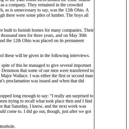
in as a company. They remained in the crowded
 as is unnecessary to say, was the 12th Ohio. A
ugh there were some piles of lumber. The boys all
ere built to furnish homes for many companies. Their
red thousand men for three years, and on May 30th
 and the 12th Ohio was placed on its permanent
f these will be given in the following interviews.
 spite of this he managed to give several important
mp Dennison that some of our men were transferred to
 Major Wallace. I was either the first or second man
ent’s proclamation was issued and when that did
topped long enough to say: “I really am surprised to
been trying to recall what took place then and I find
 on that Saturday, I know, and the next week was
ld come to. I did go out, though, just after we got
ttonhole.