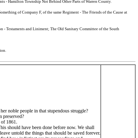
ments - Hamilton Township Not Behind Other Parts of Warren County.
o Something of Company F, of the same Regiment - The Friends of the Cause at
tion - Testaments and Liniment; The Old Sanitary Committee of the South
ion.
 her noble people in that stupendous struggle?
sm preserved?
 of 1861.
d. This should have been done before now. We shall
d leave untold the things that should be saved forever.