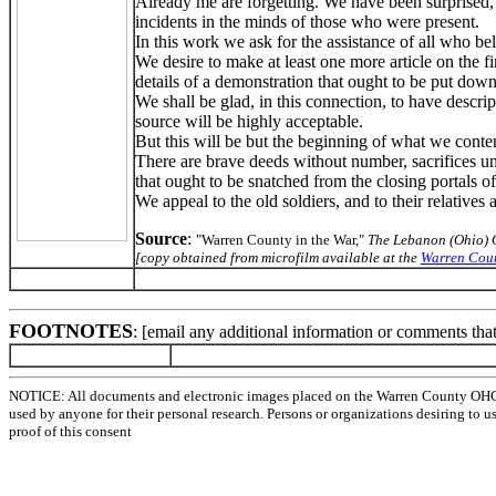
Already me are forgetting. We have been surprised, w
incidents in the minds of those who were present.
In this work we ask for the assistance of all who beli
We desire to make at least one more article on the 
details of a demonstration that ought to be put down 
We shall be glad, in this connection, to have descr
source will be highly acceptable.
But this will be but the beginning of what we contemp
There are brave deeds without number, sacrifices un
that ought to be snatched from the closing portals of 
We appeal to the old soldiers, and to their relatives
Source
:
"Warren County in the War,"
The Lebanon (Ohio) 
[copy obtained from microfilm available at the
Warren Coun
FOOTNOTES
: [email any additional information or comments tha
NOTICE: All documents and electronic images placed on the Warren County OHGen
used by anyone for their personal research. Persons or organizations desiring to u
proof of this consent