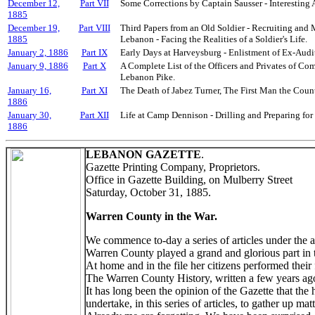
December 12,
Part VII
Some Corrections by Captain Sausser - Interesting
1885
December 19,
Part VIII
Third Papers from an Old Soldier - Recruiting and 
1885
Lebanon - Facing the Realities of a Soldier's Life.
January 2, 1886
Part IX
Early Days at Harveysburg - Enlistment of Ex-Audit
January 9, 1886
Part X
A Complete List of the Officers and Privates of Co
Lebanon Pike.
January 16,
Part XI
The Death of Jabez Turner, The First Man the Count
1886
January 30,
Part XII
Life at Camp Dennison - Drilling and Preparing for
1886
LEBANON GAZETTE
.
Gazette Printing Company, Proprietors.
Office in Gazette Building, on Mulberry Street
Saturday, October 31, 1885.
Warren County in the War.
We commence to-day a series of articles under the ab
Warren County played a grand and glorious part in t
At home and in the file her citizens performed their 
The Warren County History, written a few years ago
It has long been the opinion of the Gazette that the
undertake, in this series of articles, to gather up ma