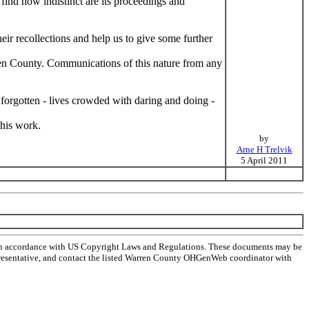
find how indistinct are its proceedings and
ir recollections and help us to give some further
arren County. Communications of this nature from any
forgotten - lives crowded with daring and doing -
this work.
by
Arne H Trelvik
5 April 2011
 in accordance with US Copyright Laws and Regulations. These documents may be
l representative, and contact the listed Warren County OHGenWeb coordinator with