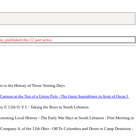
, published this 12 part series
 to the History of Those Stirring Days.
 Cannon at the Top of a Union Pole - The Great Assemblage in front of Oscar J.
y F, 12th O. V. I. - Taking the Boys to South Lebanon
teresting Local History - The Early War Days at South Lebanon - First Meeting in
w - Company A, of the 12th Ohio - Off To Columbus and Down to Camp Dennison -