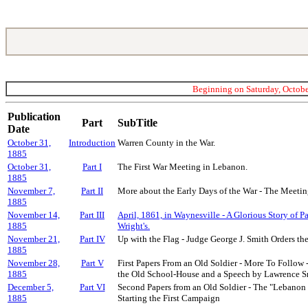
Beginning on Saturday, October
Publication
Part
SubTitle
Date
October 31,
Introduction
Warren County in the War.
1885
October 31,
Part I
The First War Meeting in Lebanon.
1885
November 7,
Part II
More about the Early Days of the War - The Meeting
1885
November 14,
Part III
April, 1861, in Waynesville - A Glorious Story of P
1885
Wright's.
November 21,
Part IV
Up with the Flag - Judge George J. Smith Orders th
1885
November 28,
Part V
First Papers From an Old Soldier - More To Follow 
1885
the Old School-House and a Speech by Lawrence S
December 5,
Part VI
Second Papers from an Old Soldier - The "Lebanon 
1885
Starting the First Campaign