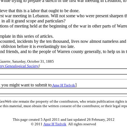
hile trying to prepare a sketch of the first war meeting in Lebanon, to 
eve that this is a labor that ought to be done.
first war meeting in Lebanon. Will not some who were present sharpen the
in all it grand scope and particulars?
iptions of meeting held at the beginning of the war in other parts of W
late in this series of articles.
counted, incidents by the ten thousand, lives now almost nameless and 
oblivion before it is everlastingly too late.
 and friends, and to the people of Warren county generally, to help us in 
Gazette
, Saturday, October 31, 1885
ty Genealogical Society
]
t you might want to submit to
]
Arne H Trelvik
Web site remain the property of the contributors, who retain publication rights
se this material, must obtain the written consent of the contributor, or their lega
This page created 5 April 2011 and last updated
26 February, 2012
© 2011
Arne H Trelvik
All rights reserved