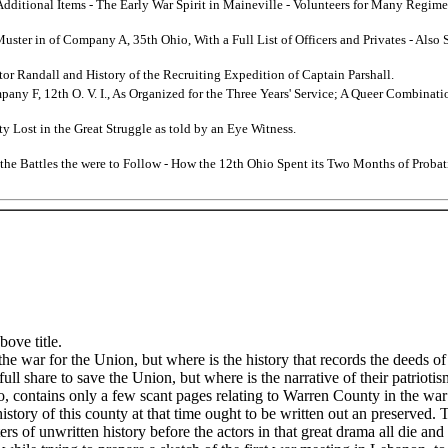
 Additional Items - The Early War Spirit in Maineville - Volunteers for Many Regi
Muster in of Company A, 35th Ohio, With a Full List of Officers and Privates - Als
or Randall and History of the Recruiting Expedition of Captain Parshall.
mpany F, 12th O. V. I., As Organized for the Three Years' Service; A Queer Combina
y Lost in the Great Struggle as told by an Eye Witness.
 the Battles the were to Follow - How the 12th Ohio Spent its Two Months of Probat
ove title.
he war for the Union, but where is the history that records the deeds of
full share to save the Union, but where is the narrative of their patrioti
, contains only a few scant pages relating to Warren County in the war
 history of this county at that time ought to be written out an preserve
tters of unwritten history before the actors in that great drama all die an