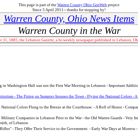
This page is part of the
Warren County Ohio GenWeb
project
Since 5 April 2011-- thanks for stopping by!
Warren County, Ohio News Items
Warren County in the War
 31, 1885, the Lebanon Gazette, a bi-weekly newspaper published in Lebanon, Ohio
 in Washington Hall was not the First War Meeting in Lebanon - Important Addition
atriotism - The Firing on Sumpter Arouses the Town - Flying the National Colors - A
e National Colors Flung to the Breeze at the Courthouse. - A Roll of Honor - Compan
- Military Companies in Lebanon Prior to the War - the Old Warren Guards - Very In
mith, of Lebanon.
Rifles" - They Offer Their Service to the Government. - Early War Days at Morro