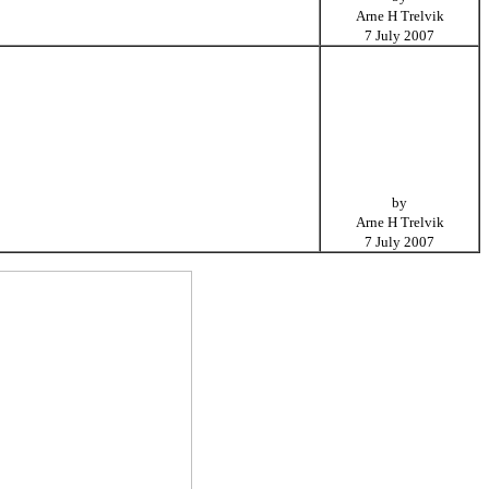
Arne H Trelvik
7 July 2007
by
Arne H Trelvik
7 July 2007