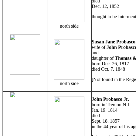
died
Dec. 12, 1852
thought to be Interment
north side
Susan Jane Probasco
wife of
John Probasco
and
daughter of
Thomas &
born Dec. 26, 1817
died Oct. 7, 1848
[Not found in the Regis
north side
John Probasco Jr.
born in Trenton N.J.
Jan. 19, 1814
died
Sept. 18, 1857
in the 44 year of his ag