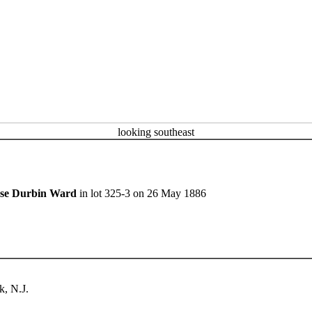
looking southeast
sse Durbin Ward
in lot 325-3 on 26 May 1886
, N.J.