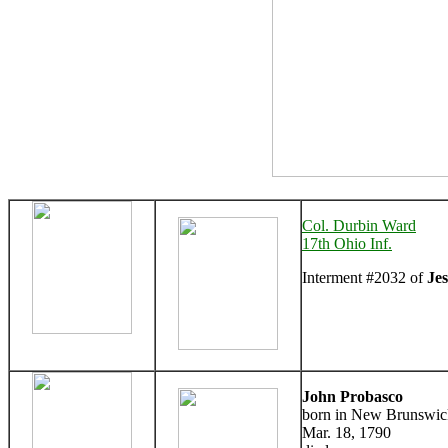
Col. Durbin Ward
17th Ohio Inf.
Interment #2032 of
Je
John Probasco
born in New Brunswick
Mar. 18, 1790