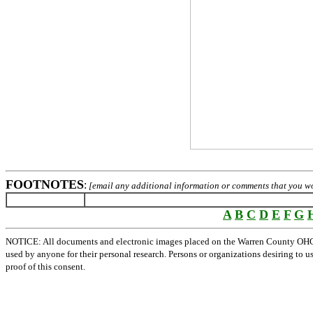
FOOTNOTES
:
[email any additional information or comments that you wou
A
B
C
D
E
F
G
NOTICE: All documents and electronic images placed on the Warren County OHGen
used by anyone for their personal research. Persons or organizations desiring to u
proof of this consent.