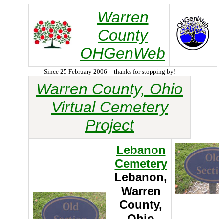
Warren
County
OHGenWeb
Since 25 February 2006 -- thanks for stopping by!
Warren County, Ohio
Virtual Cemetery
Project
Lebanon
Cemetery
Lebanon,
Warren
County,
Ohio