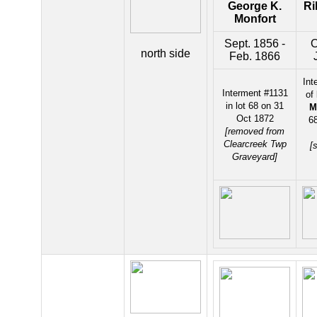
George K.
Ri
Monfort
Sept. 1856 -
O
north side
Feb. 1866
Int
Interment #1131
of
in lot 68 on 31
M
Oct 1872
68
[removed from
Clearcreek Twp
[
Graveyard]