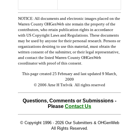
NOTICE: All documents and electronic images placed on the
Warren County OHGenWeb site remain the property of the
contributors, who retain publication rights in accordance
with US Copyright Laws and Regulations. These documents
may be used by anyone for their personal research. Persons or
organizations desiring to use this material, must obtain the
written consent of the submitter, or their legal representative,
and contact the listed Warren County OHGenWeb
coordinator with proof of this consent.
This page created 25 February and last updated
9 March,
2009
© 2006 Arne H Trelvik All rights reserved
Questions, Comments or Submissions -
Please
Contact Us
© Copyright 1996 -
2026 Our Submitters & OHGenWeb
All Rights Reserved.