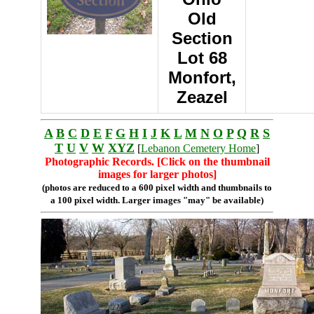
Old
Section
Lot 68
Monfort,
Zeazel
A
B
C
D
E
F
G
H
I
J
K
L
M
N
O
P
Q
R
S
T
U
V
W
XYZ
[
Lebanon Cemetery Home
]
Photographic Records. [Click on the thumbnail
images for larger photos]
(photos are reduced to a 600 pixel width and thumbnails to
a 100 pixel width. Larger images "may" be available)