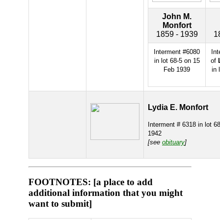
John M.
Monfort
1859 - 1939
1
Interment #6080
In
in lot 68-5 on 15
of
Feb 1939
in 
Lydia E. Monfort
Interment # 6318 in lot 6
1942
[see
obituary
]
FOOTNOTES: [a place to add
additional information that you might
want to submit]