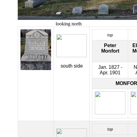
looking north
top
Peter
El
Monfort
M
south side
Jan. 1827 -
N
Apr. 1901
MONFOR
top