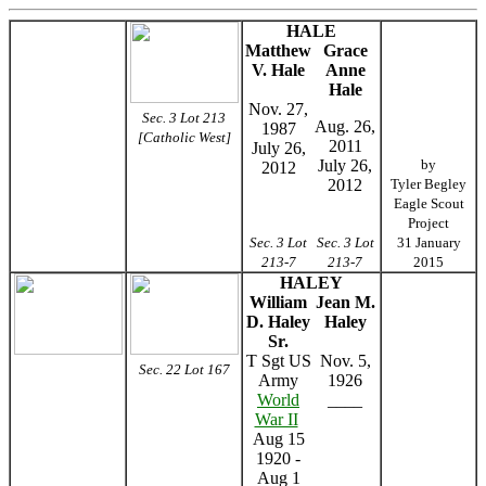
HALE
Matthew
Grace
V. Hale
Anne
Hale
Nov. 27,
Sec. 3 Lot 213
Aug. 26,
1987
[Catholic West]
2011
July 26,
July 26,
by
2012
2012
Tyler Begley
Eagle Scout
Project
Sec. 3 Lot
Sec. 3 Lot
31 January
213-7
213-7
2015
HALEY
William
Jean M.
D. Haley
Haley
Sr.
T Sgt US
Nov. 5,
Sec. 22 Lot 167
Army
1926
World
____
War II
Aug 15
1920 -
Aug 1