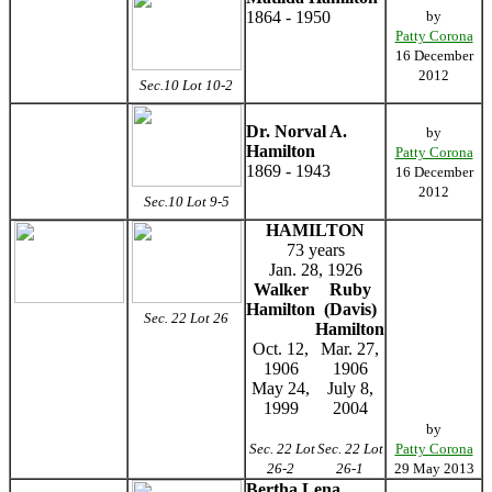
1864 - 1950
by
Patty Corona
16 December
2012
Sec.10 Lot 10-2
Dr. Norval A.
by
Hamilton
Patty Corona
1869 - 1943
16 December
2012
Sec.10 Lot 9-5
HAMILTON
73 years
Jan. 28, 1926
Walker
Ruby
Hamilton
(Davis)
Sec. 22 Lot 26
Hamilton
Oct. 12,
Mar. 27,
1906
1906
May 24,
July 8,
1999
2004
by
Sec. 22 Lot
Sec. 22 Lot
Patty Corona
26-2
26-1
29 May 2013
Bertha Lena