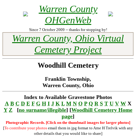
Warren County
OHGenWeb
Since 7 October 2009 -- thanks for stopping by!
Warren County, Ohio Virtual
Cemetery Project
Woodhill Cemetery
Franklin Township,
Warren County, Ohio
Index to Available Gravestone Photos
A
B
C
D
E
F
G
H
I
J
K
L
M
N
O
P
Q
R
S
T
U
V
W
X
Y
Z
[
no surname/illegible
] [
Woodhill Cemetery Home
page
]
Photographic Records. [Click on the thumbnail images for larger photos]
[
To contribute your photos
email them in jpg format to Arne H Trelvik with any
other details that you would like to share]