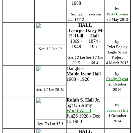
1988
by
Sec. 22
reserved
Patty Corona
Lot 167-2
30 May 2013
HALL
George
Daisy M.
E. Hall
Hall
1869 -
1874 -
by
1948
1951
Tyler Begley
Sec. 12 Lot 60
Eagle Scout
Sec 12 Lot
Sec 12 Lot
Project
60-5
60-4
4 March 2015
Daughter
Mable Irene Hall
by
1908 - 1926
Candy Taylor
26 October
Sec. 12 Lot 30-10
2010
Ralph S. Hall Jr.
Sgt US Army
by
World War II
Suzanne Hall
Jun26 1928 - Dec
1 Ocotober
15 1980
2014
Sec. 7A Lot 47-1
HALL