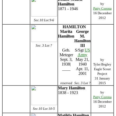
Hamilton
by
1871 - 1946
Patty Corona
16 December
2012
Sec.10 Lot 9-6
HAMILTON
Marita
George
Hamilton
M.
Hamilton
III
Sec. 3 Lot ?
Geb.
S/Sgt
US
Metzger
Army
Sept. 3,
May 21,
by
1938|
1940
Tyler Begley
____
Apr. 11,
Eagle Scout
2001
Project
31 January
reserved
Sec. 3 Lot ?
2015
Mary Hamilton
1838 - 1923
by
Patty Corona
16 December
2012
Sec.10 Lot 10-5
Matilda Hamilton