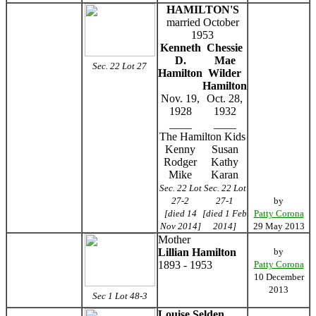
HAMILTON'S
married October
1953
Kenneth
Chessie
D.
Mae
Sec. 22 Lot 27
Hamilton
Wilder
Hamilton
Nov. 19,
Oct. 28,
1928
1932
____
____
The Hamilton Kids
Kenny
Susan
Rodger
Kathy
Mike
Karan
Sec. 22 Lot
Sec. 22 Lot
27-2
27-1
by
[died 14
[died 1 Feb
Patty Corona
Nov 2014]
2014]
29 May 2013
Mother
Lillian Hamilton
by
1893 - 1953
Patty Corona
10 December
2013
Sec 1 Lot 48-3
Louise Selden