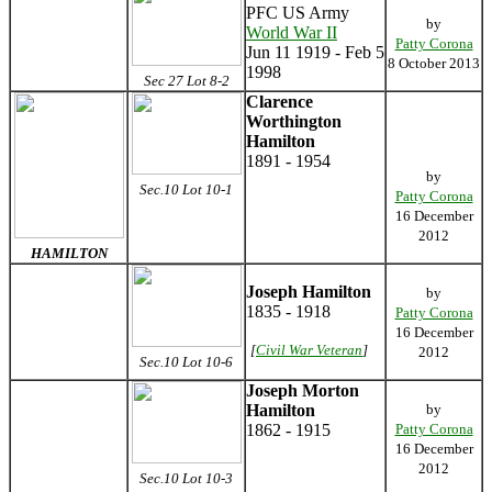
PFC US Army
by
World War II
Patty Corona
Jun 11 1919 - Feb 5
8 October 2013
1998
Sec 27 Lot 8-2
Clarence
Worthington
Hamilton
1891 - 1954
by
Sec.10 Lot 10-1
Patty Corona
16 December
2012
HAMILTON
Joseph Hamilton
by
1835 - 1918
Patty Corona
16 December
[
Civil War Veteran
]
2012
Sec.10 Lot 10-6
Joseph Morton
Hamilton
by
1862 - 1915
Patty Corona
16 December
2012
Sec.10 Lot 10-3