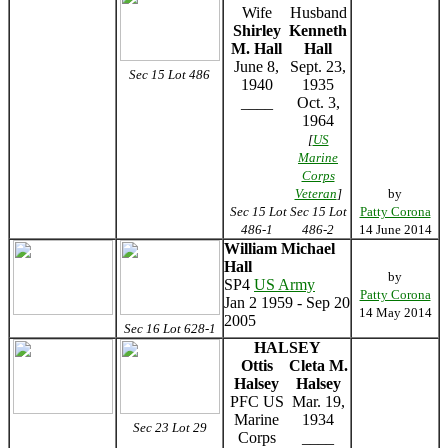
Wife
Husband
Shirley
Kenneth
M. Hall
Hall
June 8,
Sept. 23,
Sec 15 Lot 486
1940
1935
____
Oct. 3,
1964
[
US
Marine
Corps
Veteran
]
by
Sec 15 Lot
Sec 15 Lot
Patty Corona
486-1
486-2
14 June 2014
William Michael
Hall
by
SP4
US Army
Patty Corona
Jan 2 1959 - Sep 20
14 May 2014
2005
Sec 16 Lot 628-1
HALSEY
Ottis
Cleta M.
Halsey
Halsey
PFC US
Mar. 19,
Marine
1934
Sec 23 Lot 29
Corps
____