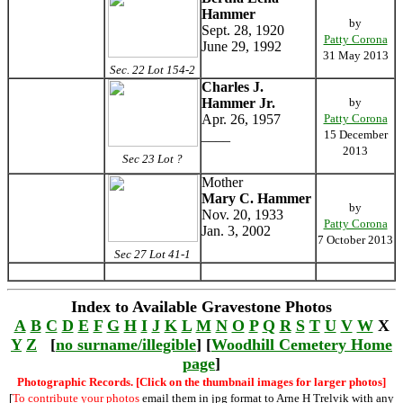
Hammer
by
Sept. 28, 1920
Patty Corona
June 29, 1992
31 May 2013
Sec. 22 Lot 154-2
Charles J.
Hammer Jr.
by
Apr. 26, 1957
Patty Corona
____
15 December
2013
Sec 23 Lot ?
Mother
Mary C. Hammer
by
Nov. 20, 1933
Patty Corona
Jan. 3, 2002
7 October 2013
Sec 27 Lot 41-1
Index to Available Gravestone Photos
A
B
C
D
E
F
G
H
I
J
K
L
M
N
O
P
Q
R
S
T
U
V
W
X
Y
Z
[
no surname/illegible
] [
Woodhill Cemetery Home
page
]
Photographic Records. [Click on the thumbnail images for larger photos]
[
To contribute your photos
email them in jpg format to Arne H Trelvik with any