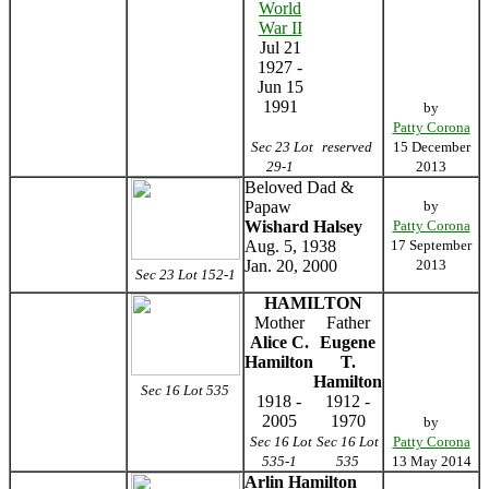
World
War II
Jul 21
1927 -
Jun 15
1991
by
Patty Corona
Sec 23 Lot
reserved
15 December
29-1
2013
Beloved Dad &
Papaw
by
Wishard Halsey
Patty Corona
Aug. 5, 1938
17 September
Jan. 20, 2000
2013
Sec 23 Lot 152-1
HAMILTON
Mother
Father
Alice C.
Eugene
Hamilton
T.
Hamilton
Sec 16 Lot 535
1918 -
1912 -
2005
1970
by
Sec 16 Lot
Sec 16 Lot
Patty Corona
535-1
535
13 May 2014
Arlin Hamilton